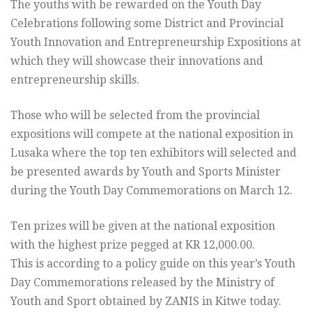
The youths with be rewarded on the Youth Day
Celebrations following some District and Provincial
Youth Innovation and Entrepreneurship Expositions at
which they will showcase their innovations and
entrepreneurship skills.
Those who will be selected from the provincial
expositions will compete at the national exposition in
Lusaka where the top ten exhibitors will selected and
be presented awards by Youth and Sports Minister
during the Youth Day Commemorations on March 12.
Ten prizes will be given at the national exposition
with the highest prize pegged at KR 12,000.00.
This is according to a policy guide on this year’s Youth
Day Commemorations released by the Ministry of
Youth and Sport obtained by ZANIS in Kitwe today.