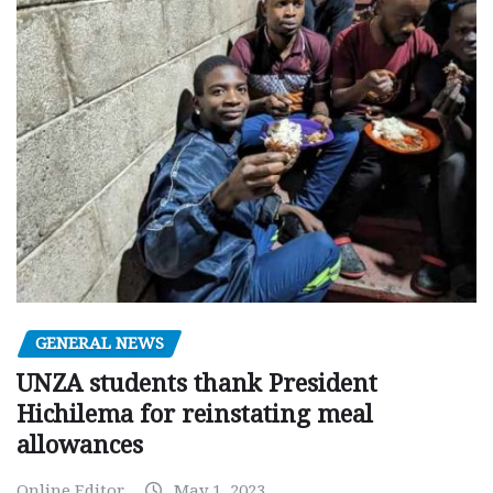
GENERAL NEWS
UNZA students thank President
Hichilema for reinstating meal
allowances
Online Editor
May 1, 2023