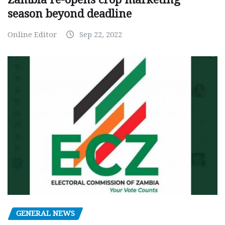
season beyond deadline
Online Editor
Sep 22, 2022
GENERAL NEWS