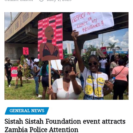
GENERAL NEWS
Sistah Sistah Foundation event attracts
Zambia Police Attention