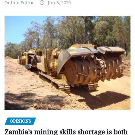
Online Editor
Jun 8, 2026
OPINIONS
Zambia’s mining skills shortage is both