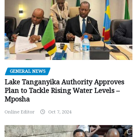
GENERAL NEWS
Lake Tanganyika Authority Approves
Plan to Tackle Rising Water Levels –
Mposha
Online Editor
Oct 7, 2024