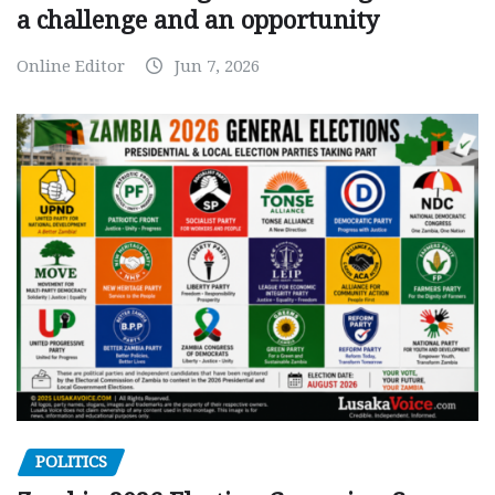
a challenge and an opportunity
Online Editor
Jun 7, 2026
POLITICS