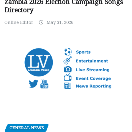
Zambia 2026 Election Campaign Songs
Directory
Online Editor
May 31, 2026
GENERAL NEWS