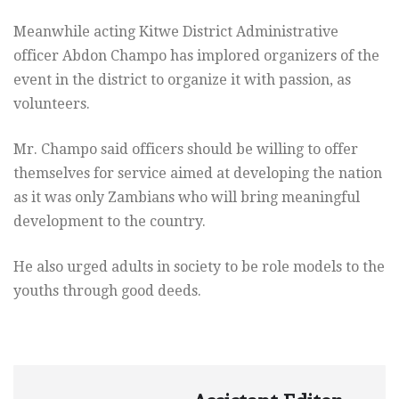
Meanwhile acting Kitwe District Administrative
officer Abdon Champo has implored organizers of the
event in the district to organize it with passion, as
volunteers.
Mr. Champo said officers should be willing to offer
themselves for service aimed at developing the nation
as it was only Zambians who will bring meaningful
development to the country.
He also urged adults in society to be role models to the
youths through good deeds.