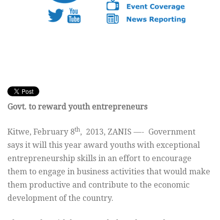
Govt. to reward youth entrepreneurs
th
Kitwe, February 8
, 2013, ZANIS —- Government
says it will this year award youths with exceptional
entrepreneurship skills in an effort to encourage
them to engage in business activities that would make
them productive and contribute to the economic
development of the country.