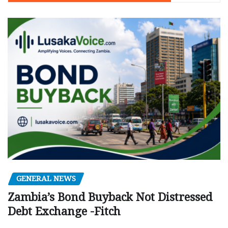
GENERAL NEWS
Zambia’s Bond Buyback Not Distressed
Debt Exchange -Fitch