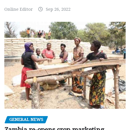
Online Editor
Sep 26, 2022
GENERAL NEWS
Zambia re-opens crop marketing