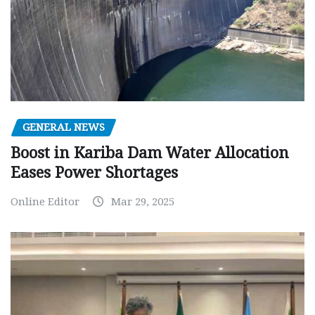
GENERAL NEWS
Boost in Kariba Dam Water Allocation
Eases Power Shortages
Online Editor
Mar 29, 2025