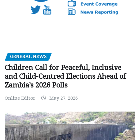
GENERAL NEWS
Children Call for Peaceful, Inclusive
and Child-Centred Elections Ahead of
Zambia’s 2026 Polls
Online Editor
May 27, 2026