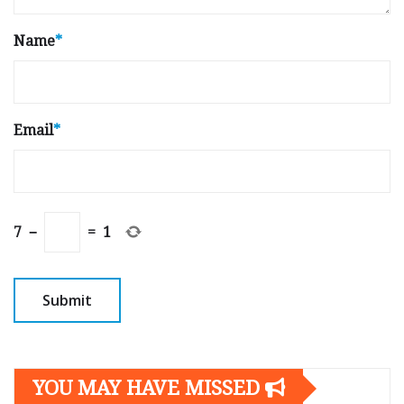
Name
*
Email
*
7
−
=
1
YOU MAY HAVE MISSED