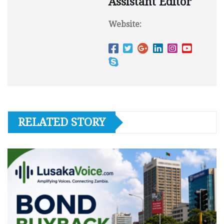
Assistant Editor
Website:
RELATED STORY