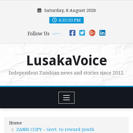
Skip
Saturday, 8 August 2026
to
content
4:35:51 PM
Follow Us
LusakaVoice
Independent Zambian news and stories since 2012.
Home
ZANIS COPY – Govt. to reward youth