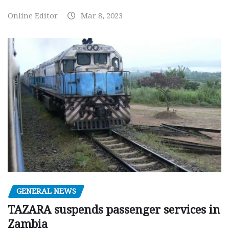
Online Editor
Mar 8, 2023
GENERAL NEWS
TAZARA suspends passenger services in
Zambia