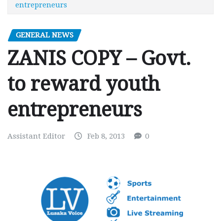
entrepreneurs
GENERAL NEWS
ZANIS COPY – Govt.
to reward youth
entrepreneurs
Assistant Editor
Feb 8, 2013
0