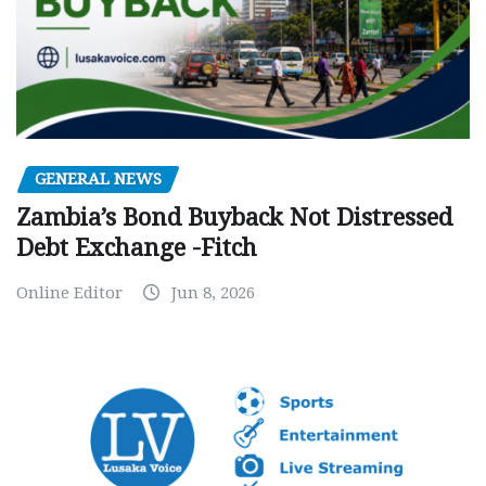
GENERAL NEWS
Zambia’s Bond Buyback Not Distressed
Debt Exchange -Fitch
Online Editor
Jun 8, 2026