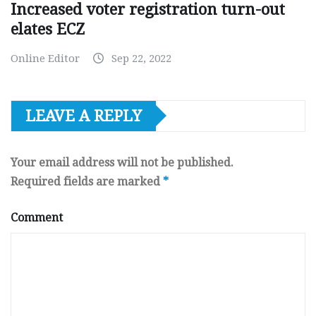
Increased voter registration turn-out
elates ECZ
Online Editor
Sep 22, 2022
LEAVE A REPLY
Your email address will not be published.
Required fields are marked
*
Comment