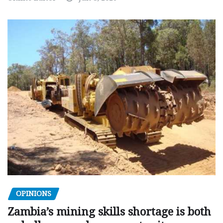
OPINIONS
Zambia’s mining skills shortage is both