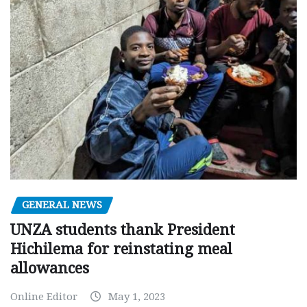
GENERAL NEWS
UNZA students thank President
Hichilema for reinstating meal
allowances
Online Editor
May 1, 2023