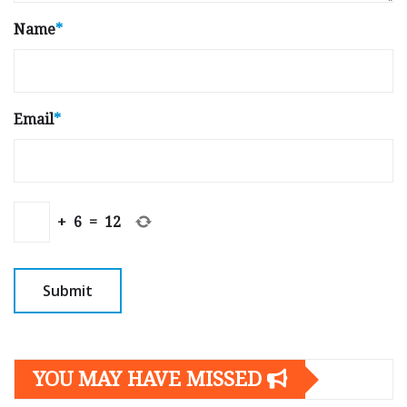
Name
*
Email
*
+
6
=
12
YOU MAY HAVE MISSED