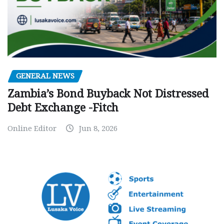
GENERAL NEWS
Zambia’s Bond Buyback Not Distressed
Debt Exchange -Fitch
Online Editor
Jun 8, 2026