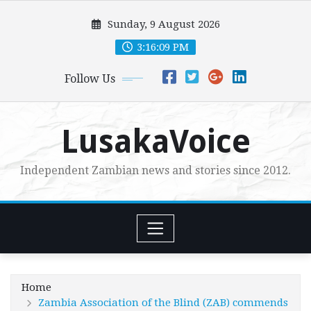
Skip
Sunday, 9 August 2026
to
content
3:16:10 PM
Follow Us
LusakaVoice
Independent Zambian news and stories since 2012.
Home
Zambia Association of the Blind (ZAB) commends