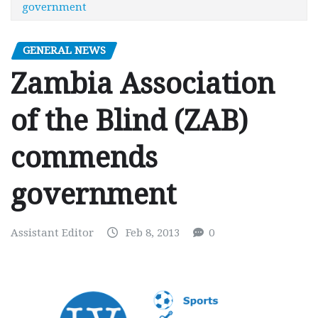
government
GENERAL NEWS
Zambia Association
of the Blind (ZAB)
commends
government
Assistant Editor
Feb 8, 2013
0