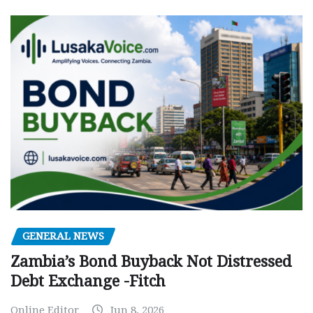
GENERAL NEWS
Zambia’s Bond Buyback Not Distressed
Debt Exchange -Fitch
Online Editor
Jun 8, 2026