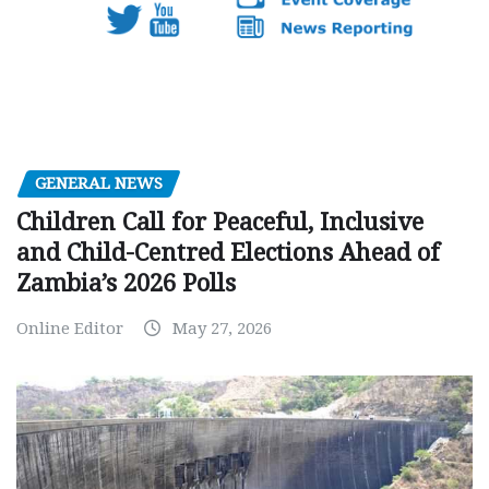
GENERAL NEWS
Children Call for Peaceful, Inclusive
and Child-Centred Elections Ahead of
Zambia’s 2026 Polls
Online Editor
May 27, 2026