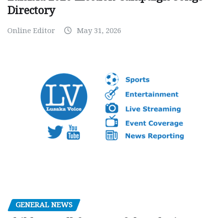
Directory
Online Editor
May 31, 2026
GENERAL NEWS