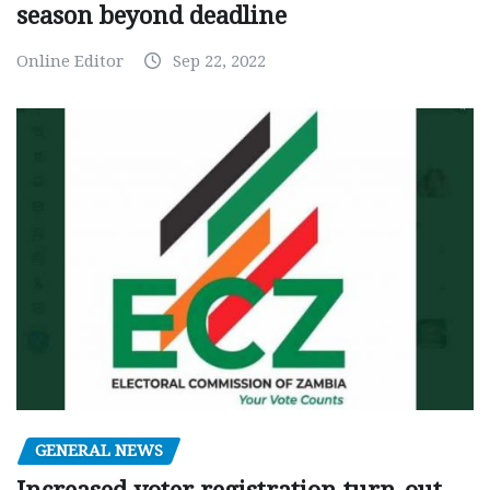
season beyond deadline
Online Editor
Sep 22, 2022
GENERAL NEWS