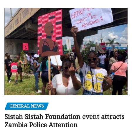
GENERAL NEWS
Sistah Sistah Foundation event attracts
Zambia Police Attention