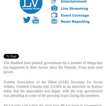
The disabled have praised government for a number of things that
has happened in their favour since the Patriotic Front took over
power.
Zambia Association of the Blind (ZAB) Secretary for Social
Affairs, Clement Chanda told ZANIS in an interview in Kabwe
today that his association was happy with the way government
was attending to some of the pressing issues facing his members.
Mr Chanda said within the short time PF has been in government,