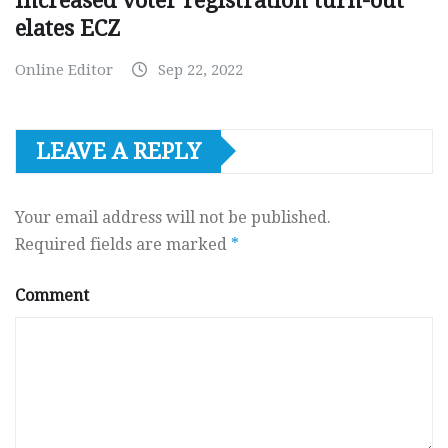
Increased voter registration turn-out
elates ECZ
Online Editor
Sep 22, 2022
LEAVE A REPLY
Your email address will not be published.
Required fields are marked
*
Comment