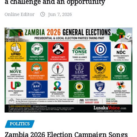
a challenge and an opportunity
Online Editor
Jun 7, 2026
POLITICS
Zambia 2026 Election Campaign Songs