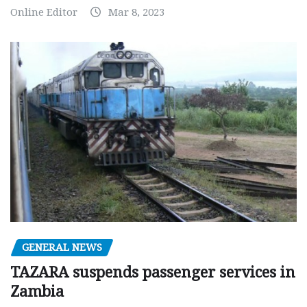
Online Editor
Mar 8, 2023
GENERAL NEWS
TAZARA suspends passenger services in
Zambia