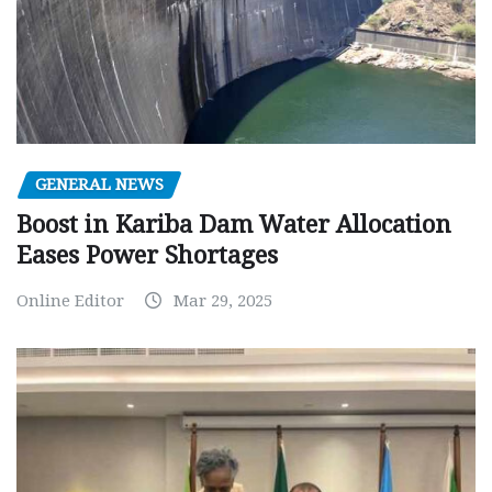
GENERAL NEWS
Boost in Kariba Dam Water Allocation
Eases Power Shortages
Online Editor
Mar 29, 2025