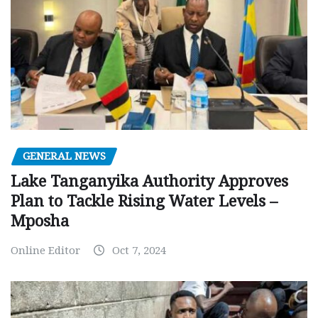
GENERAL NEWS
Lake Tanganyika Authority Approves
Plan to Tackle Rising Water Levels –
Mposha
Online Editor
Oct 7, 2024