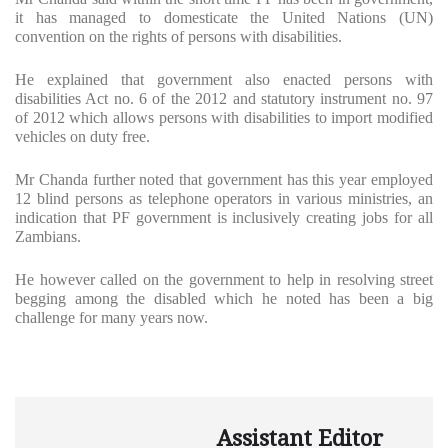
it has managed to domesticate the United Nations (UN)
convention on the rights of persons with disabilities.
He explained that government also enacted persons with
disabilities Act no. 6 of the 2012 and statutory instrument no. 97
of 2012 which allows persons with disabilities to import modified
vehicles on duty free.
Mr Chanda further noted that government has this year employed
12 blind persons as telephone operators in various ministries, an
indication that PF government is inclusively creating jobs for all
Zambians.
He however called on the government to help in resolving street
begging among the disabled which he noted has been a big
challenge for many years now.
Assistant Editor