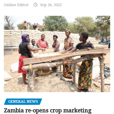
Online Editor
Sep 26, 2022
GENERAL NEWS
Zambia re-opens crop marketing