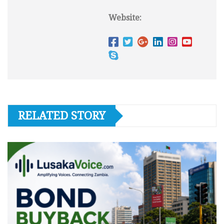
Website:
RELATED STORY