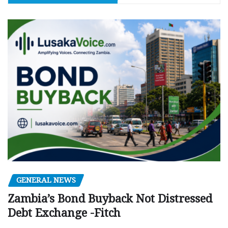
GENERAL NEWS
Zambia’s Bond Buyback Not Distressed
Debt Exchange -Fitch