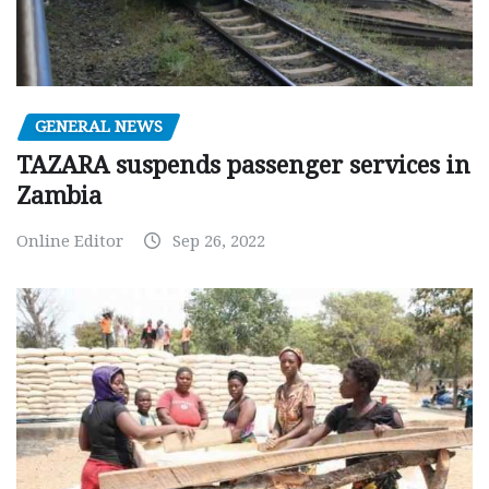
GENERAL NEWS
TAZARA suspends passenger services in
Zambia
Online Editor
Sep 26, 2022