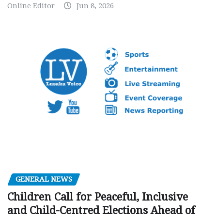
Online Editor
Jun 8, 2026
GENERAL NEWS
Children Call for Peaceful, Inclusive
and Child-Centred Elections Ahead of