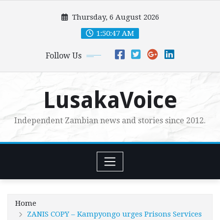
Skip
Thursday, 6 August 2026
to
content
1:50:48 AM
Follow Us
LusakaVoice
Independent Zambian news and stories since 2012.
Home
ZANIS COPY – Kampyongo urges Prisons Services