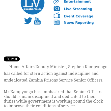
—-Home Affairs Deputy Minister, Stephen Kampyongo
has called for stern action against indiscipline and
undedicated Zambia Prisons Service Senior Officers.
Mr Kampyongo has emphasized that Senior Officers
should remain disciplined and dedicated to their
duties while government is working round the clock
to improve their conditions of service.