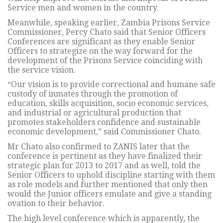
Service men and women in the country.
Meanwhile, speaking earlier, Zambia Prisons Service
Commissioner, Percy Chato said that Senior Officers
Conferences are significant as they enable Senior
Officers to strategize on the way forward for the
development of the Prisons Service coinciding with
the service vision.
“Our vision is to provide correctional and humane safe
custody of inmates through the promotion of
education, skills acquisition, socio economic services,
and industrial or agricultural production that
promotes stakeholders confidence and sustainable
economic development,” said Commissioner Chato.
Mr Chato also confirmed to ZANIS later that the
conference is pertinent as they have finalized their
strategic plan for 2013 to 2017 and as well, told the
Senior Officers to uphold discipline starting with them
as role models and further mentioned that only then
would the Junior officers emulate and give a standing
ovation to their behavior.
The high level conference which is apparently, the