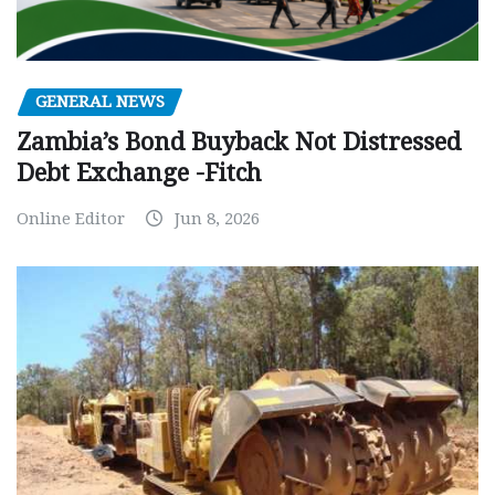
GENERAL NEWS
Zambia’s Bond Buyback Not Distressed
Debt Exchange -Fitch
Online Editor
Jun 8, 2026