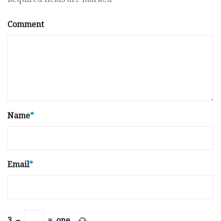
Comment
Name
*
Email
*
3
−
=
one