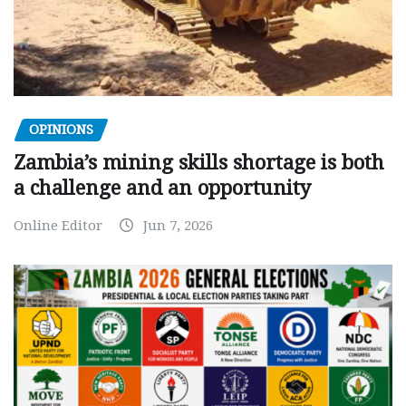
OPINIONS
Zambia’s mining skills shortage is both
a challenge and an opportunity
Online Editor
Jun 7, 2026