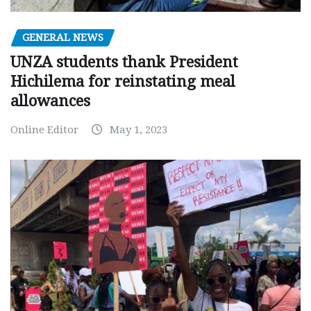
GENERAL NEWS
UNZA students thank President
Hichilema for reinstating meal
allowances
Online Editor
May 1, 2023