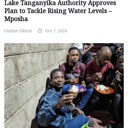
Lake Tanganyika Authority Approves
Plan to Tackle Rising Water Levels –
Mposha
Online Editor
Oct 7, 2024