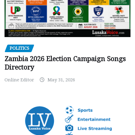
POLITICS
Zambia 2026 Election Campaign Songs
Directory
Online Editor
May 31, 2026