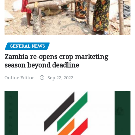
GENERAL NEWS
Zambia re-opens crop marketing
season beyond deadline
Online Editor
Sep 22, 2022