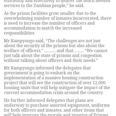
efficiently and effectively to deliver the much needed
services to the Zambian people,” he said.
As the prison facilities grow smaller due to the
overwhelming number of inmates incarcerated, there
is need to increase the number of officers and
accommodation to match the increased
responsibilities.
Mr Kampyongo said, “The challenges are not just
about the security of the prisons but also about the
welfare of officers.” ………and that…….. “We cannot
just talk about the state of prisons and congestion
without talking about officers and their needs.”
Mr Kampyongo informed the delegates that
government is going to embark on the
implementation of a massive housing construction
project that will see the construction of over 12,000
housing units that will help mitigate the impact of the
current accommodation crisis around the country.
He further informed delegates that plans are
underway to purchase assorted equipment, uniforms
for both officers and inmates, and other items that
will help improve the morale and impetus of Prisons