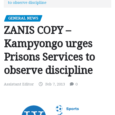
to observe discipline
GENERAL NEWS
ZANIS COPY –
Kampyongo urges
Prisons Services to
observe discipline
Assistant Editor
Feb 7, 2013
0