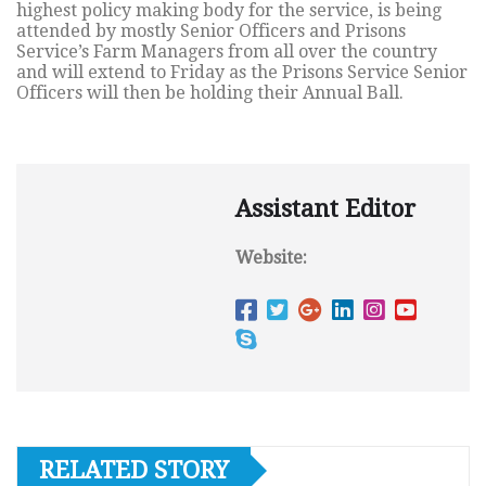
highest policy making body for the service, is being
attended by mostly Senior Officers and Prisons
Service’s Farm Managers from all over the country
and will extend to Friday as the Prisons Service Senior
Officers will then be holding their Annual Ball.
Assistant Editor
Website:
RELATED STORY