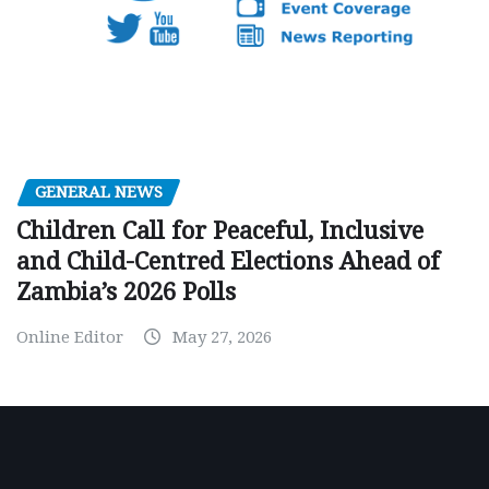
GENERAL NEWS
Children Call for Peaceful, Inclusive
and Child-Centred Elections Ahead of
Zambia’s 2026 Polls
Online Editor
May 27, 2026