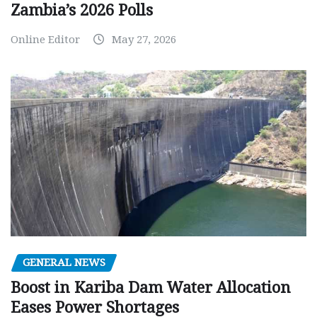
Zambia’s 2026 Polls
Online Editor
May 27, 2026
GENERAL NEWS
Boost in Kariba Dam Water Allocation
Eases Power Shortages