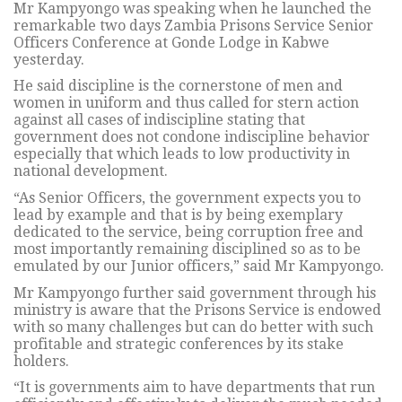
Mr Kampyongo was speaking when he launched the
remarkable two days Zambia Prisons Service Senior
Officers Conference at Gonde Lodge in Kabwe
yesterday.
He said discipline is the cornerstone of men and
women in uniform and thus called for stern action
against all cases of indiscipline stating that
government does not condone indiscipline behavior
especially that which leads to low productivity in
national development.
“As Senior Officers, the government expects you to
lead by example and that is by being exemplary
dedicated to the service, being corruption free and
most importantly remaining disciplined so as to be
emulated by our Junior officers,” said Mr Kampyongo.
Mr Kampyongo further said government through his
ministry is aware that the Prisons Service is endowed
with so many challenges but can do better with such
profitable and strategic conferences by its stake
holders.
“It is governments aim to have departments that run