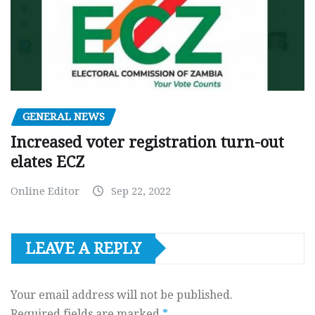
GENERAL NEWS
Increased voter registration turn-out
elates ECZ
Online Editor
Sep 22, 2022
LEAVE A REPLY
Your email address will not be published.
Required fields are marked
*