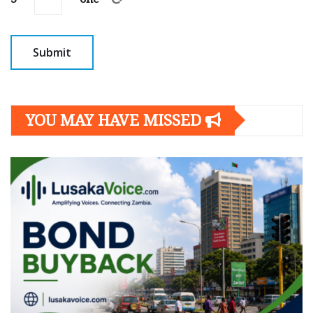
YOU MAY HAVE MISSED