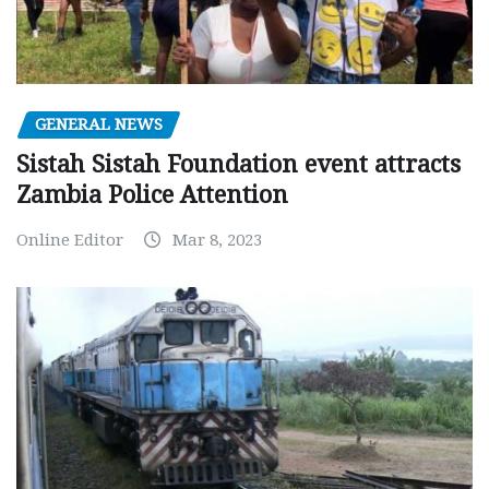
GENERAL NEWS
Sistah Sistah Foundation event attracts
Zambia Police Attention
Online Editor
Mar 8, 2023