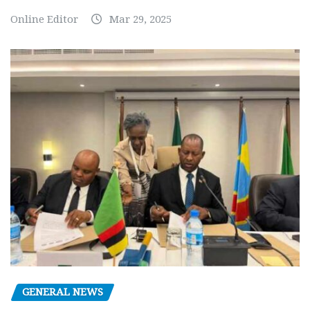
Online Editor
Mar 29, 2025
GENERAL NEWS