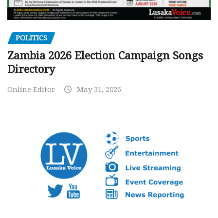
POLITICS
Zambia 2026 Election Campaign Songs
Directory
Online Editor
May 31, 2026