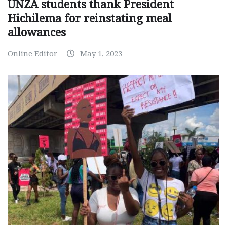
UNZA students thank President
Hichilema for reinstating meal
allowances
Online Editor
May 1, 2023