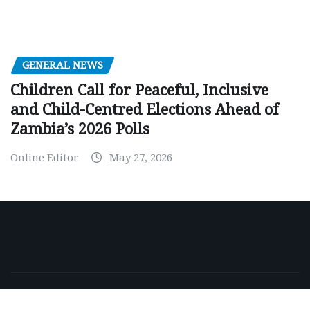
GENERAL NEWS
Children Call for Peaceful, Inclusive
and Child-Centred Elections Ahead of
Zambia’s 2026 Polls
Online Editor
May 27, 2026
Copyright © 2026 | Powered by
WordPress
|