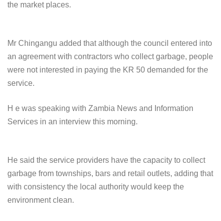
the market places.
Mr Chingangu added that although the council entered into
an agreement with contractors who collect garbage, people
were not interested in paying the KR 50 demanded for the
service.
H e was speaking with Zambia News and Information
Services in an interview this morning.
He said the service providers have the capacity to collect
garbage from townships, bars and retail outlets, adding that
with consistency the local authority would keep the
environment clean.