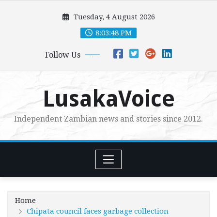
Skip
Tuesday, 4 August 2026
to
content
8:03:49 PM
Follow Us
LusakaVoice
Independent Zambian news and stories since 2012.
Home
Chipata council faces garbage collection