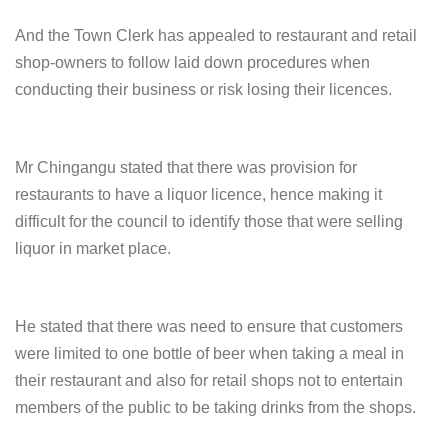
And the Town Clerk has appealed to restaurant and retail
shop-owners to follow laid down procedures when
conducting their business or risk losing their licences.
Mr Chingangu stated that there was provision for
restaurants to have a liquor licence, hence making it
difficult for the council to identify those that were selling
liquor in market place.
He stated that there was need to ensure that customers
were limited to one bottle of beer when taking a meal in
their restaurant and also for retail shops not to entertain
members of the public to be taking drinks from the shops.