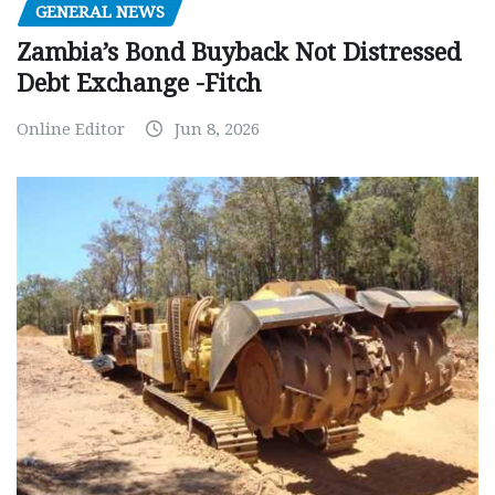
GENERAL NEWS
Zambia’s Bond Buyback Not Distressed
Debt Exchange -Fitch
Online Editor
Jun 8, 2026