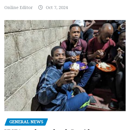
Online Editor
Oct 7, 2024
GENERAL NEWS