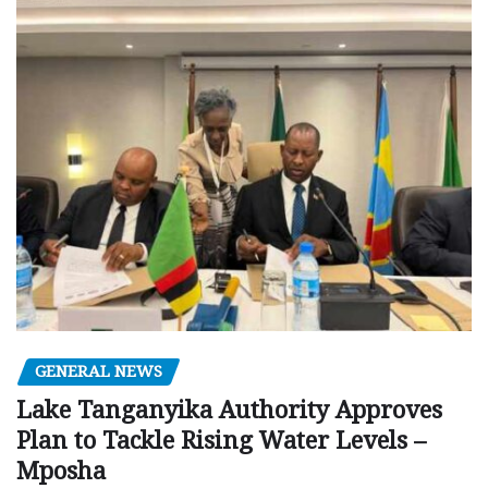
GENERAL NEWS
Lake Tanganyika Authority Approves
Plan to Tackle Rising Water Levels –
Mposha