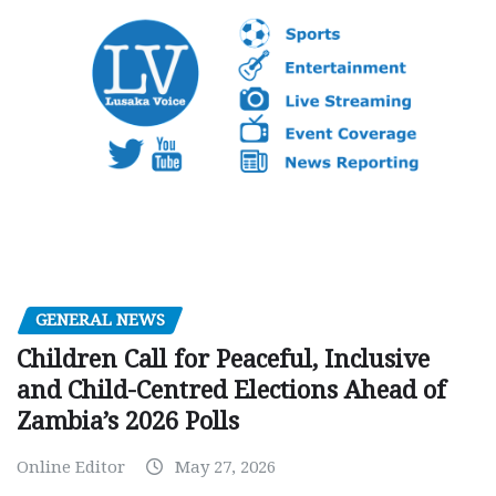
GENERAL NEWS
Children Call for Peaceful, Inclusive
and Child-Centred Elections Ahead of
Zambia’s 2026 Polls
Online Editor
May 27, 2026