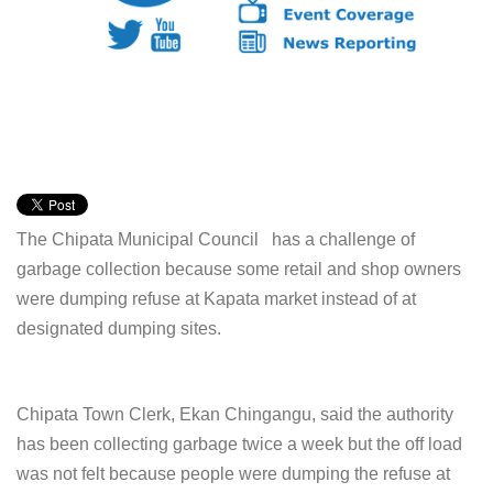
The Chipata Municipal Council has a challenge of
garbage collection because some retail and shop owners
were dumping refuse at Kapata market instead of at
designated dumping sites.
Chipata Town Clerk, Ekan Chingangu, said the authority
has been collecting garbage twice a week but the off load
was not felt because people were dumping the refuse at