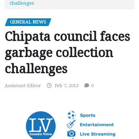
challenges
GENERAL NEWS
Chipata council faces
garbage collection
challenges
Assistant Editor
Feb 7, 2013
0