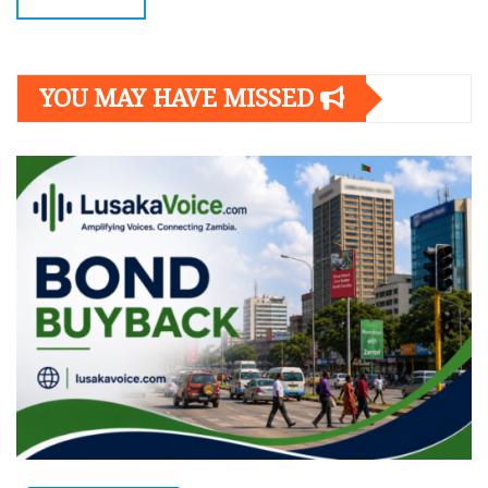
YOU MAY HAVE MISSED