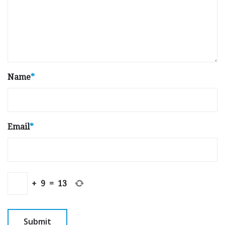
Name
*
Email
*
+
9
=
13