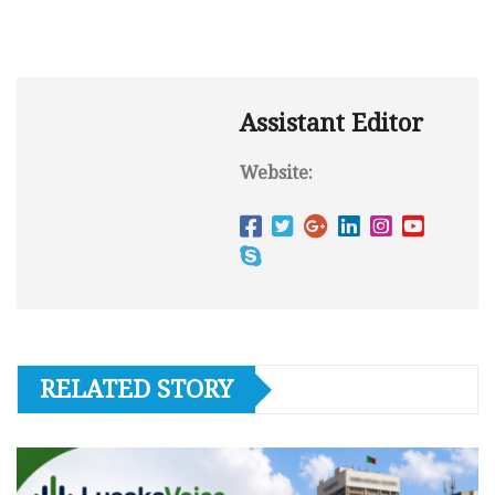
Assistant Editor
Website:
RELATED STORY