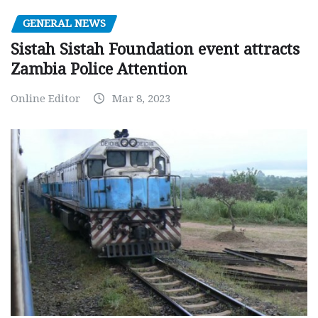
GENERAL NEWS
Sistah Sistah Foundation event attracts
Zambia Police Attention
Online Editor
Mar 8, 2023