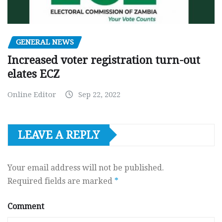
GENERAL NEWS
Increased voter registration turn-out
elates ECZ
Online Editor
Sep 22, 2022
LEAVE A REPLY
Your email address will not be published.
Required fields are marked
*
Comment