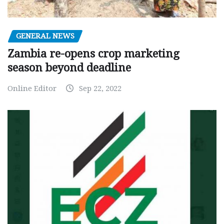
GENERAL NEWS
Zambia re-opens crop marketing
season beyond deadline
Online Editor
Sep 22, 2022