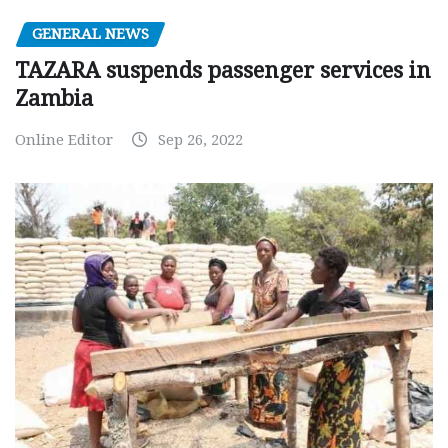
GENERAL NEWS
TAZARA suspends passenger services in
Zambia
Online Editor
Sep 26, 2022