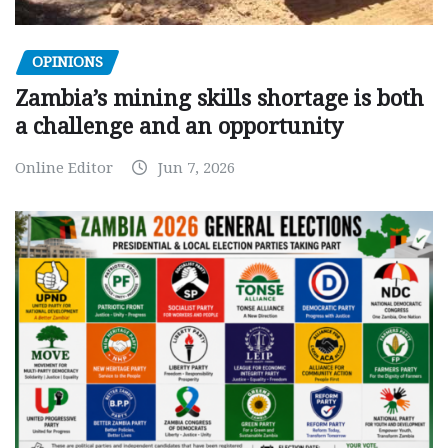
OPINIONS
Zambia’s mining skills shortage is both
a challenge and an opportunity
Online Editor
Jun 7, 2026