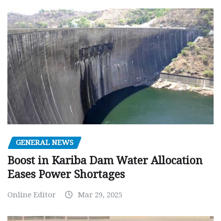
GENERAL NEWS
Boost in Kariba Dam Water Allocation
Eases Power Shortages
Online Editor
Mar 29, 2025