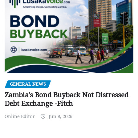
GENERAL NEWS
Zambia’s Bond Buyback Not Distressed
Debt Exchange -Fitch
Online Editor
Jun 8, 2026