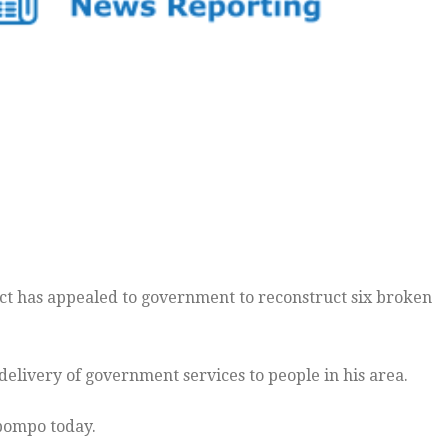
ct has appealed to government to reconstruct six broken
livery of government services to people in his area.
abompo today.