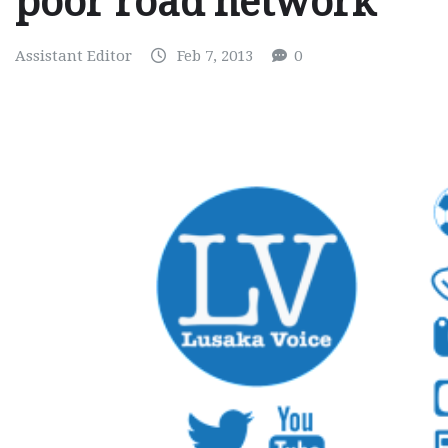
poor road network
Assistant Editor
Feb 7, 2013
0