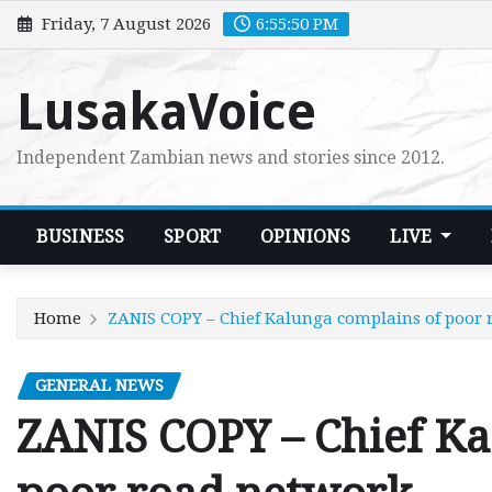
Skip
Friday, 7 August 2026
6:55:51 PM
to
content
LusakaVoice
Independent Zambian news and stories since 2012.
BUSINESS
SPORT
OPINIONS
LIVE
Home
ZANIS COPY – Chief Kalunga complains of poor
GENERAL NEWS
ZANIS COPY – Chief Ka