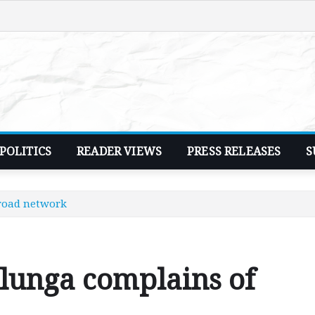
POLITICS
READER VIEWS
PRESS RELEASES
S
 road network
lunga complains of