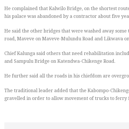
He complained that Kalwilo Bridge, on the shortest rou
his palace was abandoned by a contractor about five yea
He said the other bridges that were washed away some 
road, Maveve on Maveve-Mulundu Road and Likwava o
Chief Kalunga said others that need rehabilitation in
and Sampulu Bridge on Katendwa-Chikenge Road.
He further said all the roads in his chiefdom are overg
The traditional leader added that the Kabompo-Chikenge
gravelled in order to allow movement of trucks to ferry