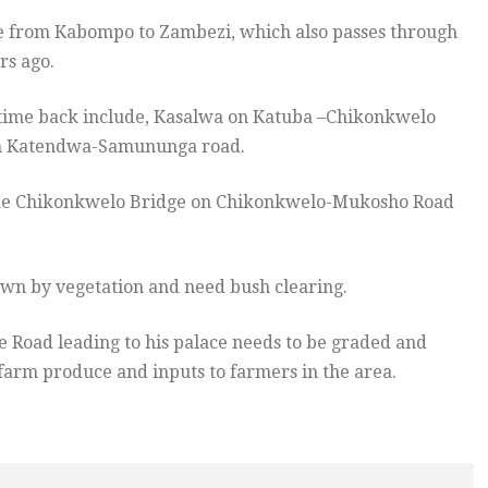
te from Kabompo to Zambezi, which also passes through
rs ago.
time back include, Kasalwa on Katuba –Chikonkwelo
n Katendwa-Samununga road.
clude Chikonkwelo Bridge on Chikonkwelo-Mukosho Road
rown by vegetation and need bush clearing.
 Road leading to his palace needs to be graded and
 farm produce and inputs to farmers in the area.