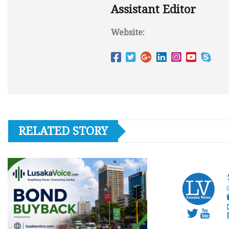
Assistant Editor
Website:
RELATED STORY