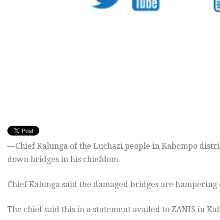
—Chief Kalunga of the Luchazi people in Kabompo distri
down bridges in his chiefdom.
Chief Kalunga said the damaged bridges are hampering de
The chief said this in a statement availed to ZANIS in K