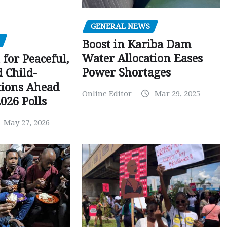
GENERAL NEWS
Boost in Kariba Dam
Water Allocation Eases
 for Peaceful,
Power Shortages
d Child-
tions Ahead
Online Editor
Mar 29, 2025
026 Polls
May 27, 2026