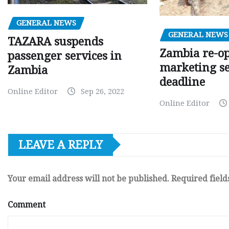
GENERAL NEWS
GENERAL NEWS
TAZARA suspends
Zambia re-o
passenger services in
marketing s
Zambia
deadline
Online Editor
Sep 26, 2022
Online Editor
LEAVE A REPLY
Your email address will not be published.
Required fiel
Comment