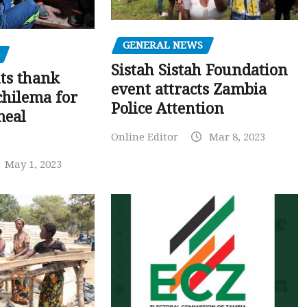
GENERAL NEWS
Sistah Sistah Foundation
ts thank
event attracts Zambia
chilema for
Police Attention
meal
Online Editor
Mar 8, 2023
May 1, 2023