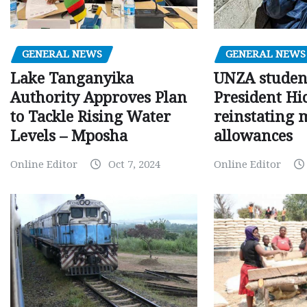
GENERAL NEWS
GENERAL NEWS
Lake Tanganyika
UNZA studen
Authority Approves Plan
President Hi
to Tackle Rising Water
reinstating 
Levels – Mposha
allowances
Online Editor
Oct 7, 2024
Online Editor