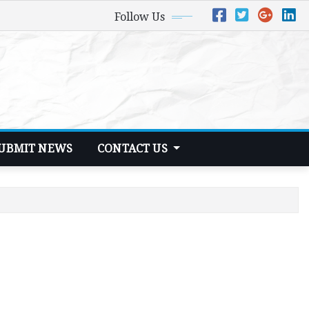
Follow Us
UBMIT NEWS
CONTACT US