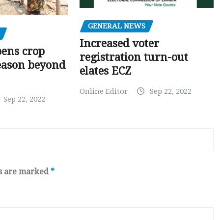
GENERAL NEWS
Increased voter
pens crop
registration turn-out
eason beyond
elates ECZ
Online Editor
Sep 22, 2022
Sep 22, 2022
ds are marked
*