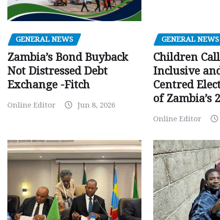
GENERAL NEWS
GENERAL NEWS
Children Call
Zambia’s Bond Buyback
Inclusive an
Not Distressed Debt
Centred Elec
Exchange -Fitch
of Zambia’s 2
Online Editor
Jun 8, 2026
Online Editor