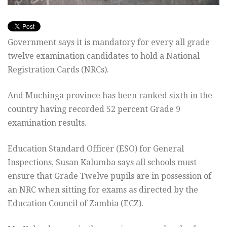
Government says it is mandatory for every all grade
twelve examination candidates to hold a National
Registration Cards (NRCs).
And Muchinga province has been ranked sixth in the
country having recorded 52 percent Grade 9
examination results.
Education Standard Officer (ESO) for General
Inspections, Susan Kalumba says all schools must
ensure that Grade Twelve pupils are in possession of
an NRC when sitting for exams as directed by the
Education Council of Zambia (ECZ).