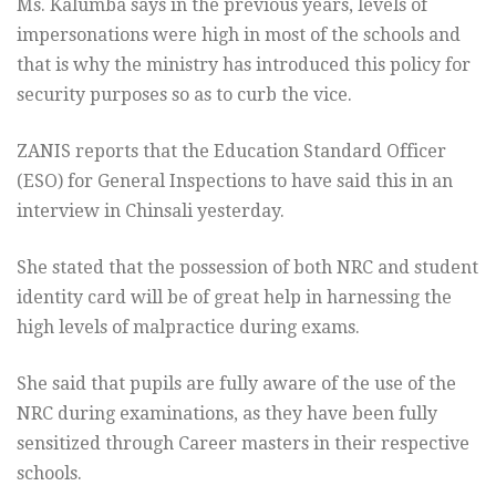
Ms. Kalumba says in the previous years, levels of
impersonations were high in most of the schools and
that is why the ministry has introduced this policy for
security purposes so as to curb the vice.
ZANIS reports that the Education Standard Officer
(ESO) for General Inspections to have said this in an
interview in Chinsali yesterday.
She stated that the possession of both NRC and student
identity card will be of great help in harnessing the
high levels of malpractice during exams.
She said that pupils are fully aware of the use of the
NRC during examinations, as they have been fully
sensitized through Career masters in their respective
schools.