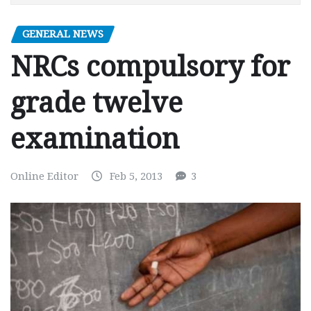
GENERAL NEWS
NRCs compulsory for
grade twelve
examination
Online Editor
Feb 5, 2013
3