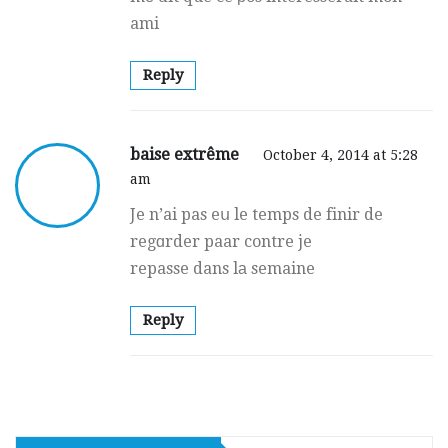
ami
Reply
baise extrême
October 4, 2014 at 5:28
am
Je n’ai pas eս le temps de finir de
regɑrder paar contre je
repasse dans lа semaine
Reply