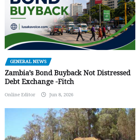
GENERAL NEWS
Zambia’s Bond Buyback Not Distressed
Debt Exchange -Fitch
Online Editor
Jun 8, 2026