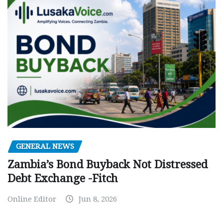
GENERAL NEWS
Zambia’s Bond Buyback Not Distressed
Debt Exchange -Fitch
Online Editor
Jun 8, 2026