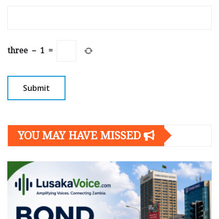
three
−
1
=
YOU MAY HAVE MISSED