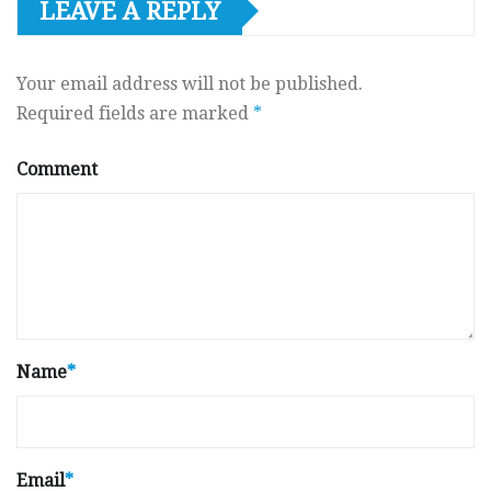
LEAVE A REPLY
Your email address will not be published.
Required fields are marked
*
Comment
Name
*
Email
*