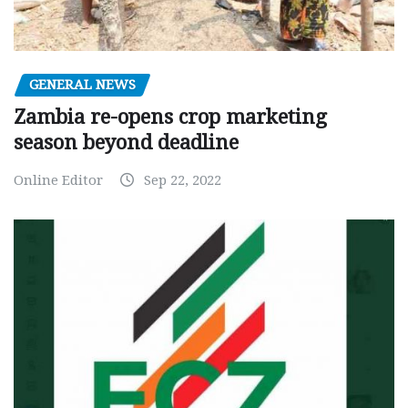
GENERAL NEWS
Zambia re-opens crop marketing
season beyond deadline
Online Editor
Sep 22, 2022