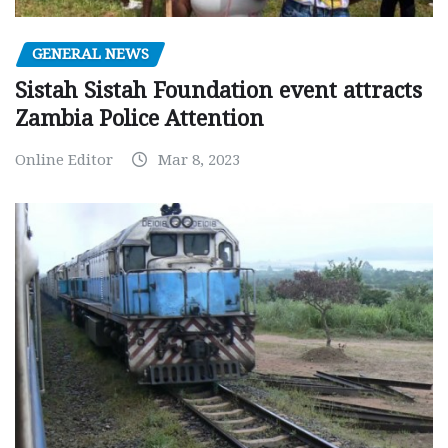
GENERAL NEWS
Sistah Sistah Foundation event attracts
Zambia Police Attention
Online Editor
Mar 8, 2023