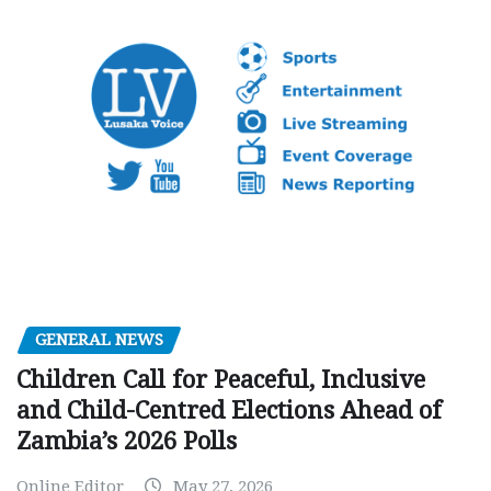
GENERAL NEWS
Children Call for Peaceful, Inclusive
and Child-Centred Elections Ahead of
Zambia’s 2026 Polls
Online Editor
May 27, 2026