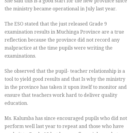
She said this is a good start for the new province since
the ministry became operational in July last year.
The ESO stated that the just released Grade 9
examination results in Muchinga Province are a true
reflection because the province did not record any
malpractice at the time pupils were writing the
examinations.
She observed that the pupil- teacher relationship is a
tool to yield good results and that Is why the ministry
in the province has taken it upon itself to monitor and
ensure that teachers work hard to deliver quality
education.
Ms. Kalumba has since encouraged pupils who did not
perform well last year to repeat and those who have