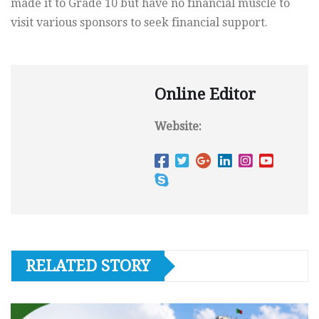
made it to Grade 10 but have no financial muscle to
visit various sponsors to seek financial support.
Online Editor
Website:
RELATED STORY