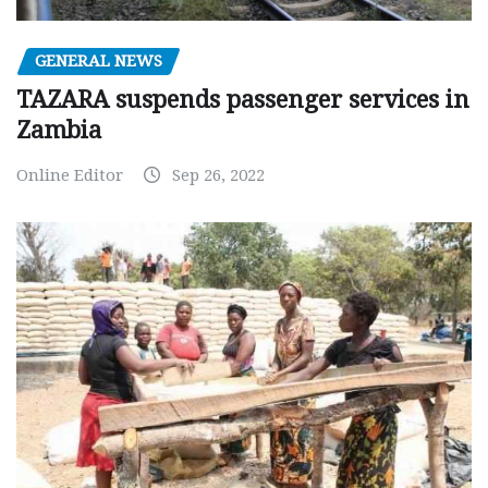
GENERAL NEWS
TAZARA suspends passenger services in
Zambia
Online Editor
Sep 26, 2022