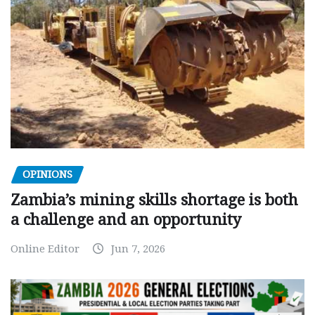
OPINIONS
Zambia’s mining skills shortage is both
a challenge and an opportunity
Online Editor
Jun 7, 2026