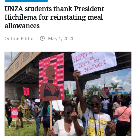
UNZA students thank President
Hichilema for reinstating meal
allowances
Online Editor
May 1, 2023