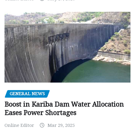
GENERAL NEWS
Boost in Kariba Dam Water Allocation
Eases Power Shortages
Online Editor
Mar 29, 2025