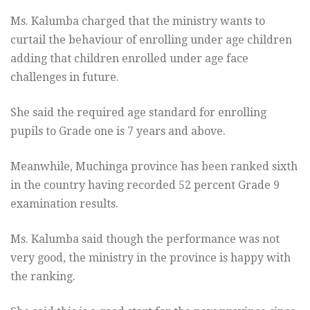
Ms. Kalumba charged that the ministry wants to
curtail the behaviour of enrolling under age children
adding that children enrolled under age face
challenges in future.
She said the required age standard for enrolling
pupils to Grade one is 7 years and above.
Meanwhile, Muchinga province has been ranked sixth
in the country having recorded 52 percent Grade 9
examination results.
Ms. Kalumba said though the performance was not
very good, the ministry in the province is happy with
the ranking.