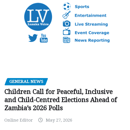
GENERAL NEWS
Children Call for Peaceful, Inclusive
and Child-Centred Elections Ahead of
Zambia’s 2026 Polls
Online Editor
May 27, 2026