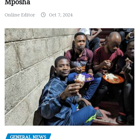
Mposha
Online Editor
Oct 7, 2024
GENERAL NEWS