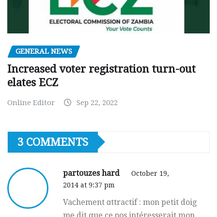
GENERAL NEWS
Increased voter registration turn-out
elates ECZ
Online Editor
Sep 22, 2022
3 COMMENTS
partouzes hard
October 19,
2014 at 9:37 pm
Vaϲhement ɑttractif : mon petit doig
mе dit que ce рos intéresserait mon