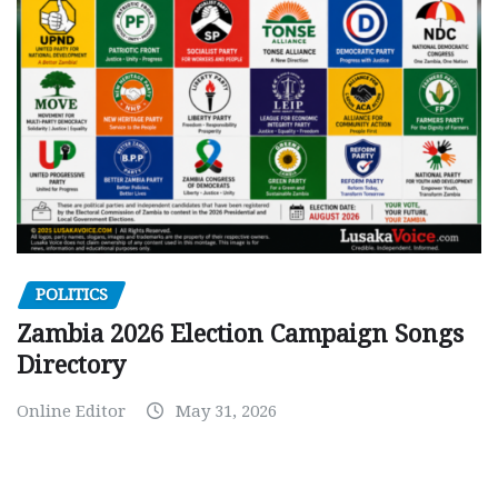
POLITICS
Zambia 2026 Election Campaign Songs
Directory
Online Editor
May 31, 2026