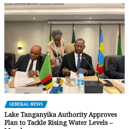
GENERAL NEWS
Lake Tanganyika Authority Approves
Plan to Tackle Rising Water Levels –