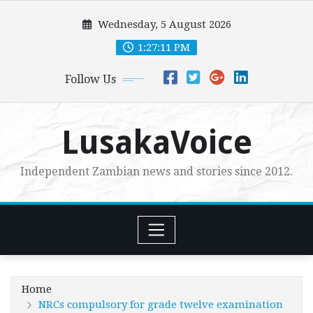
Skip
Wednesday, 5 August 2026
to
content
1:27:13 PM
Follow Us
LusakaVoice
Independent Zambian news and stories since 2012.
Home
NRCs compulsory for grade twelve examination