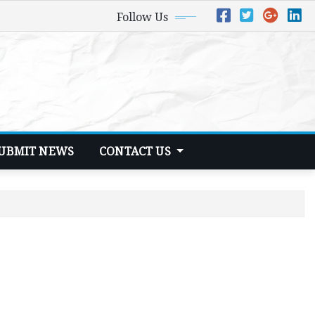
Follow Us
UBMIT NEWS
CONTACT US