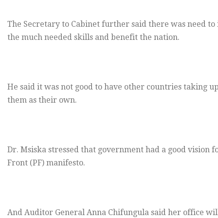
The Secretary to Cabinet further said there was need 
the much needed skills and benefit the nation.
He said it was not good to have other countries taking
them as their own.
Dr. Msiska stressed that government had a good vision for 
Front (PF) manifesto.
And Auditor General Anna Chifungula said her office will s