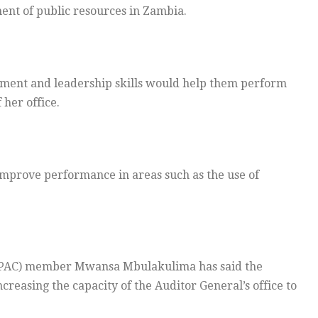
ent of public resources in Zambia.
ement and leadership skills would help them perform
 her office.
o improve performance in areas such as the use of
(PAC) member Mwansa Mbulakulima has said the
creasing the capacity of the Auditor General’s office to