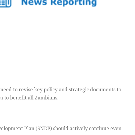
need to revise key policy and strategic documents to
 to benefit all Zambians.
velopment Plan (SNDP) should actively continue even