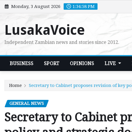
Skip
Monday, 3 August 2026
1:34:59 PM
to
content
LusakaVoice
Independent Zambian news and stories since 2012.
BUSINESS
SPORT
OPINIONS
LIVE
Home
Secretary to Cabinet proposes revision of key p
GENERAL NEWS
Secretary to Cabinet p