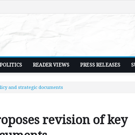
POLITICS
READER VIEWS
PRESS RELEASES
S
olicy and strategic documents
roposes revision of key