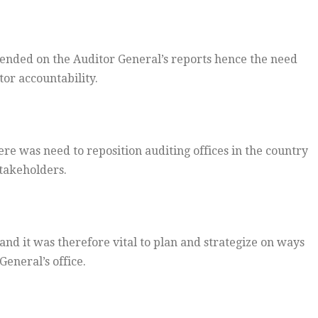
ended on the Auditor General’s reports hence the need
tor accountability.
re was need to reposition auditing offices in the country
stakeholders.
and it was therefore vital to plan and strategize on ways
General’s office.