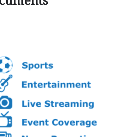
ocuments