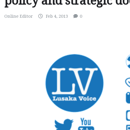
policy and strategic d
Online Editor
Feb 4, 2013
0