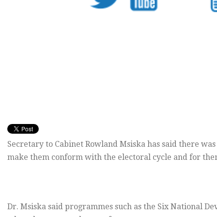
Secretary to Cabinet Rowland Msiska has said there was 
make them conform with the electoral cycle and for them
Dr. Msiska said programmes such as the Six National De