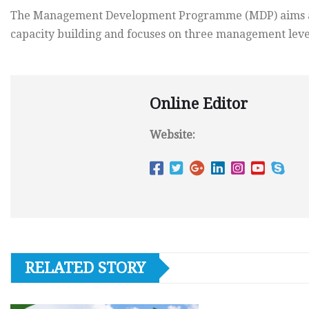
The Management Development Programme (MDP) aims at 
capacity building and focuses on three management level
Online Editor
Website:
RELATED STORY