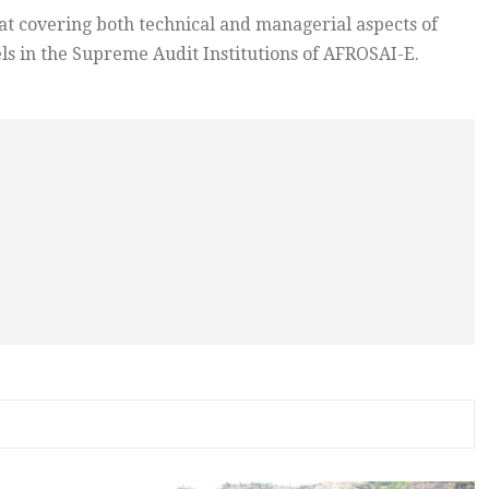
covering both technical and managerial aspects of
s in the Supreme Audit Institutions of AFROSAI-E.