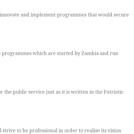
to innovate and implement programmes that would secure
 up programmes which are started by Zambia and run
the public service just as it is written in the Patriotic
trive to be professional in order to realise its vision