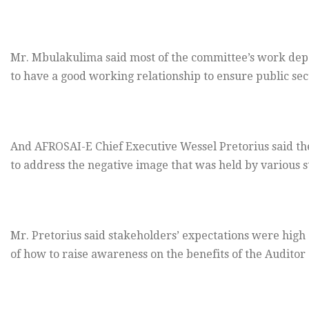
Mr. Mbulakulima said most of the committee’s work dep
to have a good working relationship to ensure public sec
And AFROSAI-E Chief Executive Wessel Pretorius said the
to address the negative image that was held by various 
Mr. Pretorius said stakeholders’ expectations were high 
of how to raise awareness on the benefits of the Auditor 