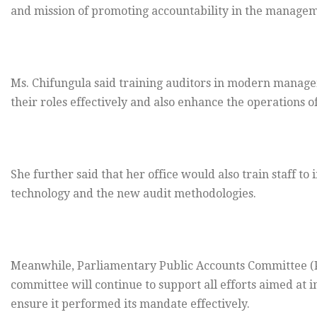
and mission of promoting accountability in the managem
Ms. Chifungula said training auditors in modern manag
their roles effectively and also enhance the operations of
She further said that her office would also train staff t
technology and the new audit methodologies.
Meanwhile, Parliamentary Public Accounts Committee 
committee will continue to support all efforts aimed at in
ensure it performed its mandate effectively.