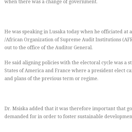
when there was a change of government.
He was speaking in Lusaka today when he officiated at 
/African Organization of Supreme Audit Institutions 
out to the office of the Auditor General.
He said aligning policies with the electoral cycle was a
States of America and France where a president elect can
and plans of the previous term or regime.
Dr. Msiska added that it was therefore important that g
demanded for in order to foster sustainable developmen