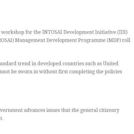
a workshop for the INTOSAI Development Initiative (IDI)
(AFROSAI) Management Development Programme (MDP) roll
 standard trend in developed countries such as United
not be sworn in without first completing the policies
overnment advances issues that the general citizenry
t.