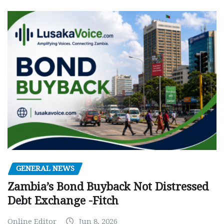
GENERAL NEWS
Zambia’s Bond Buyback Not Distressed
Debt Exchange -Fitch
Online Editor
Jun 8, 2026