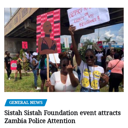
GENERAL NEWS
Sistah Sistah Foundation event attracts
Zambia Police Attention