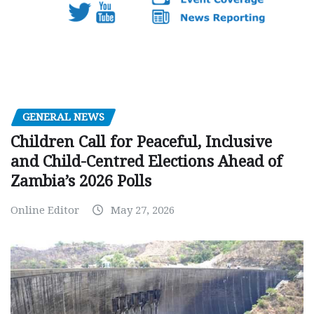
GENERAL NEWS
Children Call for Peaceful, Inclusive
and Child-Centred Elections Ahead of
Zambia’s 2026 Polls
Online Editor
May 27, 2026