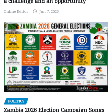
a challenge and an opportunity
Online Editor
Jun 7, 2026
POLITICS
Zambia 2026 Election Campaign Songs