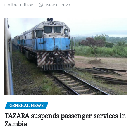
Online Editor
Mar 8, 2023
GENERAL NEWS
TAZARA suspends passenger services in
Zambia