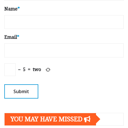
Name
*
Email
*
−
5
=
two
YOU MAY HAVE MISSED