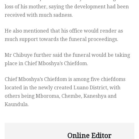
loss of his mother, saying the development had been
received with much sadness.
He also mentioned that his office would render as
much support towards the funeral proceedings.
Mr Chibuye further said the funeral would be taking
place in Chief Mboshya’s Chiefdom.
Chief Mboshya’s Chiefdom is among five chiefdoms
located in the newly created Luano District, with
others being Mboroma, Chembe, Kaneshya and
Kaundula.
Online Editor