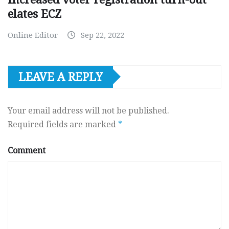
elates ECZ
Online Editor
Sep 22, 2022
LEAVE A REPLY
Your email address will not be published.
Required fields are marked
*
Comment