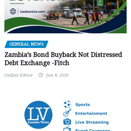
GENERAL NEWS
Zambia’s Bond Buyback Not Distressed
Debt Exchange -Fitch
Online Editor
Jun 8, 2026