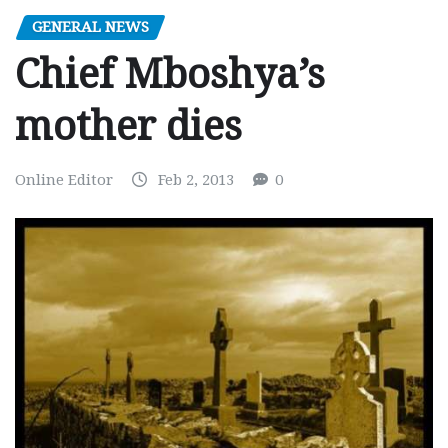
GENERAL NEWS
Chief Mboshya’s
mother dies
Online Editor
Feb 2, 2013
0