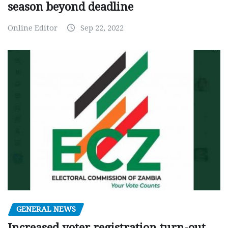
season beyond deadline
Online Editor
Sep 22, 2022
GENERAL NEWS
Increased voter registration turn-out