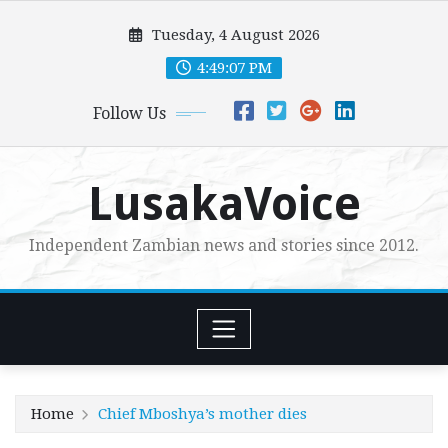
Skip
Tuesday, 4 August 2026
to
content
4:49:08 PM
Follow Us
LusakaVoice
Independent Zambian news and stories since 2012.
Home
Chief Mboshya’s mother dies