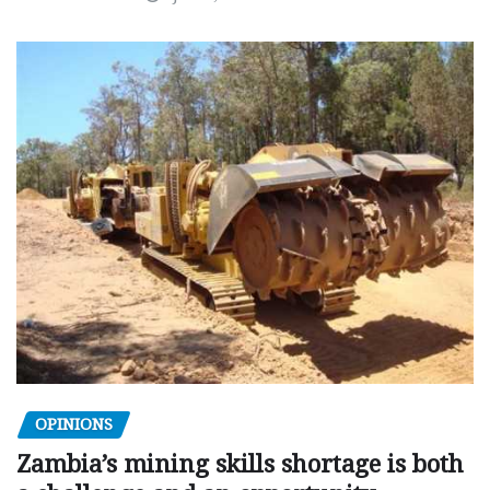
OPINIONS
Zambia’s mining skills shortage is both