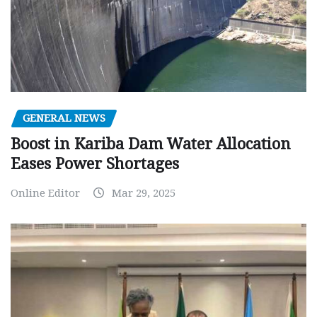
GENERAL NEWS
Boost in Kariba Dam Water Allocation
Eases Power Shortages
Online Editor
Mar 29, 2025