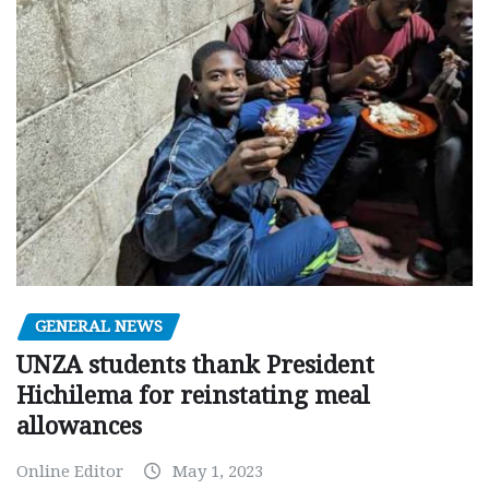
GENERAL NEWS
UNZA students thank President
Hichilema for reinstating meal
allowances
Online Editor
May 1, 2023