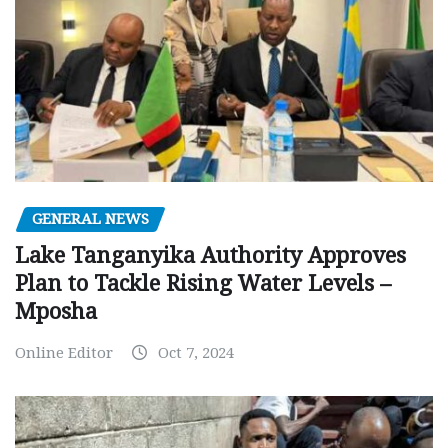
GENERAL NEWS
Lake Tanganyika Authority Approves
Plan to Tackle Rising Water Levels –
Mposha
Online Editor
Oct 7, 2024