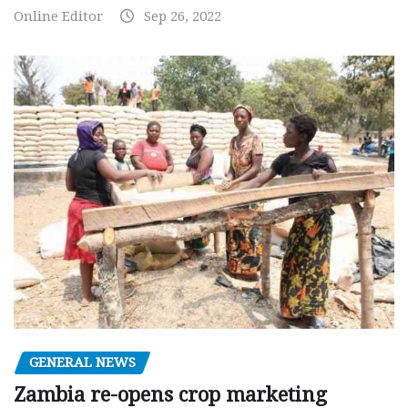
Online Editor
Sep 26, 2022
GENERAL NEWS
Zambia re-opens crop marketing