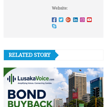
Website:
RELATED STORY