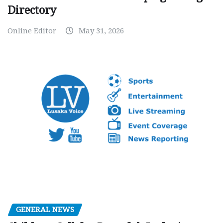
Directory
Online Editor
May 31, 2026
GENERAL NEWS