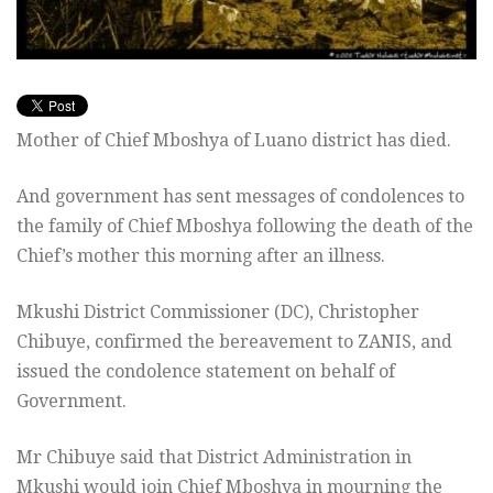
Mother of Chief Mboshya of Luano district has died.
And government has sent messages of condolences to
the family of Chief Mboshya following the death of the
Chief’s mother this morning after an illness.
Mkushi District Commissioner (DC), Christopher
Chibuye, confirmed the bereavement to ZANIS, and
issued the condolence statement on behalf of
Government.
Mr Chibuye said that District Administration in
Mkushi would join Chief Mboshya in mourning the