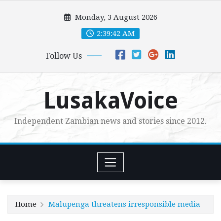
Skip
Monday, 3 August 2026
to
content
2:39:43 AM
Follow Us
LusakaVoice
Independent Zambian news and stories since 2012.
Home
Malupenga threatens irresponsible media