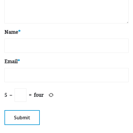
Name
*
Email
*
5
−
=
four