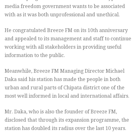
media freedom government wants to be associated
with as it was both unprofessional and unethical.
He congratulated Breeze FM on its 10th anniversary
and appealed to its management and staff to continue
working with all stakeholders in providing useful
information to the public.
Meanwhile, Breeze FM Managing Director Michael
Daka said his station has made the people in both
urban and rural parts of Chipata district one of the
most well informed in local and international affairs.
Mr. Daka, who is also the founder of Breeze FM,
disclosed that through its expansion programme, the
station has doubled its radius over the last 10 years.