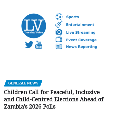
GENERAL NEWS
Children Call for Peaceful, Inclusive
and Child-Centred Elections Ahead of
Zambia’s 2026 Polls