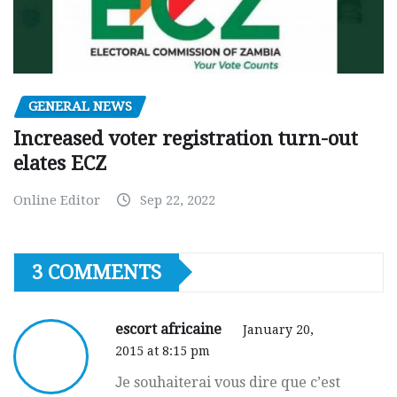
GENERAL NEWS
Increased voter registration turn-out
elates ECZ
Online Editor
Sep 22, 2022
3 COMMENTS
escort africaine
January 20,
2015 at 8:15 pm
Јe souhaiterai vous dire que c’est