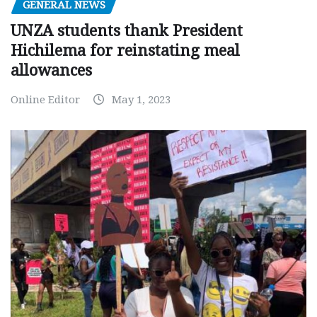
GENERAL NEWS
UNZA students thank President
Hichilema for reinstating meal
allowances
Online Editor
May 1, 2023