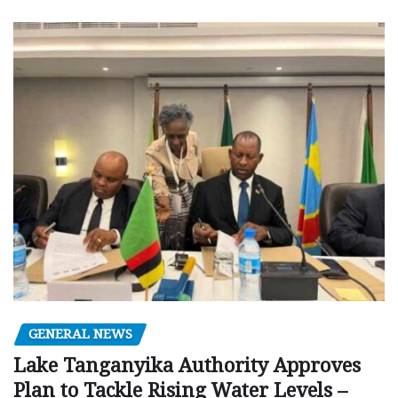
GENERAL NEWS
Lake Tanganyika Authority Approves
Plan to Tackle Rising Water Levels –