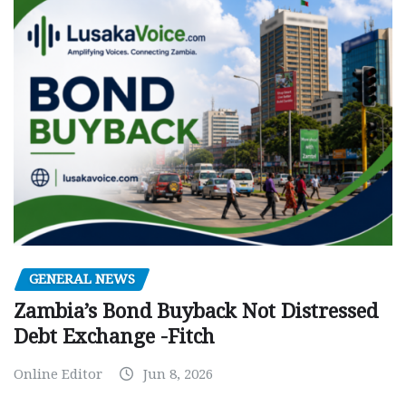
GENERAL NEWS
Zambia’s Bond Buyback Not Distressed
Debt Exchange -Fitch
Online Editor
Jun 8, 2026