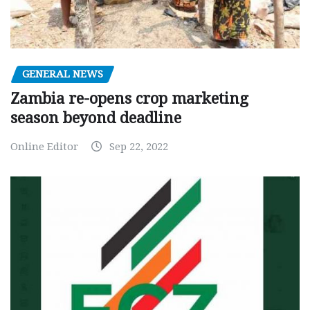
GENERAL NEWS
Zambia re-opens crop marketing
season beyond deadline
Online Editor
Sep 22, 2022