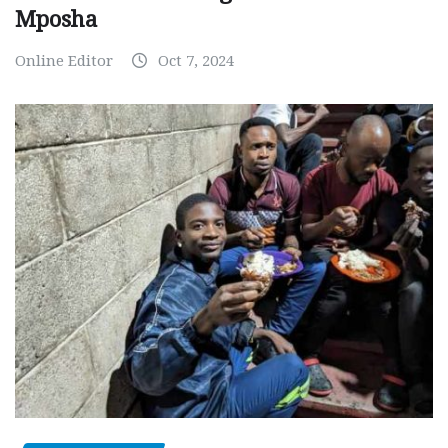
Mposha
Online Editor
Oct 7, 2024