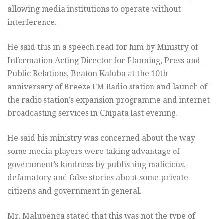
allowing media institutions to operate without
interference.
He said this in a speech read for him by Ministry of
Information Acting Director for Planning, Press and
Public Relations, Beaton Kaluba at the 10th
anniversary of Breeze FM Radio station and launch of
the radio station’s expansion programme and internet
broadcasting services in Chipata last evening.
He said his ministry was concerned about the way
some media players were taking advantage of
government’s kindness by publishing malicious,
defamatory and false stories about some private
citizens and government in general.
Mr. Malupenga stated that this was not the type of