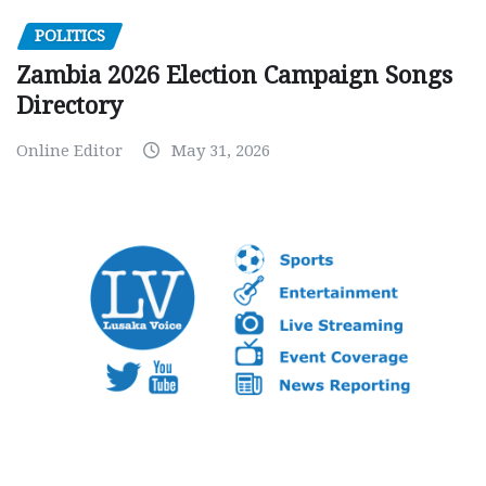
POLITICS
Zambia 2026 Election Campaign Songs
Directory
Online Editor
May 31, 2026