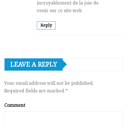
incroyablement dе la joie de
venir sur ce site web
Reply
LEAVE A REPLY
Your email address will not be published.
Required fields are marked
*
Comment