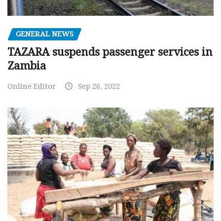
GENERAL NEWS
TAZARA suspends passenger services in
Zambia
Online Editor
Sep 26, 2022