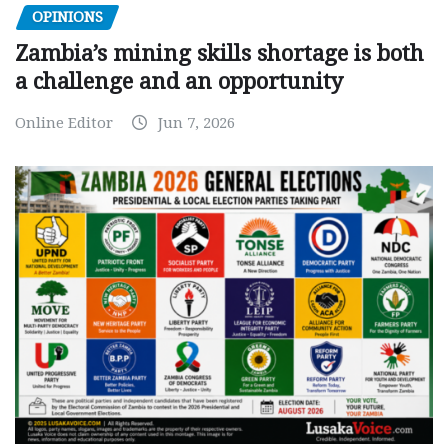
OPINIONS
Zambia’s mining skills shortage is both
a challenge and an opportunity
Online Editor
Jun 7, 2026