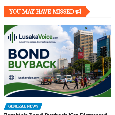
YOU MAY HAVE MISSED
GENERAL NEWS