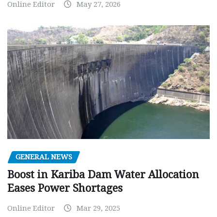
Online Editor
May 27, 2026
GENERAL NEWS
Boost in Kariba Dam Water Allocation
Eases Power Shortages
Online Editor
Mar 29, 2025