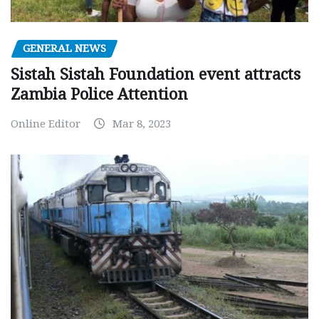
GENERAL NEWS
Sistah Sistah Foundation event attracts
Zambia Police Attention
Online Editor
Mar 8, 2023