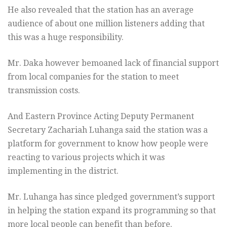
He also revealed that the station has an average
audience of about one million listeners adding that
this was a huge responsibility.
Mr. Daka however bemoaned lack of financial support
from local companies for the station to meet
transmission costs.
And Eastern Province Acting Deputy Permanent
Secretary Zachariah Luhanga said the station was a
platform for government to know how people were
reacting to various projects which it was
implementing in the district.
Mr. Luhanga has since pledged government’s support
in helping the station expand its programming so that
more local people can benefit than before.