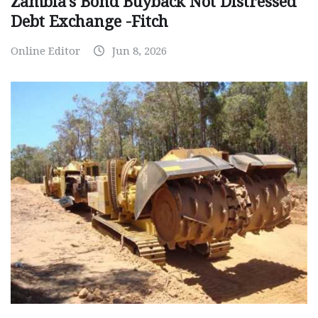
Zambia’s Bond Buyback Not Distressed
Debt Exchange -Fitch
Online Editor
Jun 8, 2026