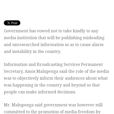
Government has vowed not to take kindly to any
media institution that will be publishing misleading
and unresearched information so as to cause alarm
and instability in the country.
Information and Broadcasting Services Permanent
Secretary, Amos Malupenga said the role of the media
was to objectively inform their audiences about what
was happening in the country and beyond so that
people can make informed decisions.
Mr. Malupenga said government was however still
committed to the promotion of media freedom by