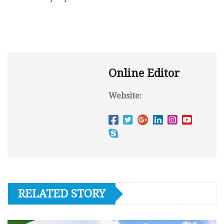
Online Editor
Website:
RELATED STORY