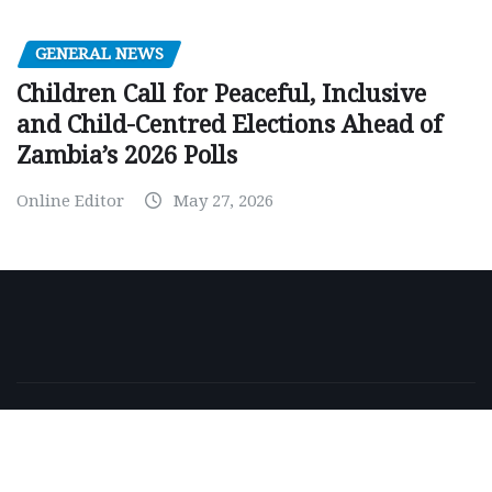
GENERAL NEWS
Children Call for Peaceful, Inclusive
and Child-Centred Elections Ahead of
Zambia’s 2026 Polls
Online Editor
May 27, 2026
Copyright © 2026 | Powered by
WordPress
|
NewsExo
by
ThemeArile