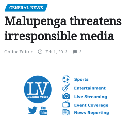
GENERAL NEWS
Malupenga threatens
irresponsible media
Online Editor
Feb 1, 2013
3