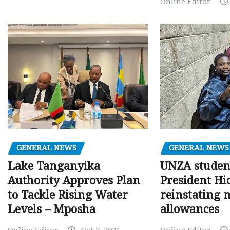
Online Editor
GENERAL NEWS
GENERAL NEWS
Lake Tanganyika
UNZA studen
Authority Approves Plan
President Hi
to Tackle Rising Water
reinstating 
Levels – Mposha
allowances