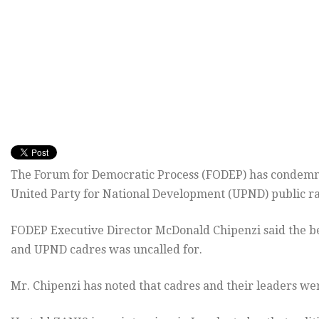
The Forum for Democratic Process (FODEP) has condemne
United Party for National Development (UPND) public ra
FODEP Executive Director McDonald Chipenzi said the beh
and UPND cadres was uncalled for.
Mr. Chipenzi has noted that cadres and their leaders wer