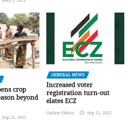
May 1, 2023
GENERAL NEWS
Increased voter
pens crop
registration turn-out
eason beyond
elates ECZ
Online Editor
Sep 22, 2022
Sep 22, 2022