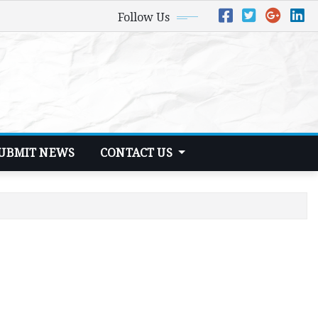
Follow Us
UBMIT NEWS
CONTACT US