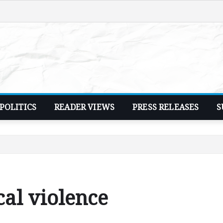
POLITICS
READER VIEWS
PRESS RELEASES
S
cal violence