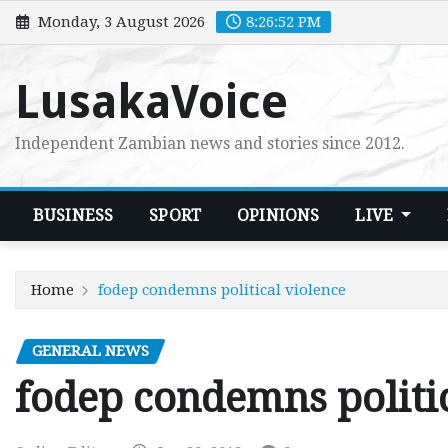
Skip
Monday, 3 August 2026
8:26:53 PM
to
content
LusakaVoice
Independent Zambian news and stories since 2012.
BUSINESS
SPORT
OPINIONS
LIVE
Home
fodep condemns political violence
GENERAL NEWS
fodep condemns politi