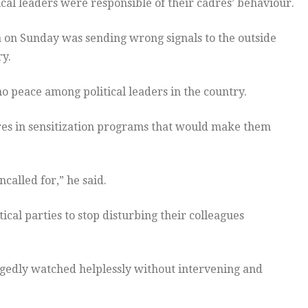
ical leaders were responsible of their cadres’ behaviour.
a on Sunday was sending wrong signals to the outside
ry.
 no peace among political leaders in the country.
adres in sensitization programs that would make them
ncalled for,” he said.
ical parties to stop disturbing their colleagues
gedly watched helplessly without intervening and