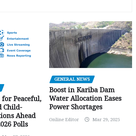
GENERAL NEWS
Boost in Kariba Dam
Water Allocation Eases
 for Peaceful,
Power Shortages
d Child-
tions Ahead
Online Editor
Mar 29, 2025
026 Polls