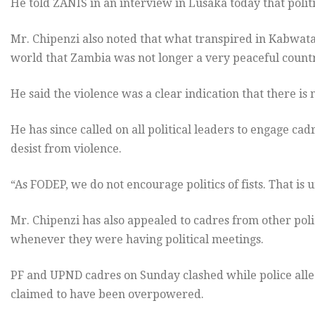
He told ZANIS in an interview in Lusaka today that polit
Mr. Chipenzi also noted that what transpired in Kabwat
world that Zambia was not longer a very peaceful count
He said the violence was a clear indication that there is
He has since called on all political leaders to engage c
desist from violence.
“As FODEP, we do not encourage politics of fists. That is u
Mr. Chipenzi has also appealed to cadres from other polit
whenever they were having political meetings.
PF and UPND cadres on Sunday clashed while police alle
claimed to have been overpowered.