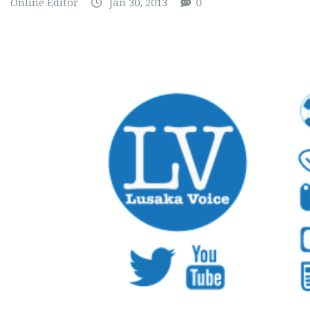
Online Editor
Jan 30, 2013
0