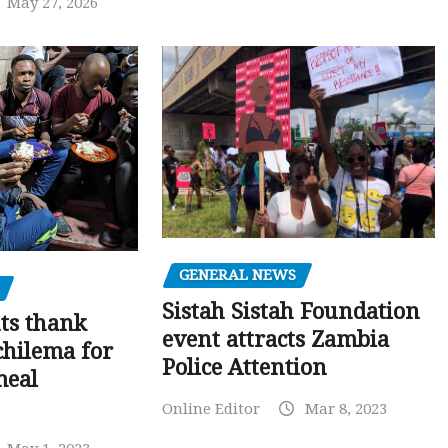
May 27, 2026
GENERAL NEWS
Sistah Sistah Foundation
ts thank
event attracts Zambia
chilema for
Police Attention
meal
Online Editor
Mar 8, 2023