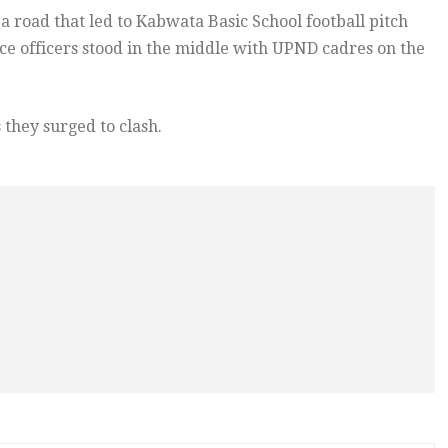
a road that led to Kabwata Basic School football pitch
ce officers stood in the middle with UPND cadres on the
 they surged to clash.