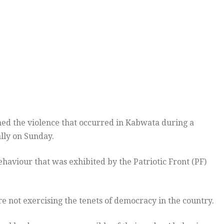
d the violence that occurred in Kabwata during a
lly on Sunday.
aviour that was exhibited by the Patriotic Front (PF)
e not exercising the tenets of democracy in the country.