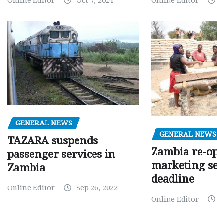
Online Editor
Oct 7, 2024
Online Editor
GENERAL NEWS
GENERAL NEWS
TAZARA suspends
Zambia re-o
passenger services in
marketing s
Zambia
deadline
Online Editor
Sep 26, 2022
Online Editor