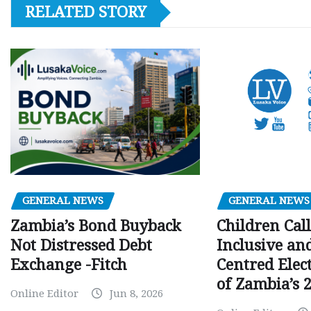
RELATED STORY
GENERAL NEWS
GENERAL NEWS
Children Call
Zambia’s Bond Buyback
Inclusive an
Not Distressed Debt
Centred Elec
Exchange -Fitch
of Zambia’s 2
Online Editor
Jun 8, 2026