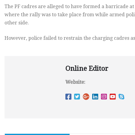
The PF cadres are alleged to have formed a barricade at 
where the rally was to take place from while armed poli
other side.
However, police failed to restrain the charging cadres as
Online Editor
Website: