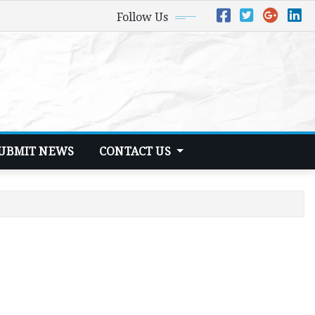
Follow Us
UBMIT NEWS
CONTACT US