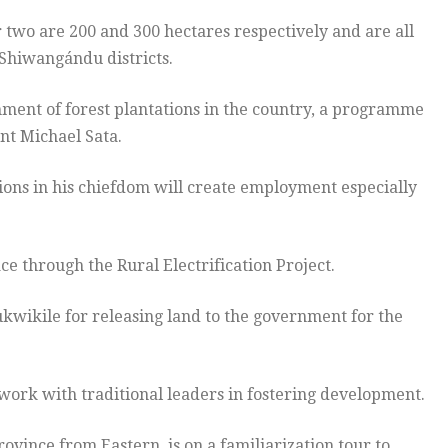
er two are 200 and 300 hectares respectively and are all
Shiwangándu districts.
shment of forest plantations in the country, a programme
nt Michael Sata.
ions in his chiefdom will create employment especially
ce through the Rural Electrification Project.
wikile for releasing land to the government for the
ork with traditional leaders in fostering development.
vince from Eastern, is on a familiarization tour to