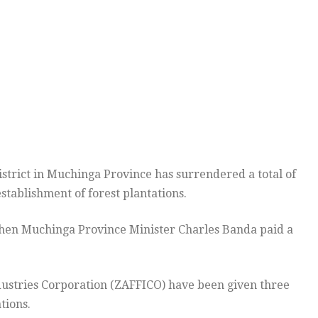
trict in Muchinga Province has surrendered a total of
stablishment of forest plantations.
 when Muchinga Province Minister Charles Banda paid a
dustries Corporation (ZAFFICO) have been given three
tions.