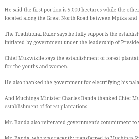
He said the first portion is 5,000 hectares while the oth
located along the Great North Road between Mpika and 
The Traditional Ruler says he fully supports the establi
initiated by government under the leadership of Preside
Chief Mukwikile says the establishment of forest plantat
for the youths and women.
He also thanked the government for electrifying his pala
And Muchinga Minister Charles Banda thanked Chief Muk
establishment of forest plantations.
Mr. Banda also reiterated government’s commitment to w
Mr. Banda, who was recently transferred to Muchinga Pro