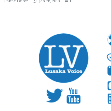
Online Editor
Jan 28, 2013
0