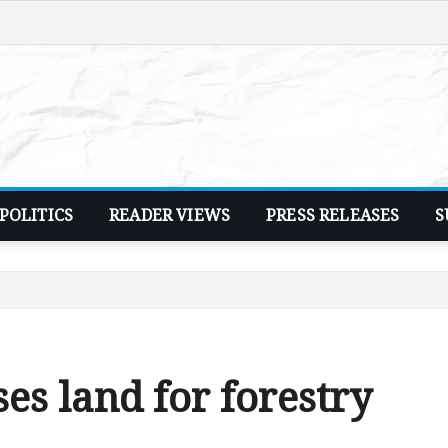
POLITICS
READER VIEWS
PRESS RELEASES
S
es land for forestry