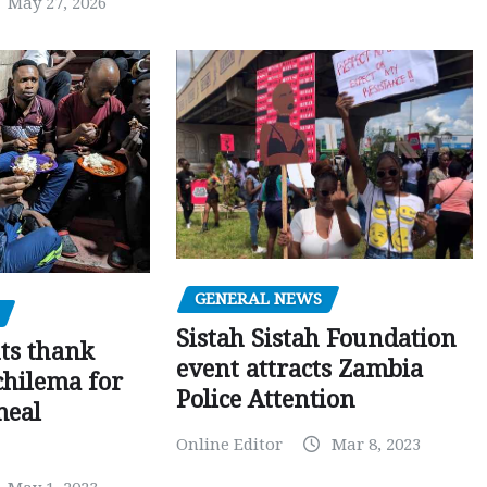
May 27, 2026
GENERAL NEWS
Sistah Sistah Foundation
ts thank
event attracts Zambia
chilema for
Police Attention
meal
Online Editor
Mar 8, 2023