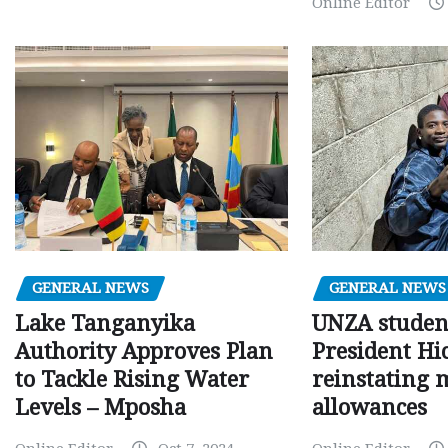
Online Editor
GENERAL NEWS
GENERAL NEWS
Lake Tanganyika
UNZA studen
Authority Approves Plan
President Hi
to Tackle Rising Water
reinstating 
Levels – Mposha
allowances