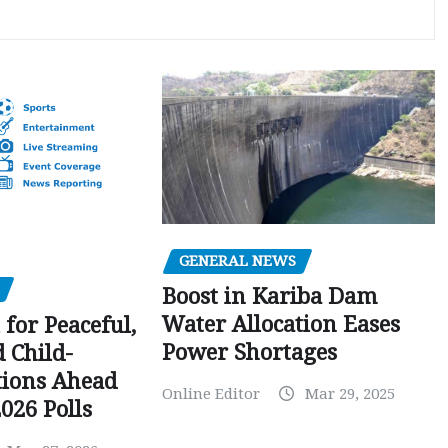
GENERAL NEWS
Boost in Kariba Dam
Water Allocation Eases
 for Peaceful,
Power Shortages
d Child-
tions Ahead
Online Editor
Mar 29, 2025
026 Polls