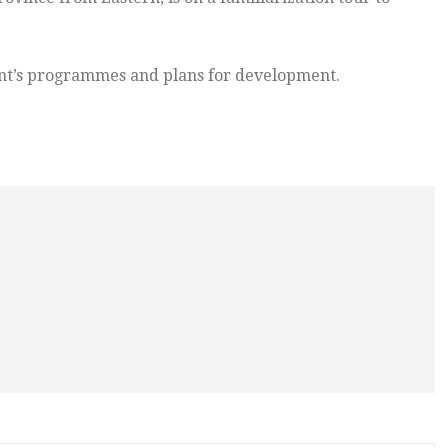
ment’s programmes and plans for development.