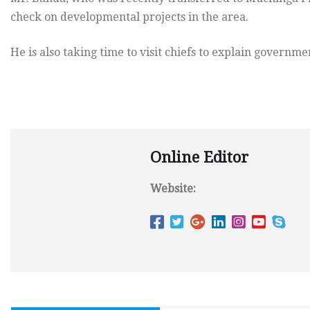
check on developmental projects in the area.
He is also taking time to visit chiefs to explain govern
Online Editor
Website: