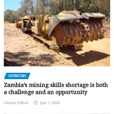
OPINIONS
Zambia’s mining skills shortage is both
a challenge and an opportunity
Online Editor
Jun 7, 2026