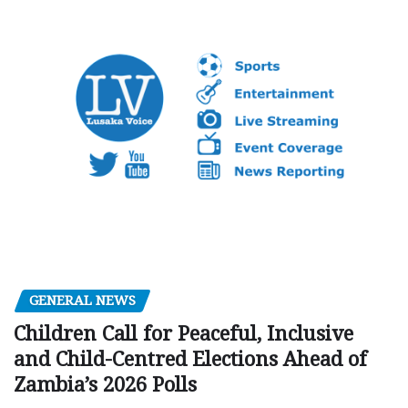
GENERAL NEWS
Children Call for Peaceful, Inclusive
and Child-Centred Elections Ahead of
Zambia’s 2026 Polls