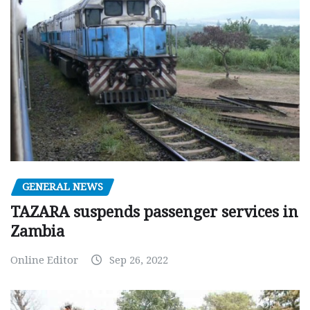
GENERAL NEWS
TAZARA suspends passenger services in
Zambia
Online Editor
Sep 26, 2022