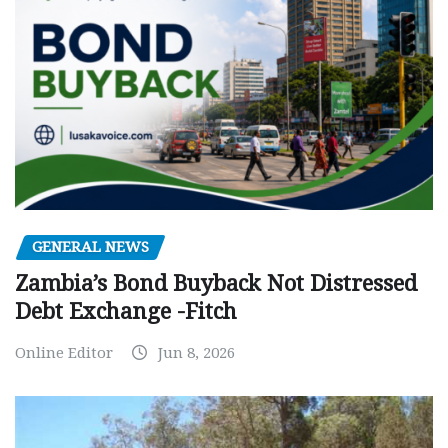
GENERAL NEWS
Zambia’s Bond Buyback Not Distressed
Debt Exchange -Fitch
Online Editor
Jun 8, 2026