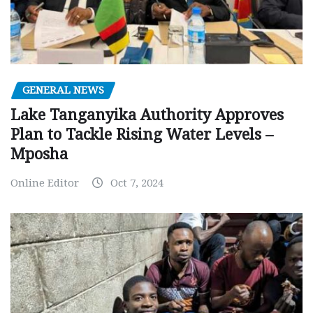
GENERAL NEWS
Lake Tanganyika Authority Approves
Plan to Tackle Rising Water Levels –
Mposha
Online Editor
Oct 7, 2024