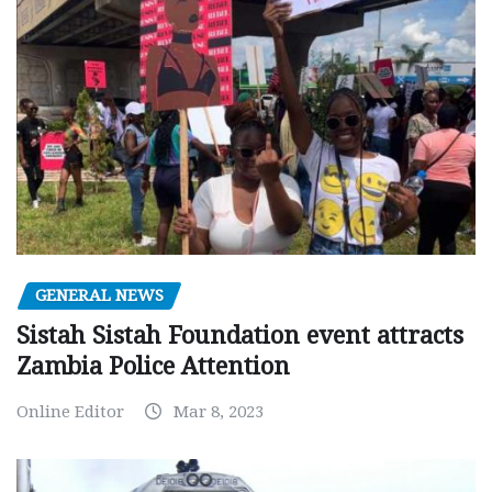
GENERAL NEWS
Sistah Sistah Foundation event attracts
Zambia Police Attention
Online Editor
Mar 8, 2023