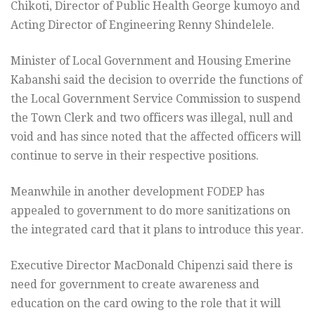
Chikoti, Director of Public Health George kumoyo and
Acting Director of Engineering Renny Shindelele.
Minister of Local Government and Housing Emerine
Kabanshi said the decision to override the functions of
the Local Government Service Commission to suspend
the Town Clerk and two officers was illegal, null and
void and has since noted that the affected officers will
continue to serve in their respective positions.
Meanwhile in another development FODEP has
appealed to government to do more sanitizations on
the integrated card that it plans to introduce this year.
Executive Director MacDonald Chipenzi said there is
need for government to create awareness and
education on the card owing to the role that it will