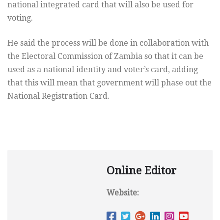
national integrated card that will also be used for
voting.
He said the process will be done in collaboration with
the Electoral Commission of Zambia so that it can be
used as a national identity and voter’s card, adding
that this will mean that government will phase out the
National Registration Card.
Online Editor
Website: