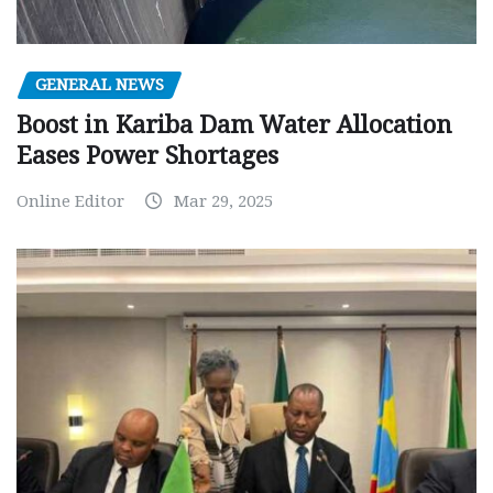
GENERAL NEWS
Boost in Kariba Dam Water Allocation
Eases Power Shortages
Online Editor
Mar 29, 2025