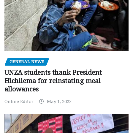
GENERAL NEWS
UNZA students thank President
Hichilema for reinstating meal
allowances
Online Editor
May 1, 2023