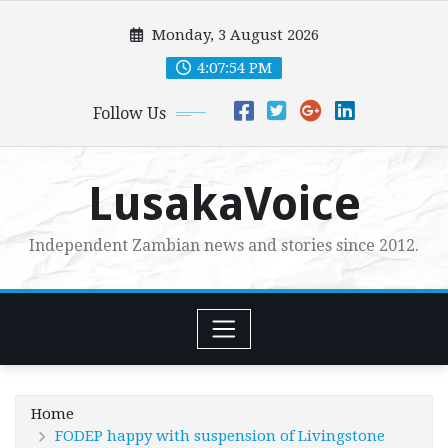
Skip
Monday, 3 August 2026
to
content
4:07:55 PM
Follow Us
LusakaVoice
Independent Zambian news and stories since 2012.
Home
FODEP happy with suspension of Livingstone