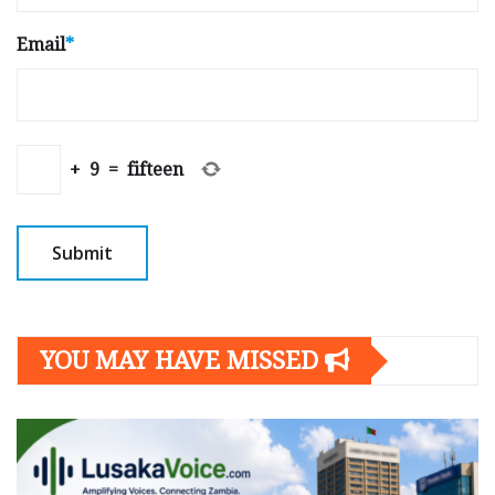
Email
*
+
9
=
fifteen
YOU MAY HAVE MISSED