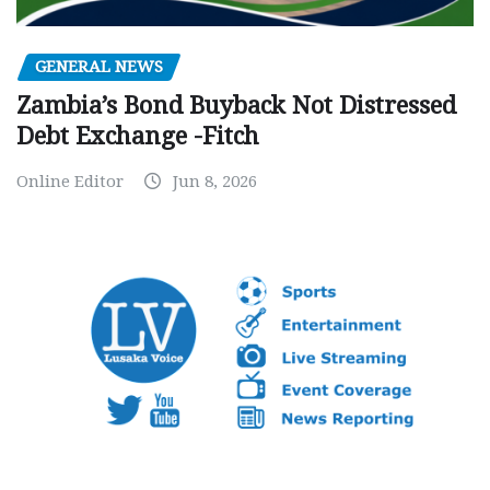
GENERAL NEWS
Zambia’s Bond Buyback Not Distressed
Debt Exchange -Fitch
Online Editor
Jun 8, 2026