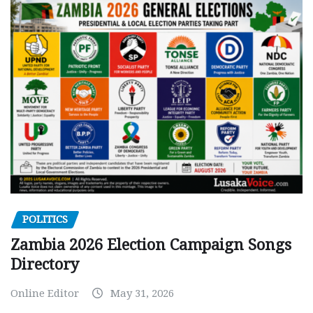
POLITICS
Zambia 2026 Election Campaign Songs
Directory
Online Editor
May 31, 2026