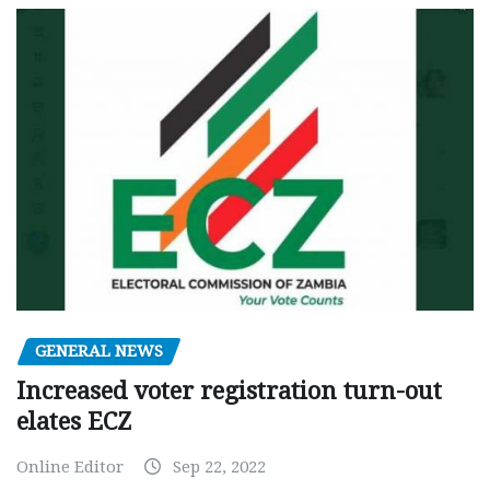
GENERAL NEWS
Increased voter registration turn-out
elates ECZ
Online Editor
Sep 22, 2022