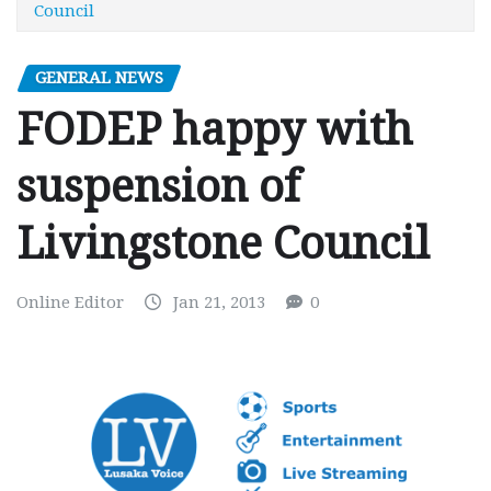
Council
GENERAL NEWS
FODEP happy with
suspension of
Livingstone Council
Online Editor
Jan 21, 2013
0