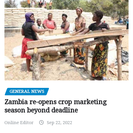
GENERAL NEWS
Zambia re-opens crop marketing
season beyond deadline
Online Editor
Sep 22, 2022