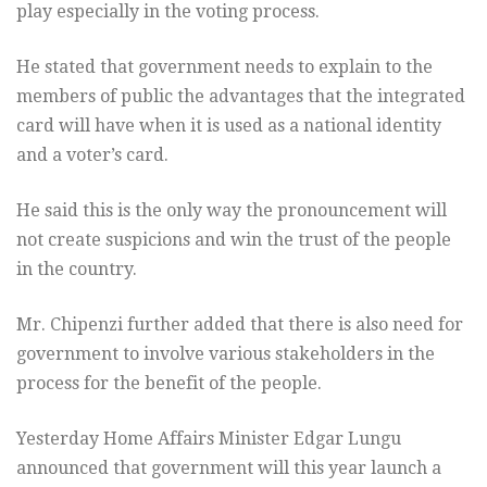
play especially in the voting process.
He stated that government needs to explain to the
members of public the advantages that the integrated
card will have when it is used as a national identity
and a voter’s card.
He said this is the only way the pronouncement will
not create suspicions and win the trust of the people
in the country.
Mr. Chipenzi further added that there is also need for
government to involve various stakeholders in the
process for the benefit of the people.
Yesterday Home Affairs Minister Edgar Lungu
announced that government will this year launch a