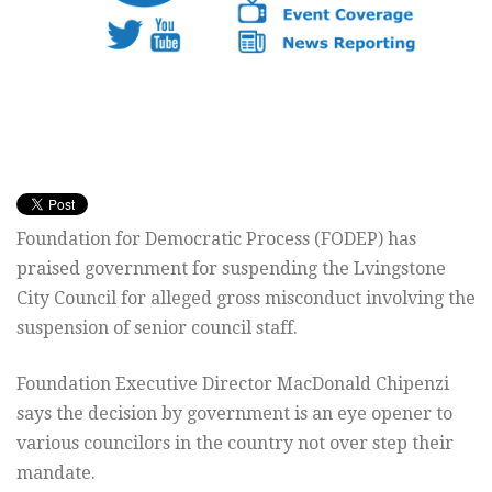
Foundation for Democratic Process (FODEP) has
praised government for suspending the Lvingstone
City Council for alleged gross misconduct involving the
suspension of senior council staff.
Foundation Executive Director MacDonald Chipenzi
says the decision by government is an eye opener to
various councilors in the country not over step their
mandate.