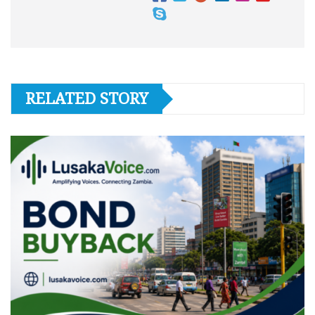
RELATED STORY