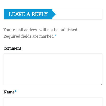
LEAVE A REPLY
Your email address will not be published.
Required fields are marked
*
Comment
Name
*