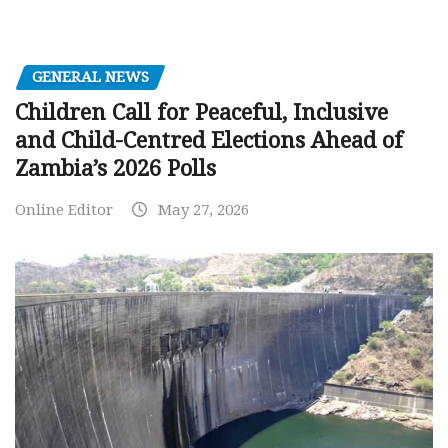
GENERAL NEWS
Children Call for Peaceful, Inclusive
and Child-Centred Elections Ahead of
Zambia’s 2026 Polls
Online Editor
May 27, 2026