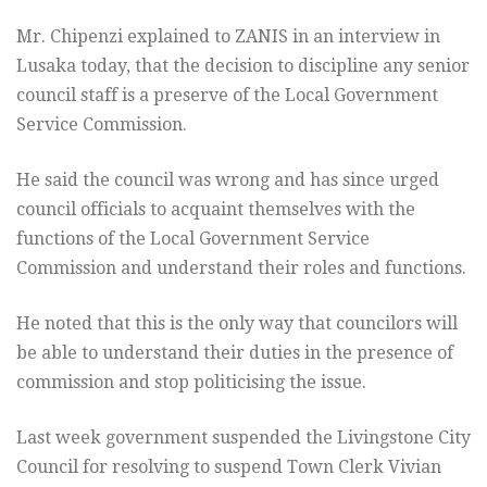
Mr. Chipenzi explained to ZANIS in an interview in
Lusaka today, that the decision to discipline any senior
council staff is a preserve of the Local Government
Service Commission.
He said the council was wrong and has since urged
council officials to acquaint themselves with the
functions of the Local Government Service
Commission and understand their roles and functions.
He noted that this is the only way that councilors will
be able to understand their duties in the presence of
commission and stop politicising the issue.
Last week government suspended the Livingstone City
Council for resolving to suspend Town Clerk Vivian