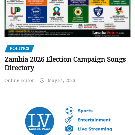
POLITICS
Zambia 2026 Election Campaign Songs
Directory
Online Editor
May 31, 2026