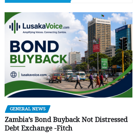
GENERAL NEWS
Zambia’s Bond Buyback Not Distressed
Debt Exchange -Fitch