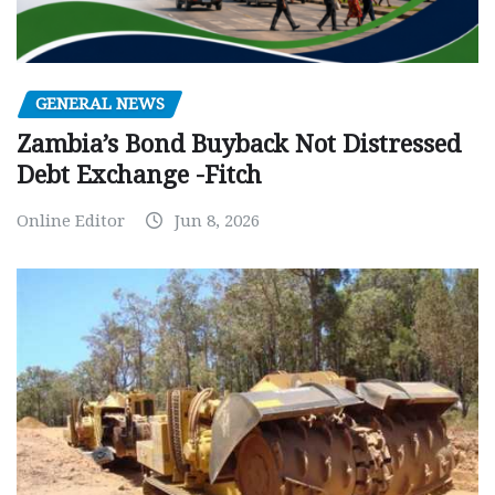
GENERAL NEWS
Zambia’s Bond Buyback Not Distressed
Debt Exchange -Fitch
Online Editor
Jun 8, 2026