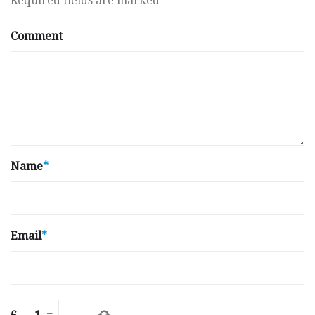
Required fields are marked
*
Comment
Name
*
Email
*