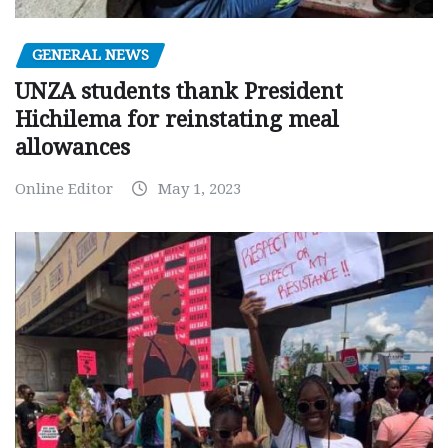
GENERAL NEWS
UNZA students thank President
Hichilema for reinstating meal
allowances
Online Editor
May 1, 2023