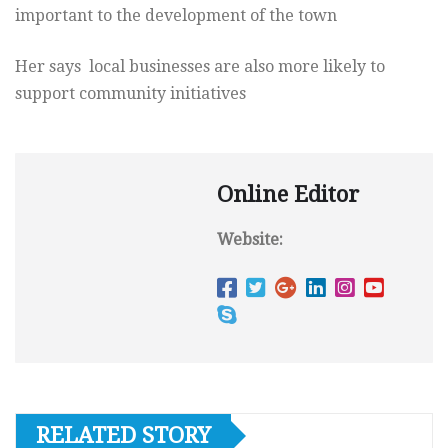
important to the development of the town
Her says local businesses are also more likely to
support community initiatives
Online Editor
Website:
RELATED STORY