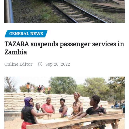
GENERAL NEWS
TAZARA suspends passenger services in
Zambia
Online Editor
Sep 26, 2022