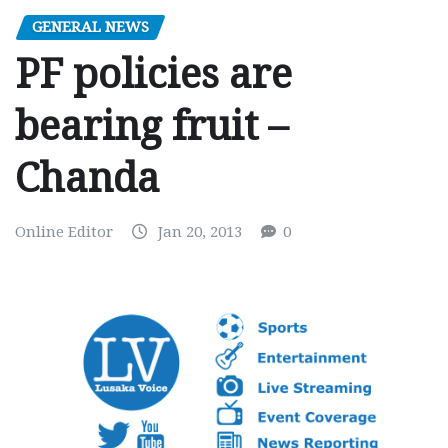
GENERAL NEWS
PF policies are
bearing fruit –
Chanda
Online Editor
Jan 20, 2013
0