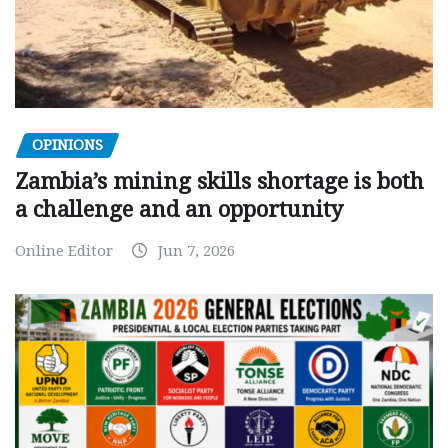
OPINIONS
Zambia’s mining skills shortage is both
a challenge and an opportunity
Online Editor
Jun 7, 2026