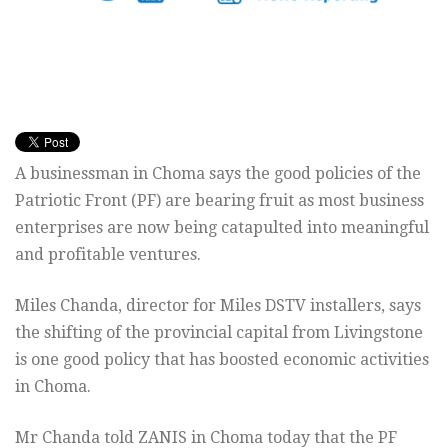
A businessman in Choma says the good policies of the
Patriotic Front (PF) are bearing fruit as most business
enterprises are now being catapulted into meaningful
and profitable ventures.
Miles Chanda, director for Miles DSTV installers, says
the shifting of the provincial capital from Livingstone
is one good policy that has boosted economic activities
in Choma.
Mr Chanda told ZANIS in Choma today that the PF