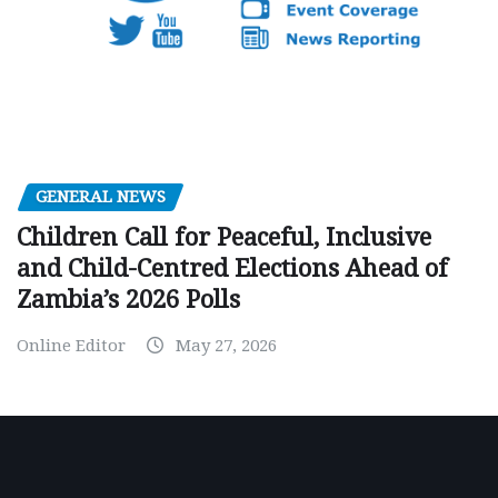
GENERAL NEWS
Children Call for Peaceful, Inclusive
and Child-Centred Elections Ahead of
Zambia’s 2026 Polls
Online Editor
May 27, 2026