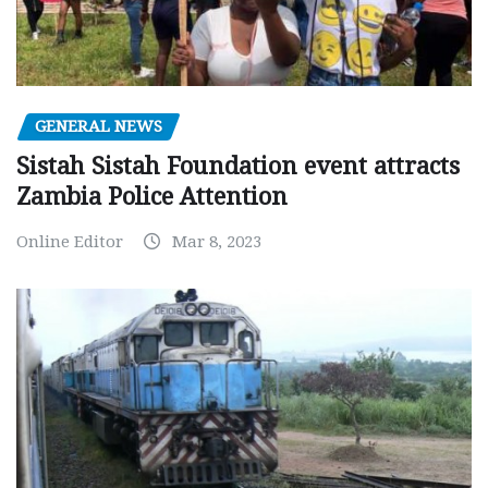
GENERAL NEWS
Sistah Sistah Foundation event attracts
Zambia Police Attention
Online Editor
Mar 8, 2023