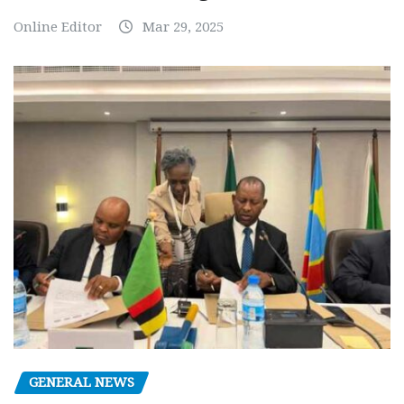
Online Editor
Mar 29, 2025
GENERAL NEWS