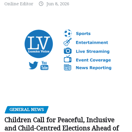
Online Editor
Jun 8, 2026
GENERAL NEWS
Children Call for Peaceful, Inclusive
and Child-Centred Elections Ahead of