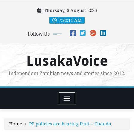
Skip
Thursday, 6 August 2026
to
content
7:20:13 AM
Follow Us
LusakaVoice
Independent Zambian news and stories since 2012.
Home
PF policies are bearing fruit – Chanda