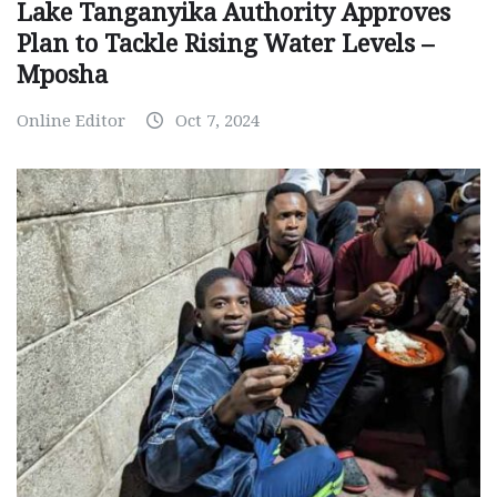
Lake Tanganyika Authority Approves
Plan to Tackle Rising Water Levels –
Mposha
Online Editor
Oct 7, 2024