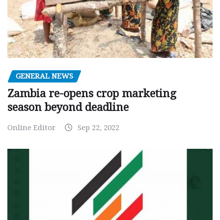
GENERAL NEWS
Zambia re-opens crop marketing
season beyond deadline
Online Editor
Sep 22, 2022