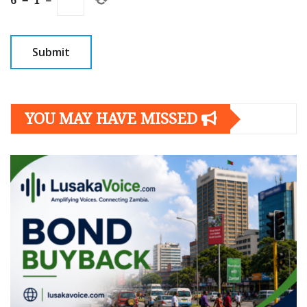
6
−
1
=
YOU MAY HAVE MISSED