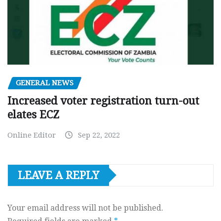
GENERAL NEWS
Increased voter registration turn-out
elates ECZ
Online Editor
Sep 22, 2022
LEAVE A REPLY
Your email address will not be published.