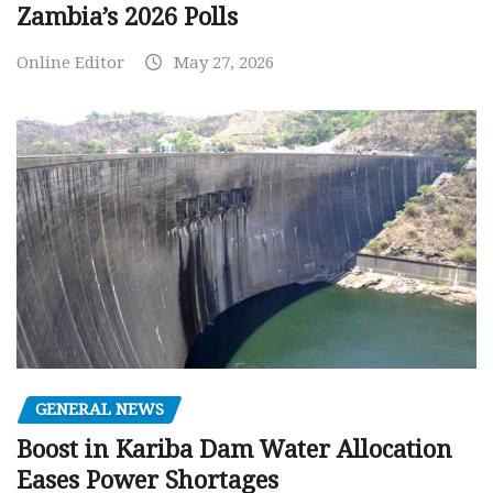
Zambia’s 2026 Polls
Online Editor
May 27, 2026
GENERAL NEWS
Boost in Kariba Dam Water Allocation
Eases Power Shortages