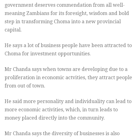
government deserves commendation from all well-
meaning Zambians for its foresight, wisdom and bold
step in transforming Choma into a new provincial
capital.
He says a lot of business people have been attracted to
Choma for investment opportunities.
Mr Chanda says when towns are developing due to a
proliferation in economic actvities, they attract people
from out of town.
He said more personality and individuality can lead to
more economic activities, which, in turn leads to
money placed directly into the community.
Mr Chanda says the diversity of businesses is also