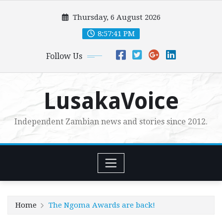
Skip
Thursday, 6 August 2026
to
content
8:57:42 PM
Follow Us
LusakaVoice
Independent Zambian news and stories since 2012.
Home
The Ngoma Awards are back!