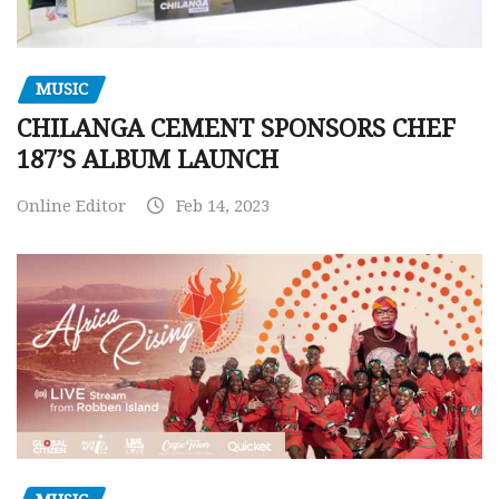
MUSIC
CHILANGA CEMENT SPONSORS CHEF
187’S ALBUM LAUNCH
Online Editor
Feb 14, 2023