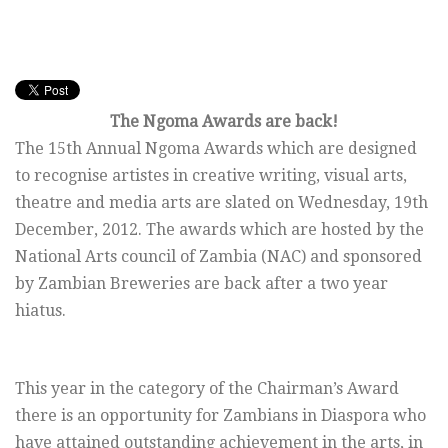
The Ngoma Awards are back!
The 15th Annual Ngoma Awards which are designed
to recognise artistes in creative writing, visual arts,
theatre and media arts are slated on Wednesday, 19th
December, 2012. The awards which are hosted by the
National Arts council of Zambia (NAC) and sponsored
by Zambian Breweries are back after a two year
hiatus.
This year in the category of the Chairman’s Award
there is an opportunity for Zambians in Diaspora who
have attained outstanding achievement in the arts, in