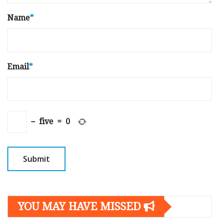
Name
*
Email
*
−
five
=
0
YOU MAY HAVE MISSED