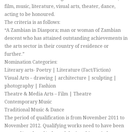
film, music, literature, visual arts, theater, dance,
acting to be honoured.
The criteria is as follows:
“A Zambian in Diaspora; man or woman of Zambian
descent who has attained outstanding achievements in
the arts sector in their country of residence or
further.”
Nomination Categories:
Literary arts- Poetry | Literature (Fact/Fiction)
Visual Arts – drawing | architecture | sculpting |
photography | Fashion
Theatre & Media Arts – Film | Theatre
Contemporary Music
Traditional Music & Dance
The period of qualification is from November 2011 to
November 2012. Qualifying works need to have been