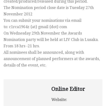
created/produced/released during this period.
The Nomination period close date is Tuesday 27th
November 2012
You can submit your nominations via email
to: c1rca1964z {at} gmail {dot} com
On Wednesday 29th November the Awards
Nomination party will be held at LIV Club in Lusaka.
From 18 hrs -21 hrs.
All nominees shall be announced, along with
announcement of planned performers at the awards,
details of the event, etc.
Online Editor
Website: