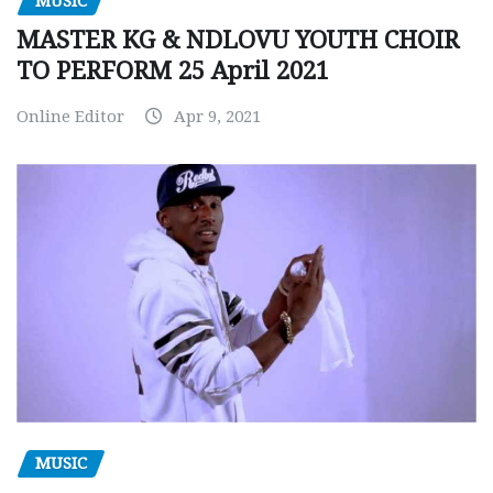
MUSIC
MASTER KG & NDLOVU YOUTH CHOIR
TO PERFORM 25 April 2021
Online Editor
Apr 9, 2021
MUSIC