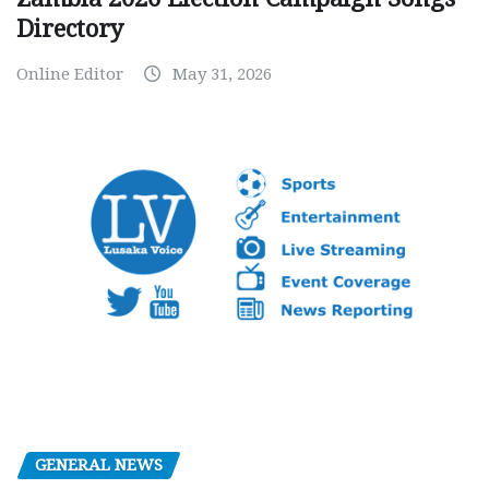
Directory
Online Editor
May 31, 2026
GENERAL NEWS