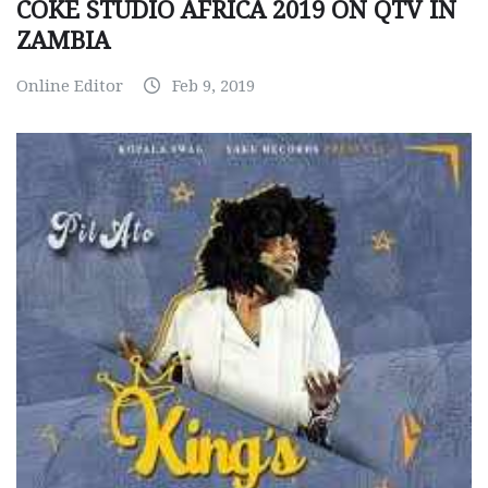
COKE STUDIO AFRICA 2019 ON QTV IN
ZAMBIA
Online Editor
Feb 9, 2019