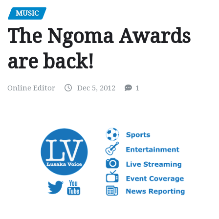
MUSIC
The Ngoma Awards
are back!
Online Editor
Dec 5, 2012
1