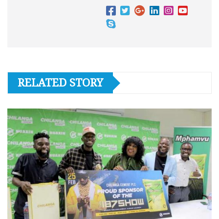
RELATED STORY