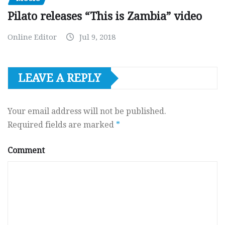
Pilato releases “This is Zambia” video
Online Editor
Jul 9, 2018
LEAVE A REPLY
Your email address will not be published.
Required fields are marked
*
Comment