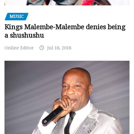
MUSIC
Kings Malembe-Malembe denies being
a shushushu
Online Editor
Jul 18, 2018