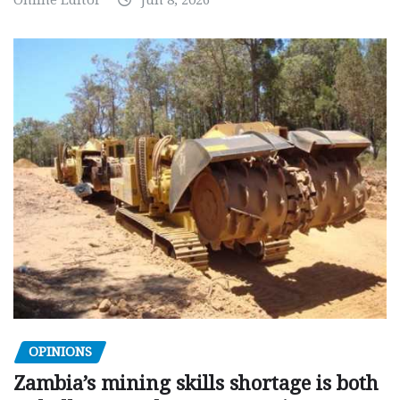
Online Editor
Jun 8, 2026
OPINIONS
Zambia’s mining skills shortage is both