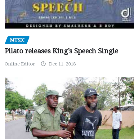
MUSIC
Pilato releases King’s Speech Single
Online Editor
Dec 11, 2018