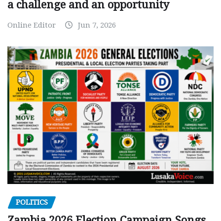
a challenge and an opportunity
Online Editor
Jun 7, 2026
POLITICS
Zambia 2026 Election Campaign Songs