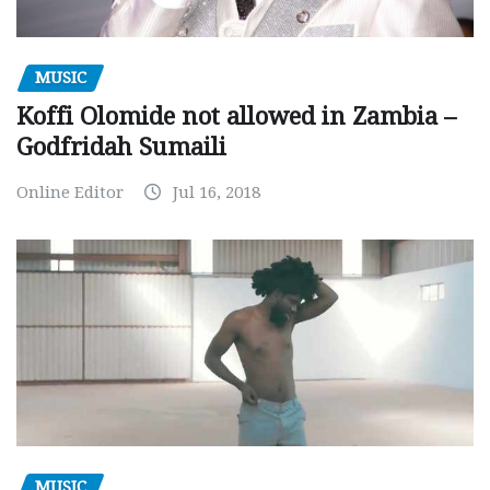
MUSIC
Koffi Olomide not allowed in Zambia –
Godfridah Sumaili
Online Editor
Jul 16, 2018
MUSIC