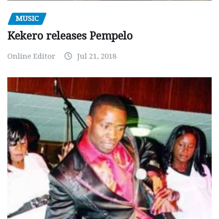
MUSIC
Kekero releases Pempelo
Online Editor
Jul 21, 2018