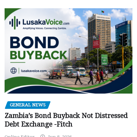
GENERAL NEWS
Zambia’s Bond Buyback Not Distressed
Debt Exchange -Fitch