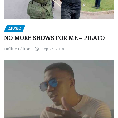
MUSIC
NO MORE SHOWS FOR ME – PILATO
Online Editor
Sep 25, 2018