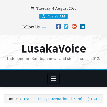
Skip
Tuesday, 4 August 2026
to
content
7:52:29 AM
Follow Us
LusakaVoice
Independent Zambian news and stories since 2012.
Home
Transparency International-Zambia (TI-Z)