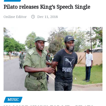
Pilato releases King’s Speech Single
Online Editor
Dec 11, 2018
MUSIC