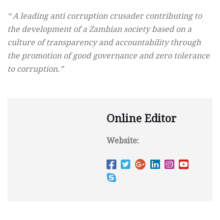
“ A leading anti corruption crusader contributing to
the development of a Zambian society based on a
culture of transparency and accountability through
the promotion of good governance and zero tolerance
to corruption.”
Online Editor
Website: