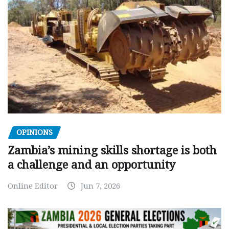
OPINIONS
Zambia’s mining skills shortage is both
a challenge and an opportunity
Online Editor
Jun 7, 2026