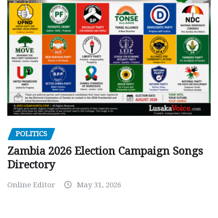
POLITICS
Zambia 2026 Election Campaign Songs
Directory
Online Editor
May 31, 2026