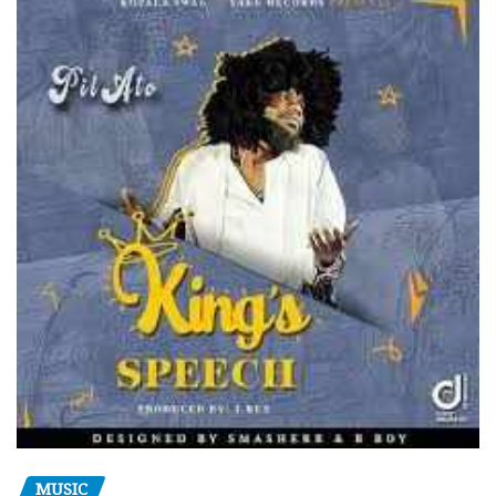
MUSIC