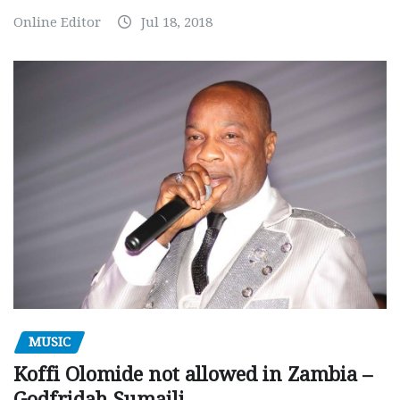
Online Editor
Jul 18, 2018
MUSIC
Koffi Olomide not allowed in Zambia –
Godfridah Sumaili