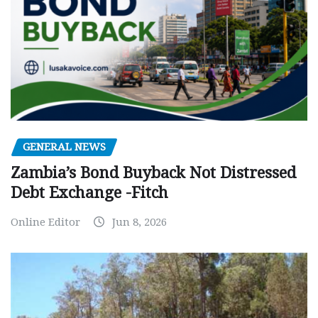
GENERAL NEWS
Zambia’s Bond Buyback Not Distressed
Debt Exchange -Fitch
Online Editor
Jun 8, 2026