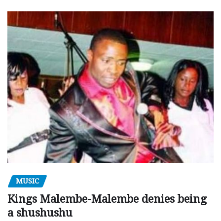
MUSIC
Kings Malembe-Malembe denies being
a shushushu