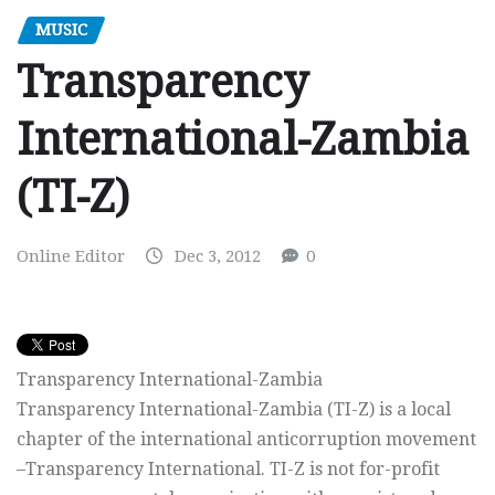
MUSIC
Transparency
International-Zambia
(TI-Z)
Online Editor
Dec 3, 2012
0
Transparency International-Zambia
Transparency International-Zambia (TI-Z) is a local
chapter of the international anticorruption movement
–Transparency International. TI-Z is not for-profit