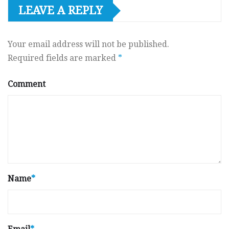
LEAVE A REPLY
Your email address will not be published.
Required fields are marked
*
Comment
Name
*