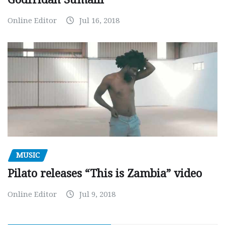
Online Editor
Jul 16, 2018
MUSIC
Pilato releases “This is Zambia” video
Online Editor
Jul 9, 2018