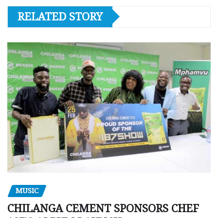
RELATED STORY
MUSIC
CHILANGA CEMENT SPONSORS CHEF