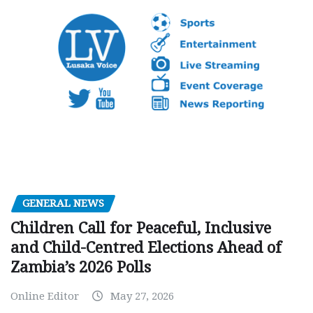
GENERAL NEWS
Children Call for Peaceful, Inclusive
and Child-Centred Elections Ahead of
Zambia’s 2026 Polls
Online Editor
May 27, 2026