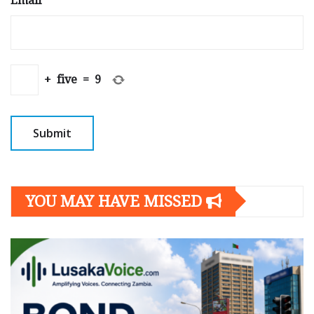
Email
*
+
five
=
9
YOU MAY HAVE MISSED