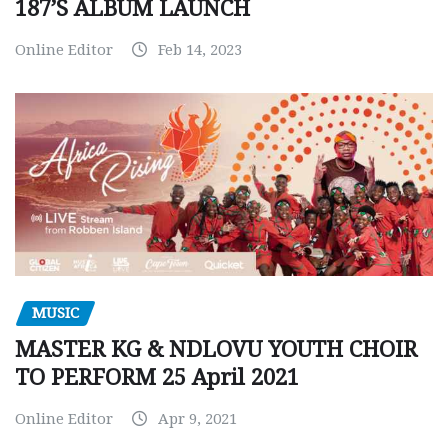
187’S ALBUM LAUNCH
Online Editor
Feb 14, 2023
MUSIC
MASTER KG & NDLOVU YOUTH CHOIR
TO PERFORM 25 April 2021
Online Editor
Apr 9, 2021