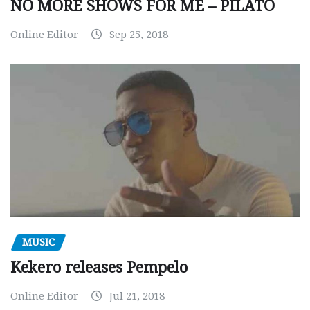
NO MORE SHOWS FOR ME – PILATO
Online Editor
Sep 25, 2018
MUSIC
Kekero releases Pempelo
Online Editor
Jul 21, 2018