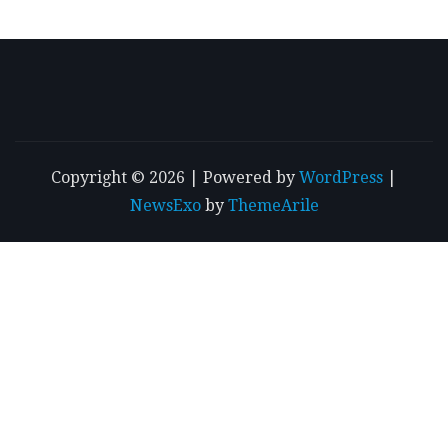
Copyright © 2026 | Powered by
WordPress
|
NewsExo
by
ThemeArile