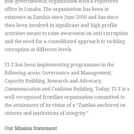
non-governmental organization with a registered
office in Lusaka. The organisation has been in
existence in Zambia since June 2000 and has since
then been involved in significant and high profile
activities meant to raise awareness on anti corruption
and the need for a consolidated approach to tackling
corruption at different levels.
TI-Z has been implementing programmes in the
following areas: Governance and Management,
Capacity Building, Research and Advocacy,
Communication and Coalition Building. Today, TI-Z is a
well-recognized frontline organisation committed to
the attainment of its vision of a “Zambia anchored on
citizens and institutions of integrity.”
Our Mission Statement