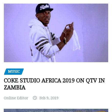
MUSIC
COKE STUDIO AFRICA 2019 ON QTV IN
ZAMBIA
Online Editor
Feb 9, 2019