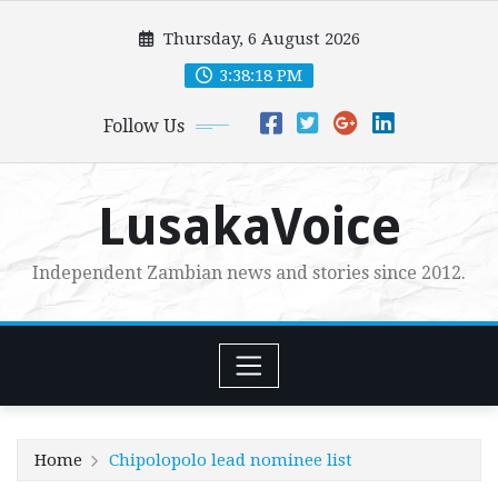
Skip
Thursday, 6 August 2026
to
content
3:38:19 PM
Follow Us
LusakaVoice
Independent Zambian news and stories since 2012.
Home
Chipolopolo lead nominee list