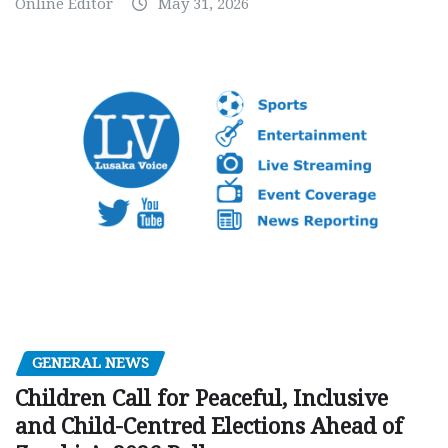
Online Editor
May 31, 2026
GENERAL NEWS
Children Call for Peaceful, Inclusive
and Child-Centred Elections Ahead of