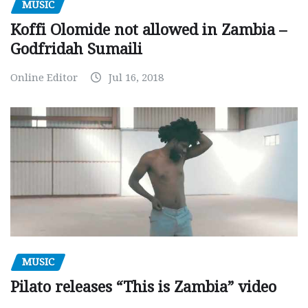
MUSIC
Koffi Olomide not allowed in Zambia –
Godfridah Sumaili
Online Editor
Jul 16, 2018
MUSIC
Pilato releases “This is Zambia” video