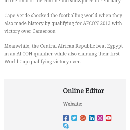
in the final of the continental showpiece in February.
Cape Verde shocked the footballing world when they
also made history by qualifying for AFCON 2013 with
victory over Cameroon.
Meanwhile, the Central African Republic beat Egpypt
in an AFCON qualifier while also claiming their first
World Cup qualifying victory ever.
Online Editor
Website: