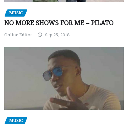
MUSIC
NO MORE SHOWS FOR ME – PILATO
Online Editor
Sep 25, 2018
MUSIC