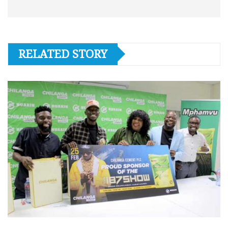
RELATED STORY