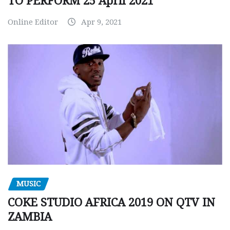
TO PERFORM 25 April 2021
Online Editor
Apr 9, 2021
MUSIC
COKE STUDIO AFRICA 2019 ON QTV IN
ZAMBIA