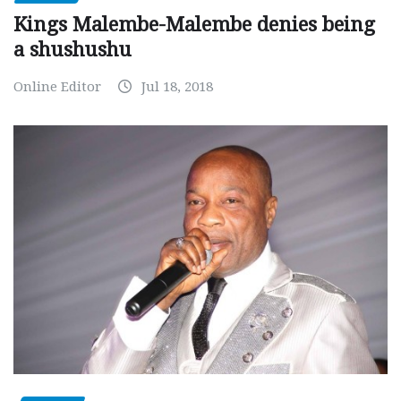
Kings Malembe-Malembe denies being
a shushushu
Online Editor
Jul 18, 2018