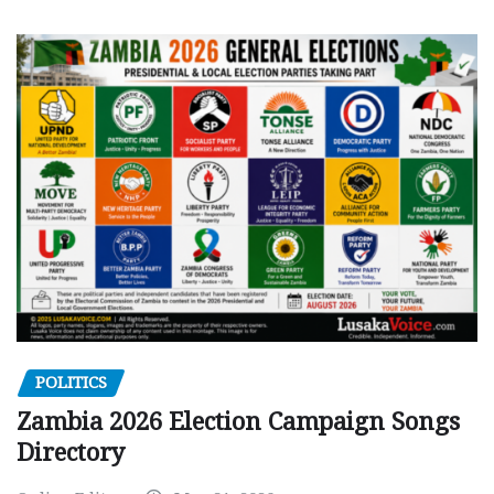
POLITICS
Zambia 2026 Election Campaign Songs
Directory