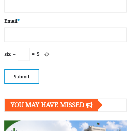
Email
*
six
−
=
5
YOU MAY HAVE MISSED