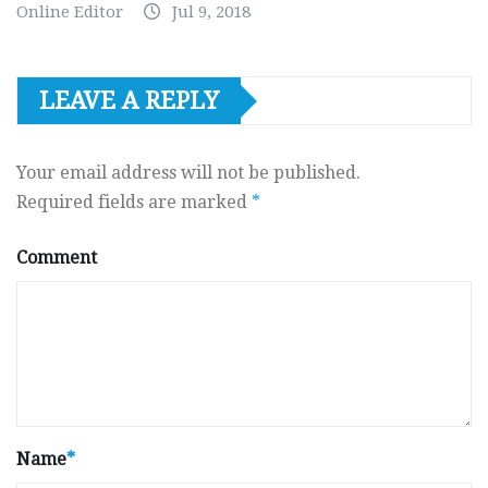
Online Editor
Jul 9, 2018
LEAVE A REPLY
Your email address will not be published.
Required fields are marked
*
Comment
Name
*