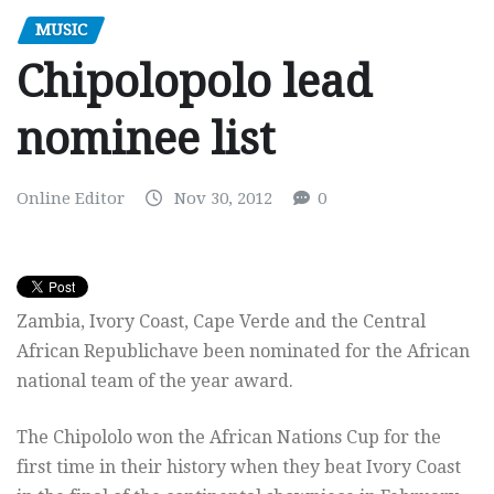
MUSIC
Chipolopolo lead
nominee list
Online Editor
Nov 30, 2012
0
Zambia, Ivory Coast, Cape Verde and the Central
African Republichave been nominated for the African
national team of the year award.
The Chipololo won the African Nations Cup for the
first time in their history when they beat Ivory Coast