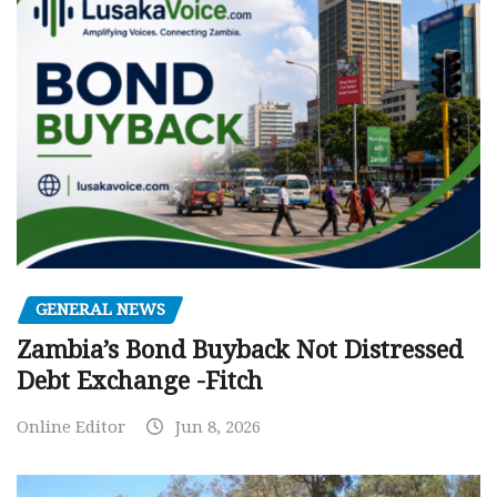
GENERAL NEWS
Zambia’s Bond Buyback Not Distressed
Debt Exchange -Fitch
Online Editor
Jun 8, 2026