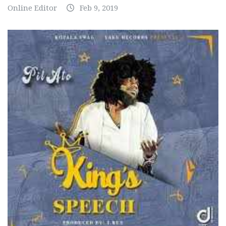
Online Editor
Feb 9, 2019