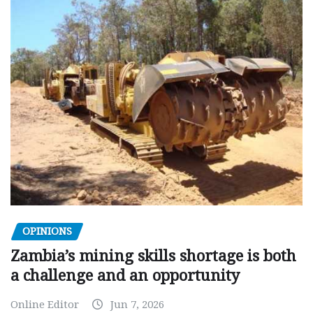
OPINIONS
Zambia’s mining skills shortage is both
a challenge and an opportunity
Online Editor
Jun 7, 2026