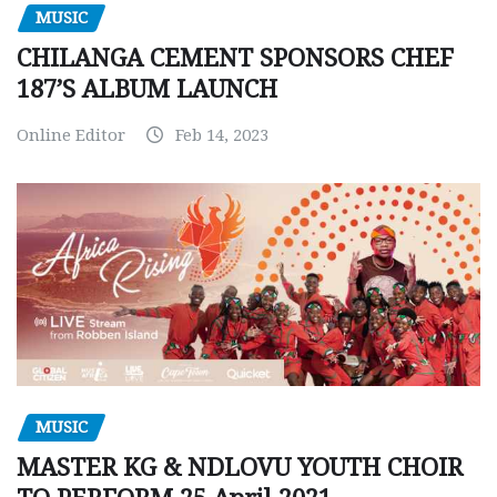
MUSIC
CHILANGA CEMENT SPONSORS CHEF
187’S ALBUM LAUNCH
Online Editor
Feb 14, 2023
MUSIC
MASTER KG & NDLOVU YOUTH CHOIR