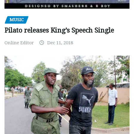
MUSIC
Pilato releases King’s Speech Single
Online Editor
Dec 11, 2018