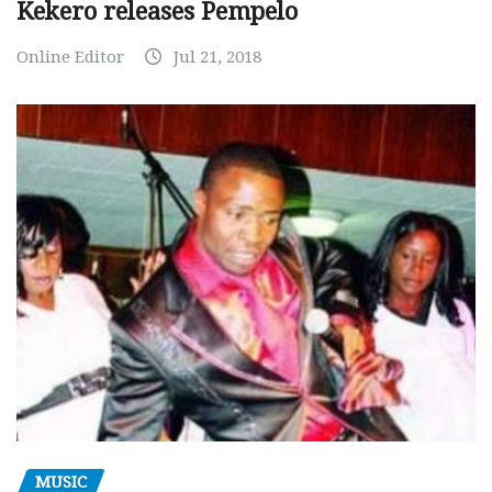
Kekero releases Pempelo
Online Editor
Jul 21, 2018
MUSIC