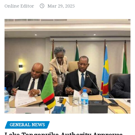
Online Editor
Mar 29, 2025
GENERAL NEWS