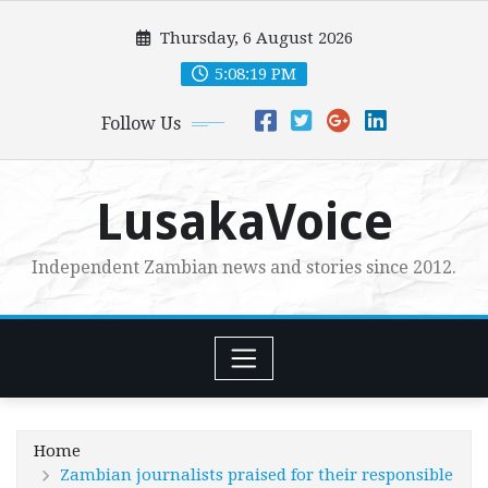
Skip
Thursday, 6 August 2026
to
content
5:08:20 PM
Follow Us
LusakaVoice
Independent Zambian news and stories since 2012.
Home
Zambian journalists praised for their responsible