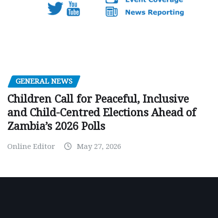
GENERAL NEWS
Children Call for Peaceful, Inclusive
and Child-Centred Elections Ahead of
Zambia’s 2026 Polls
Online Editor
May 27, 2026