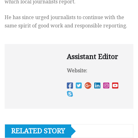
which local journalists report.
He has since urged journalists to continue with the
same spirit of good work and responsible reporting.
Assistant Editor
Website:
RELATED STORY