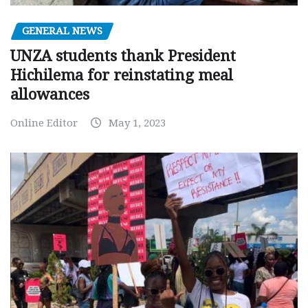
GENERAL NEWS
UNZA students thank President
Hichilema for reinstating meal
allowances
Online Editor
May 1, 2023