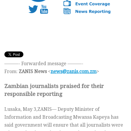
———- Forwarded message ———-
From:
ZANIS News
<
news@zanis.com.zm
>
Zambian journalists praised for their
responsible reporting
Lusaka, May 3,ZANIS— Deputy Minister of
Information and Broadcasting Mwansa Kapeya has
said government will ensure that all journalists were