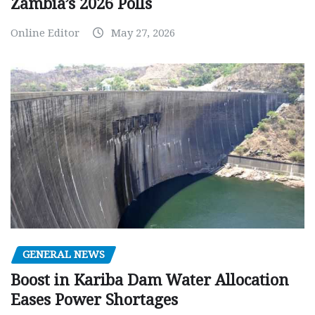
Zambia’s 2026 Polls
Online Editor
May 27, 2026
GENERAL NEWS
Boost in Kariba Dam Water Allocation
Eases Power Shortages