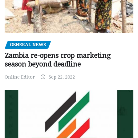
GENERAL NEWS
Zambia re-opens crop marketing
season beyond deadline
Online Editor
Sep 22, 2022