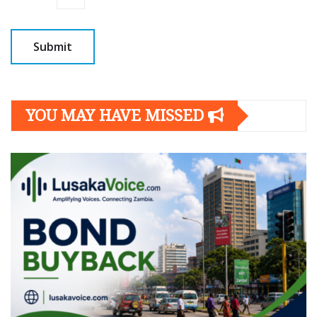
YOU MAY HAVE MISSED