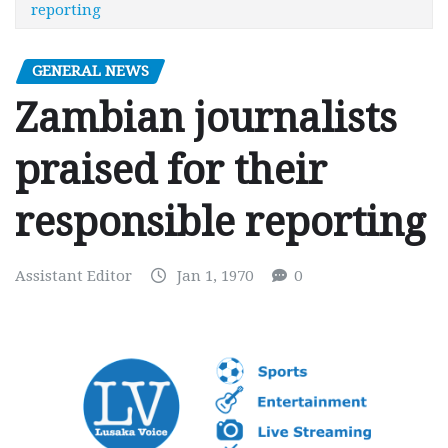
reporting
GENERAL NEWS
Zambian journalists
praised for their
responsible reporting
Assistant Editor
Jan 1, 1970
0