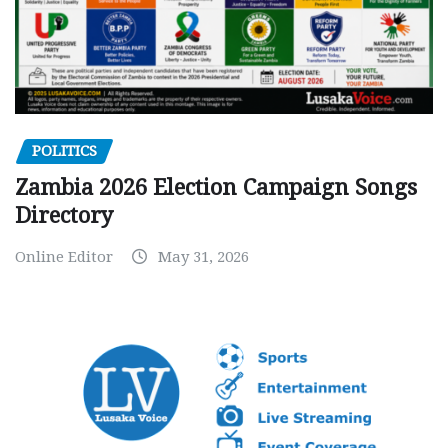
POLITICS
Zambia 2026 Election Campaign Songs
Directory
Online Editor
May 31, 2026