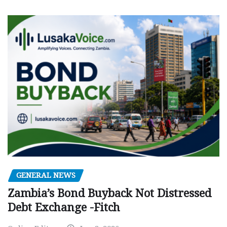
GENERAL NEWS
Zambia’s Bond Buyback Not Distressed
Debt Exchange -Fitch