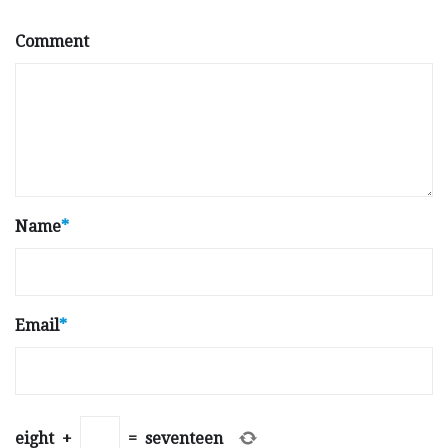
Comment
Name
*
Email
*
eight
+
=
seventeen