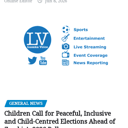
Online Editor
Jun 8, 2026
GENERAL NEWS
Children Call for Peaceful, Inclusive
and Child-Centred Elections Ahead of