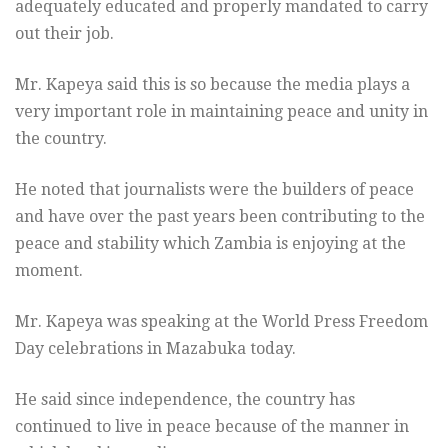
adequately educated and properly mandated to carry
out their job.
Mr. Kapeya said this is so because the media plays a
very important role in maintaining peace and unity in
the country.
He noted that journalists were the builders of peace
and have over the past years been contributing to the
peace and stability which Zambia is enjoying at the
moment.
Mr. Kapeya was speaking at the World Press Freedom
Day celebrations in Mazabuka today.
He said since independence, the country has
continued to live in peace because of the manner in