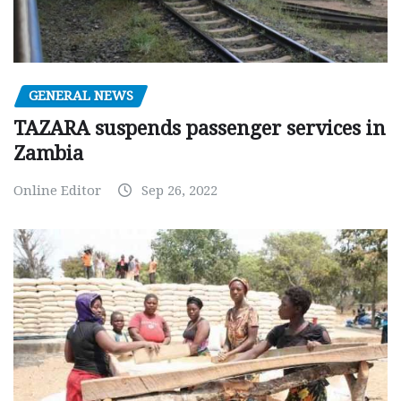
GENERAL NEWS
TAZARA suspends passenger services in
Zambia
Online Editor
Sep 26, 2022