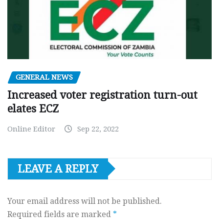
GENERAL NEWS
Increased voter registration turn-out
elates ECZ
Online Editor
Sep 22, 2022
LEAVE A REPLY
Your email address will not be published.
Required fields are marked
*