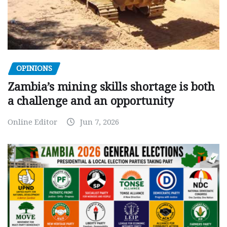
OPINIONS
Zambia’s mining skills shortage is both
a challenge and an opportunity
Online Editor
Jun 7, 2026