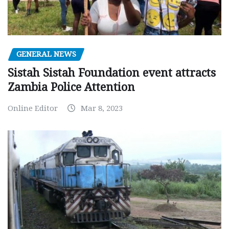
GENERAL NEWS
Sistah Sistah Foundation event attracts
Zambia Police Attention
Online Editor
Mar 8, 2023