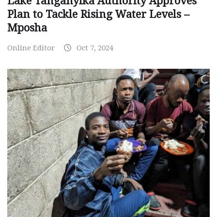
Lake Tanganyika Authority Approves
Plan to Tackle Rising Water Levels –
Mposha
Online Editor
Oct 7, 2024