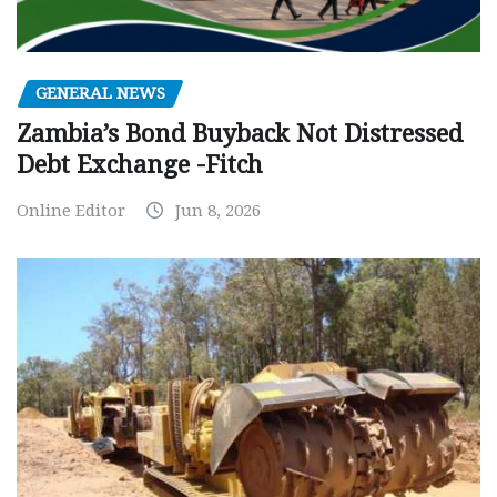
GENERAL NEWS
Zambia’s Bond Buyback Not Distressed
Debt Exchange -Fitch
Online Editor
Jun 8, 2026