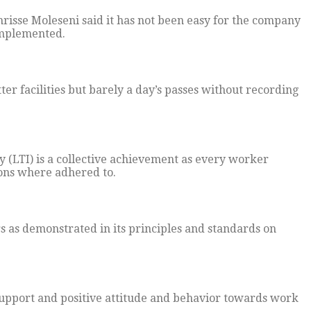
sse Moleseni said it has not been easy for the company
 implemented.
ter facilities but barely a day’s passes without recording
y (LTI) is a collective achievement as every worker
ions where adhered to.
rs as demonstrated in its principles and standards on
 support and positive attitude and behavior towards work