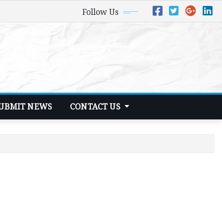
Follow Us
UBMIT NEWS
CONTACT US