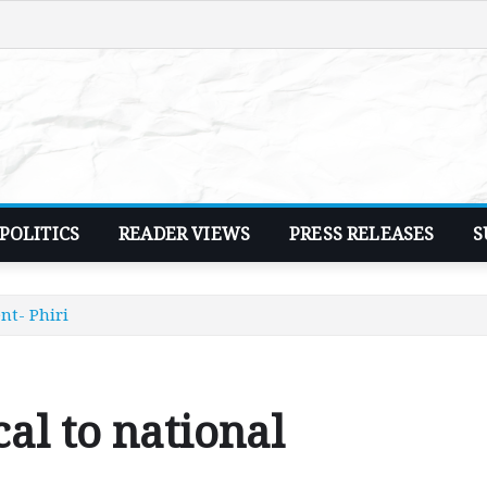
POLITICS
READER VIEWS
PRESS RELEASES
S
nt- Phiri
cal to national