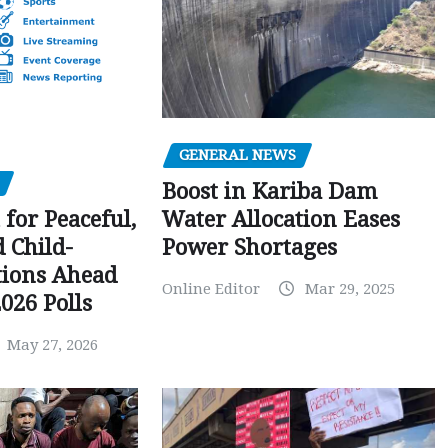
GENERAL NEWS
Boost in Kariba Dam
Water Allocation Eases
 for Peaceful,
Power Shortages
d Child-
tions Ahead
Online Editor
Mar 29, 2025
026 Polls
May 27, 2026