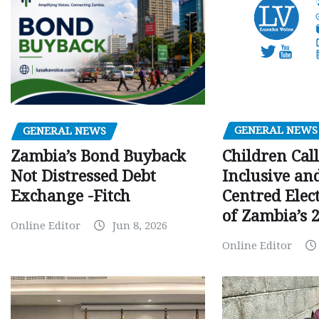
GENERAL NEWS
GENERAL NEWS
Children Call
Zambia’s Bond Buyback
Inclusive an
Not Distressed Debt
Centred Elec
Exchange -Fitch
of Zambia’s 2
Online Editor
Jun 8, 2026
Online Editor