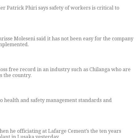
Patrick Phiri says safety of workers is critical to
sse Moleseni said it has not been easy for the company
 implemented.
 loss free record in an industry such as Chilanga who are
 the country.
to health and safety management standards and
hen he officiating at Lafarge Cement’s the ten years
plant in Lusaka yesterday,