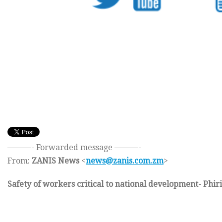
———- Forwarded message ———-
From:
ZANIS News
<
news@zanis.com.zm
>
Safety of workers critical to national development- Phiri