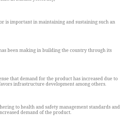
or is important in maintaining and sustaining such an
has been making in building the country through its
sense that demand for the product has increased due to
 favors infrastructure development among others.
hering to health and safety management standards and
 increased demand of the product.