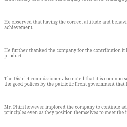
He observed that having the correct attitude and behavi
achievement.
He further thanked the company for the contribution it 
product.
The District commissioner also noted that it is common 
the good polices by the patriotic Front government that
Mr. Phiri however implored the company to continue ad
principles even as they position themselves to meet the