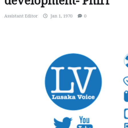
development- Phiri
Assistant Editor
Jan 1, 1970
0