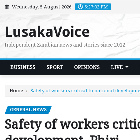
Skip
Wednesday, 5 August 2026
5:27:03 PM
to
content
LusakaVoice
Independent Zambian news and stories since 2012.
BUSINESS
SPORT
OPINIONS
LIVE
Home
Safety of workers critical to national developme
GENERAL NEWS
Safety of workers criti