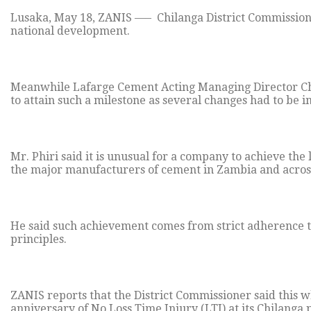
Lusaka, May 18, ZANIS —– Chilanga District Commissioner 
national development.
Meanwhile Lafarge Cement Acting Managing Director Chri
to attain such a milestone as several changes had to be
Mr. Phiri said it is unusual for a company to achieve the
the major manufacturers of cement in Zambia and across
He said such achievement comes from strict adherence 
principles.
ZANIS reports that the District Commissioner said this w
anniversary of No Loss Time Injury (LTI) at its Chilanga 