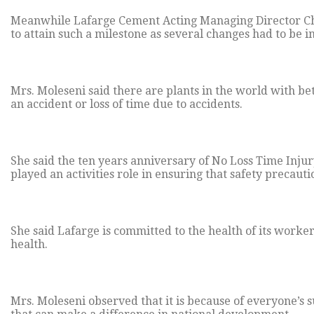
Meanwhile Lafarge Cement Acting Managing Director Chri
to attain such a milestone as several changes had to be
Mrs. Moleseni said there are plants in the world with bet
an accident or loss of time due to accidents.
She said the ten years anniversary of No Loss Time Injur
played an activities role in ensuring that safety precaut
She said Lafarge is committed to the health of its worke
health.
Mrs. Moleseni observed that it is because of everyone’s