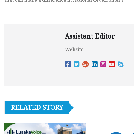
that can make a difference in national development.
Assistant Editor
Website:
RELATED STORY