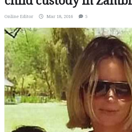
child custody in Zamb
Online Editor
Mar 18, 2016
5