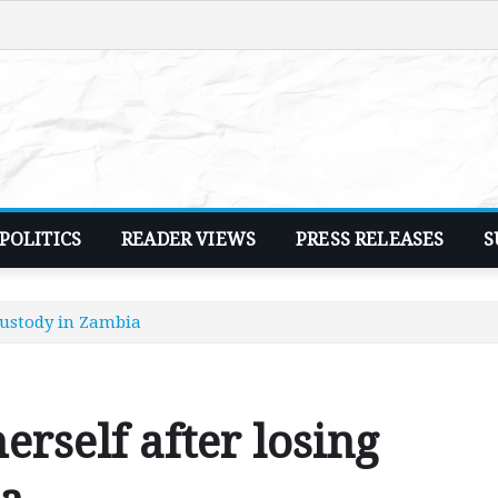
POLITICS
READER VIEWS
PRESS RELEASES
S
 custody in Zambia
erself after losing