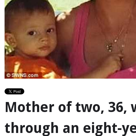
Mother of two, 36,
through an eight-ye