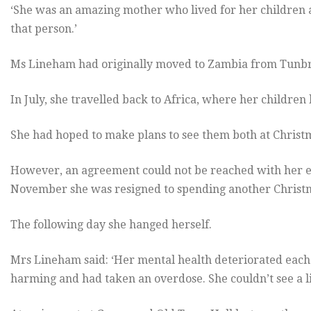
‘She was an amazing mother who lived for her children 
that person.’
Ms Lineham had originally moved to Zambia from Tunbri
In July, she travelled back to Africa, where her children 
She had hoped to make plans to see them both at Christ
However, an agreement could not be reached with her 
November she was resigned to spending another Christm
The following day she hanged herself.
Mrs Lineham said: ‘Her mental health deteriorated each t
harming and had taken an overdose. She couldn’t see a lif