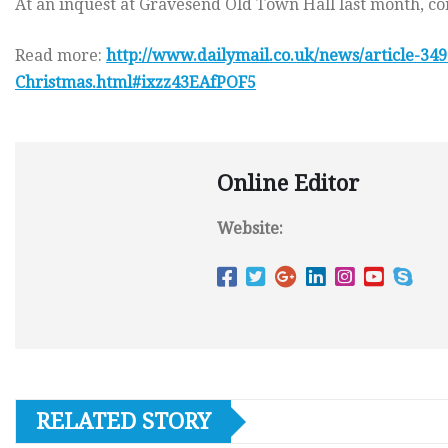
At an inquest at Gravesend Old Town Hall last month, co
Read more:
http://www.dailymail.co.uk/news/article-349
Christmas.html#ixzz43EAfPOF5
Online Editor
Website:
RELATED STORY