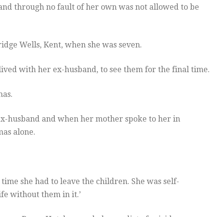
and through no fault of her own was not allowed to be
dge Wells, Kent, when she was seven.
lived with her ex-husband, to see them for the final time.
mas.
ex-husband and when her mother spoke to her in
as alone.
ime she had to leave the children. She was self-
e without them in it.’