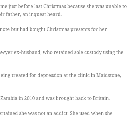
ome just before last Christmas because she was unable to
r father, an inquest heard.
 note but had bought Christmas presents for her
lawyer ex-husband, who retained sole custody using the
ng treated for depression at the clinic in Maidstone,
Zambia in 2010 and was brought back to Britain.
rtained she was not an addict. She used when she