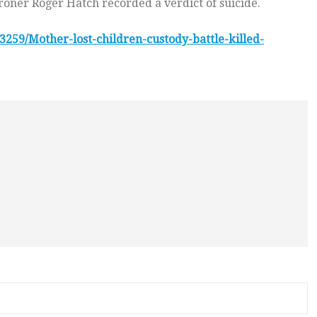
roner Roger Hatch recorded a verdict of suicide.
3259/Mother-lost-children-custody-battle-killed-