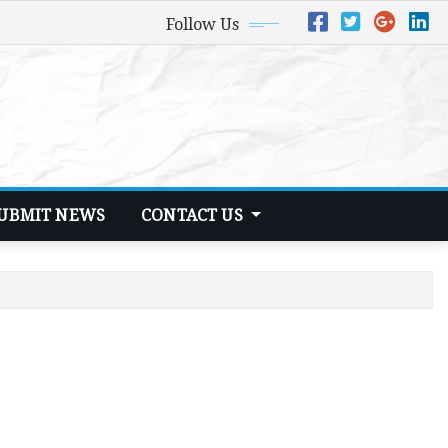
Follow Us
UBMIT NEWS
CONTACT US