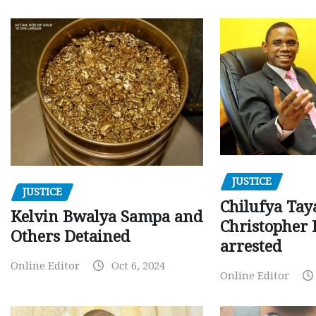
JUSTICE
JUSTICE
Chilufya Tay
Kelvin Bwalya Sampa and
Christopher 
Others Detained
arrested
Online Editor
Oct 6, 2024
Online Editor