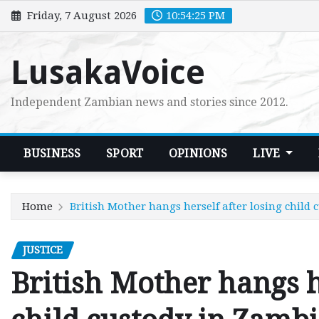
Skip
Friday, 7 August 2026
10:54:26 PM
to
content
LusakaVoice
Independent Zambian news and stories since 2012.
BUSINESS
SPORT
OPINIONS
LIVE
Home
British Mother hangs herself after losing child
JUSTICE
British Mother hangs h