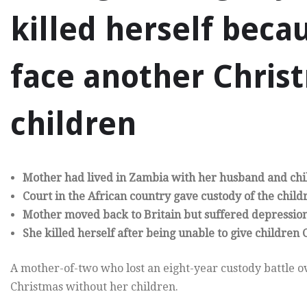
killed herself beca
face another Chris
children
Mother had lived in Zambia with her husband and chil
Court in the African country gave custody of the child
Mother moved back to Britain but suffered depressio
She killed herself after being unable to give children
A mother-of-two who lost an eight-year custody battle ov
Christmas without her children.