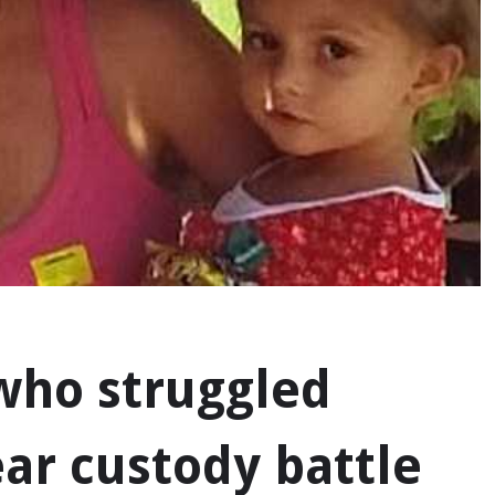
 who struggled
ar custody battle