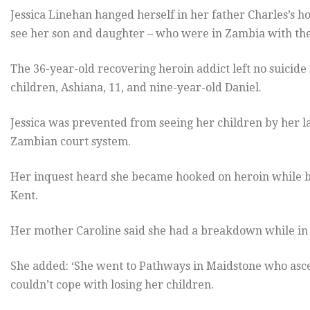
Jessica Linehan hanged herself in her father Charles’s h
see her son and daughter – who were in Zambia with thei
The 36-year-old recovering heroin addict left no suicide
children, Ashiana, 11, and nine-year-old Daniel.
Jessica was prevented from seeing her children by her 
Zambian court system.
Her inquest heard she became hooked on heroin while bei
Kent.
Her mother Caroline said she had a breakdown while in 
She added: ‘She went to Pathways in Maidstone who asce
couldn’t cope with losing her children.