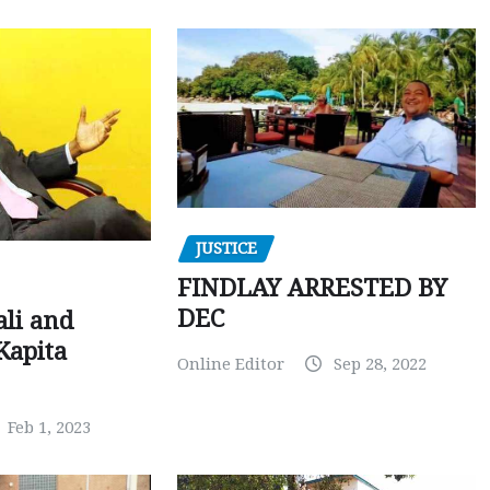
JUSTICE
FINDLAY ARRESTED BY
DEC
ali and
Kapita
Online Editor
Sep 28, 2022
Feb 1, 2023