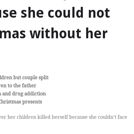
use she could not
tmas without her
dren but couple split
ren to the father
n and drug addiction
 Christmas presents
er her children killed herself because she couldn’t face