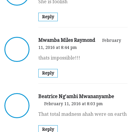
She is foolish
Reply
Mwamba Miles Raymond
February
11, 2016 at 8:44 pm
thats impossible!!!
Reply
Beatrice Ng'ambi Mwananyambe
February 11, 2016 at 8:03 pm
That total madness ahah were on earth
Reply