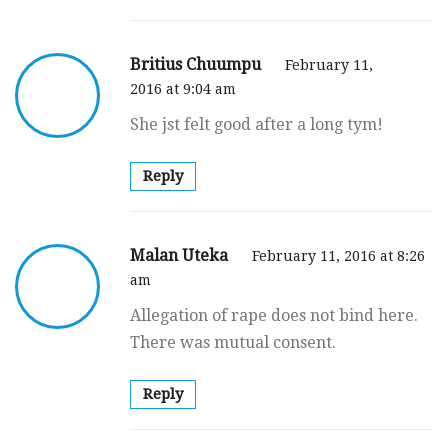
Britius Chuumpu
February 11,
2016 at 9:04 am
She jst felt good after a long tym!
Reply
Malan Uteka
February 11, 2016 at 8:26
am
Allegation of rape does not bind here.
There was mutual consent.
Reply