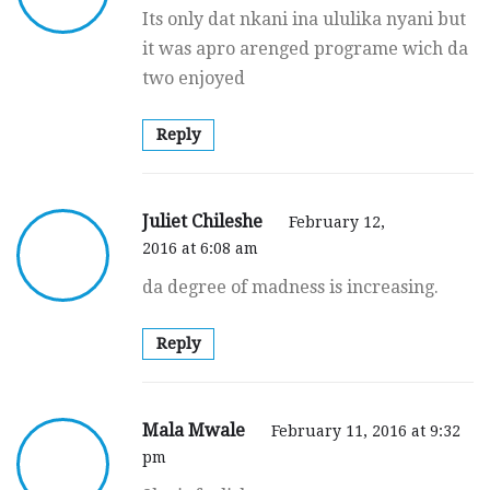
Its only dat nkani ina ululika nyani but
it was apro arenged programe wich da
two enjoyed
Reply
Juliet Chileshe
February 12,
2016 at 6:08 am
da degree of madness is increasing.
Reply
Mala Mwale
February 11, 2016 at 9:32
pm