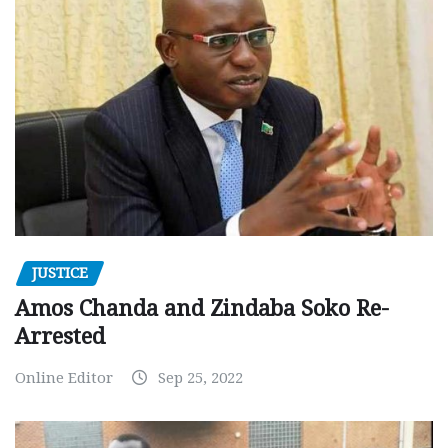
JUSTICE
Amos Chanda and Zindaba Soko Re-
Arrested
Online Editor
Sep 25, 2022