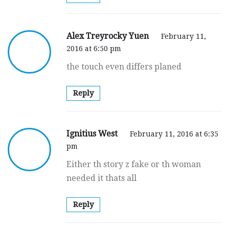
Alex Treyrocky Yuen
February 11,
2016 at 6:50 pm
the touch even differs planed
Reply
Ignitius West
February 11, 2016 at 6:35
pm
Either th story z fake or th woman
needed it thats all
Reply