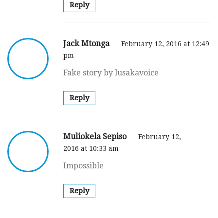
Reply
Jack Mtonga
February 12, 2016 at 12:49
pm
Fake story by lusakavoice
Reply
Muliokela Sepiso
February 12,
2016 at 10:33 am
Impossible
Reply