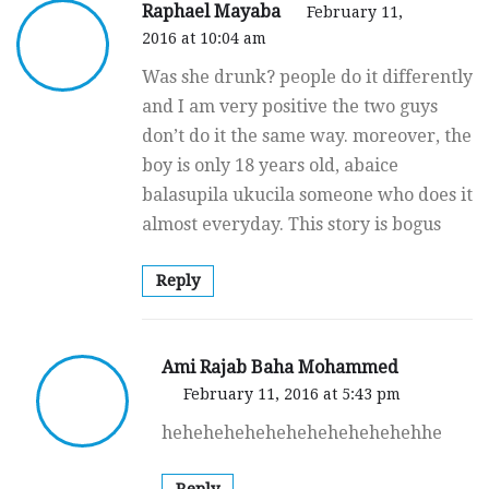
Raphael Mayaba
February 11,
2016 at 10:04 am
Was she drunk? people do it differently
and I am very positive the two guys
don’t do it the same way. moreover, the
boy is only 18 years old, abaice
balasupila ukucila someone who does it
almost everyday. This story is bogus
Reply
Ami Rajab Baha Mohammed
February 11, 2016 at 5:43 pm
hehehehehehehehehehehehehhe
Reply