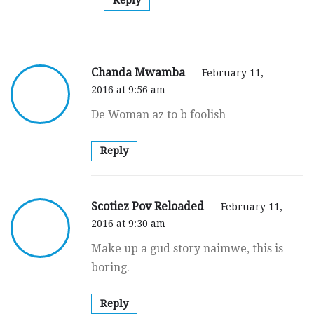
Chanda Mwamba
February 11,
2016 at 9:56 am
De Woman az to b foolish
Reply
Scotiez Pov Reloaded
February 11,
2016 at 9:30 am
Make up a gud story naimwe, this is
boring.
Reply