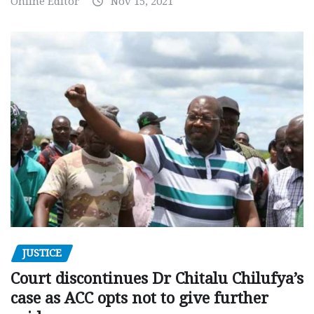
Online Editor
Nov 15, 2021
JUSTICE
Court discontinues Dr Chitalu Chilufya’s
case as ACC opts not to give further