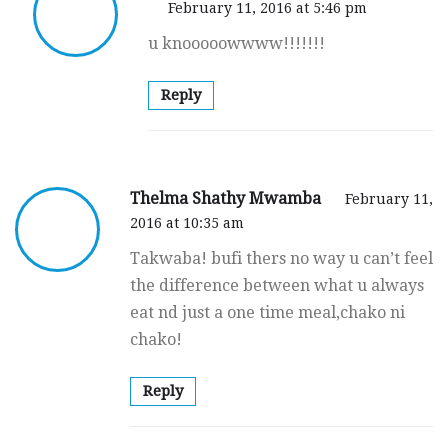
February 11, 2016 at 5:46 pm
u knooooowwww!!!!!!!
Reply
Thelma Shathy Mwamba
February 11,
2016 at 10:35 am
Takwaba! bufi thers no way u can’t feel
the difference between what u always
eat nd just a one time meal,chako ni
chako!
Reply