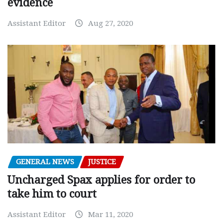
evidence
Assistant Editor
Aug 27, 2020
GENERAL NEWS
JUSTICE
Uncharged Spax applies for order to
take him to court
Assistant Editor
Mar 11, 2020