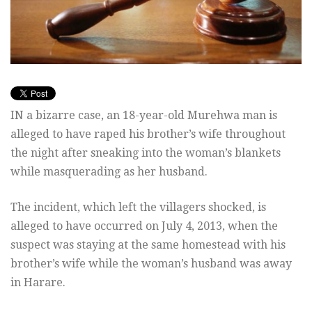
IN a bizarre case, an 18-year-old Murehwa man is
alleged to have raped his brother’s wife throughout
the night after sneaking into the woman’s blankets
while masquerading as her husband.
The incident, which left the villagers shocked, is
alleged to have occurred on July 4, 2013, when the
suspect was staying at the same homestead with his
brother’s wife while the woman’s husband was away
in Harare.