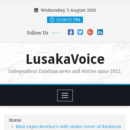
Skip
Wednesday, 5 August 2026
to
content
12:00:26 PM
Follow Us
LusakaVoice
Independent Zambian news and stories since 2012.
Home
Man rapes brother’s wife under cover of darkness