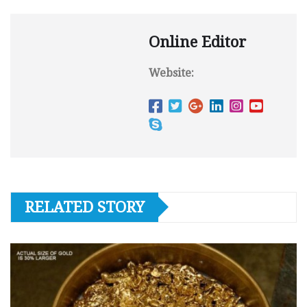
Online Editor
Website:
RELATED STORY