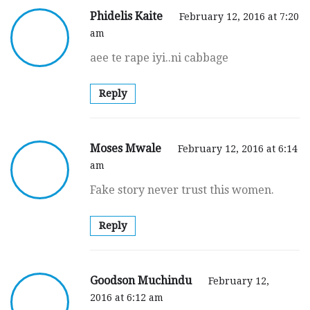
Phidelis Kaite
February 12, 2016 at 7:20
am
aee te rape iyi..ni cabbage
Reply
Moses Mwale
February 12, 2016 at 6:14
am
Fake story never trust this women.
Reply
Goodson Muchindu
February 12,
2016 at 6:12 am