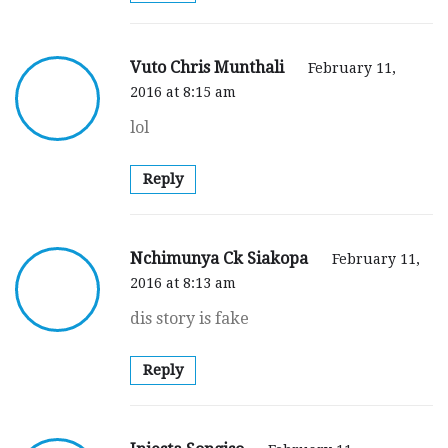
Vuto Chris Munthali
February 11,
2016 at 8:15 am
lol
Reply
Nchimunya Ck Siakopa
February 11,
2016 at 8:13 am
dis story is fake
Reply