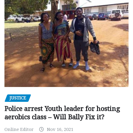
JUSTICE
Police arrest Youth leader for hosting
aerobics class – Will Bally Fix it?
Online Editor
Nov 16, 2021