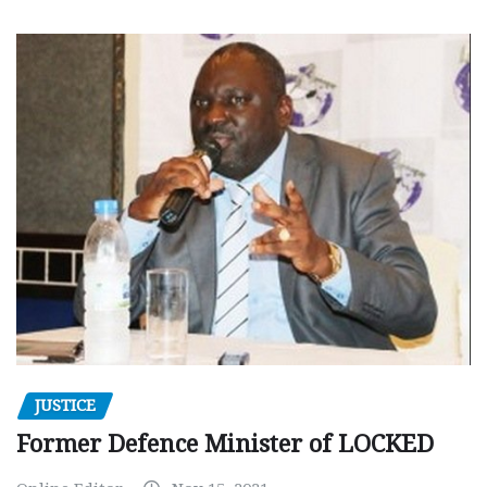
JUSTICE
Former Defence Minister of LOCKED