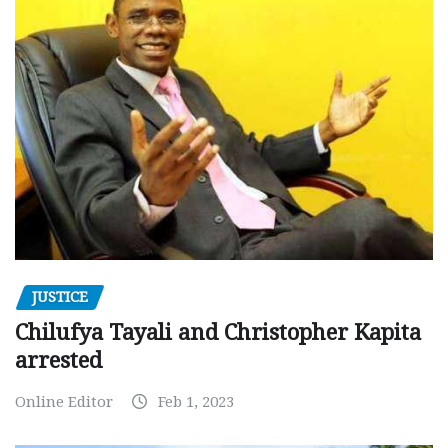
JUSTICE
Chilufya Tayali and Christopher Kapita
arrested
Online Editor
Feb 1, 2023