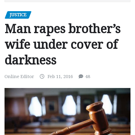
JUSTICE
Man rapes brother’s
wife under cover of
darkness
Online Editor
Feb 11, 2016
48