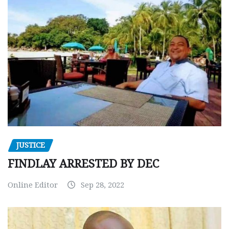
JUSTICE
FINDLAY ARRESTED BY DEC
Online Editor
Sep 28, 2022