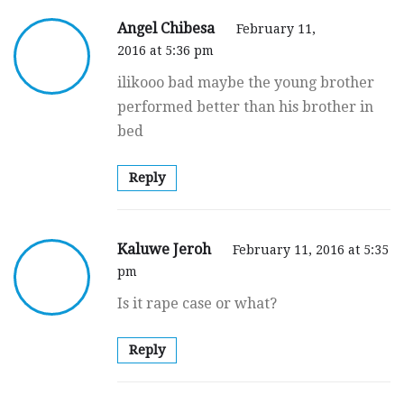
Angel Chibesa
February 11,
2016 at 5:36 pm
ilikooo bad maybe the young brother
performed better than his brother in
bed
Reply
Kaluwe Jeroh
February 11, 2016 at 5:35
pm
Is it rape case or what?
Reply