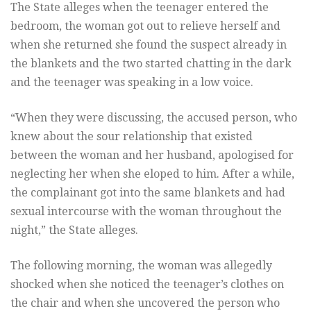
The State alleges when the teenager entered the
bedroom, the woman got out to relieve herself and
when she returned she found the suspect already in
the blankets and the two started chatting in the dark
and the teenager was speaking in a low voice.
“When they were discussing, the accused person, who
knew about the sour relationship that existed
between the woman and her husband, apologised for
neglecting her when she eloped to him. After a while,
the complainant got into the same blankets and had
sexual intercourse with the woman throughout the
night,” the State alleges.
The following morning, the woman was allegedly
shocked when she noticed the teenager’s clothes on
the chair and when she uncovered the person who