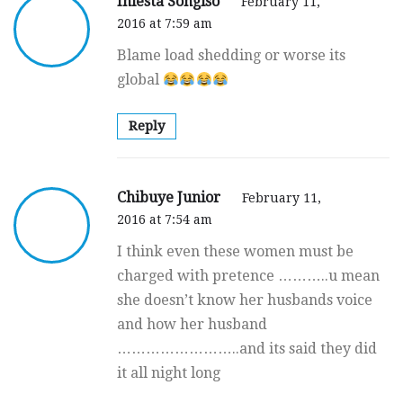
Iniesta Songiso
February 11,
2016 at 7:59 am
Blame load shedding or worse its
global
Reply
Chibuye Junior
February 11,
2016 at 7:54 am
I think even these women must be
charged with pretence ………..u mean
she doesn’t know her husbands voice
and how her husband
……………………..and its said they did
it all night long