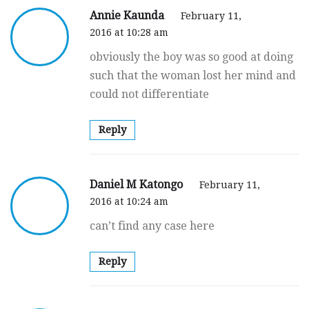
Annie Kaunda
February 11,
2016 at 10:28 am
obviously the boy was so good at doing
such that the woman lost her mind and
could not differentiate
Reply
Daniel M Katongo
February 11,
2016 at 10:24 am
can’t find any case here
Reply