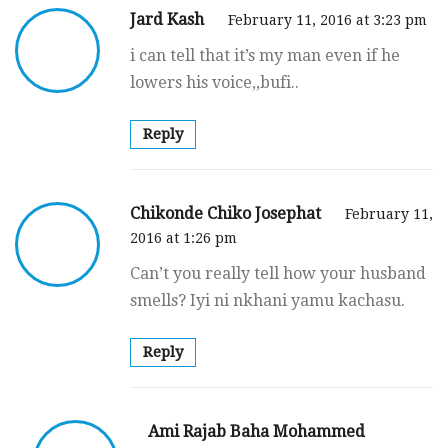
Jard Kash
February 11, 2016 at 3:23 pm
i can tell that it’s my man even if he
lowers his voice,,bufi..
Reply
Chikonde Chiko Josephat
February 11,
2016 at 1:26 pm
Can’t you really tell how your husband
smells? Iyi ni nkhani yamu kachasu.
Reply
Ami Rajab Baha Mohammed