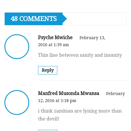
48 COMMENTS
Psyche Mwiche
February 13,
2016 at 1:39 am
Thin line between sanity and insanity
Reply
Manfred Musonda Mwansa
February
12, 2016 at 5:18 pm
i think zambian are lyning more than
the devil!