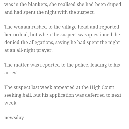
was in the blankets, she realised she had been duped
and had spent the night with the suspect.
The woman rushed to the village head and reported
her ordeal, but when the suspect was questioned, he
denied the allegations, saying he had spent the night
at an all-night prayer.
The matter was reported to the police, leading to his
arrest.
The suspect last week appeared at the High Court
seeking bail, but his application was deferred to next
week.
newsday