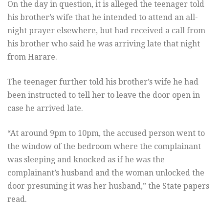
On the day in question, it is alleged the teenager told
his brother’s wife that he intended to attend an all-
night prayer elsewhere, but had received a call from
his brother who said he was arriving late that night
from Harare.
The teenager further told his brother’s wife he had
been instructed to tell her to leave the door open in
case he arrived late.
“At around 9pm to 10pm, the accused person went to
the window of the bedroom where the complainant
was sleeping and knocked as if he was the
complainant’s husband and the woman unlocked the
door presuming it was her husband,” the State papers
read.