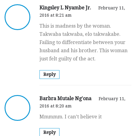
Kingsley L Nyambe Jr.
February 11,
2016 at 8:21 am
This is madness by the woman.
Takwaba takwaba, elo takwakabe.
Failing to differentiate between your
husband and his brother. This woman
just felt guilty of the act.
Reply
Barbra Mutale Ng'ona
February 11,
2016 at 8:20 am
Mmmmm. I can’t believe it
Reply