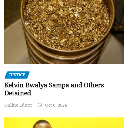
JUSTICE
Kelvin Bwalya Sampa and Others
Detained
Online Editor
Oct 6, 2024