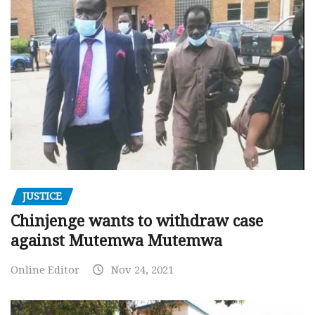
JUSTICE
Chinjenge wants to withdraw case
against Mutemwa Mutemwa
Online Editor
Nov 24, 2021