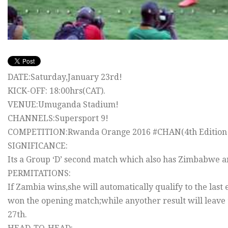
DATE:Saturday,January 23rd!
KICK-OFF: 18:00hrs(CAT).
VENUE:Umuganda Stadium!
CHANNELS:Supersport 9!
COMPETITION:Rwanda Orange 2016 #‎CHAN‬(4th Edition o
SIGNIFICANCE:
Its a Group ‘D’ second match which also has Zimbabwe an
PERMITATIONS:
If Zambia wins,she will automatically qualify to the last
won the opening match;while anyother result will leave 
27th.