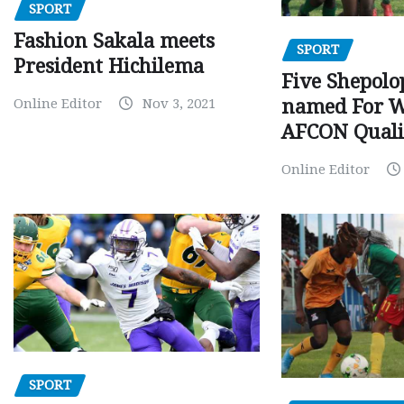
SPORT
Fashion Sakala meets
SPORT
President Hichilema
Five Shepolo
Online Editor
Nov 3, 2021
named For 
AFCON Quali
Online Editor
SPORT