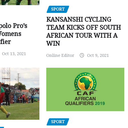
SPORT
KANSANSHI CYCLING
polo Pro’s
TEAM KICKS OFF SOUTH
Womens
AFRICAN TOUR WITH A
fier
WIN
Oct 13, 2021
Online Editor
Oct 9, 2021
SPORT