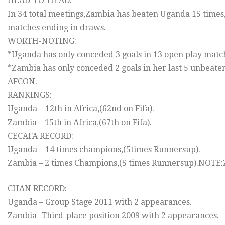
HEAD-TO-HEAD:
In 34 total meetings,Zambia has beaten Uganda 15 times,
matches ending in draws.
WORTH-NOTING:
*Uganda has only conceded 3 goals in 13 open play matc
*Zambia has only conceded 2 goals in her last 5 unbeat
AFCON.
RANKINGS:
Uganda – 12th in Africa,(62nd on Fifa).
Zambia – 15th in Africa,(67th on Fifa).
CECAFA RECORD:
Uganda – 14 times champions,(5times Runnersup).
Zambia – 2 times Champions,(5 times Runnersup).NOTE:Z
CHAN RECORD:
Uganda – Group Stage 2011 with 2 appearances.
Zambia -Third-place position 2009 with 2 appearances.