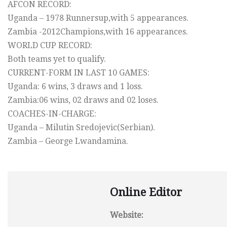
AFCON RECORD:
Uganda – 1978 Runnersup,with 5 appearances.
Zambia -2012Champions,with 16 appearances.
WORLD CUP RECORD:
Both teams yet to qualify.
CURRENT-FORM IN LAST 10 GAMES:
Uganda: 6 wins, 3 draws and 1 loss.
Zambia:06 wins, 02 draws and 02 loses.
COACHES-IN-CHARGE:
Uganda – Milutin Sredojevic(Serbian).
Zambia – George Lwandamina.
Online Editor
Website: