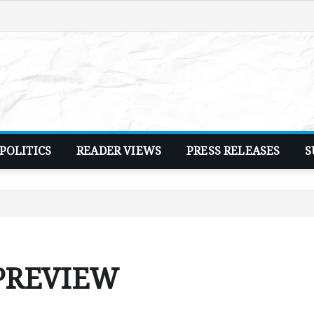
POLITICS
READER VIEWS
PRESS RELEASES
S
 PREVIEW