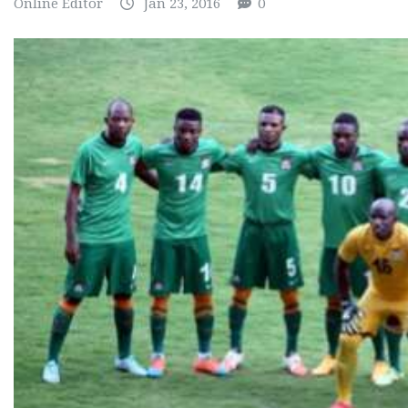
Online Editor
Jan 23, 2016
0