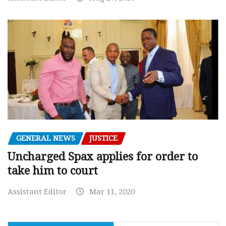
GENERAL NEWS
JUSTICE
Uncharged Spax applies for order to
take him to court
Assistant Editor
Mar 11, 2020