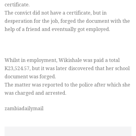
certificate.
The convict did not have a certificate, but in
desperation for the job, forged the document with the
help of a friend and eventually got employed.
Whilst in employment, Wikishale was paid a total
K23,524.57, but it was later discovered that her school
document was forged.
The matter was reported to the police after which she
was charged and arrested.
zambiadailymail