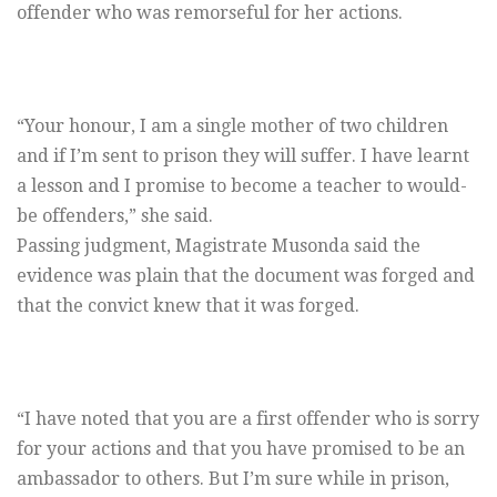
offender who was remorseful for her actions.
“Your honour, I am a single mother of two children
and if I’m sent to prison they will suffer. I have learnt
a lesson and I promise to become a teacher to would-
be offenders,” she said.
Passing judgment, Magistrate Musonda said the
evidence was plain that the document was forged and
that the convict knew that it was forged.
“I have noted that you are a first offender who is sorry
for your actions and that you have promised to be an
ambassador to others. But I’m sure while in prison,