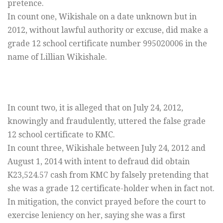
pretence.
In count one, Wikishale on a date unknown but in
2012, without lawful authority or excuse, did make a
grade 12 school certificate number 995020006 in the
name of Lillian Wikishale.
In count two, it is alleged that on July 24, 2012,
knowingly and fraudulently, uttered the false grade
12 school certificate to KMC.
In count three, Wikishale between July 24, 2012 and
August 1, 2014 with intent to defraud did obtain
K23,524.57 cash from KMC by falsely pretending that
she was a grade 12 certificate-holder when in fact not.
In mitigation, the convict prayed before the court to
exercise leniency on her, saying she was a first