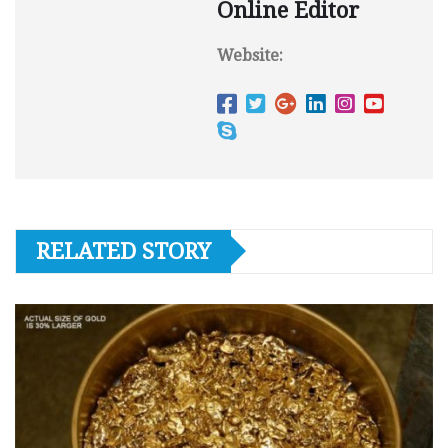
Online Editor
Website:
RELATED STORY