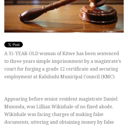
A 35-YEAR-OLD woman of Kitwe has been sentenced
to three years simple imprisonment by a magistrate’s
court for forging a grade 12 certificate and securing
employment at Kalulushi Municipal Council (KMC).
Appearing before senior resident magistrate Daniel
Musonda, was Lillian Wikishale of no fixed abode.
Wikishale was facing charges of making false
documents, uttering and obtaining money by false