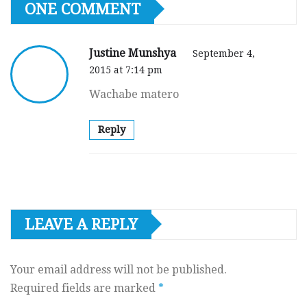
ONE COMMENT
Justine Munshya
September 4,
2015 at 7:14 pm
Wachabe matero
Reply
LEAVE A REPLY
Your email address will not be published.
Required fields are marked
*