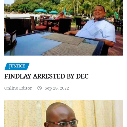
JUSTICE
FINDLAY ARRESTED BY DEC
Online Editor
Sep 28, 2022