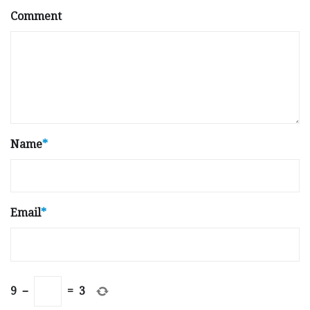
Comment
Name
*
Email
*
9
−
=
3