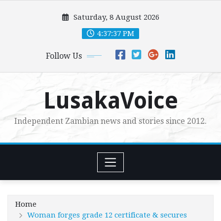
Skip
Saturday, 8 August 2026
to
content
4:37:39 PM
Follow Us
LusakaVoice
Independent Zambian news and stories since 2012.
Home
Woman forges grade 12 certificate & secures