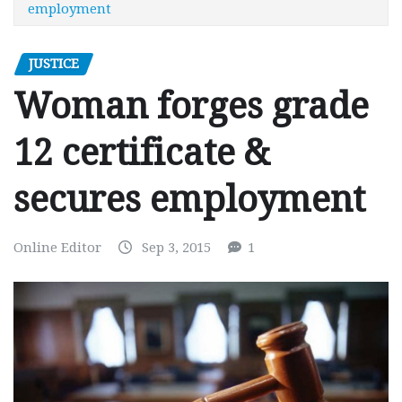
employment
JUSTICE
Woman forges grade
12 certificate &
secures employment
Online Editor
Sep 3, 2015
1