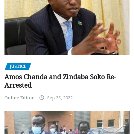
JUSTICE
Amos Chanda and Zindaba Soko Re-
Arrested
Online Editor
Sep 25, 2022