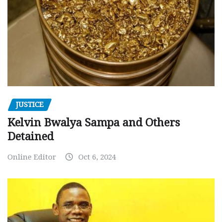
JUSTICE
Kelvin Bwalya Sampa and Others
Detained
Online Editor
Oct 6, 2024