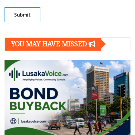
YOU MAY HAVE MISSED