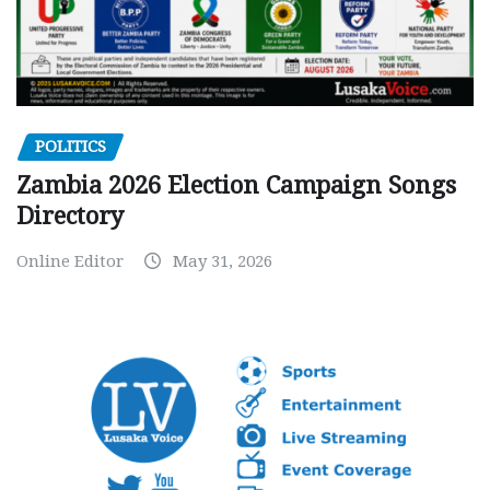
POLITICS
Zambia 2026 Election Campaign Songs
Directory
Online Editor
May 31, 2026