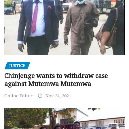
JUSTICE
Chinjenge wants to withdraw case
against Mutemwa Mutemwa
Online Editor
Nov 24, 2021