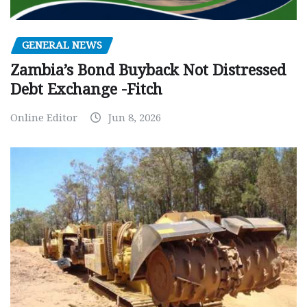
GENERAL NEWS
Zambia’s Bond Buyback Not Distressed
Debt Exchange -Fitch
Online Editor
Jun 8, 2026