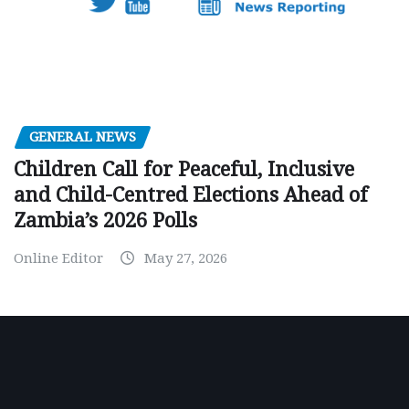
GENERAL NEWS
Children Call for Peaceful, Inclusive
and Child-Centred Elections Ahead of
Zambia’s 2026 Polls
Online Editor
May 27, 2026