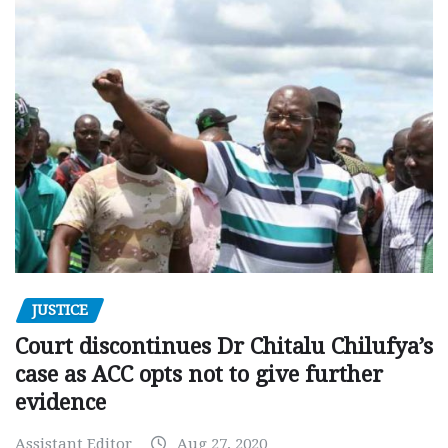
JUSTICE
Court discontinues Dr Chitalu Chilufya’s
case as ACC opts not to give further
evidence
Assistant Editor
Aug 27, 2020