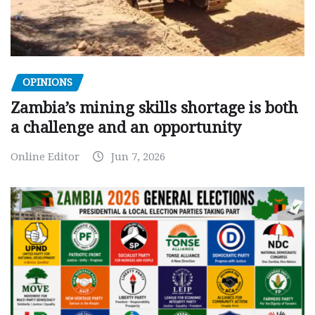
OPINIONS
Zambia’s mining skills shortage is both
a challenge and an opportunity
Online Editor
Jun 7, 2026