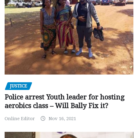
JUSTICE
Police arrest Youth leader for hosting
aerobics class – Will Bally Fix it?
Online Editor
Nov 16, 2021