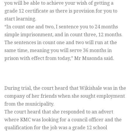
you will be able to achieve your wish of getting a
grade 12 certificate as there is provision for you to
start learning.
“In count one and two, I sentence you to 24 months
simple imprisonment, and in count three, 12 months.
The sentences in count one and two will run at the
same time, meaning you will serve 36 months in
prison with effect from today,” Mr Musonda said.
During trial, the court heard that Wikishale was in the
company of her friends when she sought employment
from the municipality.
The court heard that she responded to an advert
where KMC was looking for a council officer and the
qualification for the job was a grade 12 school