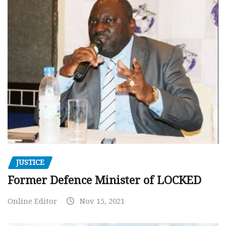
JUSTICE
Former Defence Minister of LOCKED
Online Editor
Nov 15, 2021