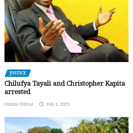
JUSTICE
Chilufya Tayali and Christopher Kapita
arrested
Online Editor
Feb 1, 2023