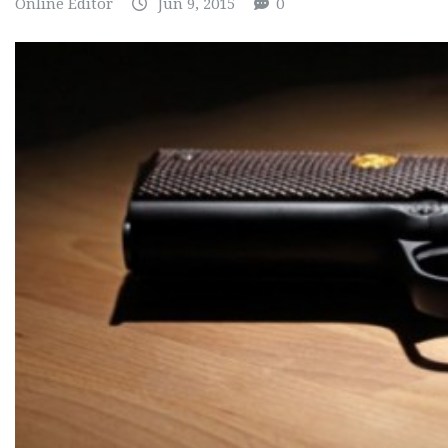
Online Editor
Jun 9, 2015
0