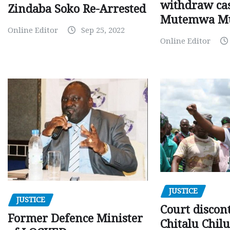
withdraw cas
Zindaba Soko Re-Arrested
Mutemwa M
Online Editor
Sep 25, 2022
Online Editor
JUSTICE
JUSTICE
Court discon
Former Defence Minister
Chitalu Chilu