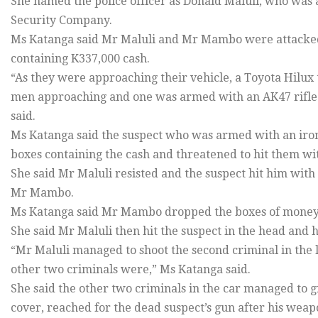
She named the police officer as Donald Maluli, who w
Security Company.
Ms Katanga said Mr Maluli and Mr Mambo were attacked
containing K337,000 cash.
“As they were approaching their vehicle, a Toyota Hilux
men approaching and one was armed with an AK47 rifle w
said.
Ms Katanga said the suspect who was armed with an ir
boxes containing the cash and threatened to hit them wit
She said Mr Maluli resisted and the suspect hit him with
Mr Mambo.
Ms Katanga said Mr Mambo dropped the boxes of money a
She said Mr Maluli then hit the suspect in the head and h
“Mr Maluli managed to shoot the second criminal in the 
other two criminals were,” Ms Katanga said.
She said the other two criminals in the car managed to 
cover, reached for the dead suspect’s gun after his wea