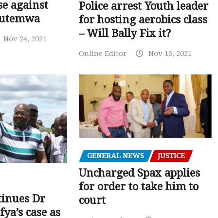
e against
Police arrest Youth leader
utemwa
for hosting aerobics class
– Will Bally Fix it?
Nov 24, 2021
Online Editor
Nov 16, 2021
GENERAL NEWS
JUSTICE
Uncharged Spax applies
for order to take him to
tinues Dr
court
fya’s case as