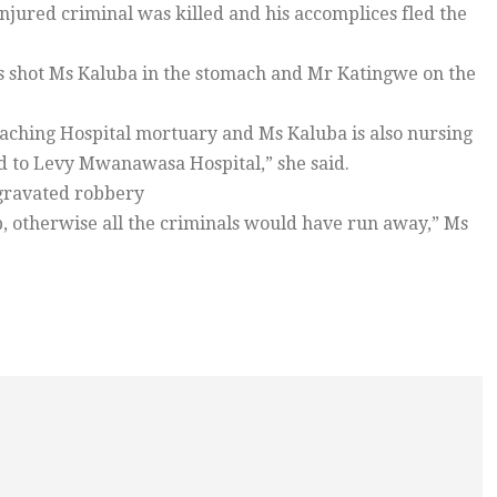
njured criminal was killed and his accomplices fled the
ss shot Ms Kaluba in the stomach and Mr Katingwe on the
Teaching Hospital mortuary and Ms Kaluba is also nursing
ed to Levy Mwanawasa Hospital,” she said.
aggravated robbery
, otherwise all the criminals would have run away,” Ms