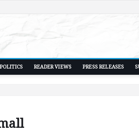
POLITICS
READER VIEWS
PRESS RELEASES
S
 mall