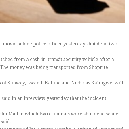
d movie, a lone police officer yesterday shot dead two
ched from a cash-in-transit security vehicle after a
. The money was being transported from Shoprite
ts of Subway, Lwandi Kaluba and Nicholas Katingwe, with
said in an interview yesterday that the incident
Palm Mall in which two criminals were shot dead while
said.