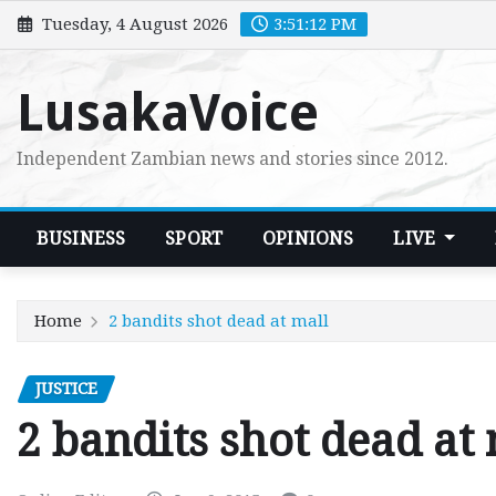
Skip
Tuesday, 4 August 2026
3:51:13 PM
to
content
LusakaVoice
Independent Zambian news and stories since 2012.
BUSINESS
SPORT
OPINIONS
LIVE
Home
2 bandits shot dead at mall
JUSTICE
2 bandits shot dead at