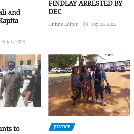
FINDLAY ARRESTED BY
DEC
ali and
Kapita
Online Editor
Sep 28, 2022
Feb 1, 2023
JUSTICE
nts to