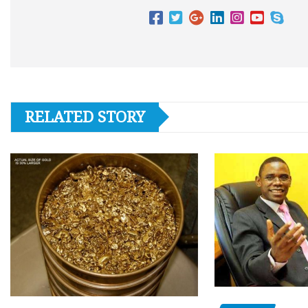
RELATED STORY