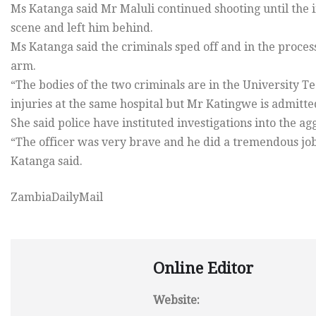
Ms Katanga said Mr Maluli continued shooting until the i
scene and left him behind.
Ms Katanga said the criminals sped off and in the proce
arm.
“The bodies of the two criminals are in the University 
injuries at the same hospital but Mr Katingwe is admitt
She said police have instituted investigations into the 
“The officer was very brave and he did a tremendous job
Katanga said.
ZambiaDailyMail
Online Editor
Website: