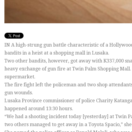
IN A high-strung gun battle characteristic of a Hollywoo
bandits in a heist at a shopping mall in Lusaka.
Two other bandits, however, got away with K337,000 snat
heavy exchange of gun fire at Twin Palm Shopping Mall
supermarket.
The fire fight left the policeman and two shop attendan
gun wounds.
Lusaka Province commissioner of police Charity Katanga 
happened around 13:30 hours.
“We had a shooting incident today [yesterday] at Twin 
two others managed to get away in a Toyota Spacio,” she 