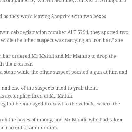
as accompanied by Warren Mambo, a driver of Armaguard
 as they were leaving Shoprite with two boxes
 twin cab registration number ALT 5794, they spotted two
hile the other suspect was carrying an iron bar,” she
on bar ordered Mr Maluli and Mr Mambo to drop the
h the iron bar.
 a stone while the other suspect pointed a gun at him and
nd one of the suspects tried to grab them.
is accomplice fired at Mr Maluli.
leg but he managed to crawl to the vehicle, where the
grab the boxes of money, and Mr Maluli, who had taken
pon ran out of ammunition.