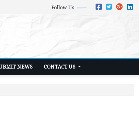
Follow Us
UBMIT NEWS
CONTACT US