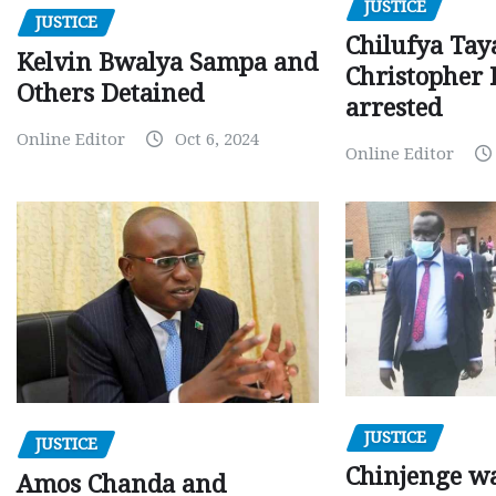
JUSTICE
JUSTICE
Chilufya Tay
Kelvin Bwalya Sampa and
Christopher 
Others Detained
arrested
Online Editor
Oct 6, 2024
Online Editor
JUSTICE
JUSTICE
Chinjenge wa
Amos Chanda and