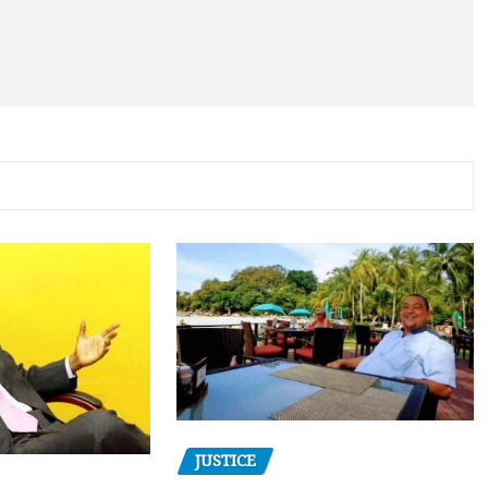
JUSTICE