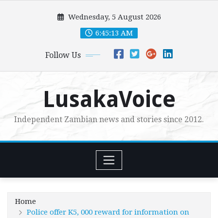
Skip
Wednesday, 5 August 2026
to
content
6:45:15 AM
Follow Us
LusakaVoice
Independent Zambian news and stories since 2012.
Home
Police offer K5, 000 reward for information on