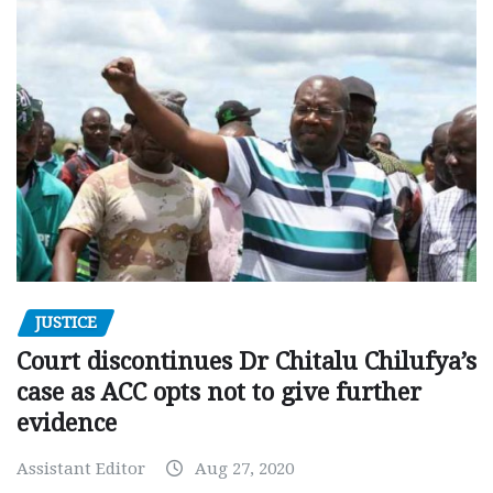
JUSTICE
Court discontinues Dr Chitalu Chilufya’s
case as ACC opts not to give further
evidence
Assistant Editor
Aug 27, 2020