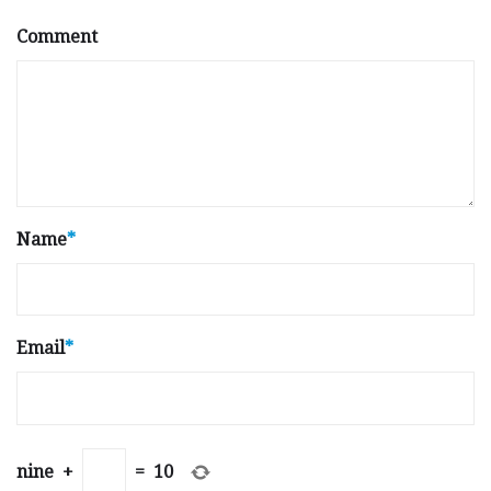
Comment
Name
*
Email
*
nine
+
=
10