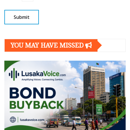
YOU MAY HAVE MISSED