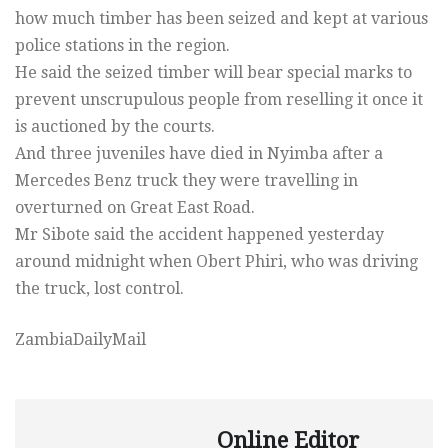
how much timber has been seized and kept at various
police stations in the region.
He said the seized timber will bear special marks to
prevent unscrupulous people from reselling it once it
is auctioned by the courts.
And three juveniles have died in Nyimba after a
Mercedes Benz truck they were travelling in
overturned on Great East Road.
Mr Sibote said the accident happened yesterday
around midnight when Obert Phiri, who was driving
the truck, lost control.
ZambiaDailyMail
Online Editor