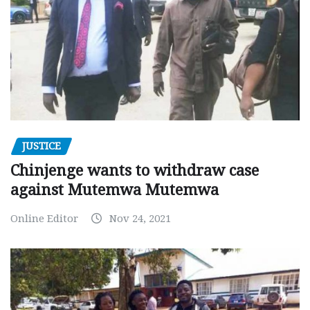
JUSTICE
Chinjenge wants to withdraw case
against Mutemwa Mutemwa
Online Editor
Nov 24, 2021