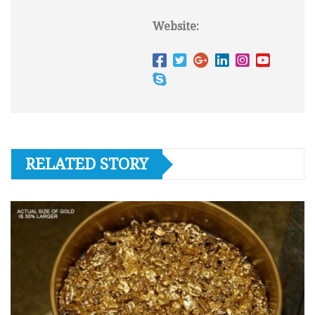
Website:
RELATED STORY