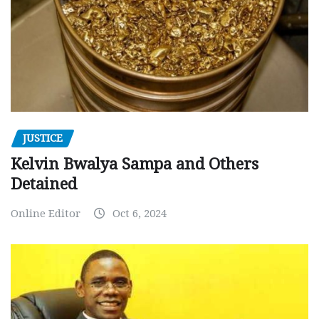
JUSTICE
Kelvin Bwalya Sampa and Others
Detained
Online Editor
Oct 6, 2024