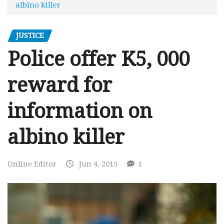
albino killer
JUSTICE
Police offer K5, 000
reward for
information on
albino killer
Online Editor
Jun 4, 2015
1