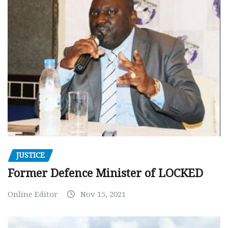
JUSTICE
Former Defence Minister of LOCKED
Online Editor
Nov 15, 2021