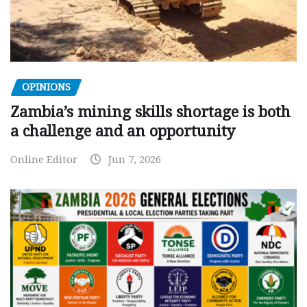
OPINIONS
Zambia’s mining skills shortage is both
a challenge and an opportunity
Online Editor
Jun 7, 2026