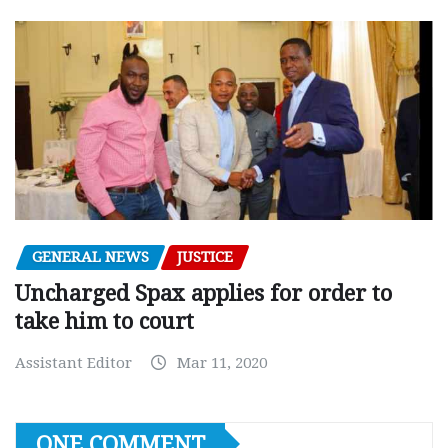
GENERAL NEWS
JUSTICE
Uncharged Spax applies for order to
take him to court
Assistant Editor
Mar 11, 2020
ONE COMMENT