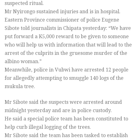
suspected ritual.
Mr Nyirongo sustained injuries and is in hospital.
Eastern Province commissioner of police Eugene
Sibote told journalists in Chipata yesterday: “We have
put forward a K5,000 reward to be given to someone
who will help us with information that will lead to the
arrest of the culprits in the gruesome murder of the
albino woman.”
Meanwhile, police in Vubwi have arrested 12 people
for allegedly attempting to smuggle 140 logs of the
mukula tree.
Mr Sibote said the suspects were arrested around
midnight yesterday and are in police custody.
He said a special police team has been constituted to
help curb illegal logging of the trees.
Mr Sibote said the team has been tasked to establish