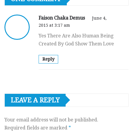
Faison Chaka Demus
June 4,
2015 at 3:17 am
Yes There Are Also Human Being
Created By God Show Them Love
Reply
LEAVE A REPLY
Your email address will not be published.
Required fields are marked
*