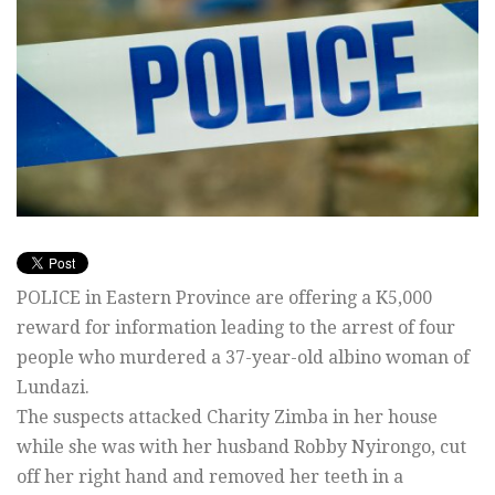
POLICE in Eastern Province are offering a K5,000
reward for information leading to the arrest of four
people who murdered a 37-year-old albino woman of
Lundazi.
The suspects attacked Charity Zimba in her house
while she was with her husband Robby Nyirongo, cut
off her right hand and removed her teeth in a