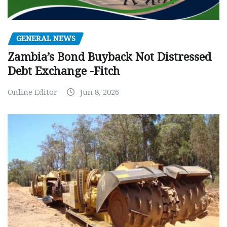
GENERAL NEWS
Zambia’s Bond Buyback Not Distressed
Debt Exchange -Fitch
Online Editor
Jun 8, 2026