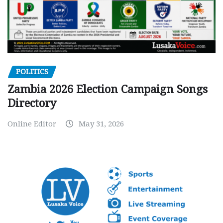
POLITICS
Zambia 2026 Election Campaign Songs
Directory
Online Editor
May 31, 2026