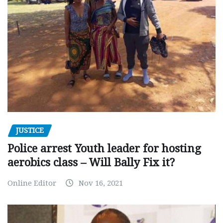
JUSTICE
Police arrest Youth leader for hosting
aerobics class – Will Bally Fix it?
Online Editor
Nov 16, 2021