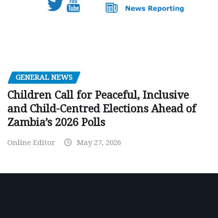
GENERAL NEWS
Children Call for Peaceful, Inclusive
and Child-Centred Elections Ahead of
Zambia’s 2026 Polls
Online Editor
May 27, 2026