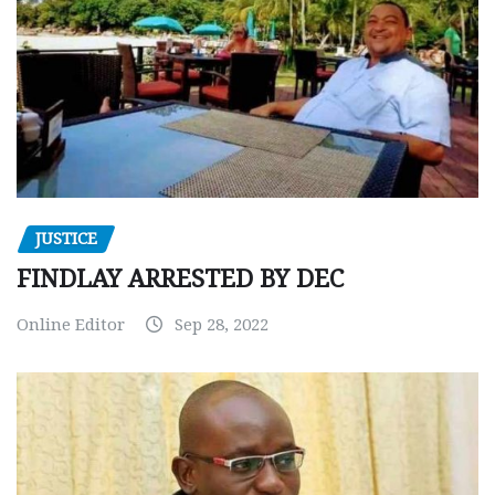
JUSTICE
FINDLAY ARRESTED BY DEC
Online Editor
Sep 28, 2022