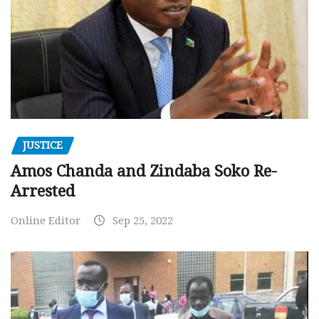
JUSTICE
Amos Chanda and Zindaba Soko Re-
Arrested
Online Editor
Sep 25, 2022