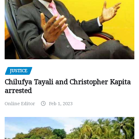
JUSTICE
Chilufya Tayali and Christopher Kapita
arrested
Online Editor
Feb 1, 2023