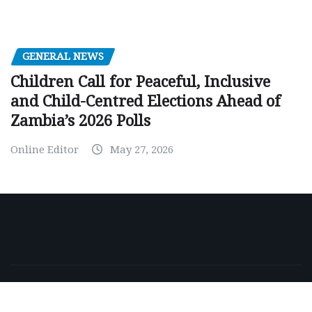
GENERAL NEWS
Children Call for Peaceful, Inclusive
and Child-Centred Elections Ahead of
Zambia’s 2026 Polls
Online Editor
May 27, 2026
Copyright © 2026 | Powered by
WordPress
|
NewsExo
by
ThemeArile