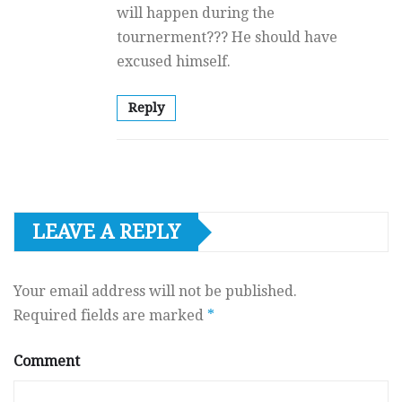
will happen during the
tournerment??? He should have
excused himself.
Reply
LEAVE A REPLY
Your email address will not be published.
Required fields are marked
*
Comment