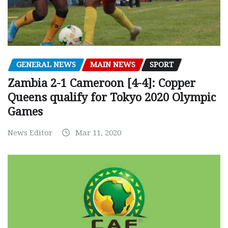
GENERAL NEWS
MAIN NEWS
SPORT
Zambia 2-1 Cameroon [4-4]: Copper
Queens qualify for Tokyo 2020 Olympic
Games
News Editor
Mar 11, 2020