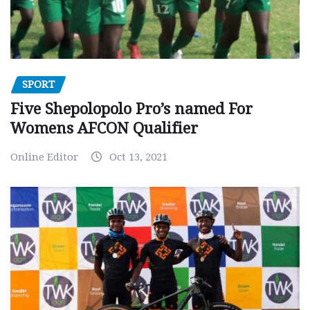
SPORT
Five Shepolopolo Pro’s named For
Womens AFCON Qualifier
Online Editor
Oct 13, 2021