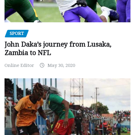
SPORT
John Daka’s journey from Lusaka,
Zambia to NFL
Online Editor
May 30, 2020