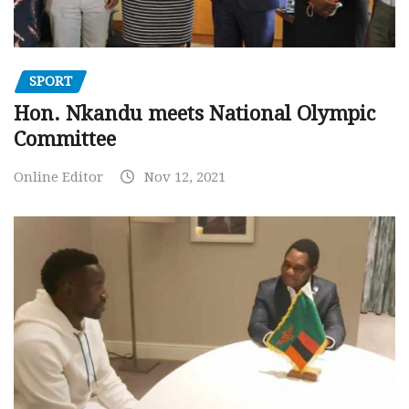
SPORT
Hon. Nkandu meets National Olympic
Committee
Online Editor
Nov 12, 2021