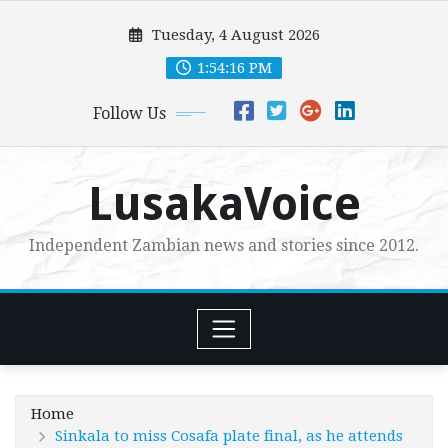
Skip
Tuesday, 4 August 2026
to
content
1:54:18 PM
Follow Us
LusakaVoice
Independent Zambian news and stories since 2012.
Home
Sinkala to miss Cosafa plate final, as he attends