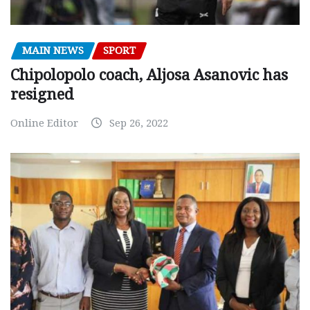
MAIN NEWS
SPORT
Chipolopolo coach, Aljosa Asanovic has
resigned
Online Editor
Sep 26, 2022