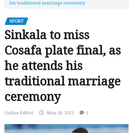
his traditional marriage ceremony
SPORT
Sinkala to miss
Cosafa plate final, as
he attends his
traditional marriage
ceremony
Online Editor
May 28, 2015
1