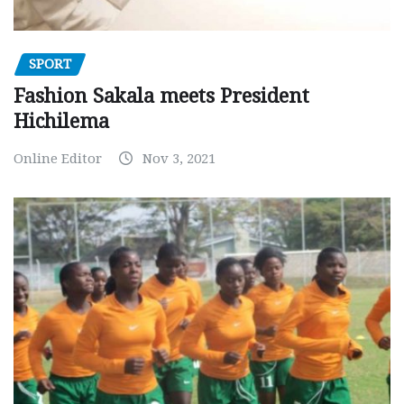
SPORT
Fashion Sakala meets President
Hichilema
Online Editor
Nov 3, 2021