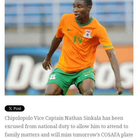
Chipolopolo Vice Captain Nathan Sinkala has been
excused from national duty to allow him to attend to
family matters and will miss tomorrow’s COSAFA plate