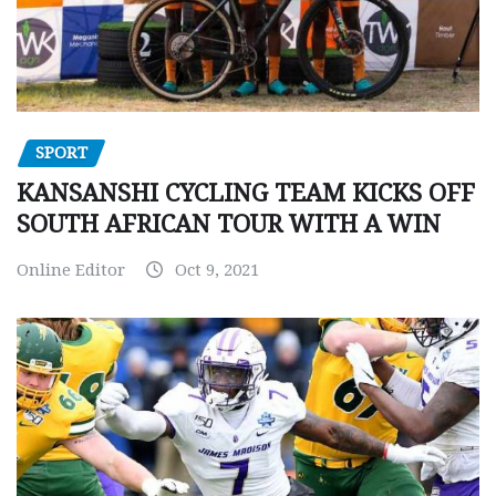
SPORT
KANSANSHI CYCLING TEAM KICKS OFF
SOUTH AFRICAN TOUR WITH A WIN
Online Editor
Oct 9, 2021