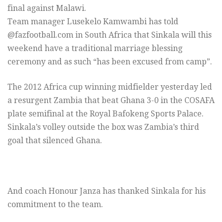
final against Malawi.
Team manager Lusekelo Kamwambi has told
@fazfootball.com in South Africa that Sinkala will this
weekend have a traditional marriage blessing
ceremony and as such “has been excused from camp”.
The 2012 Africa cup winning midfielder yesterday led
a resurgent Zambia that beat Ghana 3-0 in the COSAFA
plate semifinal at the Royal Bafokeng Sports Palace.
Sinkala’s volley outside the box was Zambia’s third
goal that silenced Ghana.
And coach Honour Janza has thanked Sinkala for his
commitment to the team.