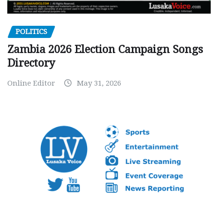
POLITICS
Zambia 2026 Election Campaign Songs
Directory
Online Editor
May 31, 2026