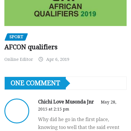
SPORT
AFCON qualifiers
Online Editor
Apr 6, 2019
ONE COMMENT
Chichi Love Musonda Jnr
May 28,
2015 at 2:15 pm
Why did he go in the first place,
knowing too well that the said event