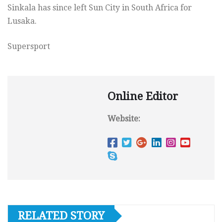
Sinkala has since left Sun City in South Africa for
Lusaka.
Supersport
Online Editor
Website:
RELATED STORY