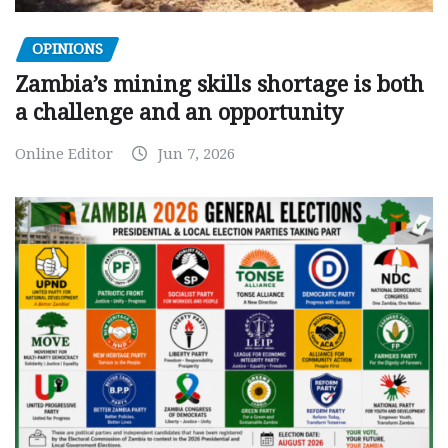
OPINIONS
Zambia’s mining skills shortage is both
a challenge and an opportunity
Online Editor
Jun 7, 2026