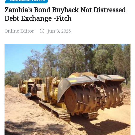
Zambia’s Bond Buyback Not Distressed
Debt Exchange -Fitch
Online Editor
Jun 8, 2026