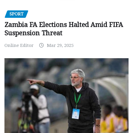
SPORT
Zambia FA Elections Halted Amid FIFA
Suspension Threat
Online Editor
Mar 29, 2025