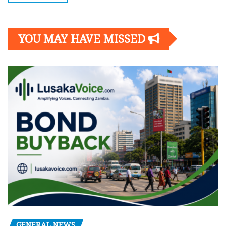
YOU MAY HAVE MISSED
GENERAL NEWS