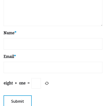
Name
*
Email
*
eight
+
one
=