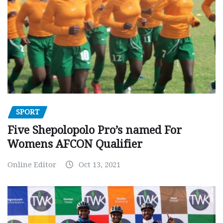
SPORT
Five Shepolopolo Pro’s named For
Womens AFCON Qualifier
Online Editor
Oct 13, 2021