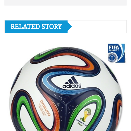
RELATED STORY