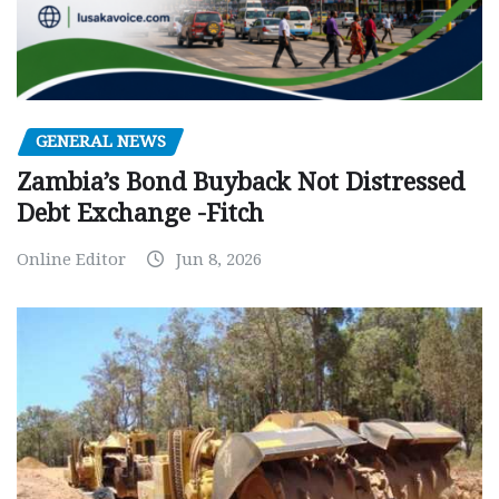
GENERAL NEWS
Zambia’s Bond Buyback Not Distressed
Debt Exchange -Fitch
Online Editor
Jun 8, 2026