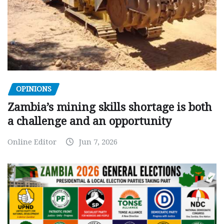
OPINIONS
Zambia’s mining skills shortage is both
a challenge and an opportunity
Online Editor
Jun 7, 2026