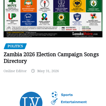
POLITICS
Zambia 2026 Election Campaign Songs
Directory
Online Editor
May 31, 2026