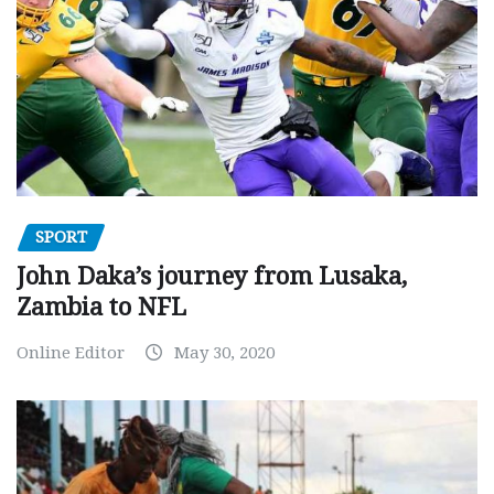
SPORT
John Daka’s journey from Lusaka,
Zambia to NFL
Online Editor
May 30, 2020