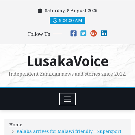
Skip
Saturday, 8 August 2026
to
content
9:04:02 AM
Follow Us
LusakaVoice
Independent Zambian news and stories since 2012.
Home
Kalaba arrives for Malawi friendly – Supersport