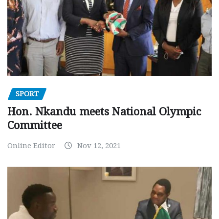
SPORT
Hon. Nkandu meets National Olympic
Committee
Online Editor
Nov 12, 2021