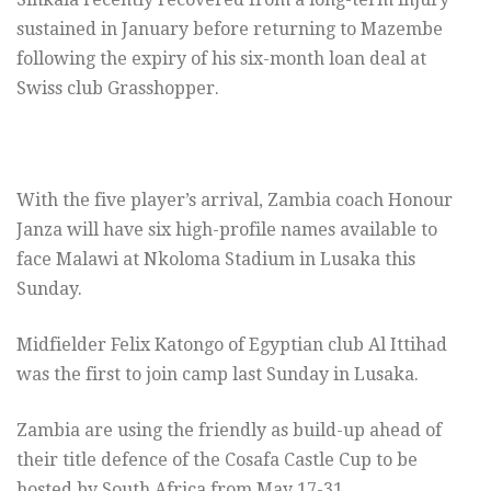
sustained in January before returning to Mazembe
following the expiry of his six-month loan deal at
Swiss club Grasshopper.
With the five player’s arrival, Zambia coach Honour
Janza will have six high-profile names available to
face Malawi at Nkoloma Stadium in Lusaka this
Sunday.
Midfielder Felix Katongo of Egyptian club Al Ittihad
was the first to join camp last Sunday in Lusaka.
Zambia are using the friendly as build-up ahead of
their title defence of the Cosafa Castle Cup to be
hosted by South Africa from May 17-31.