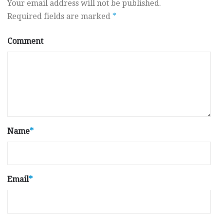
Your email address will not be published.
Required fields are marked
*
Comment
Name
*
Email
*