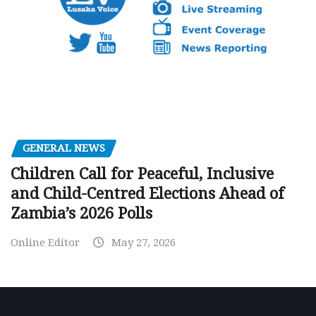
GENERAL NEWS
Children Call for Peaceful, Inclusive
and Child-Centred Elections Ahead of
Zambia’s 2026 Polls
Online Editor
May 27, 2026