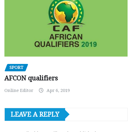
SPORT
AFCON qualifiers
Online Editor
Apr 6, 2019
LEAVE A REPLY