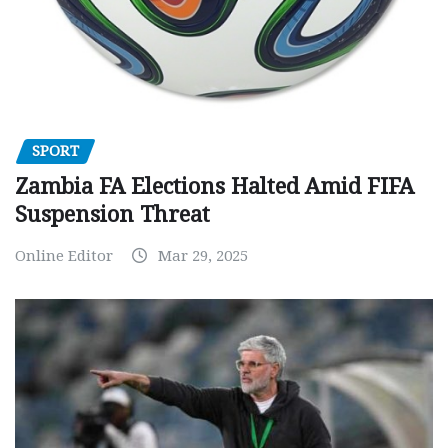
SPORT
Zambia FA Elections Halted Amid FIFA
Suspension Threat
Online Editor
Mar 29, 2025