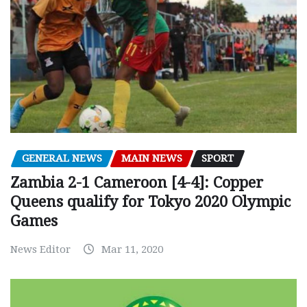
GENERAL NEWS
MAIN NEWS
SPORT
Zambia 2-1 Cameroon [4-4]: Copper
Queens qualify for Tokyo 2020 Olympic
Games
News Editor
Mar 11, 2020