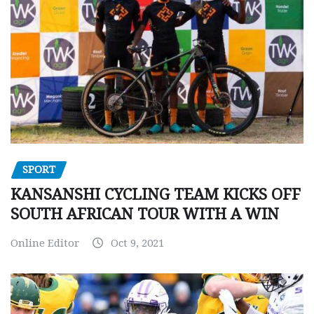
SPORT
KANSANSHI CYCLING TEAM KICKS OFF
SOUTH AFRICAN TOUR WITH A WIN
Online Editor
Oct 9, 2021