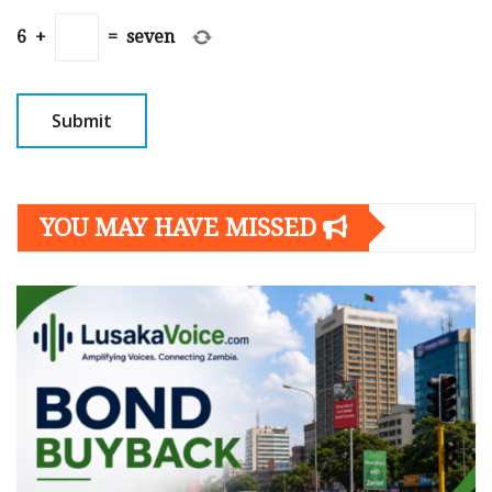
6
+
=
seven
YOU MAY HAVE MISSED