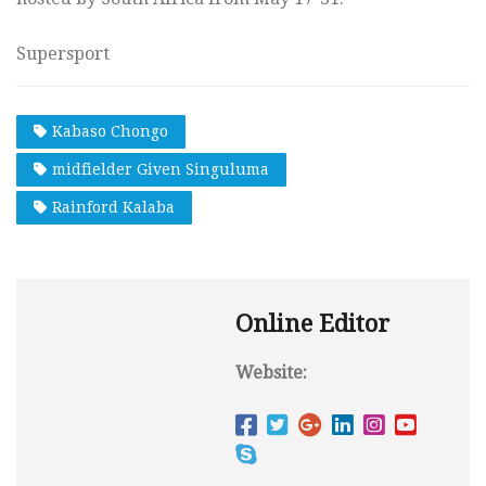
Supersport
Kabaso Chongo
midfielder Given Singuluma
Rainford Kalaba
Online Editor
Website: