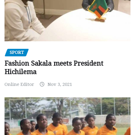
SPORT
Fashion Sakala meets President
Hichilema
Online Editor
Nov 3, 2021