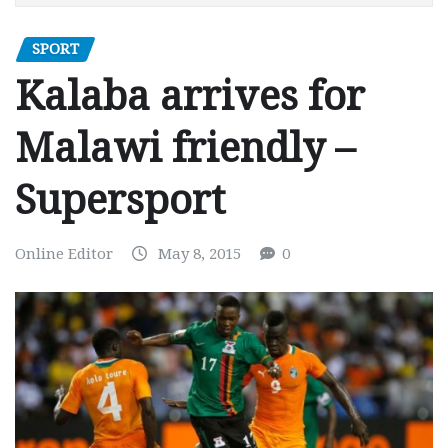
SPORT
Kalaba arrives for
Malawi friendly –
Supersport
Online Editor
May 8, 2015
0