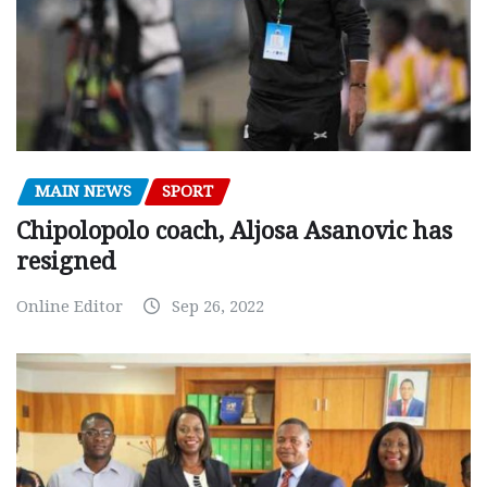
MAIN NEWS
SPORT
Chipolopolo coach, Aljosa Asanovic has
resigned
Online Editor
Sep 26, 2022