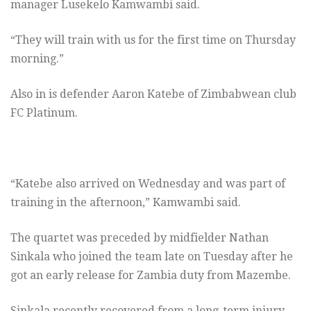
manager Lusekelo Kamwambi said.
“They will train with us for the first time on Thursday
morning.”
Also in is defender Aaron Katebe of Zimbabwean club
FC Platinum.
“Katebe also arrived on Wednesday and was part of
training in the afternoon,” Kamwambi said.
The quartet was preceded by midfielder Nathan
Sinkala who joined the team late on Tuesday after he
got an early release for Zambia duty from Mazembe.
Sinkala recently recovered from a long-term injury