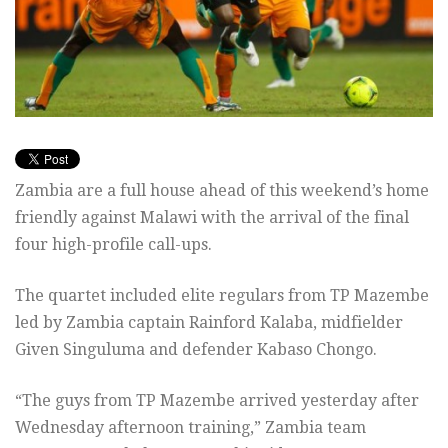
Zambia are a full house ahead of this weekend’s home
friendly against Malawi with the arrival of the final
four high-profile call-ups.
The quartet included elite regulars from TP Mazembe
led by Zambia captain Rainford Kalaba, midfielder
Given Singuluma and defender Kabaso Chongo.
“The guys from TP Mazembe arrived yesterday after
Wednesday afternoon training,” Zambia team