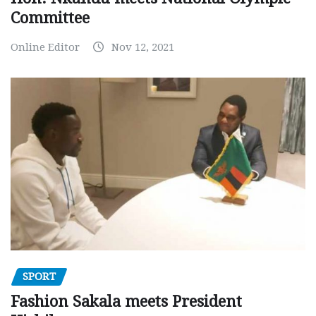
Committee
Online Editor
Nov 12, 2021
SPORT
Fashion Sakala meets President