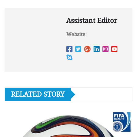
Assistant Editor
Website:
RELATED STORY