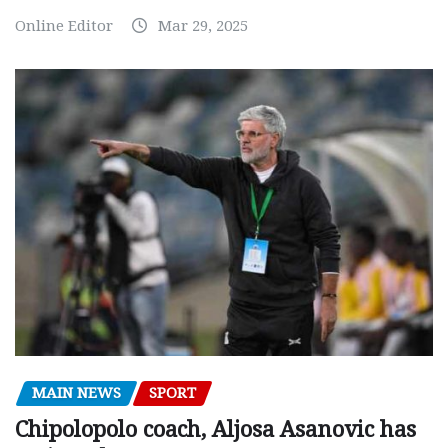
Online Editor
Mar 29, 2025
MAIN NEWS
SPORT
Chipolopolo coach, Aljosa Asanovic has