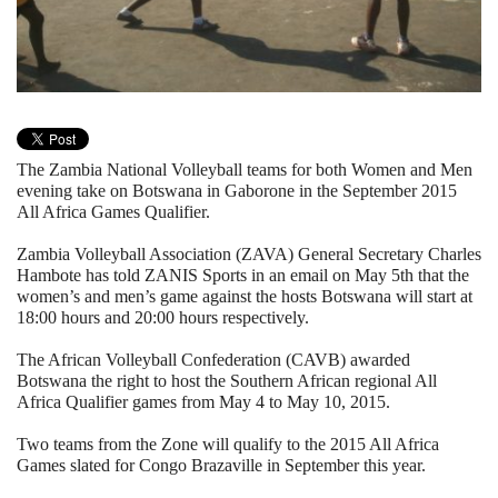
The Zambia National Volleyball teams for both Women and Men
evening take on Botswana in Gaborone in the September 2015
All Africa Games Qualifier.
Zambia Volleyball Association (ZAVA) General Secretary Charles
Hambote has told ZANIS Sports in an email on May 5th that the
women’s and men’s game against the hosts Botswana will start at
18:00 hours and 20:00 hours respectively.
The African Volleyball Confederation (CAVB) awarded
Botswana the right to host the Southern African regional All
Africa Qualifier games from May 4 to May 10, 2015.
Two teams from the Zone will qualify to the 2015 All Africa
Games slated for Congo Brazaville in September this year.