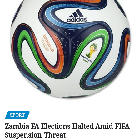
SPORT
Zambia FA Elections Halted Amid FIFA
Suspension Threat