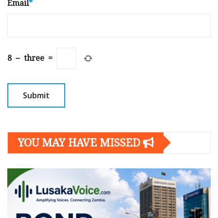
Email
*
8
−
three
=
YOU MAY HAVE MISSED