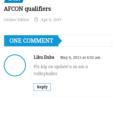
AFCON qualifiers
Online Editor
Apr 6, 2019
ONE COMMENT
Liku Iluba
May 6, 2015 at 6:02 am
Plz kip on update’n us am a
volleyballer
Reply