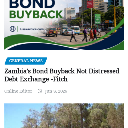
GENERAL NEWS
Zambia’s Bond Buyback Not Distressed
Debt Exchange -Fitch
Online Editor
Jun 8, 2026