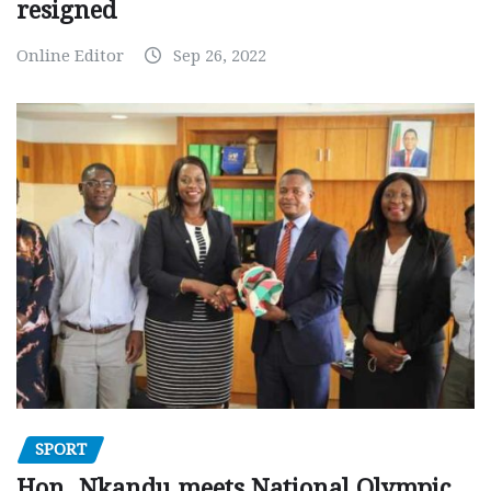
resigned
Online Editor
Sep 26, 2022
SPORT
Hon. Nkandu meets National Olympic