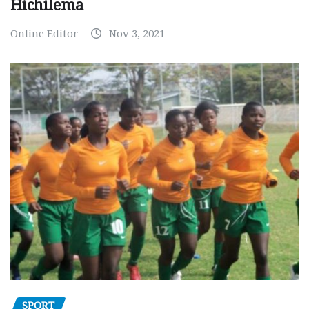
Hichilema
Online Editor
Nov 3, 2021
SPORT