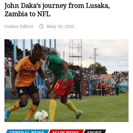
John Daka’s journey from Lusaka,
Zambia to NFL
Online Editor
May 30, 2020