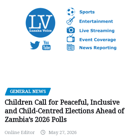
GENERAL NEWS
Children Call for Peaceful, Inclusive
and Child-Centred Elections Ahead of
Zambia’s 2026 Polls
Online Editor
May 27, 2026