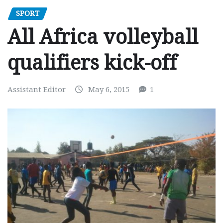
SPORT
All Africa volleyball
qualifiers kick-off
Assistant Editor
May 6, 2015
1