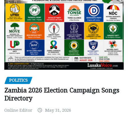
POLITICS
Zambia 2026 Election Campaign Songs
Directory
Online Editor
May 31, 2026