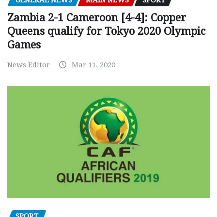
GENERAL NEWS
MAIN NEWS
SPORT
Zambia 2-1 Cameroon [4-4]: Copper
Queens qualify for Tokyo 2020 Olympic
Games
News Editor
Mar 11, 2020
SPORT