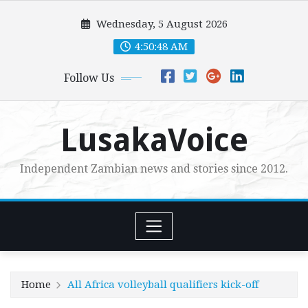
Skip
Wednesday, 5 August 2026
to
content
4:50:50 AM
Follow Us
LusakaVoice
Independent Zambian news and stories since 2012.
Home
All Africa volleyball qualifiers kick-off