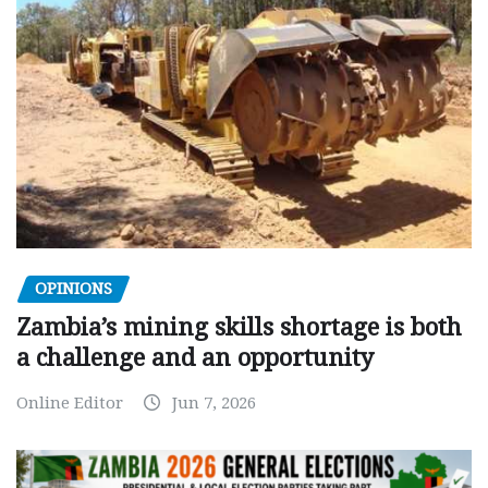
OPINIONS
Zambia’s mining skills shortage is both
a challenge and an opportunity
Online Editor
Jun 7, 2026