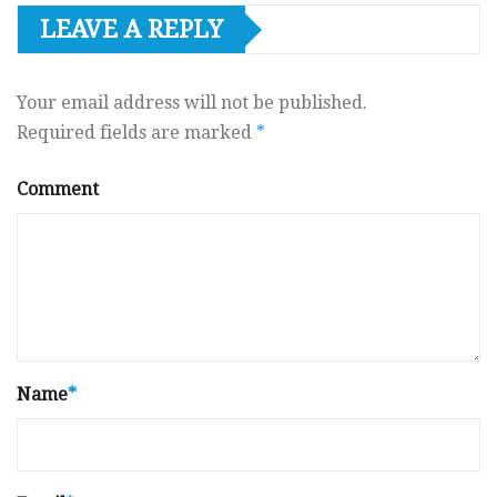
LEAVE A REPLY
Your email address will not be published.
Required fields are marked
*
Comment
Name
*