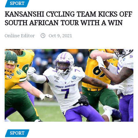
SPORT
KANSANSHI CYCLING TEAM KICKS OFF
SOUTH AFRICAN TOUR WITH A WIN
Online Editor
Oct 9, 2021
SPORT