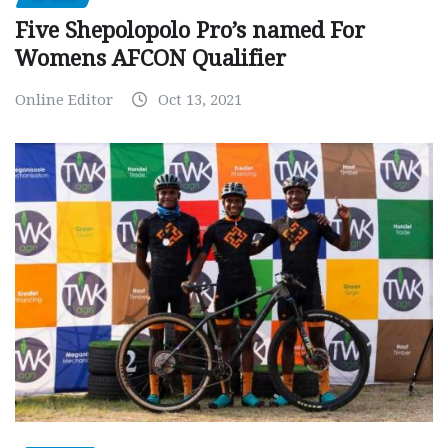
Five Shepolopolo Pro’s named For
Womens AFCON Qualifier
Online Editor
Oct 13, 2021