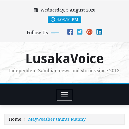
Skip
Wednesday, 5 August 2026
to
content
4:03:18 PM
Follow Us
LusakaVoice
Independent Zambian news and stories since 2012.
Home
Mayweather taunts Manny