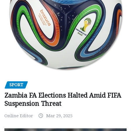
SPORT
Zambia FA Elections Halted Amid FIFA
Suspension Threat
Online Editor
Mar 29, 2025