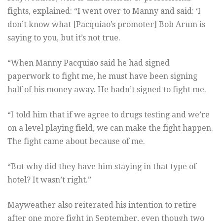
fights, explained: “I went over to Manny and said: ‘I
don’t know what [Pacquiao’s promoter] Bob Arum is
saying to you, but it’s not true.
“When Manny Pacquiao said he had signed
paperwork to fight me, he must have been signing
half of his money away. He hadn’t signed to fight me.
“I told him that if we agree to drugs testing and we’re
on a level playing field, we can make the fight happen.
The fight came about because of me.
“But why did they have him staying in that type of
hotel? It wasn’t right.”
Mayweather also reiterated his intention to retire
after one more fight in September, even though two