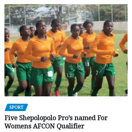
SPORT
Five Shepolopolo Pro’s named For
Womens AFCON Qualifier