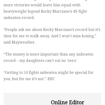
more victories would leave him equal with
heavyweight legend Rocky Marciano’s 49-fight
unbeaten record.
“People ask me about Rocky Marciano’s record but it’s
time for me to walk away. And I won’t miss boxing,”
said Mayweather.
“The money is more important than any unbeaten
record – my daughters can’t eat no ‘zero’.
“Getting to 50 fights unbeaten might be special for
you, but for me it’s not.”-BBC
Online Editor