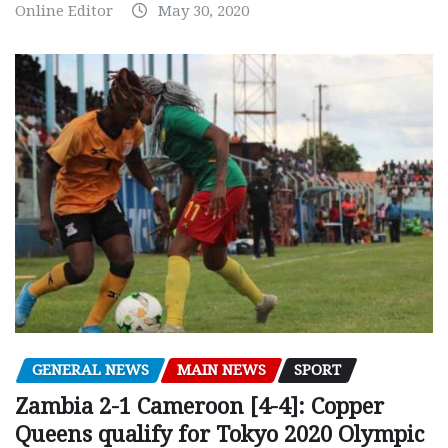
Online Editor
May 30, 2020
GENERAL NEWS
MAIN NEWS
SPORT
Zambia 2-1 Cameroon [4-4]: Copper
Queens qualify for Tokyo 2020 Olympic