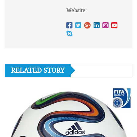
Website:
RELATED STORY