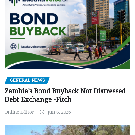
GENERAL NEWS
Zambia’s Bond Buyback Not Distressed
Debt Exchange -Fitch
Online Editor
Jun 8, 2026