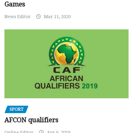
Games
News Editor
Mar 11, 2020
SPORT
AFCON qualifiers
Online Editor
Apr 6, 2019