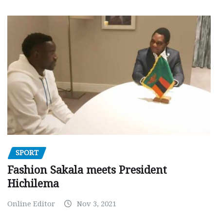
SPORT
Fashion Sakala meets President
Hichilema
Online Editor
Nov 3, 2021