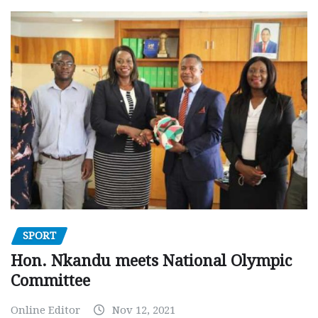
SPORT
Hon. Nkandu meets National Olympic
Committee
Online Editor
Nov 12, 2021