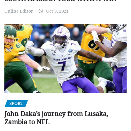
Online Editor
Oct 9, 2021
SPORT
John Daka’s journey from Lusaka,
Zambia to NFL