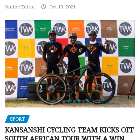
Online Editor
Oct 13, 2021
SPORT
KANSANSHI CYCLING TEAM KICKS OFF
SOUTH AFRICAN TOUR WITH A WIN