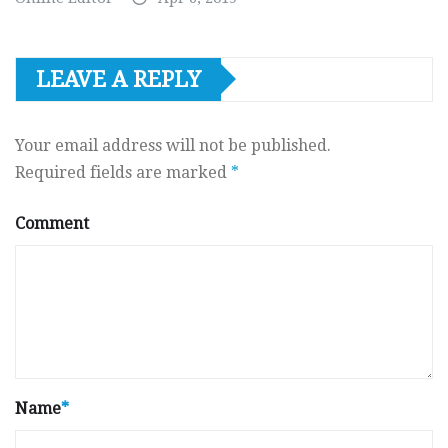
LEAVE A REPLY
Your email address will not be published.
Required fields are marked
*
Comment
Name
*