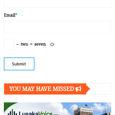
Email
*
−
two
=
seven
YOU MAY HAVE MISSED