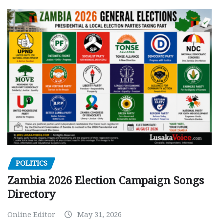
POLITICS
Zambia 2026 Election Campaign Songs
Directory
Online Editor
May 31, 2026