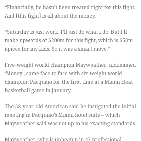
“Financially, he hasn’t been treated right for this fight.
And [this fight] is all about the money.
“Saturday is just work, I’ll just do what I do. But I’ll
make upwards of $200m for this fight, which is $50m
apiece for my kids. So it was a smart move.”
Five-weight world champion Mayweather, nicknamed
‘Money’, came face to face with six-weight world
champion Pacquaio for the first time at a Miami Heat
basketball game in January.
The 38-year-old American said he instigated the initial
meeting in Pacquiao’s Miami hotel suite – which
Mayweather said was not up to his exacting standards.
Mayweather, who is unbeaten in 47 professional