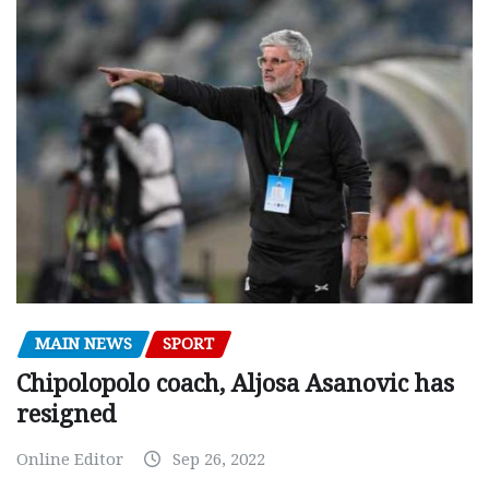
MAIN NEWS
SPORT
Chipolopolo coach, Aljosa Asanovic has
resigned
Online Editor
Sep 26, 2022