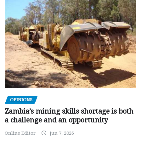
OPINIONS
Zambia’s mining skills shortage is both
a challenge and an opportunity
Online Editor
Jun 7, 2026