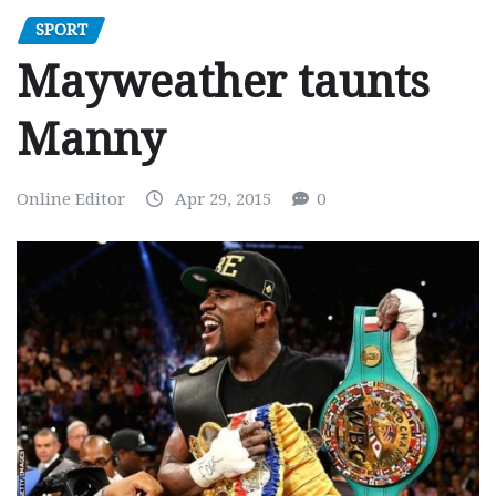
SPORT
Mayweather taunts
Manny
Online Editor
Apr 29, 2015
0