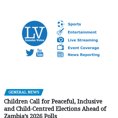
GENERAL NEWS
Children Call for Peaceful, Inclusive
and Child-Centred Elections Ahead of
Zambia’s 2026 Polls