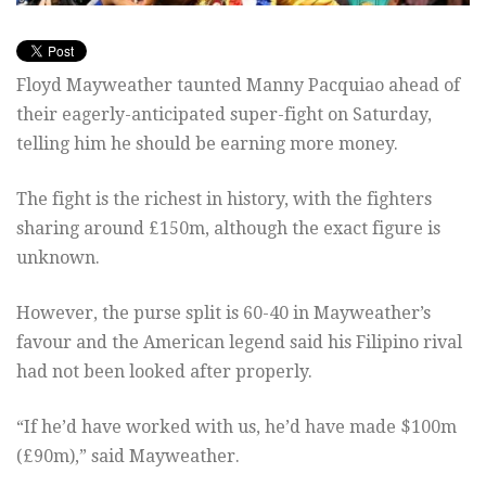
Floyd Mayweather taunted Manny Pacquiao ahead of
their eagerly-anticipated super-fight on Saturday,
telling him he should be earning more money.
The fight is the richest in history, with the fighters
sharing around £150m, although the exact figure is
unknown.
However, the purse split is 60-40 in Mayweather’s
favour and the American legend said his Filipino rival
had not been looked after properly.
“If he’d have worked with us, he’d have made $100m
(£90m),” said Mayweather.