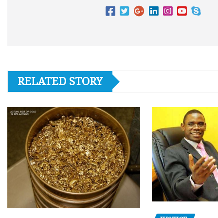
RELATED STORY