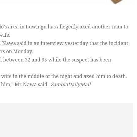
o’s area in Luwingu has allegedly axed another man to
wife.
 Nawa said in an interview yesterday that the incident
rs on Monday.
between 32 and 35 while the suspect has been
wife in the middle of the night and axed him to death.
 him,” Mr Nawa said.-
ZambiaDailyMail