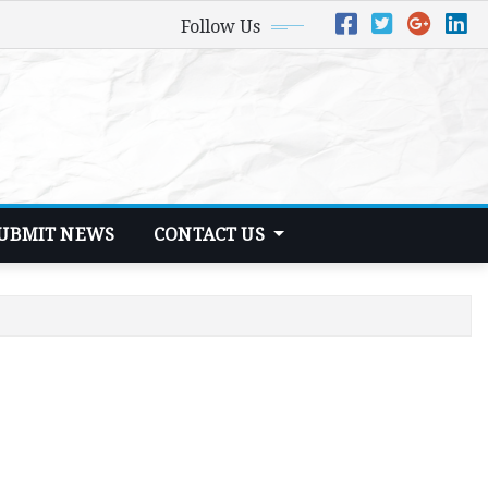
Follow Us
UBMIT NEWS
CONTACT US