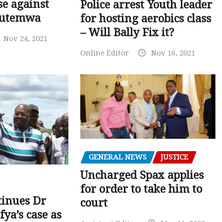
e against
Police arrest Youth leader
utemwa
for hosting aerobics class
– Will Bally Fix it?
Nov 24, 2021
Online Editor
Nov 16, 2021
GENERAL NEWS
JUSTICE
Uncharged Spax applies
for order to take him to
tinues Dr
court
fya’s case as