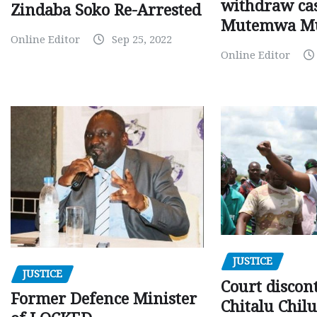
withdraw cas
Zindaba Soko Re-Arrested
Mutemwa M
Online Editor
Sep 25, 2022
Online Editor
JUSTICE
JUSTICE
Court discon
Former Defence Minister
Chitalu Chilu