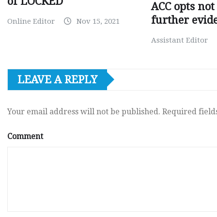
of LOCKED
ACC opts not 
further evid
Online Editor
Nov 15, 2021
Assistant Editor
LEAVE A REPLY
Your email address will not be published.
Required fiel
Comment