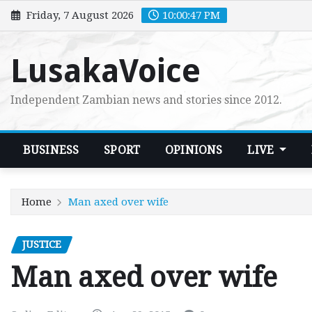
Skip
Friday, 7 August 2026
10:00:48 PM
to
content
LusakaVoice
Independent Zambian news and stories since 2012.
BUSINESS
SPORT
OPINIONS
LIVE
Home
Man axed over wife
JUSTICE
Man axed over wife