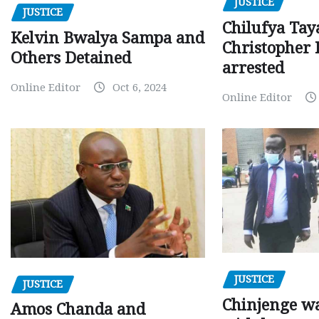
JUSTICE
JUSTICE
Chilufya Tay
Kelvin Bwalya Sampa and
Christopher 
Others Detained
arrested
Online Editor
Oct 6, 2024
Online Editor
JUSTICE
JUSTICE
Chinjenge wa
Amos Chanda and