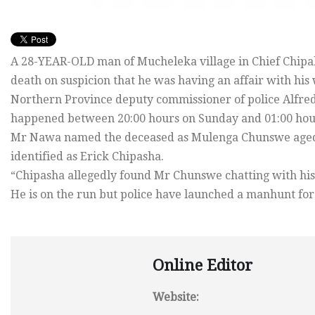
A 28-YEAR-OLD man of Mucheleka village in Chief Chipal
death on suspicion that he was having an affair with his 
Northern Province deputy commissioner of police Alfred
happened between 20:00 hours on Sunday and 01:00 hou
Mr Nawa named the deceased as Mulenga Chunswe aged 
identified as Erick Chipasha.
“Chipasha allegedly found Mr Chunswe chatting with his 
He is on the run but police have launched a manhunt for
Online Editor
Website: