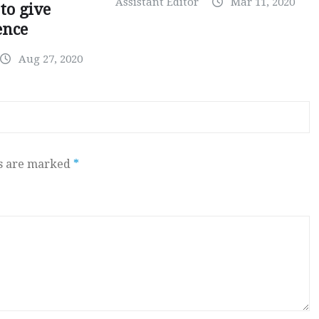
Assistant Editor
Mar 11, 2020
to give
ence
Aug 27, 2020
ds are marked
*