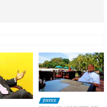
JUSTICE