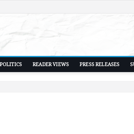
POLITICS
READER VIEWS
PRESS RELEASES
S