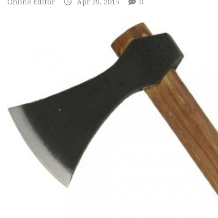
Online Editor
Apr 29, 2015
0