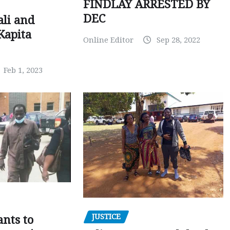
FINDLAY ARRESTED BY
DEC
ali and
Kapita
Online Editor
Sep 28, 2022
Feb 1, 2023
JUSTICE
nts to