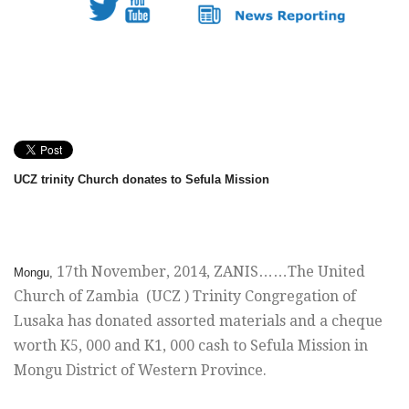
UCZ trinity Church donates to Sefula Mission
17th November, 2014
, ZANIS……The United
Mongu,
Church of Zambia (UCZ ) Trinity Congregation of
Lusaka has donated assorted materials and a cheque
worth K5, 000 and K1, 000 cash to Sefula Mission in
Mongu District of Western Province.