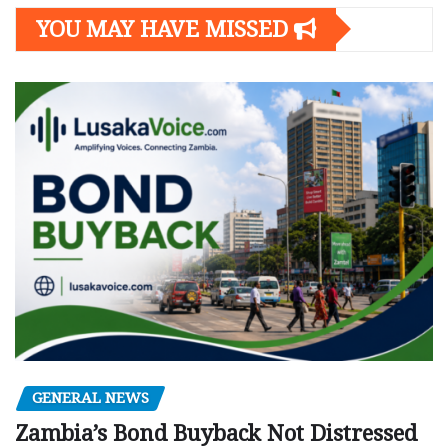
YOU MAY HAVE MISSED
GENERAL NEWS
Zambia’s Bond Buyback Not Distressed