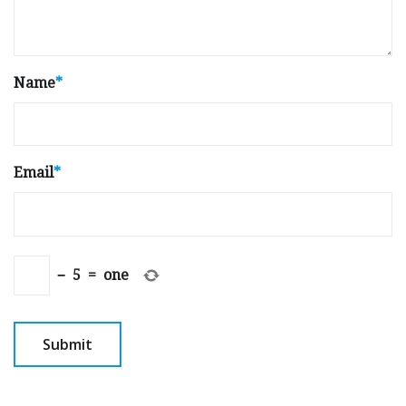
Name
*
Email
*
−
5
=
one