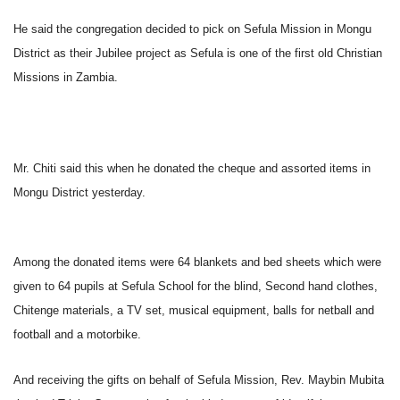
He said the congregation decided to pick on Sefula Mission in Mongu
District as their Jubilee project as Sefula is one of the first old Christian
Missions in Zambia.
Mr. Chiti said this when he donated the cheque and assorted items in
Mongu District yesterday.
Among the donated items were 64 blankets and bed sheets which were
given to 64 pupils at Sefula School for the blind, Second hand clothes,
Chitenge materials, a TV set, musical equipment, balls for netball and
football and a motorbike.
And receiving the gifts on behalf of Sefula Mission, Rev. Maybin Mubita