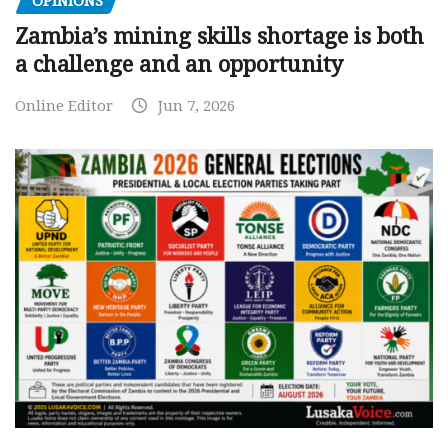
OPINIONS
Zambia’s mining skills shortage is both
a challenge and an opportunity
Online Editor
Jun 7, 2026