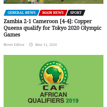
GENERAL NEWS
MAIN NEWS
SPORT
Zambia 2-1 Cameroon [4-4]: Copper
Queens qualify for Tokyo 2020 Olympic
Games
News Editor
Mar 11, 2020