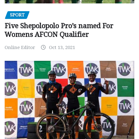
SPORT
Five Shepolopolo Pro’s named For
Womens AFCON Qualifier
Online Editor
Oct 13, 2021