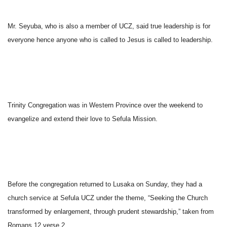
Mr. Seyuba, who is also a member of UCZ, said true leadership is for
everyone hence anyone who is called to Jesus is called to leadership.
Trinity Congregation was in Western Province over the weekend to
evangelize and extend their love to Sefula Mission.
Before the congregation returned to Lusaka
on Sunday
, they had a
church service at Sefula UCZ under the theme, “Seeking the Church
transformed by enlargement, through prudent stewardship,” taken from
Romans 12 verse 2.