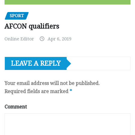
SPORT
AFCON qualifiers
Online Editor
Apr 6, 2019
LEAVE A REPLY
Your email address will not be published.
Required fields are marked
*
Comment