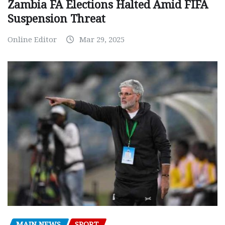
Zambia FA Elections Halted Amid FIFA
Suspension Threat
Online Editor
Mar 29, 2025
MAIN NEWS
SPORT