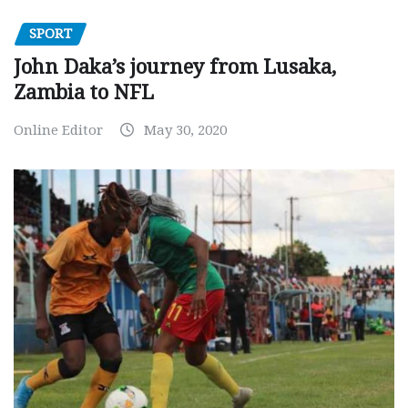
SPORT
John Daka’s journey from Lusaka,
Zambia to NFL
Online Editor
May 30, 2020