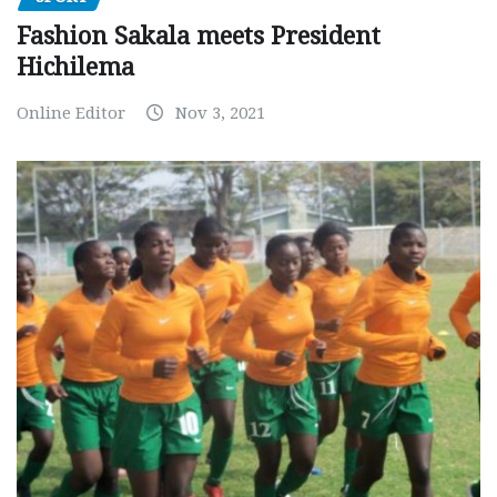
Fashion Sakala meets President
Hichilema
Online Editor
Nov 3, 2021