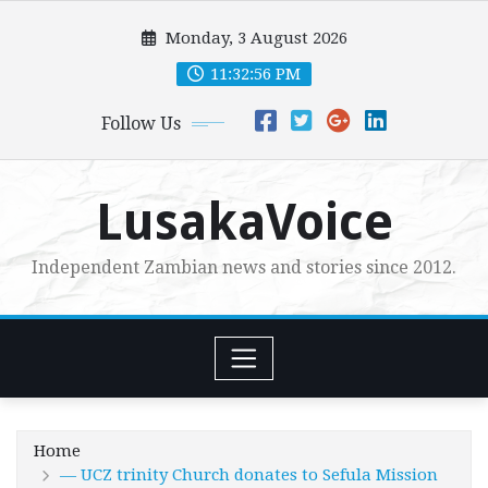
Skip
Monday, 3 August 2026
to
content
11:32:58 PM
Follow Us
LusakaVoice
Independent Zambian news and stories since 2012.
Home
— UCZ trinity Church donates to Sefula Mission