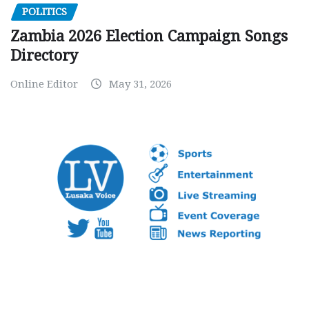
POLITICS
Zambia 2026 Election Campaign Songs
Directory
Online Editor
May 31, 2026