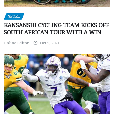
SPORT
KANSANSHI CYCLING TEAM KICKS OFF
SOUTH AFRICAN TOUR WITH A WIN
Online Editor
Oct 9, 2021