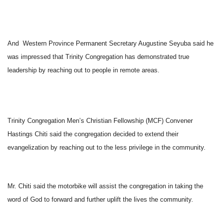
And Western Province Permanent Secretary Augustine Seyuba said he
was impressed that Trinity Congregation has demonstrated true
leadership by reaching out to people in remote areas.
Trinity Congregation Men’s Christian Fellowship (MCF) Convener
Hastings Chiti said the congregation decided to extend their
evangelization by reaching out to the less privilege in the community.
Mr. Chiti said the motorbike will assist the congregation in taking the
word of God to forward and further uplift the lives the community.