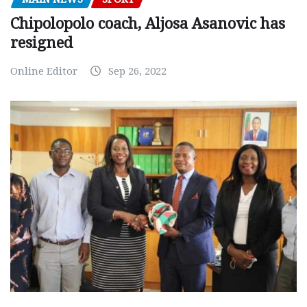
Chipolopolo coach, Aljosa Asanovic has
resigned
Online Editor
Sep 26, 2022