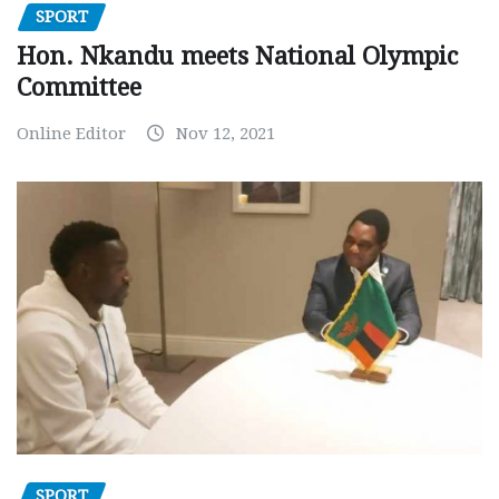
SPORT
Hon. Nkandu meets National Olympic
Committee
Online Editor
Nov 12, 2021
SPORT