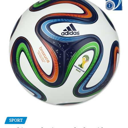
SPORT