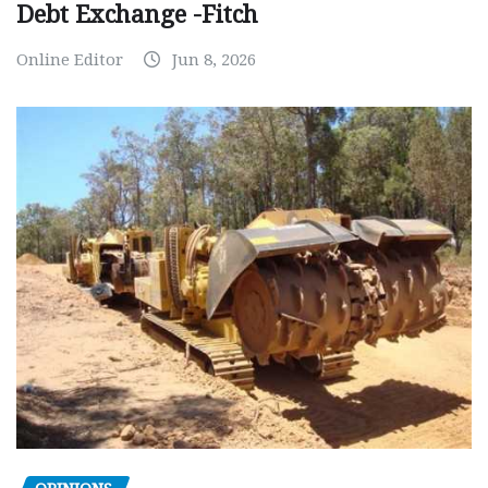
Debt Exchange -Fitch
Online Editor
Jun 8, 2026