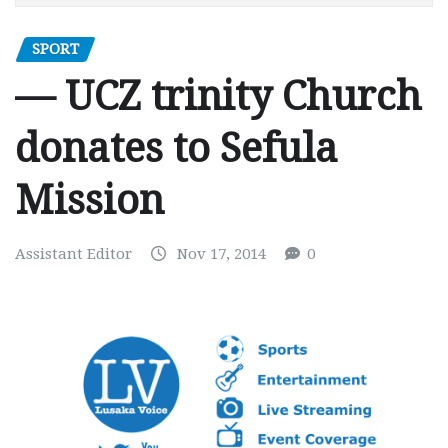
SPORT
— UCZ trinity Church
donates to Sefula
Mission
Assistant Editor
Nov 17, 2014
0