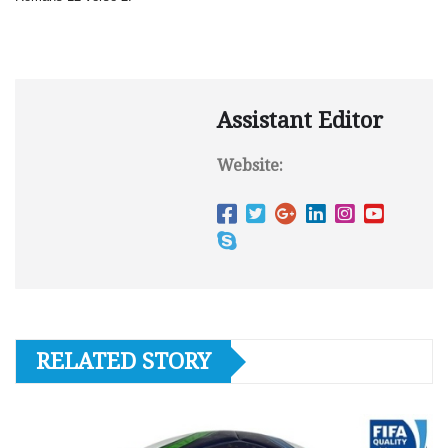
Assistant Editor
Website:
RELATED STORY