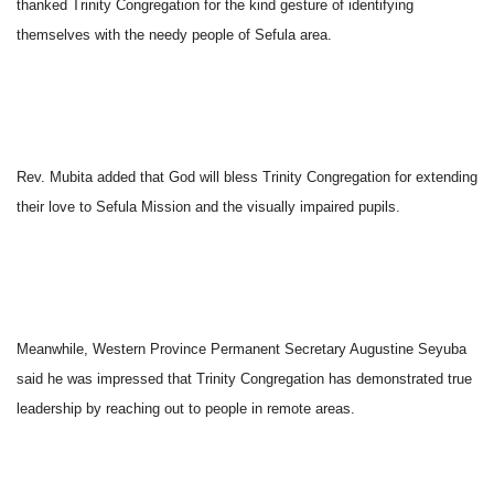
thanked Trinity Congregation for the kind gesture of identifying
themselves with the needy people of Sefula area.
Rev. Mubita added that God will bless Trinity Congregation for extending
their love to Sefula Mission and the visually impaired pupils.
Meanwhile, Western Province Permanent Secretary Augustine Seyuba
said he was impressed that Trinity Congregation has demonstrated true
leadership by reaching out to people in remote areas.