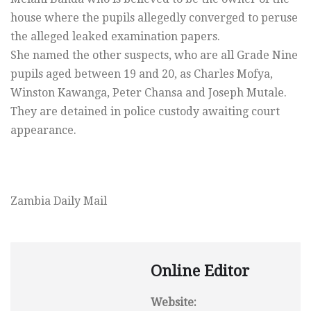
house where the pupils allegedly converged to peruse
the alleged leaked examination papers.
She named the other suspects, who are all Grade Nine
pupils aged between 19 and 20, as Charles Mofya,
Winston Kawanga, Peter Chansa and Joseph Mutale.
They are detained in police custody awaiting court
appearance.
Zambia Daily Mail
Online Editor
Website: