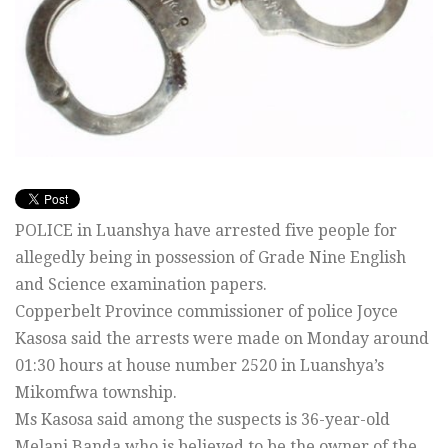
POLICE in Luanshya have arrested five people for
allegedly being in possession of Grade Nine English
and Science examination papers.
Copperbelt Province commissioner of police Joyce
Kasosa said the arrests were made on Monday around
01:30 hours at house number 2520 in Luanshya’s
Mikomfwa township.
Ms Kasosa said among the suspects is 36-year-old
Melani Banda who is believed to be the owner of the