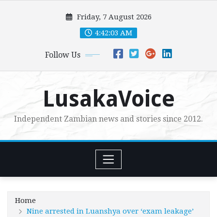
Skip
Friday, 7 August 2026
to
content
4:42:04 AM
Follow Us
LusakaVoice
Independent Zambian news and stories since 2012.
Home
Nine arrested in Luanshya over ‘exam leakage’