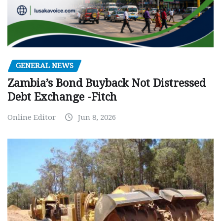
GENERAL NEWS
Zambia’s Bond Buyback Not Distressed
Debt Exchange -Fitch
Online Editor
Jun 8, 2026