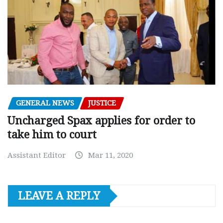
GENERAL NEWS
JUSTICE
Uncharged Spax applies for order to
take him to court
Assistant Editor
Mar 11, 2020
LEAVE A REPLY