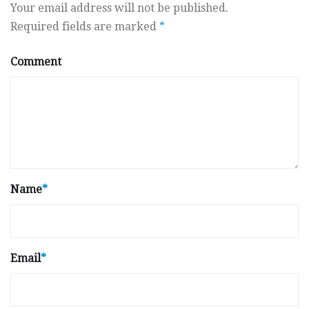
Your email address will not be published.
Required fields are marked
*
Comment
Name
*
Email
*