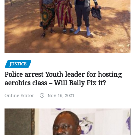
JUSTICE
Police arrest Youth leader for hosting
aerobics class – Will Bally Fix it?
Online Editor
Nov 16, 2021