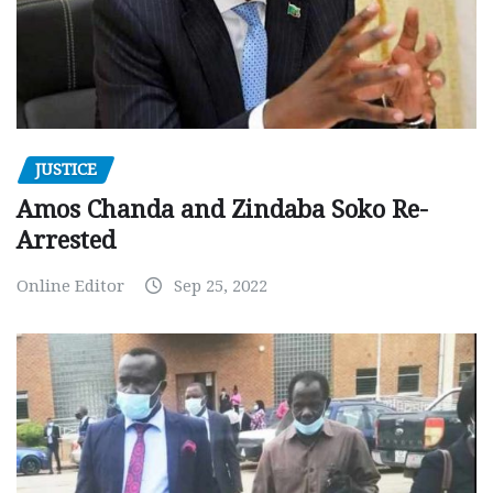
JUSTICE
Amos Chanda and Zindaba Soko Re-
Arrested
Online Editor
Sep 25, 2022