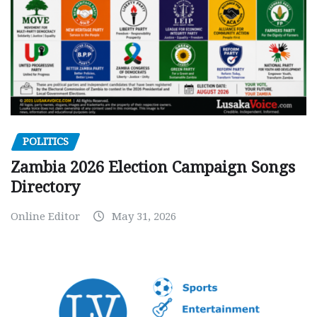
POLITICS
Zambia 2026 Election Campaign Songs
Directory
Online Editor
May 31, 2026