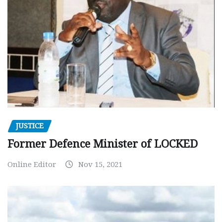
JUSTICE
Former Defence Minister of LOCKED
Online Editor
Nov 15, 2021