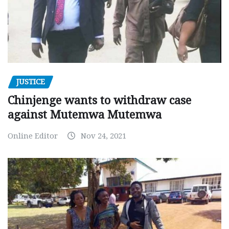
JUSTICE
Chinjenge wants to withdraw case
against Mutemwa Mutemwa
Online Editor
Nov 24, 2021