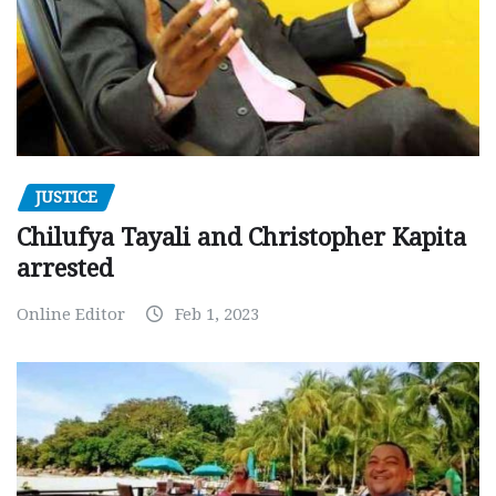
JUSTICE
Chilufya Tayali and Christopher Kapita
arrested
Online Editor
Feb 1, 2023