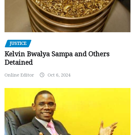
JUSTICE
Kelvin Bwalya Sampa and Others
Detained
Online Editor
Oct 6, 2024