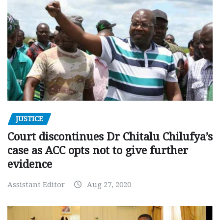
JUSTICE
Court discontinues Dr Chitalu Chilufya’s
case as ACC opts not to give further
evidence
Assistant Editor
Aug 27, 2020