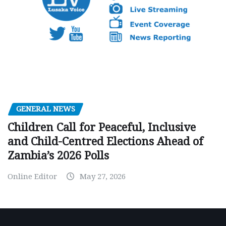
GENERAL NEWS
Children Call for Peaceful, Inclusive
and Child-Centred Elections Ahead of
Zambia’s 2026 Polls
Online Editor
May 27, 2026