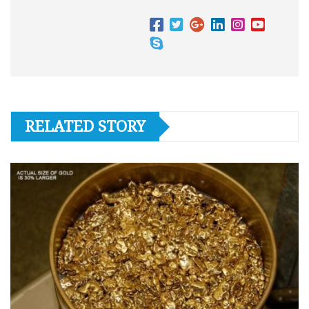
RELATED STORY