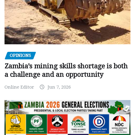
OPINIONS
Zambia’s mining skills shortage is both
a challenge and an opportunity
Online Editor
Jun 7, 2026