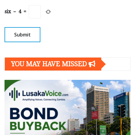
six
−
4
=
YOU MAY HAVE MISSED