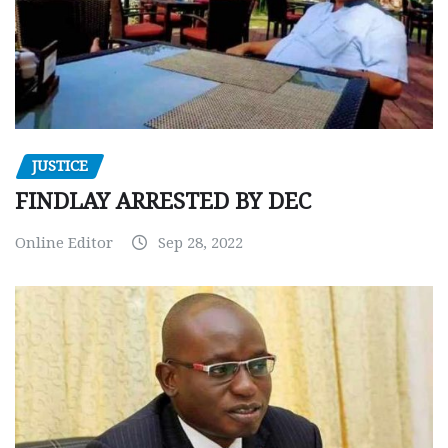
JUSTICE
FINDLAY ARRESTED BY DEC
Online Editor
Sep 28, 2022