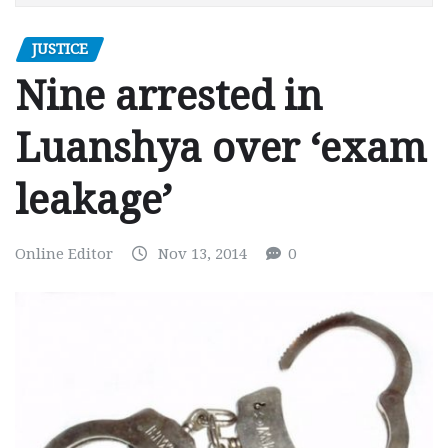
JUSTICE
Nine arrested in
Luanshya over ‘exam
leakage’
Online Editor
Nov 13, 2014
0