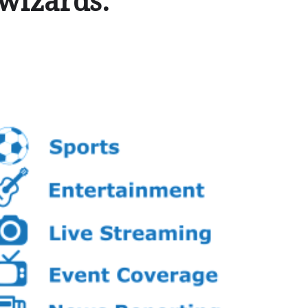
 wizards.