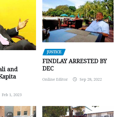
JUSTICE
FINDLAY ARRESTED BY
DEC
ali and
Kapita
Online Editor
Sep 28, 2022
Feb 1, 2023