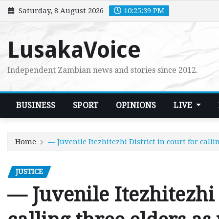
Skip
Saturday, 8 August 2026
10:25:40 PM
to
content
LusakaVoice
Independent Zambian news and stories since 2012.
BUSINESS
SPORT
OPINIONS
LIVE
Home
— Juvenile Itezhitezhi District in court for calli
JUSTICE
— Juvenile Itezhitezhi 