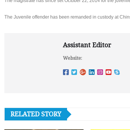
The magistrate has since set October 22, 2014 for the juvenile
The Juvenile offender has been remanded in custody at Chins
Assistant Editor
Website:
RELATED STORY