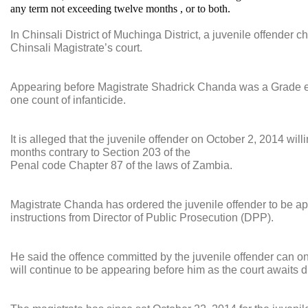
any term not exceeding twelve months , or to both.
In Chinsali District of Muchinga District, a juvenile offender 
Chinsali Magistrate’s court.
Appearing before Magistrate Shadrick Chanda was a Grade ei
one count of infanticide.
It is alleged that the juvenile offender on October 2, 2014 wil
months contrary to Section 203 of the
Penal code Chapter 87 of the laws of Zambia.
Magistrate Chanda has ordered the juvenile offender to be app
instructions from Director of Public Prosecution (DPP).
He said the offence committed by the juvenile offender can onl
will continue to be appearing before him as the court awaits d