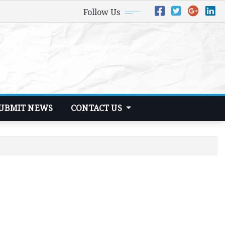
Follow Us
UBMIT NEWS
CONTACT US