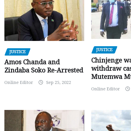
JUSTICE
JUSTICE
Chinjenge wa
Amos Chanda and
withdraw cas
Zindaba Soko Re-Arrested
Mutemwa M
Online Editor
Sep 25, 2022
Online Editor