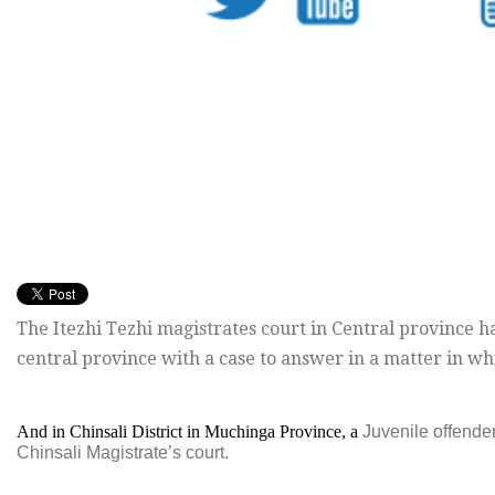
The Itezhi Tezhi magistrates court in Central province has
central province with a case to answer in a matter in wh
And in Chinsali District in Muchinga Province, a
Juvenile offender
Chinsali Magistrate’s court.