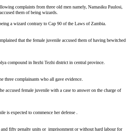
following complaints from three old men namely, Namasiku Paulosi,
ccused them of being wizards.
being a wizard contrary to Cap 90 of the Laws of Zambia.
plained that the female juvenile accused them of having bewitched
 compound in Itezhi Tezhi district in central province.
he three complainants who all gave evidence.
the accused female juvenile with a case to answer on the charge of
le is expected to commence her defense .
d and fifty penalty units or imprisonment or without hard labour for