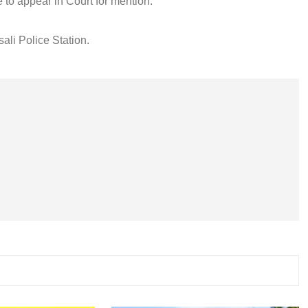
 to appear in Court for mention.
ali Police Station.