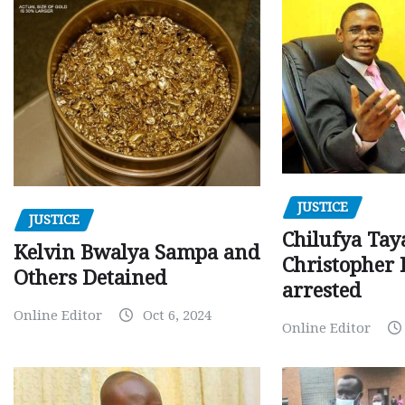
JUSTICE
JUSTICE
Chilufya Tay
Kelvin Bwalya Sampa and
Christopher 
Others Detained
arrested
Online Editor
Oct 6, 2024
Online Editor