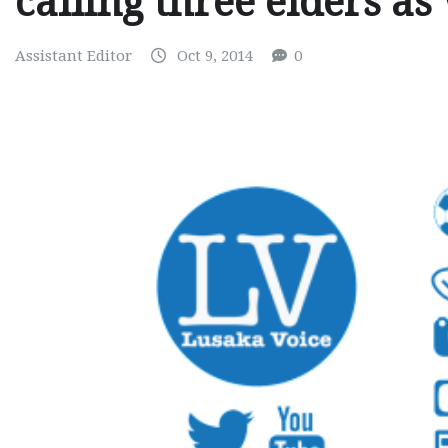
calling three elders as
Assistant Editor
Oct 9, 2014
0