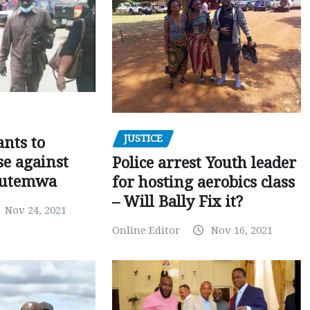
JUSTICE
nts to
e against
Police arrest Youth leader
utemwa
for hosting aerobics class
– Will Bally Fix it?
Nov 24, 2021
Online Editor
Nov 16, 2021