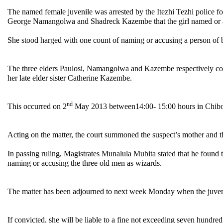
The named female juvenile was arrested by the Itezhi Tezhi police 
George Namangolwa and Shadreck Kazembe that the girl named or a
She stood harged with one count of naming or accusing a person of 
The three elders Paulosi, Namangolwa and Kazembe respectively com
her late elder sister Catherine Kazembe.
nd
This occurred on 2
May 2013 between14:00- 15:00 hours in Chibolya
Acting on the matter, the court summoned the suspect’s mother and t
In passing ruling, Magistrates Munalula Mubita stated that he found 
naming or accusing the three old men as wizards.
The matter has been adjourned to next week Monday when the juveni
If convicted, she will be liable to a fine not exceeding seven hundre