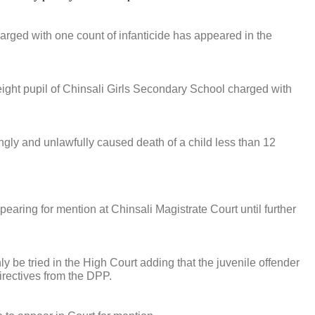
charged with one count of infanticide has appeared in the
ght pupil of Chinsali Girls Secondary School charged with
lingly and unlawfully caused death of a child less than 12
earing for mention at Chinsali Magistrate Court until further
y be tried in the High Court adding that the juvenile offender
irectives from the DPP.