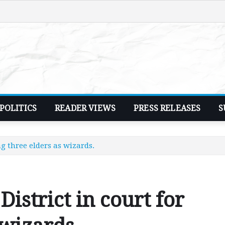
POLITICS
READER VIEWS
PRESS RELEASES
S
ng three elders as wizards.
District in court for