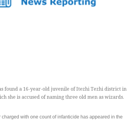
 found a 16-year-old juvenile of Itezhi Tezhi district in
ich she is accused of naming three old men as wizards.
 charged with one count of infanticide has appeared in the