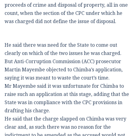
proceeds of crime and disposal of property, all in one
count, when the section of the CPC under which he
was charged did not define the issue of disposal.
He said there was need for the State to come out
clearly on which of the two issues he was charged.
But Anti-Corruption Commission (ACC) prosecutor
Martin Mayembe objected to Chimba’s application,
saying it was meant to waste the court’s time.
Mr Mayembe said it was unfortunate for Chimba to
raise such an application at this stage, adding that the
State was in compliance with the CPC provisions in
drafting his charge.
He said that the charge slapped on Chimba was very
clear and, as such there was no reason for the
indictment to be amended as the accused would not