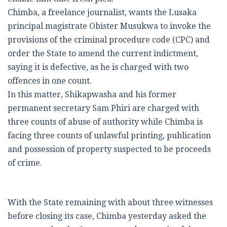
Chimba, a freelance journalist, wants the Lusaka
principal magistrate Obister Musukwa to invoke the
provisions of the criminal procedure code (CPC) and
order the State to amend the current indictment,
saying it is defective, as he is charged with two
offences in one count.
In this matter, Shikapwasha and his former
permanent secretary Sam Phiri are charged with
three counts of abuse of authority while Chimba is
facing three counts of unlawful printing, publication
and possession of property suspected to be proceeds
of crime.
With the State remaining with about three witnesses
before closing its case, Chimba yesterday asked the