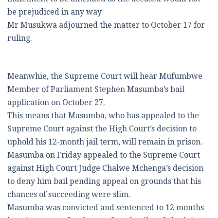
be prejudiced in any way.
Mr Musukwa adjourned the matter to October 17 for
ruling.
Meanwhie, the Supreme Court will hear Mufumbwe
Member of Parliament Stephen Masumba’s bail
application on October 27.
This means that Masumba, who has appealed to the
Supreme Court against the High Court’s decision to
uphold his 12-month jail term, will remain in prison.
Masumba on Friday appealed to the Supreme Court
against High Court Judge Chalwe Mchenga’s decision
to deny him bail pending appeal on grounds that his
chances of succeeding were slim.
Masumba was convicted and sentenced to 12 months