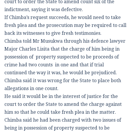
court to order the State to amend count six of the
indictment, saying it was defective.
If Chimba’s request succeeds, he would need to take
fresh plea and the prosecution may be required to call
back its witnesses to give fresh testimonies.
Chimba told Mr Musukwa through his defence lawyer
Major Charles Lisita that the charge of him being in
possession of property suspected to be proceeds of
crime had two counts in one and that if trial
continued the way it was, he would be prejudiced.
Chimba said it was wrong for the State to place both
allegations in one count.
He said it would be in the interest of justice for the
court to order the State to amend the charge against
him so that he could take fresh plea in the matter.
Chimba said he had been charged with two issues of
being in possession of property suspected to be