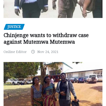
JUSTICE
Chinjenge wants to withdraw case
against Mutemwa Mutemwa
Online Editor
Nov 24, 2021