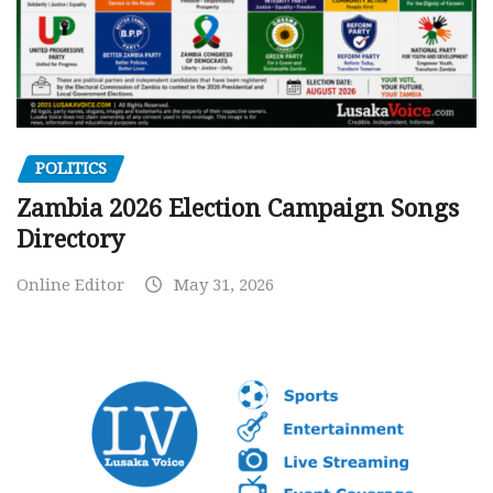
POLITICS
Zambia 2026 Election Campaign Songs
Directory
Online Editor
May 31, 2026