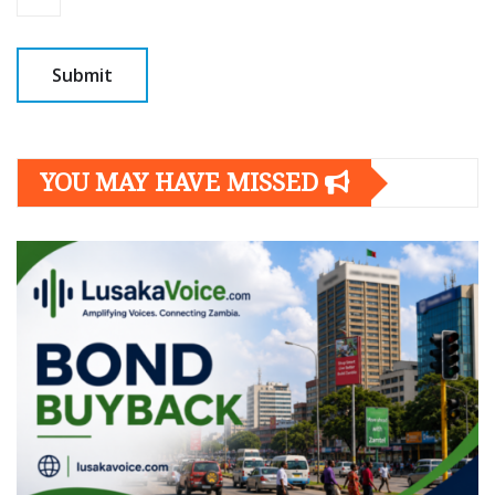
YOU MAY HAVE MISSED