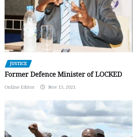
JUSTICE
Former Defence Minister of LOCKED
Online Editor
Nov 15, 2021