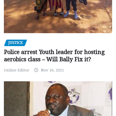
JUSTICE
Police arrest Youth leader for hosting
aerobics class – Will Bally Fix it?
Online Editor
Nov 16, 2021