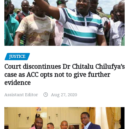
JUSTICE
Court discontinues Dr Chitalu Chilufya’s
case as ACC opts not to give further
evidence
Assistant Editor
Aug 27, 2020