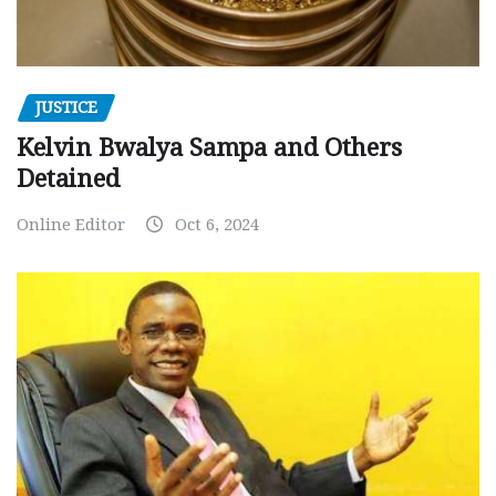
JUSTICE
Kelvin Bwalya Sampa and Others
Detained
Online Editor
Oct 6, 2024