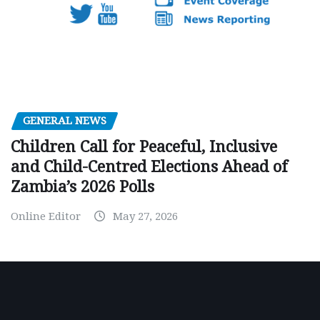
GENERAL NEWS
Children Call for Peaceful, Inclusive
and Child-Centred Elections Ahead of
Zambia’s 2026 Polls
Online Editor
May 27, 2026