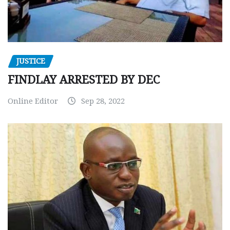
JUSTICE
FINDLAY ARRESTED BY DEC
Online Editor
Sep 28, 2022