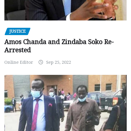
JUSTICE
Amos Chanda and Zindaba Soko Re-
Arrested
Online Editor
Sep 25, 2022