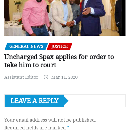
GENERAL NEWS
JUSTICE
Uncharged Spax applies for order to
take him to court
Assistant Editor
Mar 11, 2020
LEAVE A REPLY
Your email address will not be published.
Required fields are marked
*