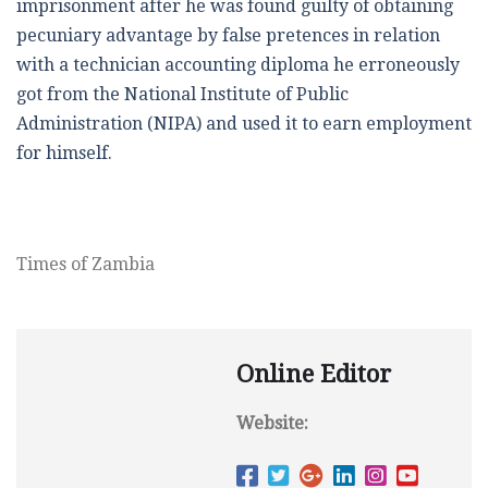
imprisonment after he was found guilty of obtaining
pecuniary advantage by false pretences in relation
with a technician accounting diploma he erroneously
got from the National Institute of Public
Administration (NIPA) and used it to earn employment
for himself.
Times of Zambia
Online Editor
Website: