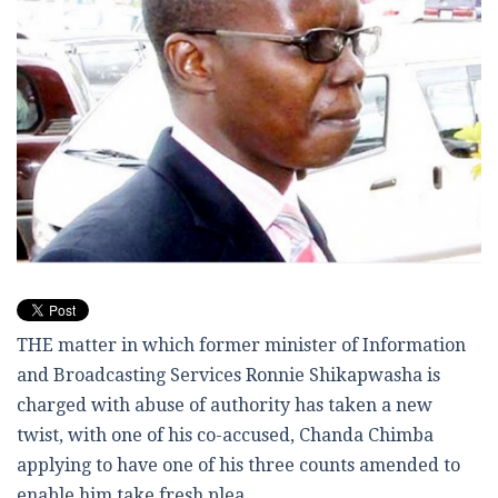
THE matter in which former minister of Information
and Broadcasting Services Ronnie Shikapwasha is
charged with abuse of authority has taken a new
twist, with one of his co-accused, Chanda Chimba
applying to have one of his three counts amended to
enable him take fresh plea.