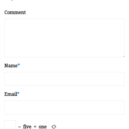
Comment
Name
*
Email
*
−
five
=
one