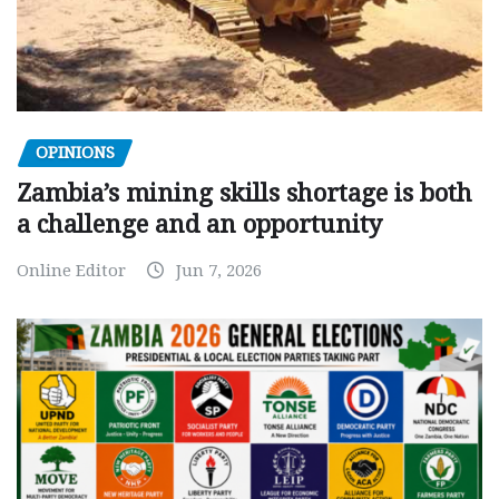
OPINIONS
Zambia’s mining skills shortage is both
a challenge and an opportunity
Online Editor
Jun 7, 2026