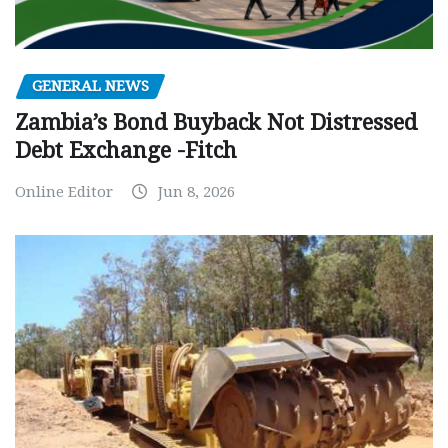
GENERAL NEWS
Zambia’s Bond Buyback Not Distressed
Debt Exchange -Fitch
Online Editor
Jun 8, 2026