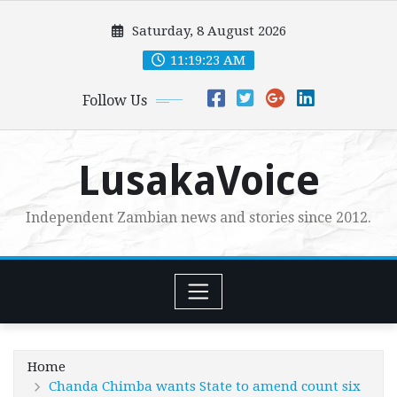
Skip
Saturday, 8 August 2026
to
content
11:19:25 AM
Follow Us
LusakaVoice
Independent Zambian news and stories since 2012.
Home
Chanda Chimba wants State to amend count six