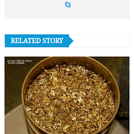
RELATED STORY