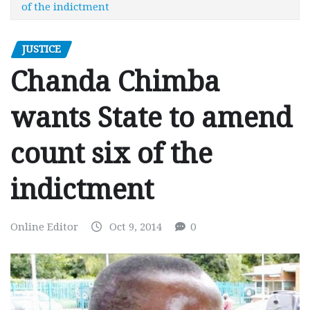
of the indictment
JUSTICE
Chanda Chimba
wants State to amend
count six of the
indictment
Online Editor
Oct 9, 2014
0