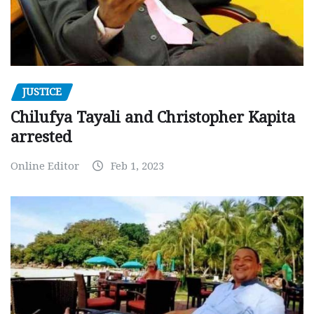
JUSTICE
Chilufya Tayali and Christopher Kapita
arrested
Online Editor
Feb 1, 2023