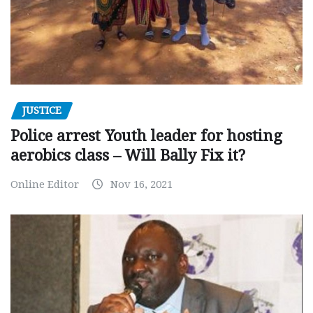
JUSTICE
Police arrest Youth leader for hosting
aerobics class – Will Bally Fix it?
Online Editor
Nov 16, 2021