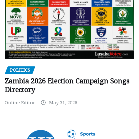
POLITICS
Zambia 2026 Election Campaign Songs
Directory
Online Editor
May 31, 2026