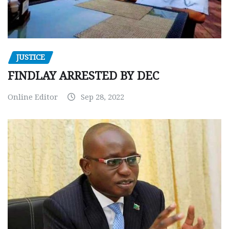
JUSTICE
FINDLAY ARRESTED BY DEC
Online Editor
Sep 28, 2022