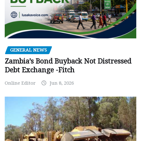
GENERAL NEWS
Zambia’s Bond Buyback Not Distressed
Debt Exchange -Fitch
Online Editor
Jun 8, 2026