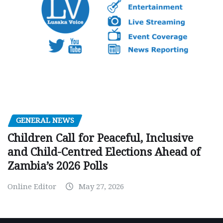
GENERAL NEWS
Children Call for Peaceful, Inclusive
and Child-Centred Elections Ahead of
Zambia’s 2026 Polls
Online Editor
May 27, 2026