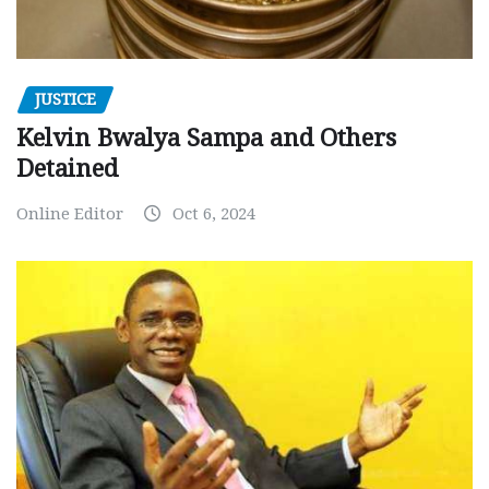
JUSTICE
Kelvin Bwalya Sampa and Others
Detained
Online Editor
Oct 6, 2024