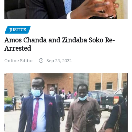
JUSTICE
Amos Chanda and Zindaba Soko Re-
Arrested
Online Editor
Sep 25, 2022