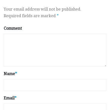
Your email address will not be published.
Required fields are marked
*
Comment
Name
*
Email
*