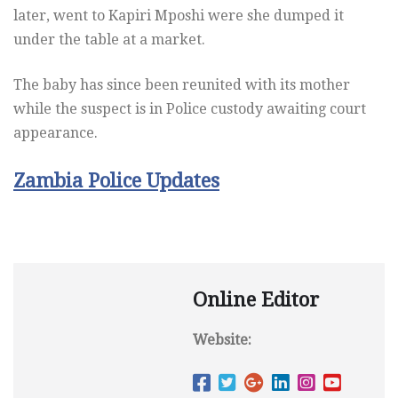
later, went to Kapiri Mposhi were she dumped it
under the table at a market.
The baby has since been reunited with its mother
while the suspect is in Police custody awaiting court
appearance.
Zambia Police Updates
Online Editor
Website: