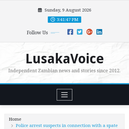
Skip
Sunday, 9 August 2026
to
content
3:41:49 PM
Follow Us
LusakaVoice
Independent Zambian news and stories since 2012.
Home
Police arrest suspects in connection with a spate