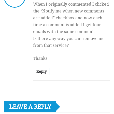
When I originally commented I clicked
the “Notify me when new comments
are added” checkbox and now each
time a comment is added I get four
emails with the same comment.
Is there any way you can remove me
from that service?
Thanks!
Reply
LEAVE A REPLY