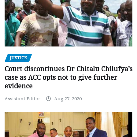
JUSTICE
Court discontinues Dr Chitalu Chilufya’s
case as ACC opts not to give further
evidence
Assistant Editor
Aug 27, 2020