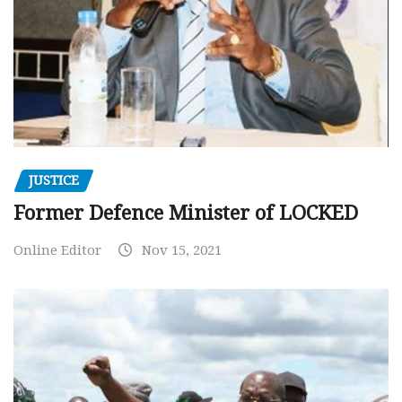
JUSTICE
Former Defence Minister of LOCKED
Online Editor
Nov 15, 2021