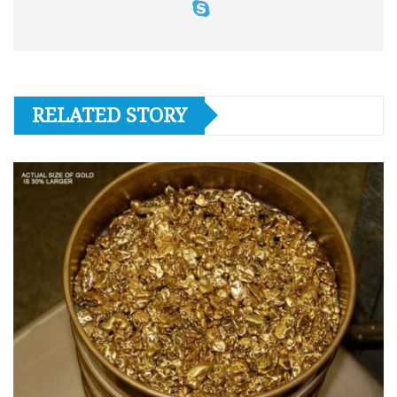
RELATED STORY