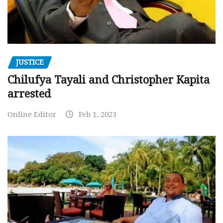
JUSTICE
Chilufya Tayali and Christopher Kapita
arrested
Online Editor
Feb 1, 2023