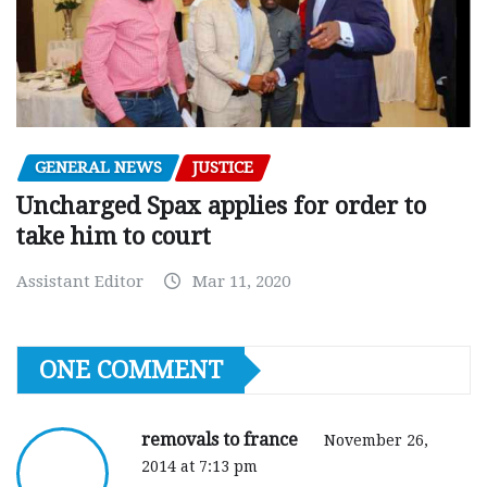
GENERAL NEWS
JUSTICE
Uncharged Spax applies for order to
take him to court
Assistant Editor
Mar 11, 2020
ONE COMMENT
removals to france
November 26,
2014 at 7:13 pm