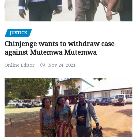
JUSTICE
Chinjenge wants to withdraw case
against Mutemwa Mutemwa
Online Editor
Nov 24, 2021