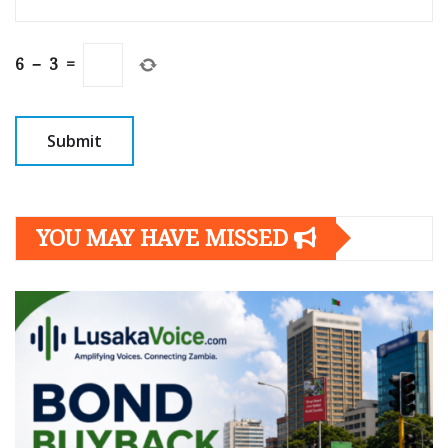
6
−
3
=
YOU MAY HAVE MISSED