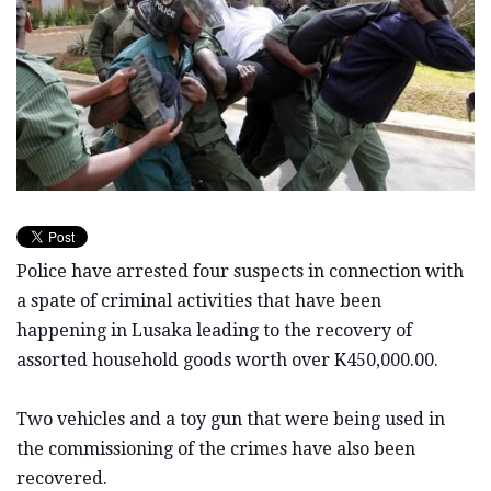
Police have arrested four suspects in connection with
a spate of criminal activities that have been
happening in Lusaka leading to the recovery of
assorted household goods worth over K450,000.00.
Two vehicles and a toy gun that were being used in
the commissioning of the crimes have also been
recovered.