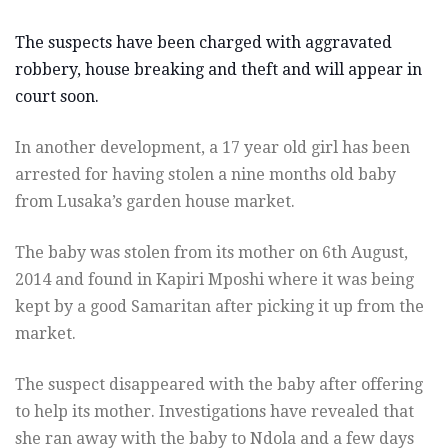
The suspects have been charged with aggravated
robbery, house breaking and theft and will app
ear in
court soon.
In another development, a 17 year old girl has been
arrested for having stolen a nine months old baby
from Lusaka’s garden house market.
The baby was stolen from its mother on 6th August,
2014 and found in Kapiri Mposhi where it was being
kept by a good Samaritan after picking it up from the
market.
The suspect disappeared with the baby after offering
to help its mother. Investigations have revealed that
she ran away with the baby to Ndola and a few days