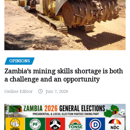
OPINIONS
Zambia’s mining skills shortage is both
a challenge and an opportunity
Online Editor
Jun 7, 2026