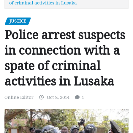
of criminal activities in Lusaka
JUSTICE
Police arrest suspects
in connection with a
spate of criminal
activities in Lusaka
Online Editor
Oct 8, 2014
1