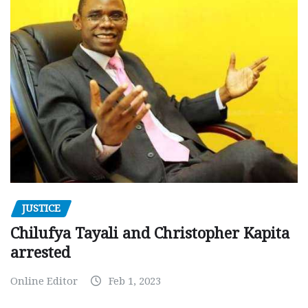
JUSTICE
Chilufya Tayali and Christopher Kapita
arrested
Online Editor
Feb 1, 2023