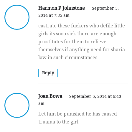
Harmon P Johnstone
September 5,
2014 at 7:35 am
castrate these fuckers who defile little
girls its sooo sick there are enough
prostitutes for them to relieve
themselves if anything need for sharia
law in such circumstances
Reply
Joan Bowa
September 5, 2014 at 6:43
am
Let him be punished he has caused
truama to the girl