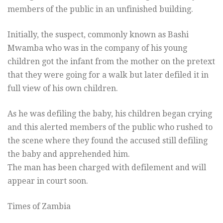
members of the public in an unfinished building.
Initially, the suspect, commonly known as Bashi
Mwamba who was in the company of his young
children got the infant from the mother on the pretext
that they were going for a walk but later defiled it in
full view of his own children.
As he was defiling the baby, his children began crying
and this alerted members of the public who rushed to
the scene where they found the accused still defiling
the baby and apprehended him.
The man has been charged with defilement and will
appear in court soon.
Times of Zambia