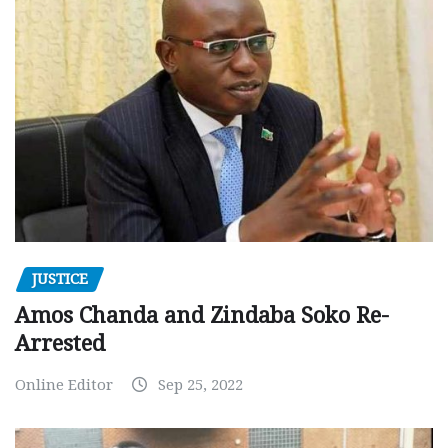
JUSTICE
Amos Chanda and Zindaba Soko Re-
Arrested
Online Editor
Sep 25, 2022