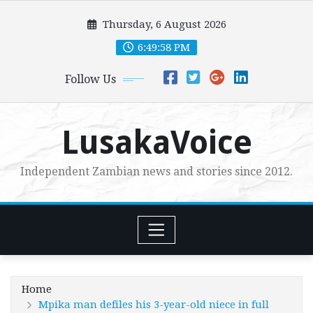
Skip
Thursday, 6 August 2026
to
content
6:49:59 PM
Follow Us
LusakaVoice
Independent Zambian news and stories since 2012.
Home
Mpika man defiles his 3-year-old niece in full