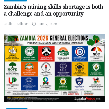
Zambia’s mining skills shortage is both
a challenge and an opportunity
Online Editor
Jun 7, 2026