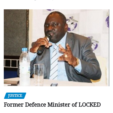
JUSTICE
Former Defence Minister of LOCKED