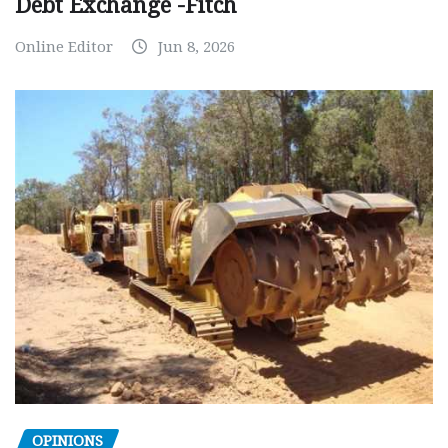
Debt Exchange -Fitch
Online Editor
Jun 8, 2026
OPINIONS