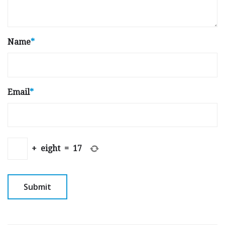
Name
*
Email
*
+
eight
=
17