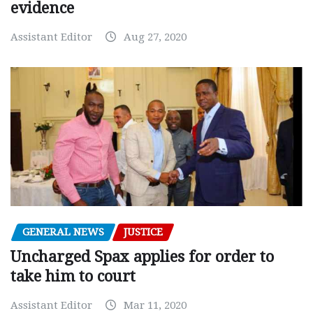
evidence
Assistant Editor
Aug 27, 2020
GENERAL NEWS
JUSTICE
Uncharged Spax applies for order to
take him to court
Assistant Editor
Mar 11, 2020