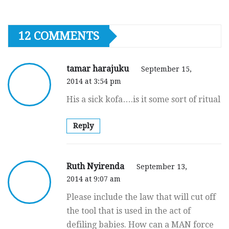
12 COMMENTS
tamar harajuku
September 15,
2014 at 3:54 pm
His a sick kofa….is it some sort of ritual
Reply
Ruth Nyirenda
September 13,
2014 at 9:07 am
Please include the law that will cut off
the tool that is used in the act of
defiling babies. How can a MAN force