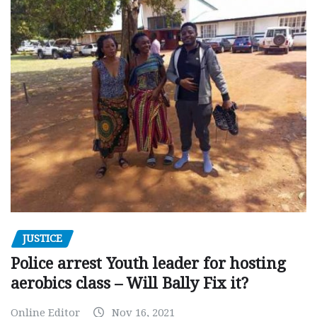
JUSTICE
Police arrest Youth leader for hosting
aerobics class – Will Bally Fix it?
Online Editor
Nov 16, 2021