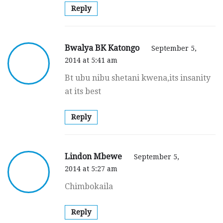
Reply
Bwalya BK Katongo
September 5,
2014 at 5:41 am
Bt ubu nibu shetani kwena,its insanity
at its best
Reply
Lindon Mbewe
September 5,
2014 at 5:27 am
Chimbokaila
Reply