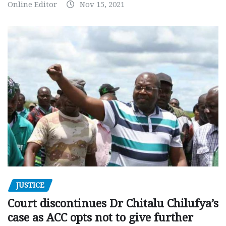
Online Editor
Nov 15, 2021
JUSTICE
Court discontinues Dr Chitalu Chilufya’s
case as ACC opts not to give further