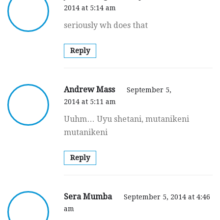
2014 at 5:14 am
seriously wh does that
Reply
Andrew Mass
September 5,
2014 at 5:11 am
Uuhm… Uyu shetani, mutanikeni
mutanikeni
Reply
Sera Mumba
September 5, 2014 at 4:46
am