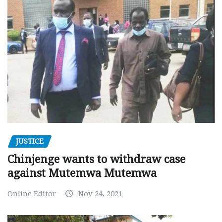
JUSTICE
Chinjenge wants to withdraw case
against Mutemwa Mutemwa
Online Editor
Nov 24, 2021