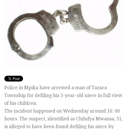
Police in Mpika have arrested a man of Tazara
Township for defiling his 3-year-old niece in full view
of his children.
The incident happened on Wednesday around 16: 00
hours. The suspect, identified as Chilufya Mwansa, 31,
is alleged to have been found defiling his niece by