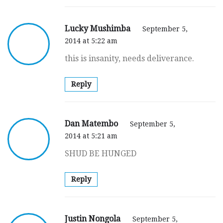
Lucky Mushimba
September 5,
2014 at 5:22 am
this is insanity, needs deliverance.
Reply
Dan Matembo
September 5,
2014 at 5:21 am
SHUD BE HUNGED
Reply
Justin Nongola
September 5,