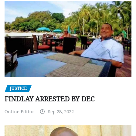
JUSTICE
FINDLAY ARRESTED BY DEC
Online Editor
Sep 28, 2022