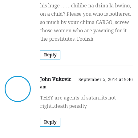
his huge ……chilibe na dzina la bwino,
on a child? Please you who is bothered
so much by your chima CARGO, screw
those women who are yawning for it…
the prostitutes. Foolish.
Reply
John Vukovic
September 5, 2014 at 9:46
am
THEY are agents of satan..its not
right..death penalty
Reply