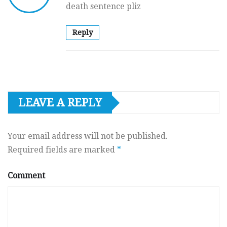
death sentence pliz
Reply
LEAVE A REPLY
Your email address will not be published.
Required fields are marked
*
Comment