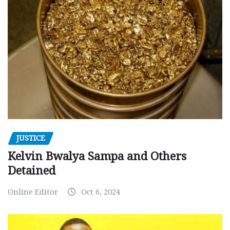
JUSTICE
Kelvin Bwalya Sampa and Others
Detained
Online Editor
Oct 6, 2024