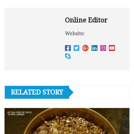
Online Editor
Website:
RELATED STORY