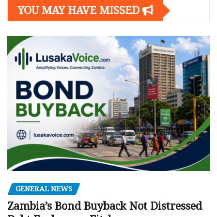
YOU MAY HAVE MISSED
GENERAL NEWS
Zambia’s Bond Buyback Not Distressed