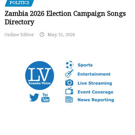
POLITICS
Zambia 2026 Election Campaign Songs
Directory
Online Editor
May 31, 2026