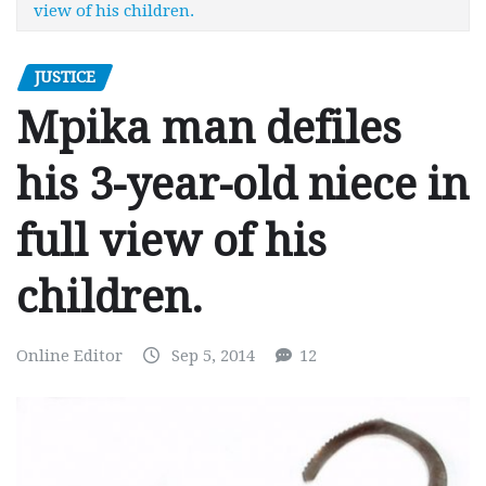
view of his children.
JUSTICE
Mpika man defiles
his 3-year-old niece in
full view of his
children.
Online Editor
Sep 5, 2014
12