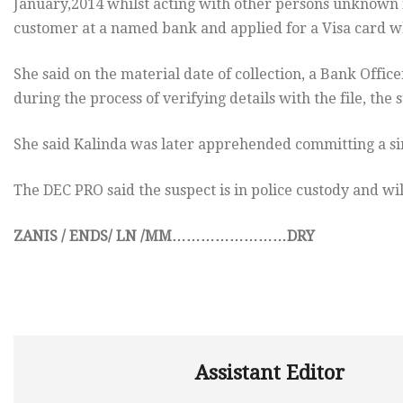
January,2014 whilst acting with other persons unknown 
customer at a named bank and applied for a Visa card w
She said on the material date of collection, a Bank Offic
during the process of verifying details with the file, the 
She said Kalinda was later apprehended committing a si
The DEC PRO said the suspect is in police custody and wil
ZANIS / ENDS/ LN /MM……………………DRY
Assistant Editor