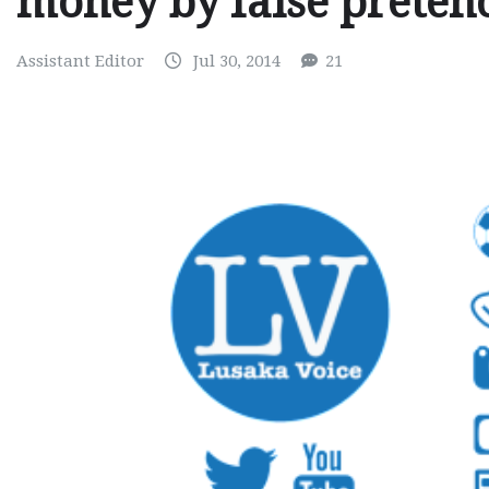
money by false preten
Assistant Editor
Jul 30, 2014
21