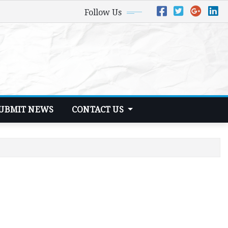
Follow Us
UBMIT NEWS
CONTACT US