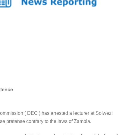
etence
mission ( DEC ) has arrested a lecturer at Solwezi
lse pretense contrary to the laws of Zambia.