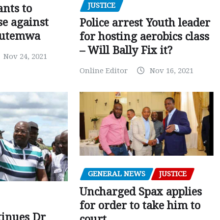
JUSTICE
nts to
e against
Police arrest Youth leader
utemwa
for hosting aerobics class
– Will Bally Fix it?
Nov 24, 2021
Online Editor
Nov 16, 2021
GENERAL NEWS
JUSTICE
Uncharged Spax applies
for order to take him to
tinues Dr
court