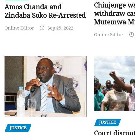
Chinjenge wa
Amos Chanda and
withdraw cas
Zindaba Soko Re-Arrested
Mutemwa M
Online Editor
Sep 25, 2022
Online Editor
JUSTICE
JUSTICE
Court discon