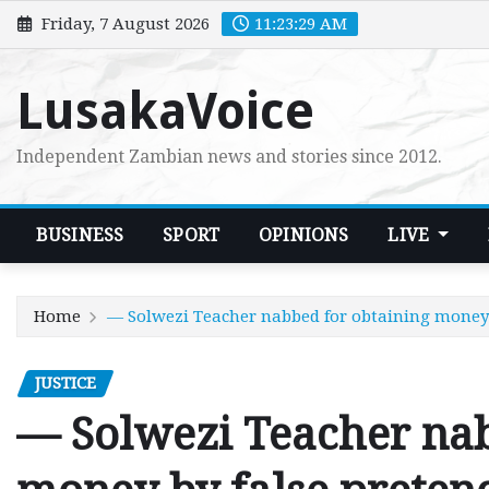
Skip
Friday, 7 August 2026
11:23:30 AM
to
content
LusakaVoice
Independent Zambian news and stories since 2012.
BUSINESS
SPORT
OPINIONS
LIVE
Home
— Solwezi Teacher nabbed for obtaining money 
JUSTICE
— Solwezi Teacher nab