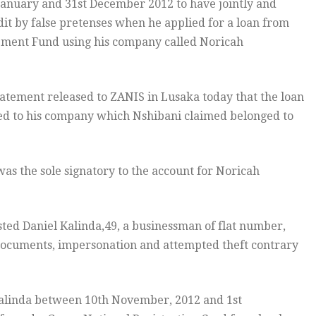
January and 31st December 2012 to have jointly and
it by false pretenses when he applied for a loan from
opment Fund using his company called Noricah
tatement released to ZANIS in Lusaka today that the loan
d to his company which Nshibani claimed belonged to
as the sole signatory to the account for Noricah
ted Daniel Kalinda,49, a businessman of flat number,
e documents, impersonation and attempted theft contrary
 Kalinda between 10th November, 2012 and 1st