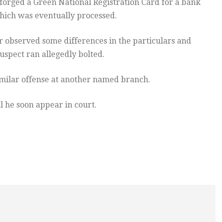
forged a Green National Registration Card for a bank
hich was eventually processed.
er observed some differences in the particulars and
suspect ran allegedly bolted.
milar offense at another named branch.
l he soon appear in court.