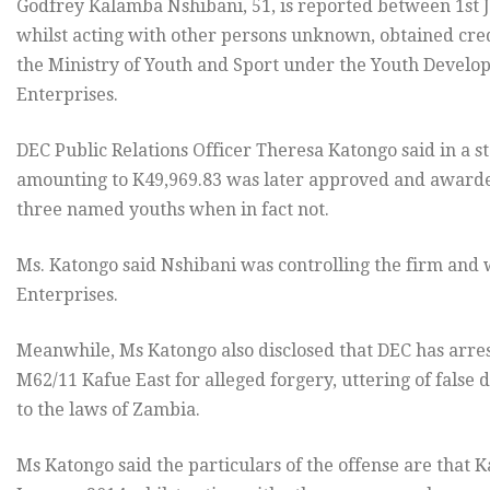
Godfrey Kalamba Nshibani, 51, is reported between 1st 
whilst acting with other persons unknown, obtained cred
the Ministry of Youth and Sport under the Youth Devel
Enterprises.
DEC Public Relations Officer Theresa Katongo said in a s
amounting to K49,969.83 was later approved and awarde
three named youths when in fact not.
Ms. Katongo said Nshibani was controlling the firm and w
Enterprises.
Meanwhile, Ms Katongo also disclosed that DEC has arres
M62/11 Kafue East for alleged forgery, uttering of fals
to the laws of Zambia.
Ms Katongo said the particulars of the offense are that