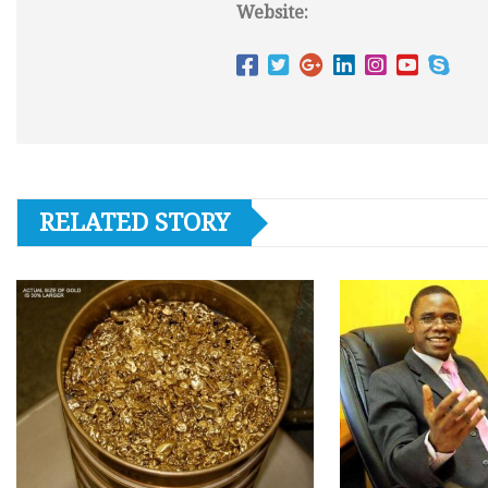
Website:
RELATED STORY