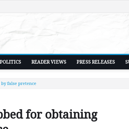
POLITICS
READER VIEWS
PRESS RELEASES
S
by false pretence
bed for obtaining