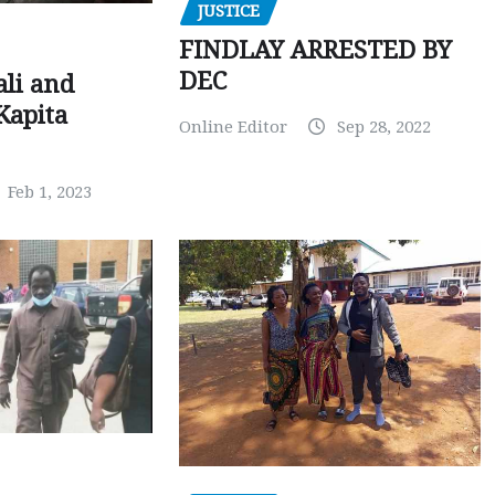
JUSTICE
FINDLAY ARRESTED BY
DEC
ali and
Kapita
Online Editor
Sep 28, 2022
Feb 1, 2023