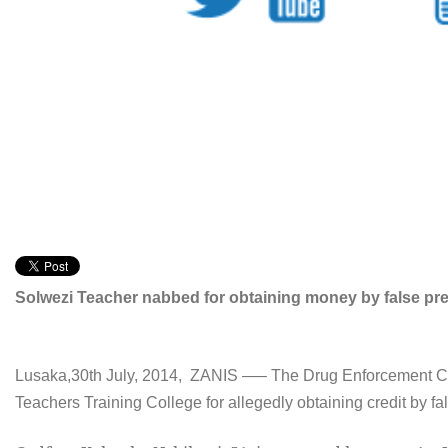
Solwezi Teacher nabbed for obtaining money by false pr
Lusaka,30th July, 2014, ZANIS —– The Drug Enforcement Com
Teachers Training College for allegedly obtaining credit by fa