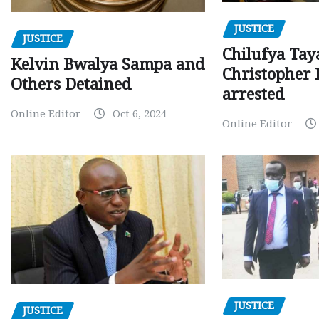
JUSTICE
JUSTICE
Chilufya Tay
Kelvin Bwalya Sampa and
Christopher 
Others Detained
arrested
Online Editor
Oct 6, 2024
Online Editor
JUSTICE
JUSTICE