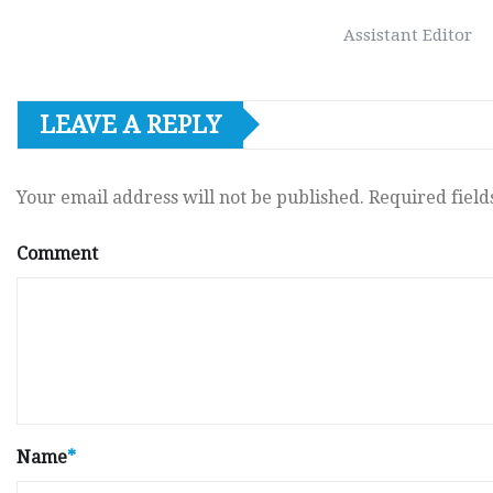
Assistant Editor
LEAVE A REPLY
Your email address will not be published.
Required fiel
Comment
Name
*