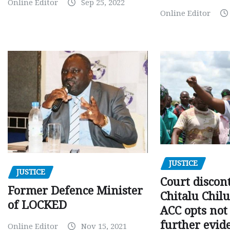
Online Editor
Sep 25, 2022
Online Editor
JUSTICE
JUSTICE
Court discon
Former Defence Minister
Chitalu Chilu
of LOCKED
ACC opts not 
further evid
Online Editor
Nov 15, 2021