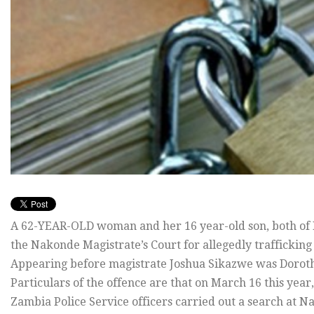
A 62-YEAR-OLD woman and her 16 year-old son, both of 
the Nakonde Magistrate’s Court for allegedly trafficking
Appearing before magistrate Joshua Sikazwe was Dorot
Particulars of the offence are that on March 16 this y
Zambia Police Service officers carried out a search at N