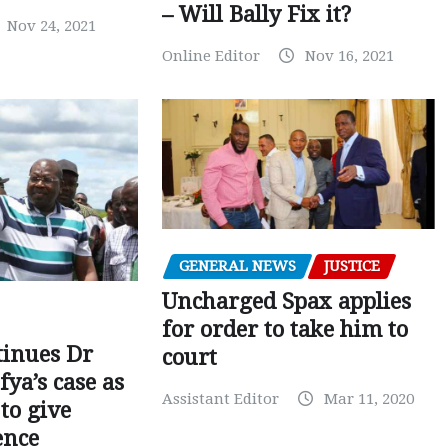
– Will Bally Fix it?
Nov 24, 2021
Online Editor
Nov 16, 2021
GENERAL NEWS
JUSTICE
Uncharged Spax applies
for order to take him to
tinues Dr
court
fya’s case as
Assistant Editor
Mar 11, 2020
to give
ence