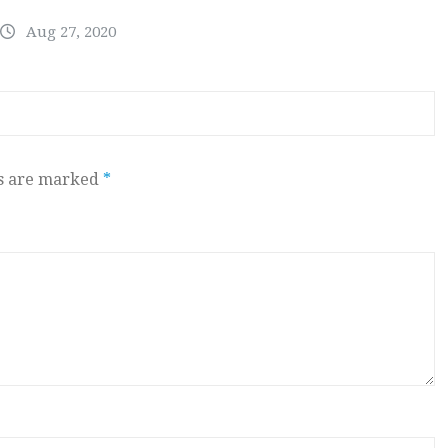
Aug 27, 2020
ds are marked
*