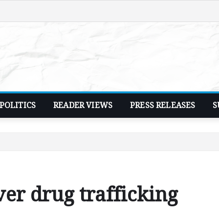
POLITICS
READER VIEWS
PRESS RELEASES
S
ver drug trafficking