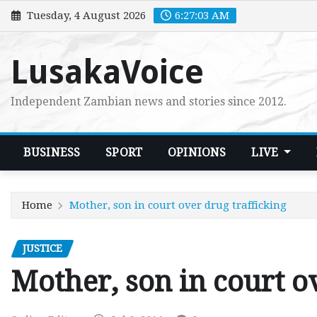
Skip
Tuesday, 4 August 2026
6:27:04 AM
to
content
LusakaVoice
Independent Zambian news and stories since 2012.
BUSINESS
SPORT
OPINIONS
LIVE
Home
Mother, son in court over drug trafficking
JUSTICE
Mother, son in court o