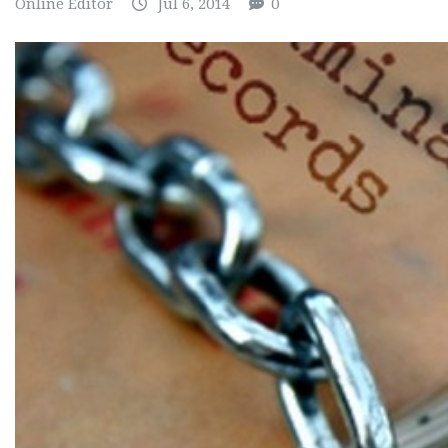
Online Editor
Jul 6, 2014
0