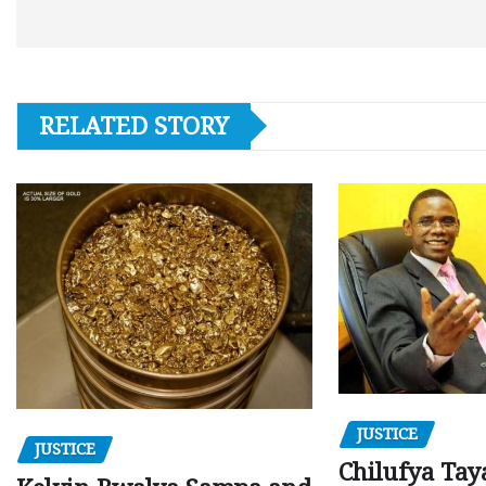
RELATED STORY
JUSTICE
JUSTICE
Chilufya Tay