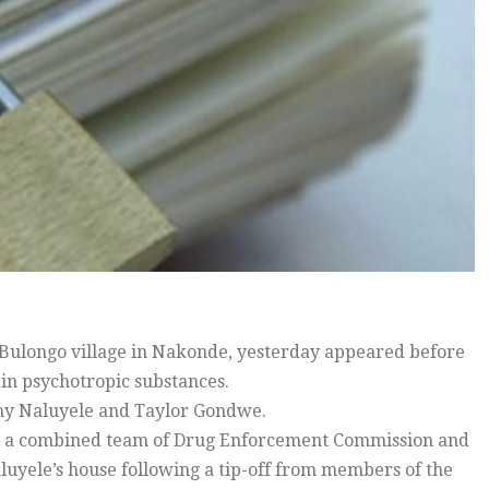
Bulongo village in Nakonde, yesterday appeared before
 in psychotropic substances.
hy Naluyele and Taylor Gondwe.
ear, a combined team of Drug Enforcement Commission and
aluyele’s house following a tip-off from members of the