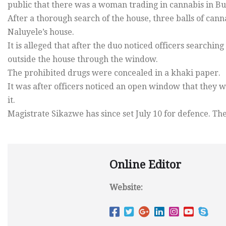
public that there was a woman trading in cannabis in Bu
After a thorough search of the house, three balls of ca
Naluyele’s house.
It is alleged that after the duo noticed officers searchin
outside the house through the window.
The prohibited drugs were concealed in a khaki paper.
It was after officers noticed an open window that they
it.
Magistrate Sikazwe has since set July 10 for defence. T
Online Editor
Website: