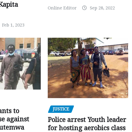
Kapita
Online Editor
Sep 28, 2022
Feb 1, 2023
JUSTICE
nts to
e against
Police arrest Youth leader
utemwa
for hosting aerobics class