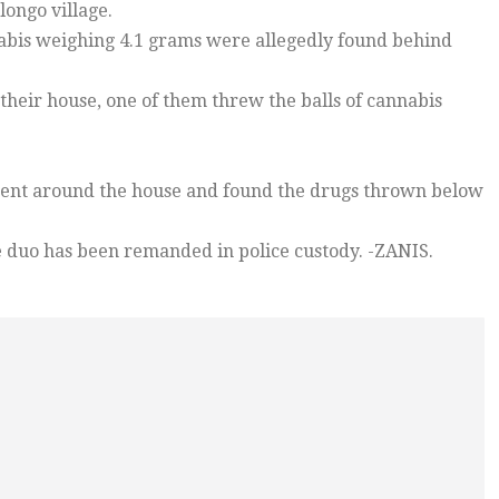
longo village.
nnabis weighing 4.1 grams were allegedly found behind
g their house, one of them threw the balls of cannabis
 went around the house and found the drugs thrown below
he duo has been remanded in police custody. -ZANIS.