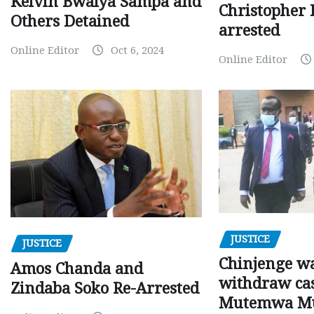
Kelvin Bwalya Sampa and
Christopher 
Others Detained
arrested
Online Editor
Oct 6, 2024
Online Editor
JUSTICE
JUSTICE
Chinjenge wa
Amos Chanda and
withdraw cas
Zindaba Soko Re-Arrested
Mutemwa M