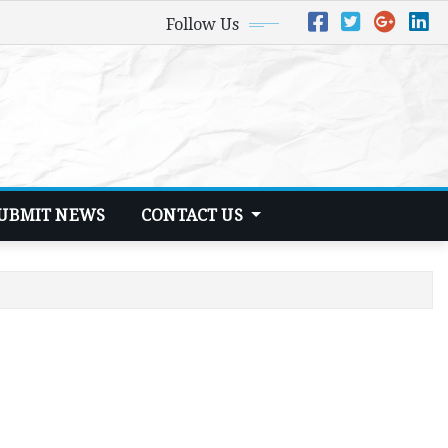
Follow Us
UBMIT NEWS
CONTACT US