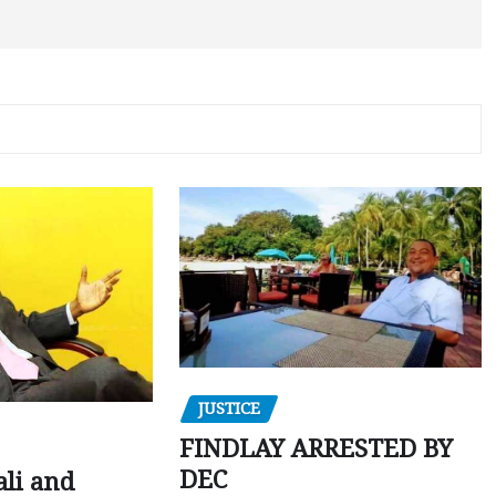
JUSTICE
FINDLAY ARRESTED BY
DEC
ali and