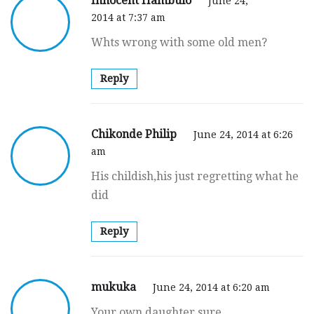
Innocent Hambulo
June 24,
2014 at 7:37 am
Whts wrong with some old men?
Reply
Chikonde Philip
June 24, 2014 at 6:26
am
His childish,his just regretting what he
did
Reply
mukuka
June 24, 2014 at 6:20 am
Your own daughter sure