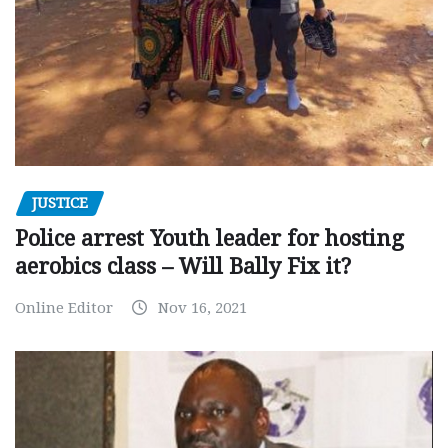
JUSTICE
Police arrest Youth leader for hosting
aerobics class – Will Bally Fix it?
Online Editor
Nov 16, 2021