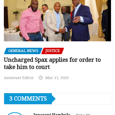
GENERAL NEWS
JUSTICE
Uncharged Spax applies for order to
take him to court
Assistant Editor
Mar 11, 2020
3 COMMENTS