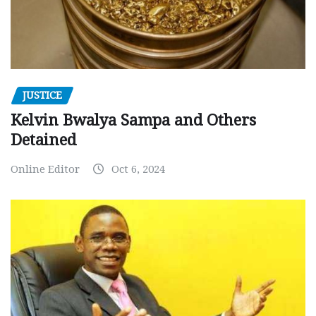
JUSTICE
Kelvin Bwalya Sampa and Others
Detained
Online Editor
Oct 6, 2024