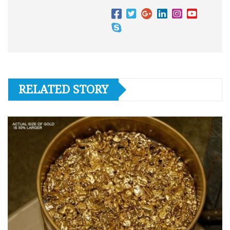
RELATED STORY