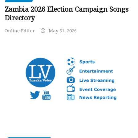
Zambia 2026 Election Campaign Songs
Directory
Online Editor
May 31, 2026