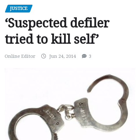
JUSTICE
‘Suspected defiler
tried to kill self’
Online Editor
Jun 24, 2014
3