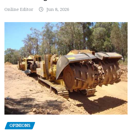
Online Editor
Jun 8, 2026
OPINIONS