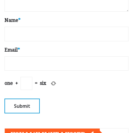
Name
*
Email
*
one
+
=
six