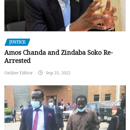
JUSTICE
Amos Chanda and Zindaba Soko Re-
Arrested
Online Editor
Sep 25, 2022