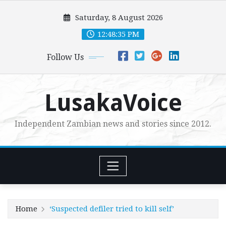
Skip
Saturday, 8 August 2026
to
content
12:48:37 PM
Follow Us
LusakaVoice
Independent Zambian news and stories since 2012.
Home
‘Suspected defiler tried to kill self’