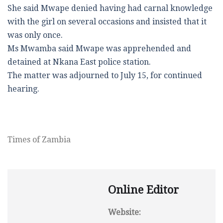
She said Mwape denied having had carnal knowledge
with the girl on several occasions and insisted that it
was only once.
Ms Mwamba said Mwape was apprehended and
detained at Nkana East police station.
The matter was adjourned to July 15, for continued
hearing.
Times of Zambia
Online Editor
Website: