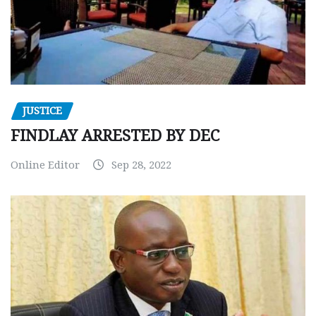
JUSTICE
FINDLAY ARRESTED BY DEC
Online Editor
Sep 28, 2022