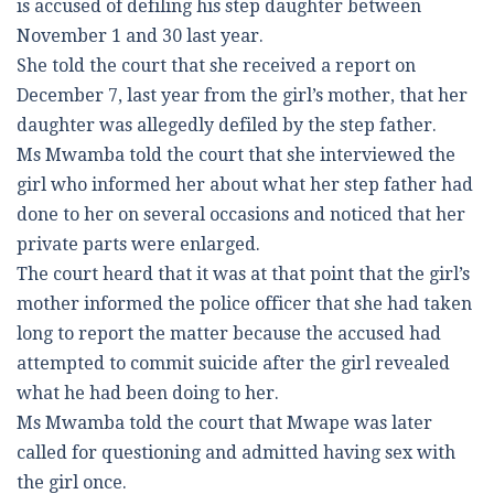
is accused of defiling his step daughter between
November 1 and 30 last year.
She told the court that she received a report on
December 7, last year from the girl’s mother, that her
daughter was allegedly defiled by the step father.
Ms Mwamba told the court that she interviewed the
girl who informed her about what her step father had
done to her on several occasions and noticed that her
private parts were enlarged.
The court heard that it was at that point that the girl’s
mother informed the police officer that she had taken
long to report the matter because the accused had
attempted to commit suicide after the girl revealed
what he had been doing to her.
Ms Mwamba told the court that Mwape was later
called for questioning and admitted having sex with
the girl once.