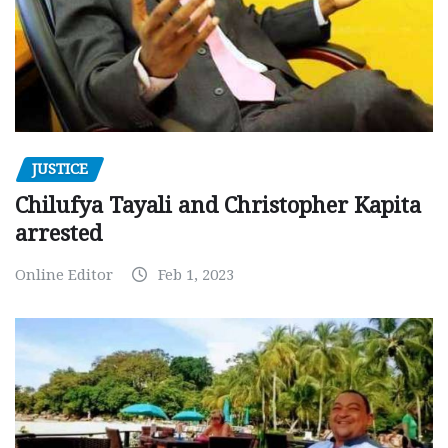
JUSTICE
Chilufya Tayali and Christopher Kapita
arrested
Online Editor
Feb 1, 2023