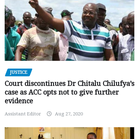
JUSTICE
Court discontinues Dr Chitalu Chilufya’s
case as ACC opts not to give further
evidence
Assistant Editor
Aug 27, 2020