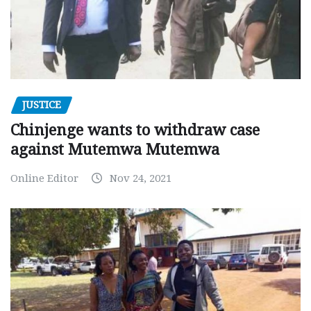
JUSTICE
Chinjenge wants to withdraw case
against Mutemwa Mutemwa
Online Editor
Nov 24, 2021