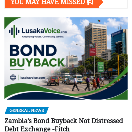
YOU MAY HAVE MISSED
GENERAL NEWS
Zambia’s Bond Buyback Not Distressed
Debt Exchange -Fitch