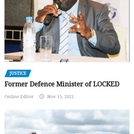
JUSTICE
Former Defence Minister of LOCKED
Online Editor
Nov 15, 2021