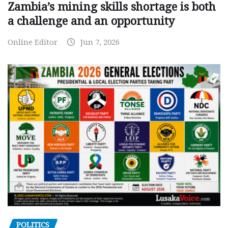
Zambia’s mining skills shortage is both
a challenge and an opportunity
Online Editor
Jun 7, 2026
POLITICS