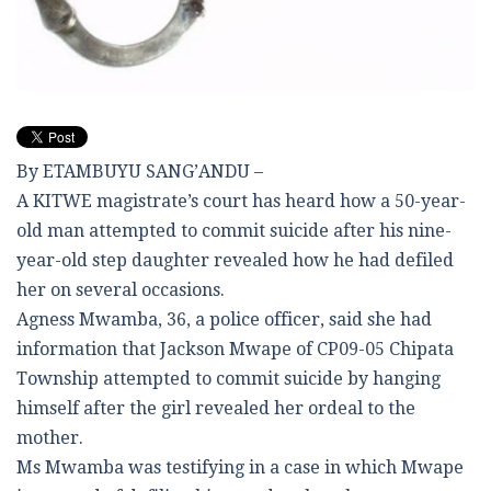
By ETAMBUYU SANG’ANDU –
A KITWE magistrate’s court has heard how a 50-year-
old man attempted to commit suicide after his nine-
year-old step daughter revealed how he had defiled
her on several occasions.
Agness Mwamba, 36, a police officer, said she had
information that Jackson Mwape of CP09-05 Chipata
Township attempted to commit suicide by hanging
himself after the girl revealed her ordeal to the
mother.
Ms Mwamba was testifying in a case in which Mwape