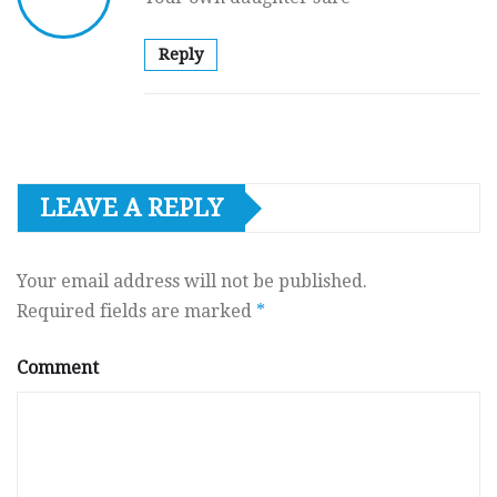
Reply
LEAVE A REPLY
Your email address will not be published.
Required fields are marked
*
Comment