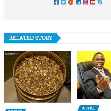
RELATED STORY
JUSTICE