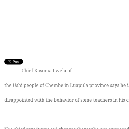
———– Chief Kasoma Lwela of
the Ushi people of Chembe in Luapula province says he i
disappointed with the behavior of some teachers in his 