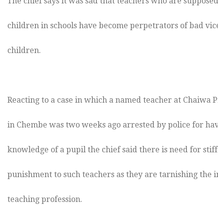
The chief says it was sad that teachers who are supposed
children in schools have become perpetrators of bad vic
children.
Reacting to a case in which a named teacher at Chaiwa 
in Chembe was two weeks ago arrested by police for hav
knowledge of a pupil the chief said there is need for stif
punishment to such teachers as they are tarnishing the 
teaching profession.