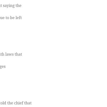
t saying the
e to be left
th laws that
ges
ld the chief that