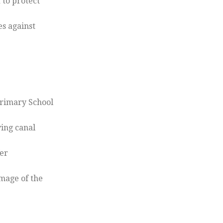
 to protect
es against
Primary School
ing canal
fer
image of the