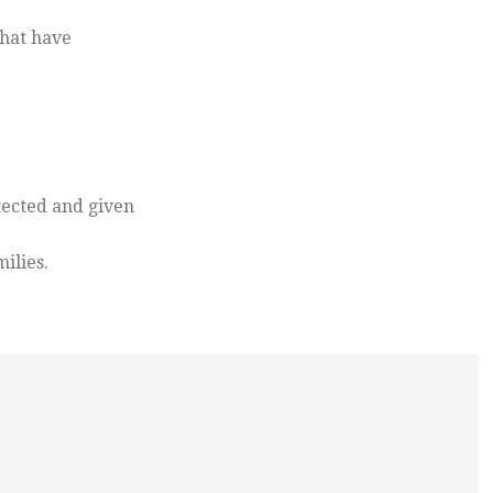
that have
tected and given
ilies.