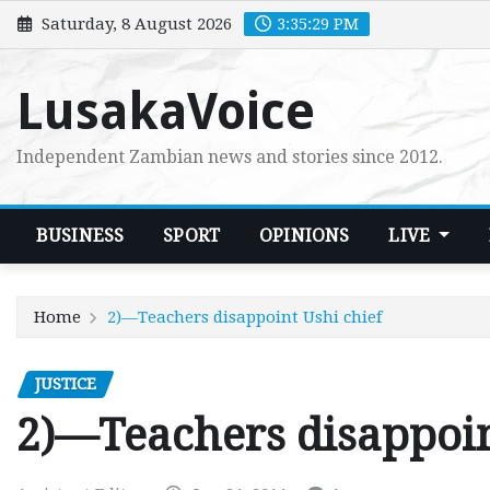
Skip
Saturday, 8 August 2026
3:35:30 PM
to
content
LusakaVoice
Independent Zambian news and stories since 2012.
BUSINESS
SPORT
OPINIONS
LIVE
Home
2)—Teachers disappoint Ushi chief
JUSTICE
2)—Teachers disappoin