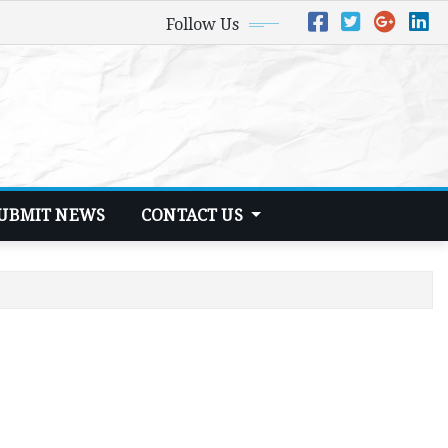
Follow Us
UBMIT NEWS
CONTACT US