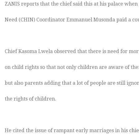
ZANIS reports that the chief said this at his palace when
Need (CHIN) Coordinator Emmanuel Musonda paid a cour
Chief Kasoma Lwela observed that there is need for more
on child rights so that not only children are aware of the
but also parents adding that a lot of people are still ign
the rights of children.
He cited the issue of rampant early marriages in his chi