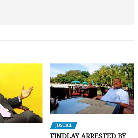
JUSTICE
FINDLAY ARRESTED BY