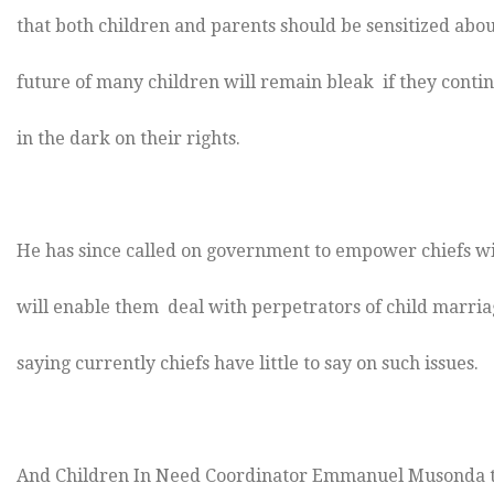
that both children and parents should be sensitized abou
future of many children will remain bleak if they continu
in the dark on their rights.
He has since called on government to empower chiefs wi
will enable them deal with perpetrators of child marria
saying currently chiefs have little to say on such issues.
And Children In Need Coordinator Emmanuel Musonda to