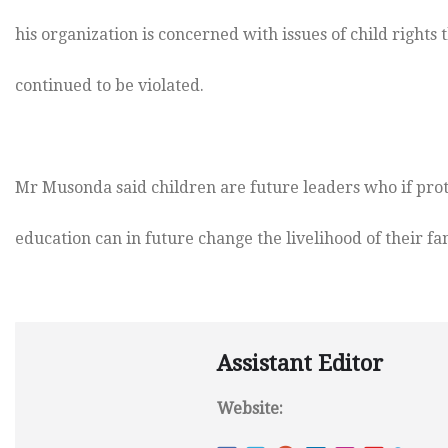
his organization is concerned with issues of child rights 
continued to be violated.
Mr Musonda said children are future leaders who if pro
education can in future change the livelihood of their fam
Assistant Editor
Website: