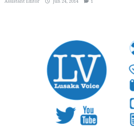
Assistant Editor
Jun 24, 2014
1