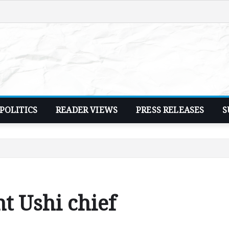
POLITICS
READER VIEWS
PRESS RELEASES
S
t Ushi chief