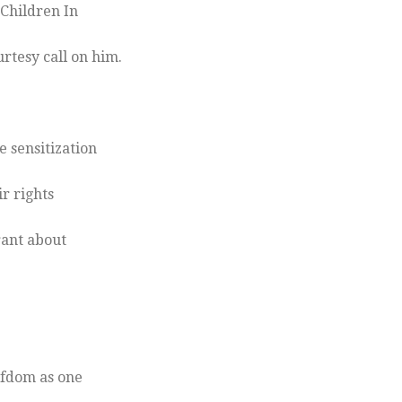
 Children In
tesy call on him.
 sensitization
ir rights
orant about
efdom as one