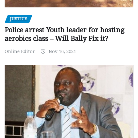
JUSTICE
Police arrest Youth leader for hosting
aerobics class – Will Bally Fix it?
Online Editor
Nov 16, 2021