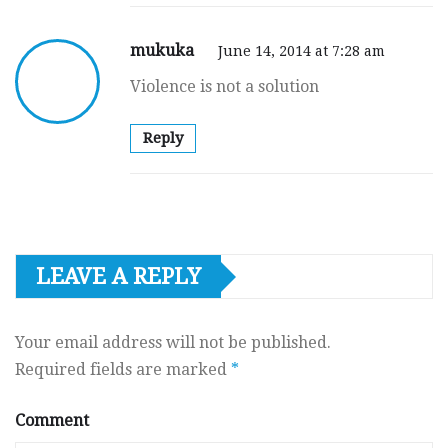
mukuka
June 14, 2014 at 7:28 am
Violence is not a solution
Reply
LEAVE A REPLY
Your email address will not be published.
Required fields are marked
*
Comment