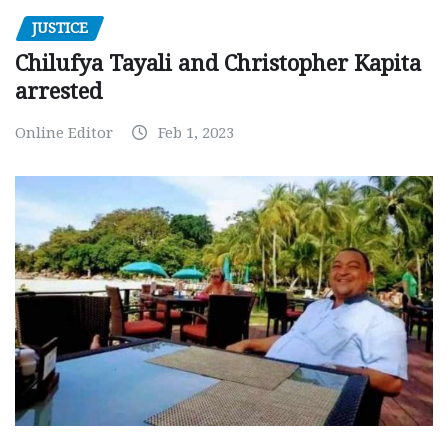
JUSTICE
Chilufya Tayali and Christopher Kapita
arrested
Online Editor
Feb 1, 2023