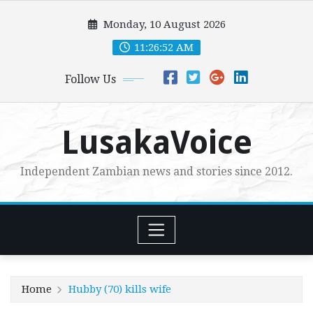
Skip
Monday, 10 August 2026
to
content
11:26:54 AM
Follow Us
LusakaVoice
Independent Zambian news and stories since 2012.
Home
Hubby (70) kills wife