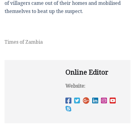
of villagers came out of their homes and mobilised
themselves to beat up the suspect.
Times of Zambia
Online Editor
Website: