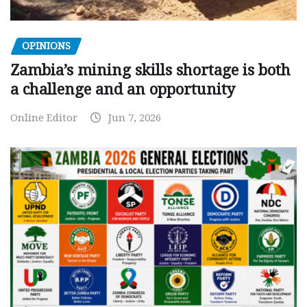
OPINIONS
Zambia’s mining skills shortage is both
a challenge and an opportunity
Online Editor
Jun 7, 2026