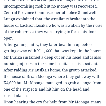
uncompromising mob but no money was recovered.
Central Province Commissioner of Police Standwell
Lungu explained that the assailants broke into the
house of Lackson Lusika who was awaken by the noise
of the robbers as they were trying to force his door
open.
After gaining entry, they later beat him up before
getting away with K11, 600 that was kept in the house.
Mr Lusika sustained a deep cut on his head and is also
nursing injuries in the same hospital as his assailant.
After raiding Mr Lusika’s home, the group attacked
the house of Brian Moonga where they got away with
K4,600 but Mr Moonga managed to grab a panga from
one of the suspects and hit him on the head and
raised alarm.
Upon hearing the cry for help from Mr Moonga, many