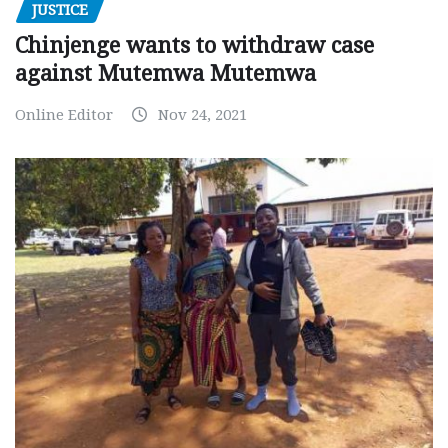
JUSTICE
Chinjenge wants to withdraw case
against Mutemwa Mutemwa
Online Editor
Nov 24, 2021