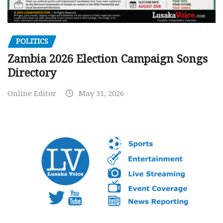
POLITICS
Zambia 2026 Election Campaign Songs
Directory
Online Editor
May 31, 2026