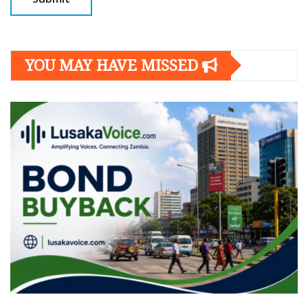
YOU MAY HAVE MISSED