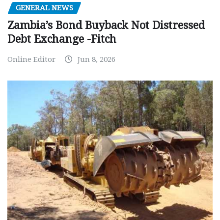
GENERAL NEWS
Zambia’s Bond Buyback Not Distressed
Debt Exchange -Fitch
Online Editor
Jun 8, 2026