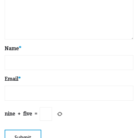
Name
*
Email
*
nine
+
five
=