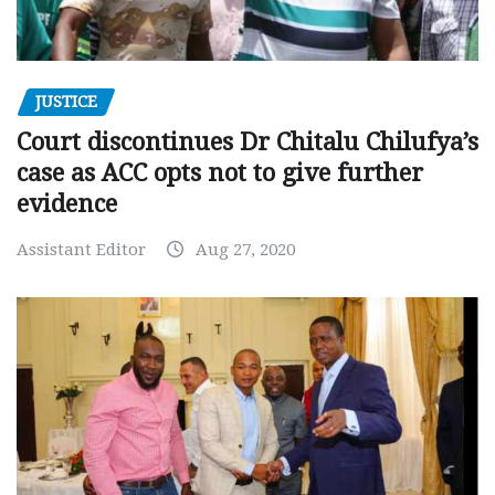
JUSTICE
Court discontinues Dr Chitalu Chilufya’s
case as ACC opts not to give further
evidence
Assistant Editor
Aug 27, 2020