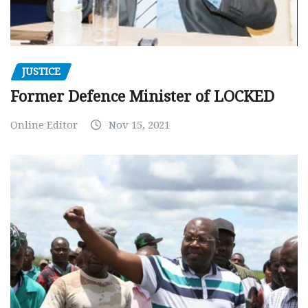
JUSTICE
Former Defence Minister of LOCKED
Online Editor
Nov 15, 2021