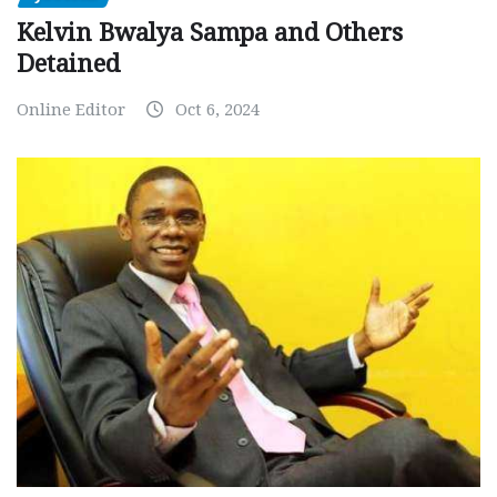
Kelvin Bwalya Sampa and Others
Detained
Online Editor
Oct 6, 2024