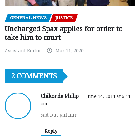
GENERAL NEWS
JUSTICE
Uncharged Spax applies for order to
take him to court
Assistant Editor
Mar 11, 2020
2 COMMENTS
Chikonde Philip
June 14, 2014 at 6:11
am
sad but jail him
Reply