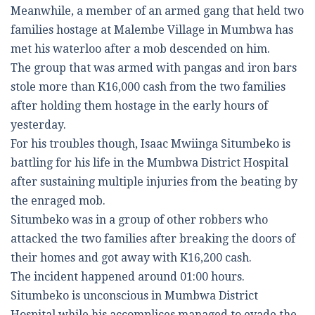
Meanwhile, a member of an armed gang that held two
families hostage at Malembe Village in Mumbwa has
met his waterloo after a mob descended on him.
The group that was armed with pangas and iron bars
stole more than K16,000 cash from the two families
after holding them hostage in the early hours of
yesterday.
For his troubles though, Isaac Mwiinga Situmbeko is
battling for his life in the Mumbwa District Hospital
after sustaining multiple injuries from the beating by
the enraged mob.
Situmbeko was in a group of other robbers who
attacked the two families after breaking the doors of
their homes and got away with K16,200 cash.
The incident happened around 01:00 hours.
Situmbeko is unconscious in Mumbwa District
Hospital while his accomplices managed to evade the