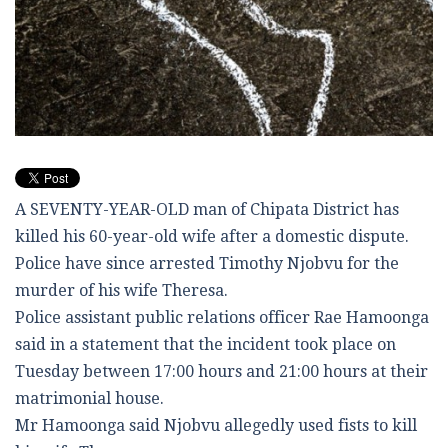
A SEVENTY-YEAR-OLD man of Chipata District has
killed his 60-year-old wife after a domestic dispute.
Police have since arrested Timothy Njobvu for the
murder of his wife Theresa.
Police assistant public relations officer Rae Hamoonga
said in a statement that the incident took place on
Tuesday between 17:00 hours and 21:00 hours at their
matrimonial house.
Mr Hamoonga said Njobvu allegedly used fists to kill