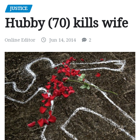
JUSTICE
Hubby (70) kills wife
Online Editor
Jun 14, 2014
2