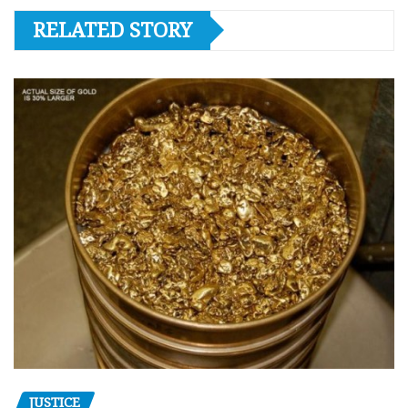
RELATED STORY
JUSTICE