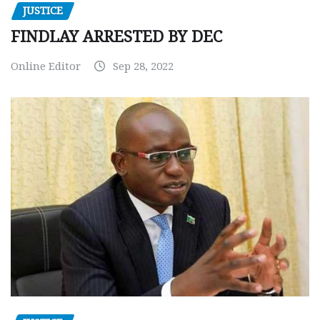
JUSTICE
FINDLAY ARRESTED BY DEC
Online Editor
Sep 28, 2022