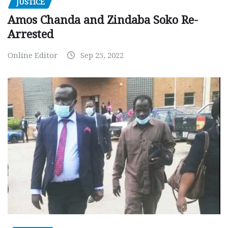
JUSTICE
Amos Chanda and Zindaba Soko Re-
Arrested
Online Editor
Sep 25, 2022