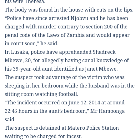
his wife Theresa.
The body was found in the house with cuts on the lips.
“Police have since arrested Njobvu and he has been
charged with murder contrary to section 200 of the
penal code of the Laws of Zambia and would appear
in court soon,” he said.
In Lusaka, police have apprehended Shadreck
Mbewe, 20, for allegedly having canal knowledge of
his 39-year-old aunt identified as Janet Mbewe.
The suspect took advantage of the victim who was
sleeping in her bedroom while the husband was in the
sitting room watching football.
“The incident occurred on June 12, 2014 at around
22:45 hours in the aunt’s bedroom,” Mr Hamoonga
said.
The suspect is detained at Matero Police Station
waiting to be charged for incest.