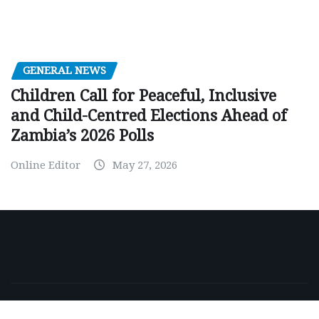
GENERAL NEWS
Children Call for Peaceful, Inclusive
and Child-Centred Elections Ahead of
Zambia’s 2026 Polls
Online Editor
May 27, 2026
Copyright © 2026 | Powered by
WordPress
|