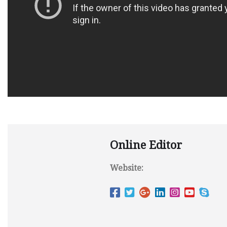
Online Editor
Website: