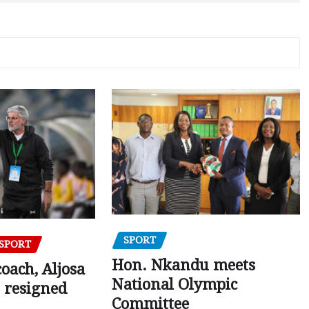
SPORT
SPORT
Hon. Nkandu meets
oach, Aljosa
National Olympic
 resigned
Committee