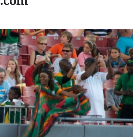
e.com