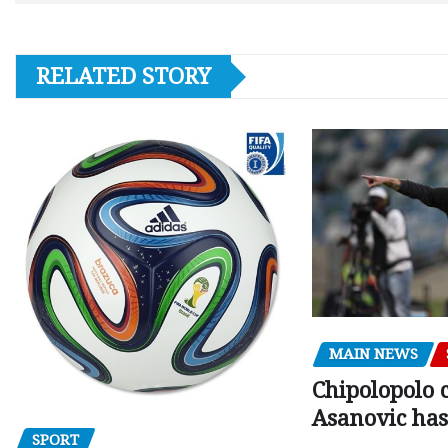
RELATED STORY
MAIN NEWS
Chipolopolo c
Asanovic has
SPORT