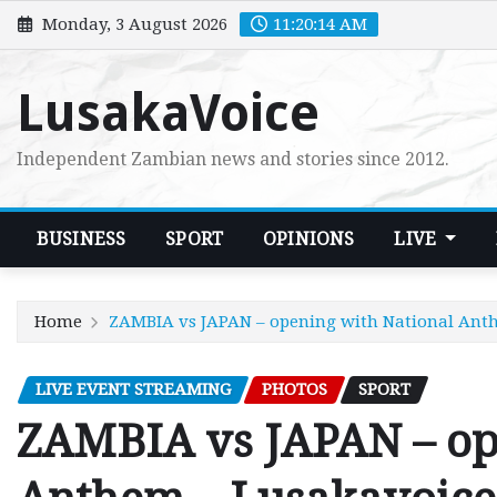
Skip
Monday, 3 August 2026
11:20:15 AM
to
content
LusakaVoice
Independent Zambian news and stories since 2012.
BUSINESS
SPORT
OPINIONS
LIVE
Home
ZAMBIA vs JAPAN – opening with National Ant
LIVE EVENT STREAMING
PHOTOS
SPORT
ZAMBIA vs JAPAN – op