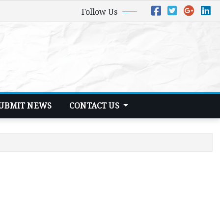
Follow Us
UBMIT NEWS
CONTACT US