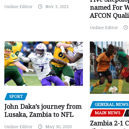
Online Editor
Nov 3, 2021
named For 
AFCON Quali
Online Editor
SPORT
GENERAL NEWS
John Daka’s journey from
MAIN NEWS
Lusaka, Zambia to NFL
Zambia 2-1 
Online Editor
May 30, 2020