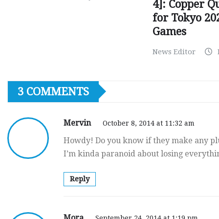
4]: Copper Q
for Tokyo 20
Games
News Editor
3 COMMENTS
Mervin
October 8, 2014 at 11:32 am
Howdy! Do you know if they make any plu
I’m kinda paranoid about losing everyth
Reply
Mora
September 24, 2014 at 1:19 pm