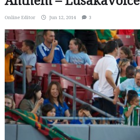
Anthem – Lusakavoic
Online Editor
Jun 12, 2014
3