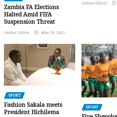
Online Editor
Zambia FA Elections
Halted Amid FIFA
Suspension Threat
Online Editor
Mar 29, 2025
SPORT
Fashion Sakala meets
SPORT
President Hichilema
Five Shepolo