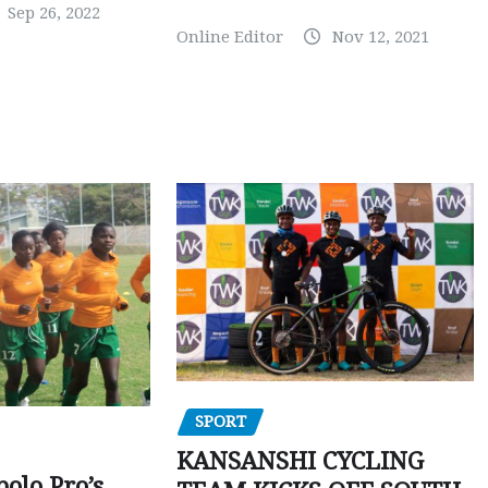
Sep 26, 2022
Online Editor
Nov 12, 2021
SPORT
KANSANSHI CYCLING
polo Pro’s