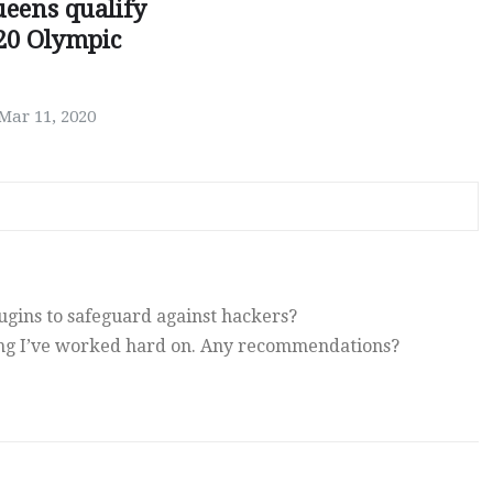
ueens qualify
20 Olympic
Mar 11, 2020
gins to safeguard against hackers?
ing I’ve worked hard on. Any recommendations?