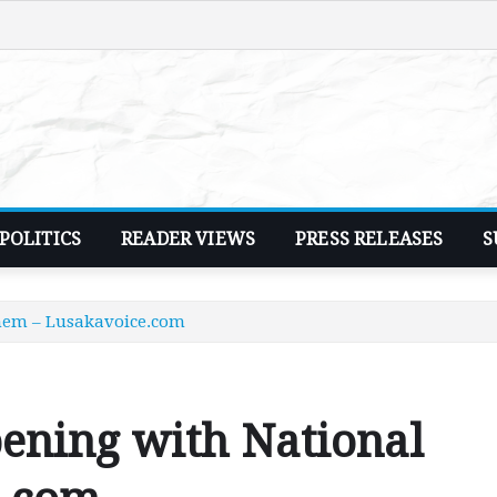
POLITICS
READER VIEWS
PRESS RELEASES
S
hem – Lusakavoice.com
ening with National