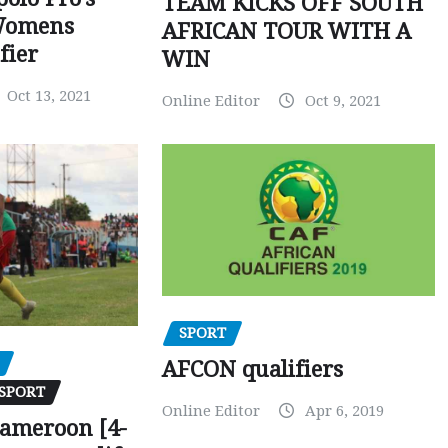
TEAM KICKS OFF SOUTH
Womens
AFRICAN TOUR WITH A
fier
WIN
Oct 13, 2021
Online Editor
Oct 9, 2021
SPORT
AFCON qualifiers
SPORT
Online Editor
Apr 6, 2019
Cameroon [4-