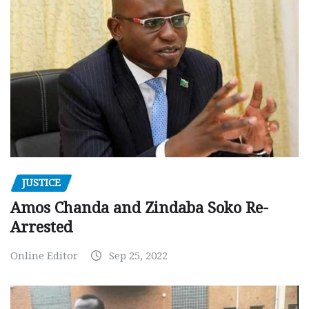
JUSTICE
Amos Chanda and Zindaba Soko Re-
Arrested
Online Editor
Sep 25, 2022