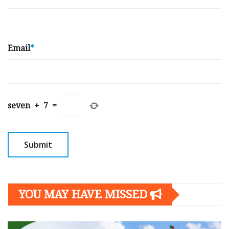
Email
*
seven
+
7
=
YOU MAY HAVE MISSED