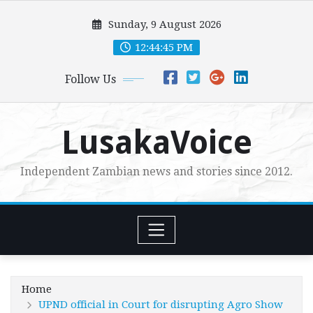
Skip
Sunday, 9 August 2026
to
content
12:44:47 PM
Follow Us
LusakaVoice
Independent Zambian news and stories since 2012.
Home
UPND official in Court for disrupting Agro Show