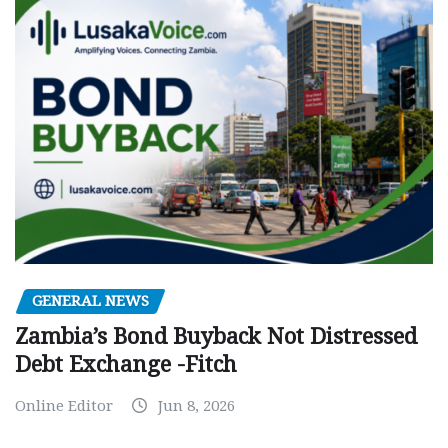
GENERAL NEWS
Zambia’s Bond Buyback Not Distressed
Debt Exchange -Fitch
Online Editor
Jun 8, 2026