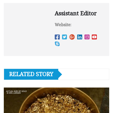
Assistant Editor
Website:
RELATED STORY