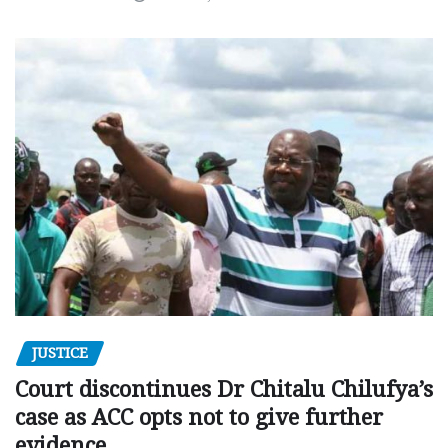
JUSTICE
Court discontinues Dr Chitalu Chilufya’s
case as ACC opts not to give further
evidence