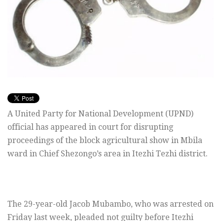
A United Party for National Development (UPND)
official has appeared in court for disrupting
proceedings of the block agricultural show in Mbila
ward in Chief Shezongo’s area in Itezhi Tezhi district.
The 29-year-old Jacob Mubambo, who was arrested on
Friday last week, pleaded not guilty before Itezhi