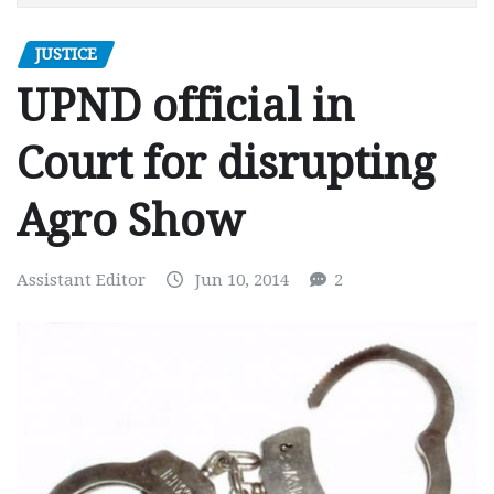
JUSTICE
UPND official in
Court for disrupting
Agro Show
Assistant Editor
Jun 10, 2014
2