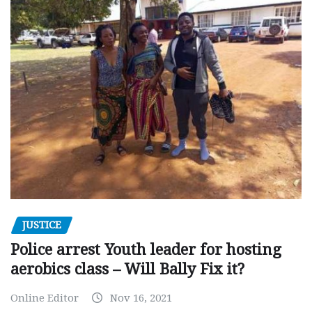
JUSTICE
Police arrest Youth leader for hosting
aerobics class – Will Bally Fix it?
Online Editor
Nov 16, 2021