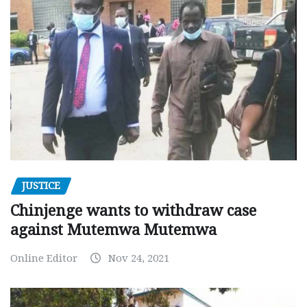
JUSTICE
Chinjenge wants to withdraw case
against Mutemwa Mutemwa
Online Editor
Nov 24, 2021