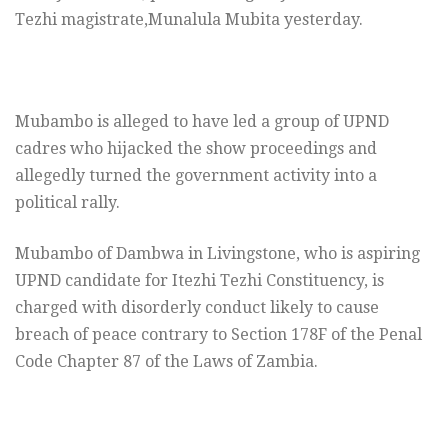
Tezhi magistrate,Munalula Mubita yesterday.
Mubambo is alleged to have led a group of UPND
cadres who hijacked the show proceedings and
allegedly turned the government activity into a
political rally.
Mubambo of Dambwa in Livingstone, who is aspiring
UPND candidate for Itezhi Tezhi Constituency, is
charged with disorderly conduct likely to cause
breach of peace contrary to Section 178F of the Penal
Code Chapter 87 of the Laws of Zambia.