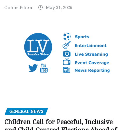
Online Editor
May 31, 2026
GENERAL NEWS
Children Call for Peaceful, Inclusive