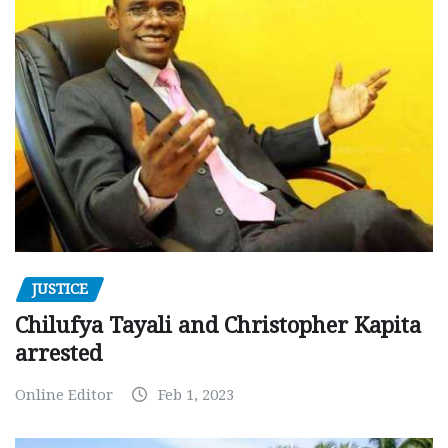
JUSTICE
Chilufya Tayali and Christopher Kapita
arrested
Online Editor
Feb 1, 2023