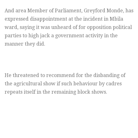
And area Member of Parliament, Greyford Monde, has
expressed disappointment at the incident in Mbila
ward, saying it was unheard of for opposition political
parties to high jack a government activity in the
manner they did.
He threatened to recommend for the disbanding of
the agricultural show if such behaviour by cadres
repeats itself in the remaining block shows.