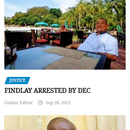
JUSTICE
FINDLAY ARRESTED BY DEC
Online Editor
Sep 28, 2022