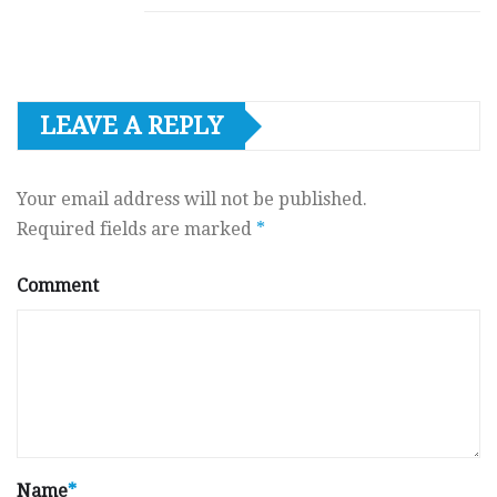
LEAVE A REPLY
Your email address will not be published.
Required fields are marked
*
Comment
Name
*