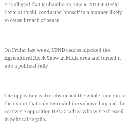
It is alleged that Mubambo on June 6, 2014 in Itezhi
Tezhi at Itezhi, conducted himself in a manner likely
to cause breach of peace.
On Friday last week, UPND cadres hijacked the
Agricultural Block Show in Mbila area and turned it
into a political rally.
The opposition cadres disturbed the whole function to
the extent that only two exhibitors showed up and the
rest were opposition UPND cadres who were dressed
in political regalia.