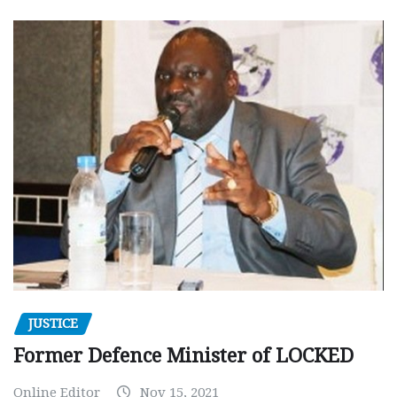
JUSTICE
Former Defence Minister of LOCKED
Online Editor
Nov 15, 2021