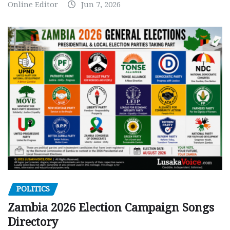
Online Editor
Jun 7, 2026
POLITICS
Zambia 2026 Election Campaign Songs
Directory