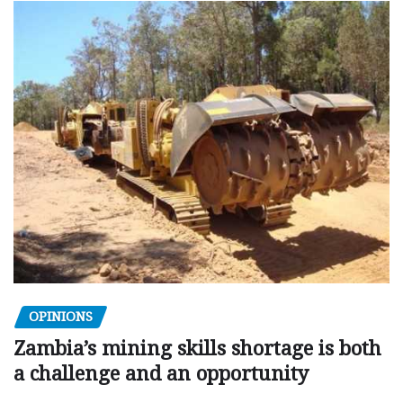
OPINIONS
Zambia’s mining skills shortage is both
a challenge and an opportunity