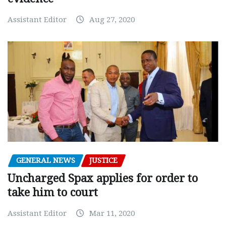
Assistant Editor
Aug 27, 2020
GENERAL NEWS
JUSTICE
Uncharged Spax applies for order to
take him to court
Assistant Editor
Mar 11, 2020