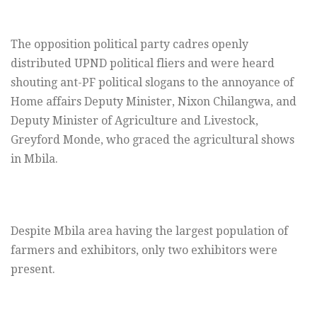
The opposition political party cadres openly
distributed UPND political fliers and were heard
shouting ant-PF political slogans to the annoyance of
Home affairs Deputy Minister, Nixon Chilangwa, and
Deputy Minister of Agriculture and Livestock,
Greyford Monde, who graced the agricultural shows
in Mbila.
Despite Mbila area having the largest population of
farmers and exhibitors, only two exhibitors were
present.