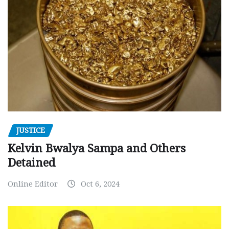
JUSTICE
Kelvin Bwalya Sampa and Others
Detained
Online Editor
Oct 6, 2024