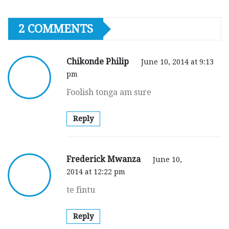
2 COMMENTS
Chikonde Philip
June 10, 2014 at 9:13
pm
Foolish tonga am sure
Reply
Frederick Mwanza
June 10,
2014 at 12:22 pm
te fintu
Reply