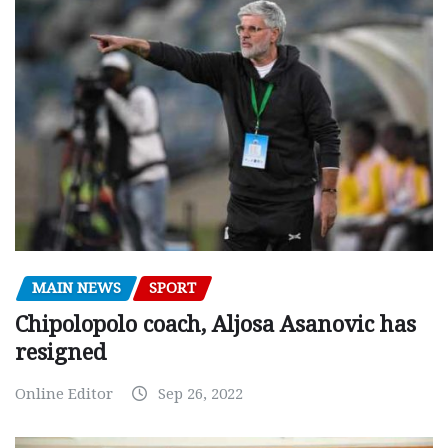
MAIN NEWS
SPORT
Chipolopolo coach, Aljosa Asanovic has
resigned
Online Editor
Sep 26, 2022