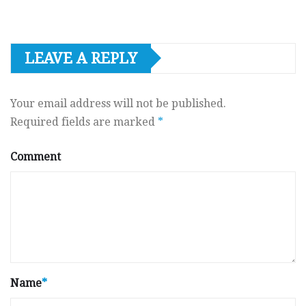
LEAVE A REPLY
Your email address will not be published.
Required fields are marked
*
Comment
Name
*