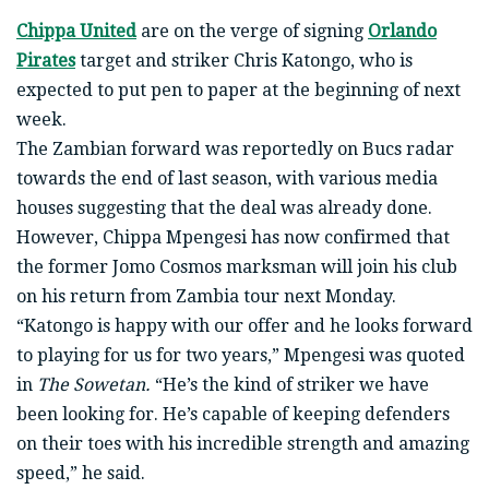
Chippa United
are on the verge of signing
Orlando
Pirates
target and striker Chris Katongo, who is
expected to put pen to paper at the beginning of next
week.
The Zambian forward was reportedly on Bucs radar
towards the end of last season, with various media
houses suggesting that the deal was already done.
However, Chippa Mpengesi has now confirmed that
the former Jomo Cosmos marksman will join his club
on his return from Zambia tour next Monday.
“Katongo is happy with our offer and he looks forward
to playing for us for two years,” Mpengesi was quoted
in
The Sowetan.
“He’s the kind of striker we have
been looking for. He’s capable of keeping defenders
on their toes with his incredible strength and amazing
speed,” he said.