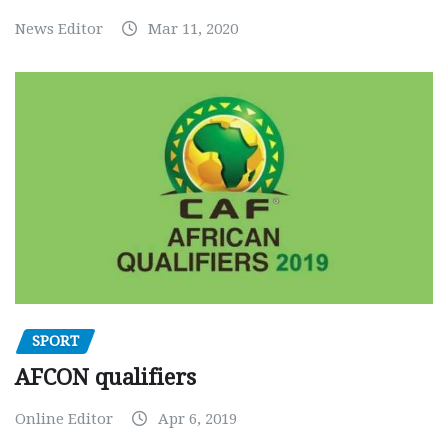
News Editor
Mar 11, 2020
SPORT
AFCON qualifiers
Online Editor
Apr 6, 2019