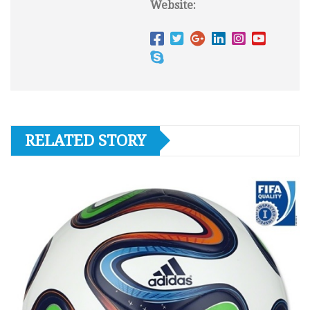
Website:
RELATED STORY