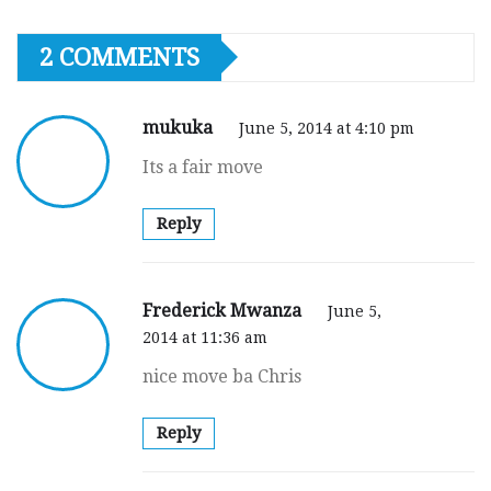
2 COMMENTS
mukuka
June 5, 2014 at 4:10 pm
Its a fair move
Reply
Frederick Mwanza
June 5,
2014 at 11:36 am
nice move ba Chris
Reply