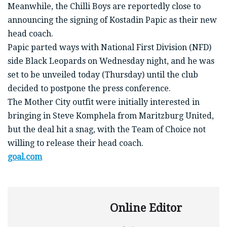
Meanwhile, the Chilli Boys are reportedly close to
announcing the signing of Kostadin Papic as their new
head coach.
Papic parted ways with National First Division (NFD)
side Black Leopards on Wednesday night, and he was
set to be unveiled today (Thursday) until the club
decided to postpone the press conference.
The Mother City outfit were initially interested in
bringing in Steve Komphela from Maritzburg United,
but the deal hit a snag, with the Team of Choice not
willing to release their head coach.
goal.com
Online Editor