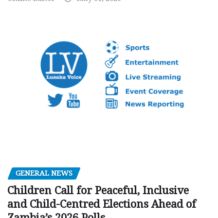
GENERAL NEWS
Children Call for Peaceful, Inclusive
and Child-Centred Elections Ahead of
Zambia’s 2026 Polls