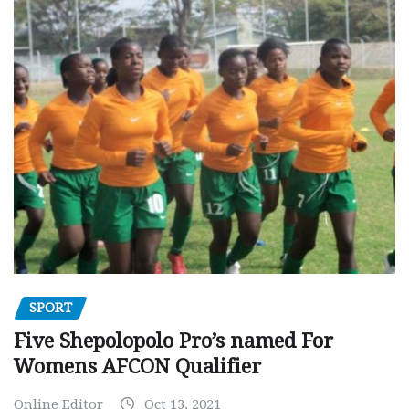
SPORT
Five Shepolopolo Pro’s named For
Womens AFCON Qualifier
Online Editor
Oct 13, 2021