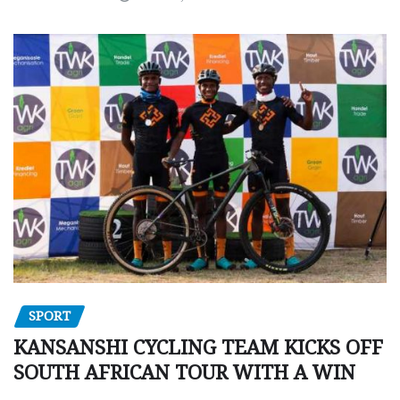
SPORT
KANSANSHI CYCLING TEAM KICKS OFF
SOUTH AFRICAN TOUR WITH A WIN