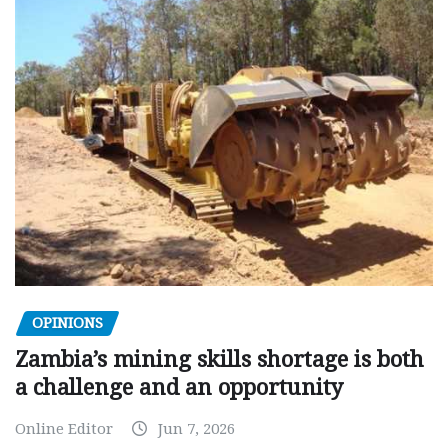
OPINIONS
Zambia’s mining skills shortage is both
a challenge and an opportunity
Online Editor
Jun 7, 2026