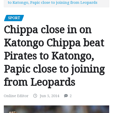
to Katongo, Papic close to joining from Leopards
SPORT
Chippa close in on
Katongo Chippa beat
Pirates to Katongo,
Papic close to joining
from Leopards
Online Editor
Jun 5, 2014
2