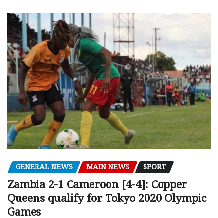
GENERAL NEWS
MAIN NEWS
SPORT
Zambia 2-1 Cameroon [4-4]: Copper
Queens qualify for Tokyo 2020 Olympic
Games