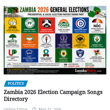
POLITICS
Zambia 2026 Election Campaign Songs
Directory
Online Editor
May 31, 2026