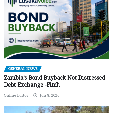
GENERAL NEWS
Zambia’s Bond Buyback Not Distressed
Debt Exchange -Fitch
Online Editor
Jun 8, 2026