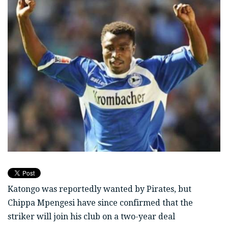
Katongo was reportedly wanted by Pirates, but
Chippa Mpengesi have since confirmed that the
striker will join his club on a two-year deal