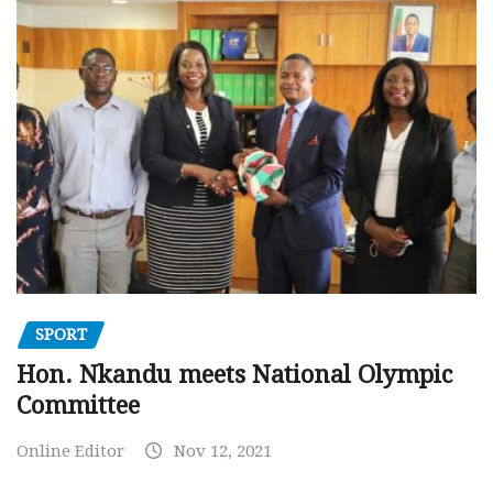
SPORT
Hon. Nkandu meets National Olympic
Committee
Online Editor
Nov 12, 2021