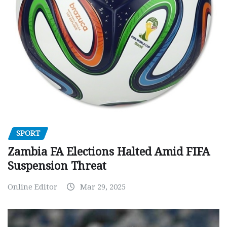
SPORT
Zambia FA Elections Halted Amid FIFA
Suspension Threat
Online Editor
Mar 29, 2025