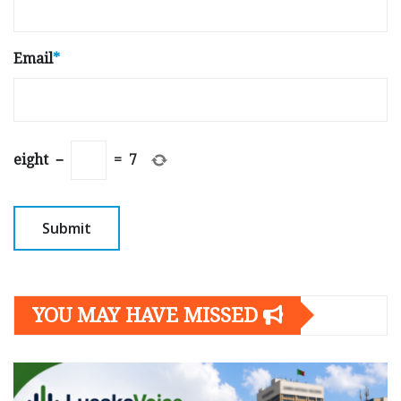
Email
*
eight
−
=
7
YOU MAY HAVE MISSED