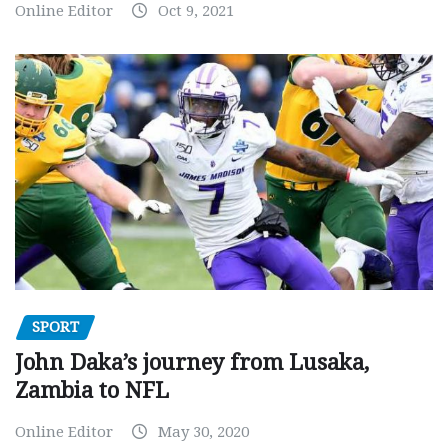
Online Editor
Oct 9, 2021
SPORT
John Daka’s journey from Lusaka,
Zambia to NFL
Online Editor
May 30, 2020