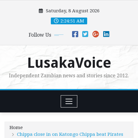
Skip
Saturday, 8 August 2026
to
content
2:24:52 AM
Follow Us
LusakaVoice
Independent Zambian news and stories since 2012.
Home
Chippa close in on Katongo Chippa beat Pirates