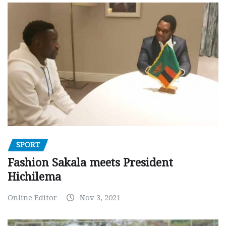
SPORT
Fashion Sakala meets President
Hichilema
Online Editor
Nov 3, 2021