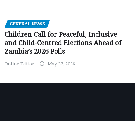
GENERAL NEWS
Children Call for Peaceful, Inclusive
and Child-Centred Elections Ahead of
Zambia’s 2026 Polls
Online Editor
May 27, 2026
Copyright © 2026 | Powered by
WordPress
|
NewsExo
by
ThemeArile