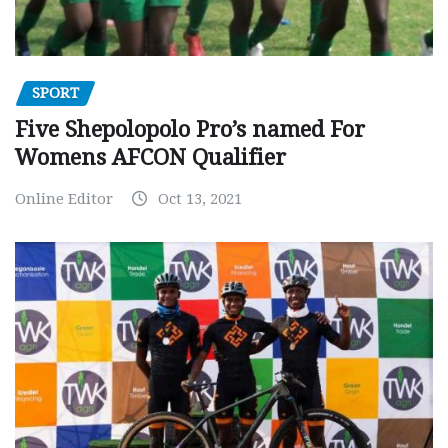
SPORT
Five Shepolopolo Pro’s named For
Womens AFCON Qualifier
Online Editor
Oct 13, 2021