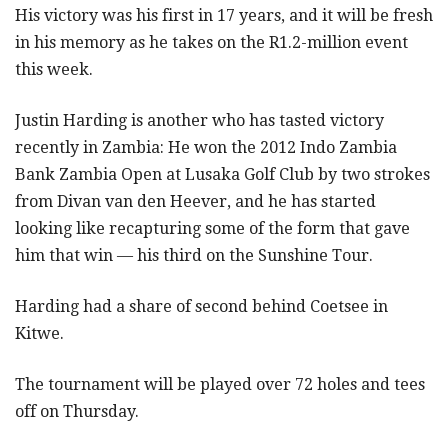
His victory was his first in 17 years, and it will be fresh
in his memory as he takes on the R1.2-million event
this week.
Justin Harding is another who has tasted victory
recently in Zambia: He won the 2012 Indo Zambia
Bank Zambia Open at Lusaka Golf Club by two strokes
from Divan van den Heever, and he has started
looking like recapturing some of the form that gave
him that win — his third on the Sunshine Tour.
Harding had a share of second behind Coetsee in
Kitwe.
The tournament will be played over 72 holes and tees
off on Thursday.