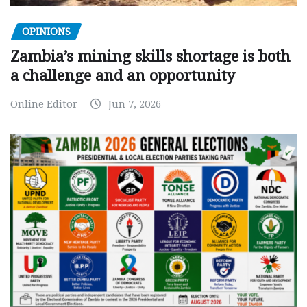
OPINIONS
Zambia’s mining skills shortage is both
a challenge and an opportunity
Online Editor
Jun 7, 2026