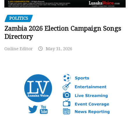
POLITICS
Zambia 2026 Election Campaign Songs
Directory
Online Editor
May 31, 2026