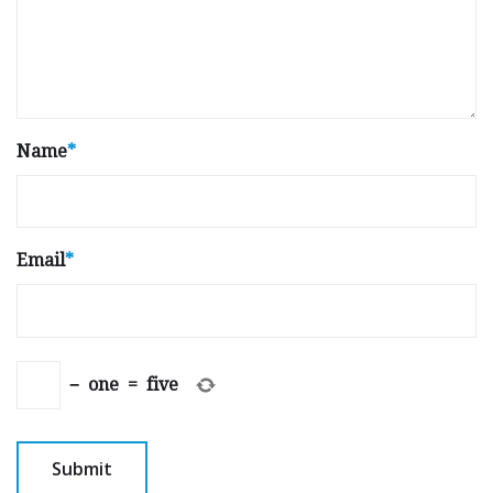
Name
*
Email
*
−
one
=
five