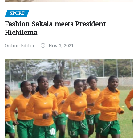
SPORT
Fashion Sakala meets President
Hichilema
Online Editor
Nov 3, 2021