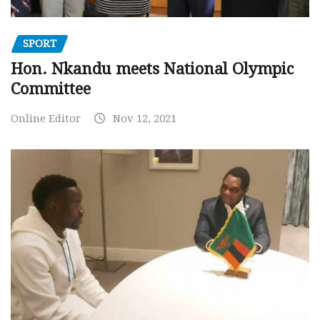
SPORT
Hon. Nkandu meets National Olympic
Committee
Online Editor
Nov 12, 2021