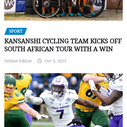
SPORT
KANSANSHI CYCLING TEAM KICKS OFF
SOUTH AFRICAN TOUR WITH A WIN
Online Editor
Oct 9, 2021