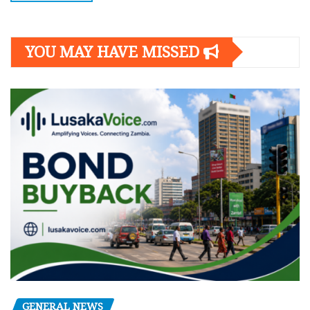
YOU MAY HAVE MISSED
GENERAL NEWS