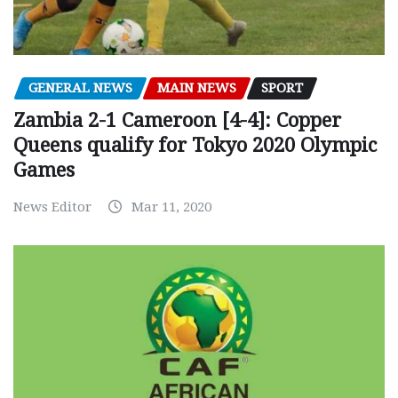
GENERAL NEWS
MAIN NEWS
SPORT
Zambia 2-1 Cameroon [4-4]: Copper
Queens qualify for Tokyo 2020 Olympic
Games
News Editor
Mar 11, 2020