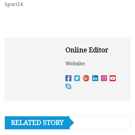
Sport24
Online Editor
Website:
RELATED STORY