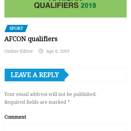
SPORT
AFCON qualifiers
Online Editor
Apr 6, 2019
LEAVE A REPLY
Your email address will not be published.
Required fields are marked
*
Comment