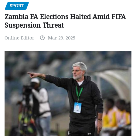
SPORT
Zambia FA Elections Halted Amid FIFA
Suspension Threat
Online Editor
Mar 29, 2025