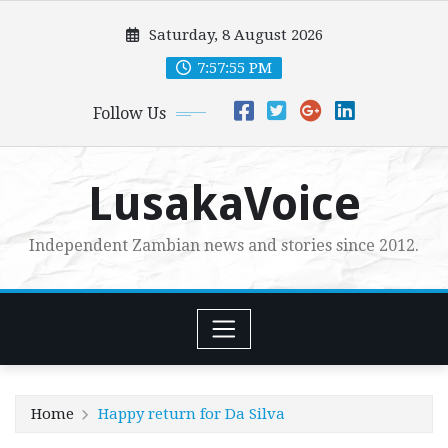
Skip
Saturday, 8 August 2026
to
content
7:57:56 PM
Follow Us
LusakaVoice
Independent Zambian news and stories since 2012.
Home
Happy return for Da Silva