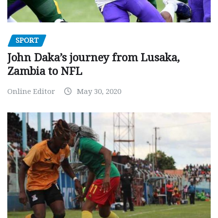
SPORT
John Daka’s journey from Lusaka,
Zambia to NFL
Online Editor
May 30, 2020