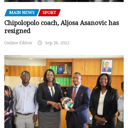
MAIN NEWS
SPORT
Chipolopolo coach, Aljosa Asanovic has
resigned
Online Editor
Sep 26, 2022