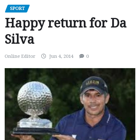
SPORT
Happy return for Da
Silva
Online Editor
Jun 4, 2014
0