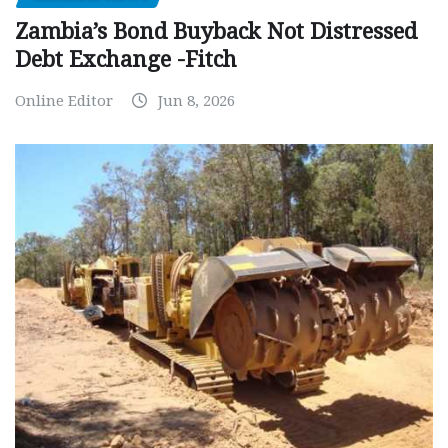
Zambia’s Bond Buyback Not Distressed
Debt Exchange -Fitch
Online Editor
Jun 8, 2026