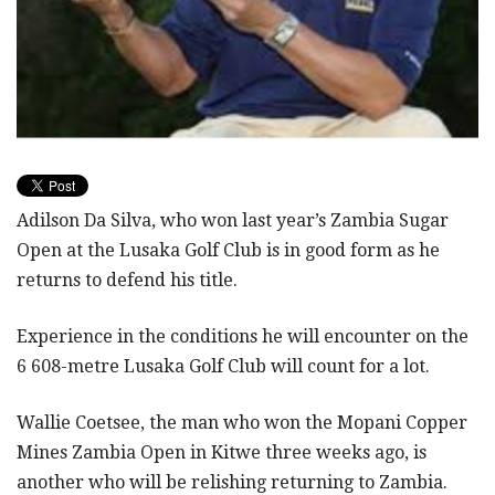
Adilson Da Silva, who won last year’s Zambia Sugar
Open at the Lusaka Golf Club is in good form as he
returns to defend his title.
Experience in the conditions he will encounter on the
6 608-metre Lusaka Golf Club will count for a lot.
Wallie Coetsee, the man who won the Mopani Copper
Mines Zambia Open in Kitwe three weeks ago, is
another who will be relishing returning to Zambia.