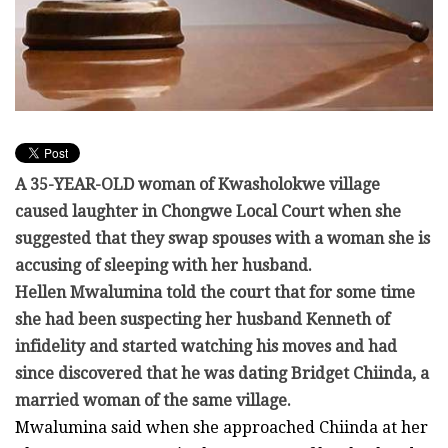
A 35-YEAR-OLD woman of Kwasholokwe village
caused laughter in Chongwe Local Court when she
suggested that they swap spouses with a woman she is
accusing of sleeping with her husband.
Hellen Mwalumina told the court that for some time
she had been suspecting her husband Kenneth of
infidelity and started watching his moves and had
since discovered that he was dating Bridget Chiinda, a
married woman of the same village.
Mwalumina said when she approached Chiinda at her