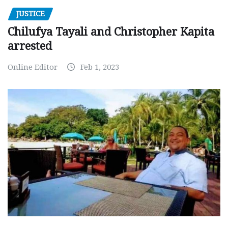
JUSTICE
Chilufya Tayali and Christopher Kapita
arrested
Online Editor
Feb 1, 2023