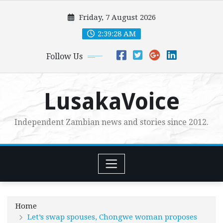
Skip
Friday, 7 August 2026
to
content
2:39:30 AM
Follow Us
LusakaVoice
Independent Zambian news and stories since 2012.
Home
Let’s swap spouses, Chongwe woman proposes