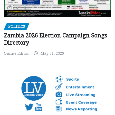
POLITICS
Zambia 2026 Election Campaign Songs
Directory
Online Editor
May 31, 2026