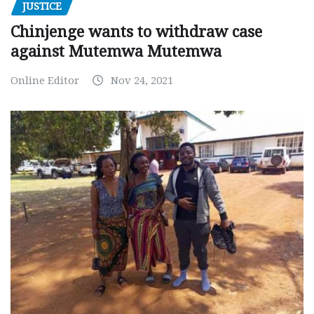
JUSTICE
Chinjenge wants to withdraw case
against Mutemwa Mutemwa
Online Editor
Nov 24, 2021