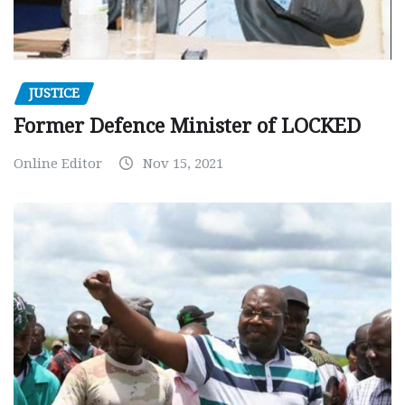
JUSTICE
Former Defence Minister of LOCKED
Online Editor
Nov 15, 2021