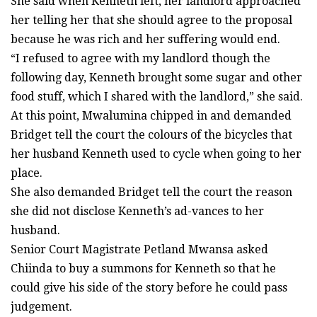
She said when Kenneth left, her landlord approached
her telling her that she should agree to the proposal
because he was rich and her suffering would end.
“I refused to agree with my landlord though the
following day, Kenneth brought some sugar and other
food stuff, which I shared with the landlord,” she said.
At this point, Mwalumina chipped in and demanded
Bridget tell the court the colours of the bicycles that
her husband Kenneth used to cycle when going to her
place.
She also demanded Bridget tell the court the reason
she did not disclose Kenneth’s ad-vances to her
husband.
Senior Court Magistrate Petland Mwansa asked
Chiinda to buy a summons for Kenneth so that he
could give his side of the story before he could pass
judgement.