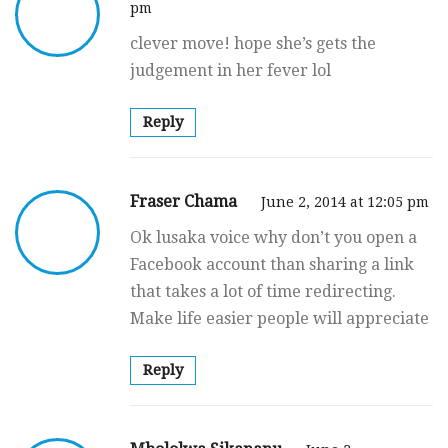
pm
clever move! hope she’s gets the
judgement in her fever lol
Reply
Fraser Chama
June 2, 2014 at 12:05 pm
Ok lusaka voice why don’t you open a
Facebook account than sharing a link
that takes a lot of time redirecting.
Make life easier people will appreciate
Reply