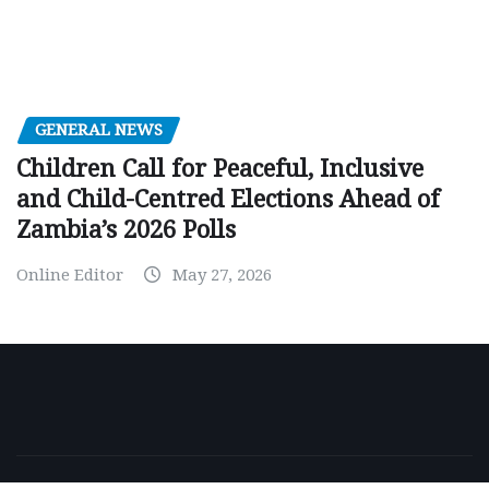
GENERAL NEWS
Children Call for Peaceful, Inclusive
and Child-Centred Elections Ahead of
Zambia’s 2026 Polls
Online Editor
May 27, 2026