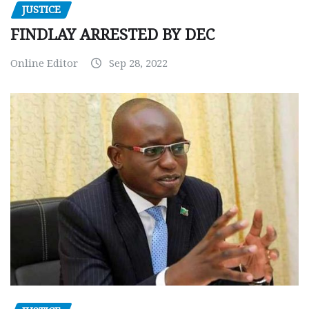
JUSTICE
FINDLAY ARRESTED BY DEC
Online Editor
Sep 28, 2022