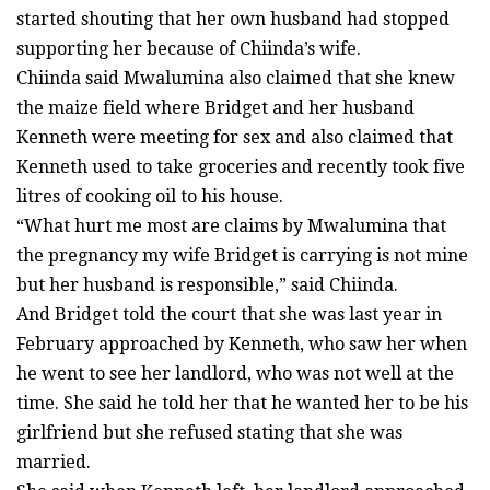
started shouting that her own husband had stopped
supporting her because of Chiinda’s wife.
Chiinda said Mwalumina also claimed that she knew
the maize field where Bridget and her husband
Kenneth were meeting for sex and also claimed that
Kenneth used to take groceries and recently took five
litres of cooking oil to his house.
“What hurt me most are claims by Mwalumina that
the pregnancy my wife Bridget is carrying is not mine
but her husband is responsible,” said Chiinda.
And Bridget told the court that she was last year in
February approached by Kenneth, who saw her when
he went to see her landlord, who was not well at the
time. She said he told her that he wanted her to be his
girlfriend but she refused stating that she was
married.