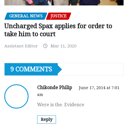
GENERAL NEWS
JUSTICE
Uncharged Spax applies for order to
take him to court
Assistant Editor
Mar 11, 2020
9 COMMENTS
Chikonde Philip
June 17, 2014 at 7:01
am
Were is the. Evidence
Reply