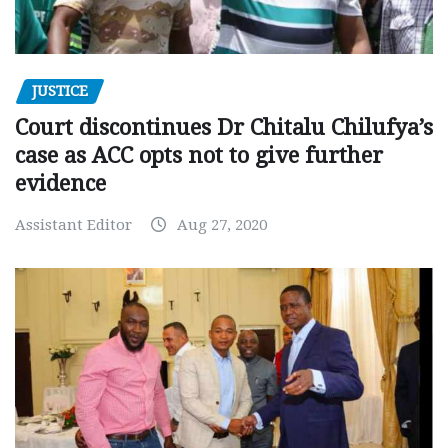
JUSTICE
Court discontinues Dr Chitalu Chilufya’s
case as ACC opts not to give further
evidence
Assistant Editor
Aug 27, 2020