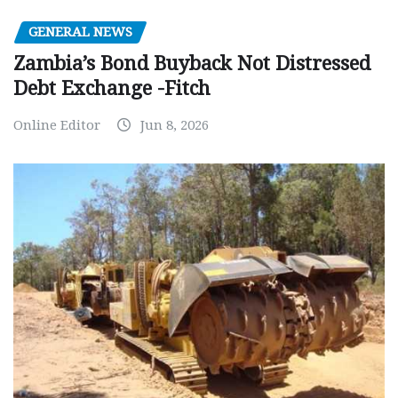
GENERAL NEWS
Zambia’s Bond Buyback Not Distressed
Debt Exchange -Fitch
Online Editor
Jun 8, 2026