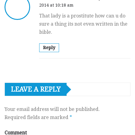
2014 at 10:18 am
That lady is a prostitute how can u do
sure a thing its not even written in the
bible.
Reply
LEAVE A REPLY
Your email address will not be published.
Required fields are marked
*
Comment