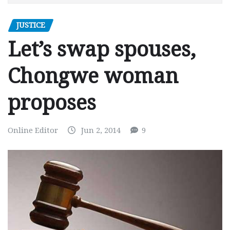
JUSTICE
Let’s swap spouses,
Chongwe woman
proposes
Online Editor
Jun 2, 2014
9