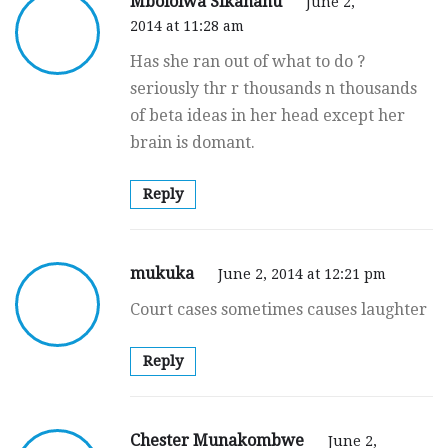
Mbololwa Sikananu
June 2,
2014 at 11:28 am
Has she ran out of what to do ?
seriously thr r thousands n thousands
of beta ideas in her head except her
brain is domant.
Reply
mukuka
June 2, 2014 at 12:21 pm
Court cases sometimes causes laughter
Reply
Chester Munakombwe
June 2,