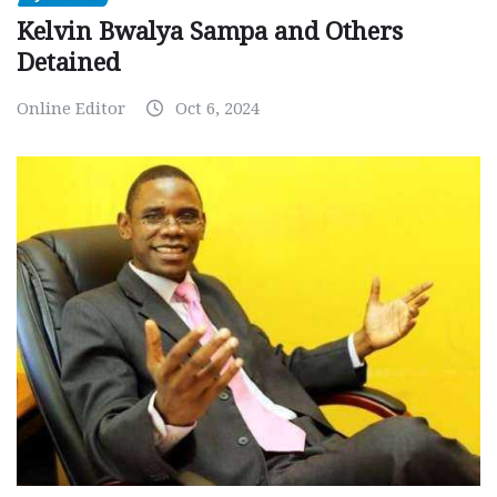
Kelvin Bwalya Sampa and Others
Detained
Online Editor
Oct 6, 2024