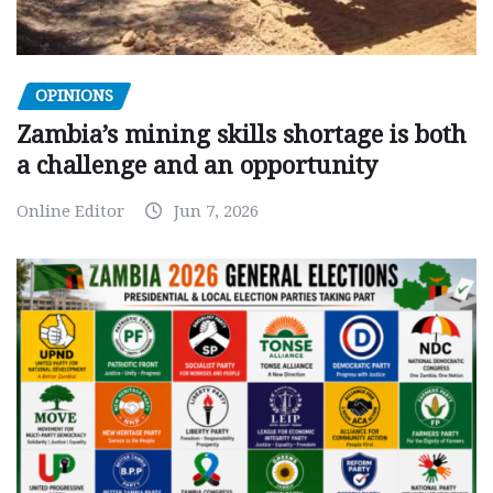
OPINIONS
Zambia’s mining skills shortage is both
a challenge and an opportunity
Online Editor
Jun 7, 2026