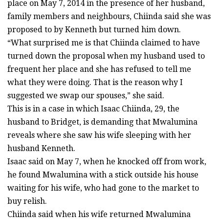
place on May 7, 2014 in the presence of her husband,
family members and neighbours, Chiinda said she was
proposed to by Kenneth but turned him down.
“What surprised me is that Chiinda claimed to have
turned down the proposal when my husband used to
frequent her place and she has refused to tell me
what they were doing. That is the reason why I
suggested we swap our spouses,” she said.
This is in a case in which Isaac Chiinda, 29, the
husband to Bridget, is demanding that Mwalumina
reveals where she saw his wife sleeping with her
husband Kenneth.
Isaac said on May 7, when he knocked off from work,
he found Mwalumina with a stick outside his house
waiting for his wife, who had gone to the market to
buy relish.
Chiinda said when his wife returned Mwalumina