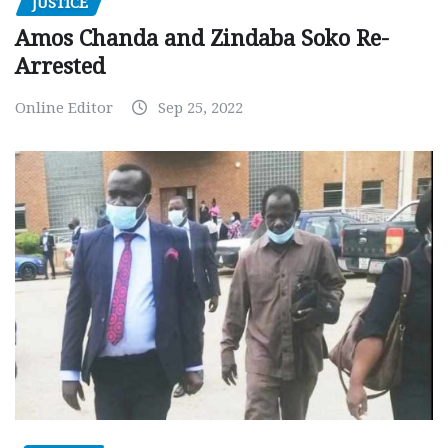
JUSTICE
Amos Chanda and Zindaba Soko Re-
Arrested
Online Editor
Sep 25, 2022