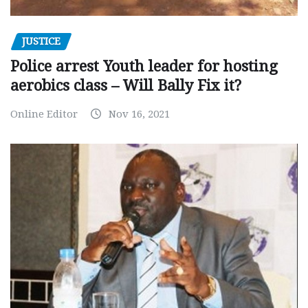
JUSTICE
Police arrest Youth leader for hosting
aerobics class – Will Bally Fix it?
Online Editor
Nov 16, 2021