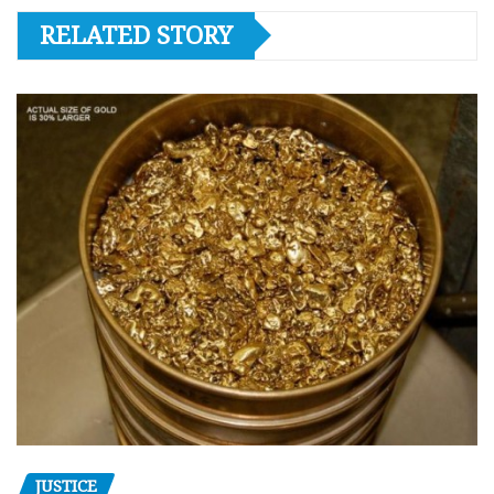
RELATED STORY
JUSTICE