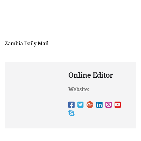
Zambia Daily Mail
Online Editor
Website: