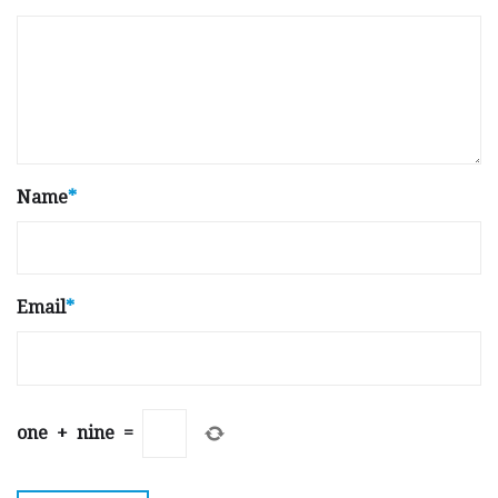
Name
*
Email
*
one
+
nine
=