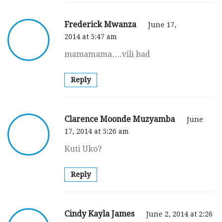
Frederick Mwanza
June 17,
2014 at 5:47 am
mamamama….vili bad
Reply
Clarence Moonde Muzyamba
June
17, 2014 at 5:26 am
Kuti Uko?
Reply
Cindy Kayla James
June 2, 2014 at 2:26