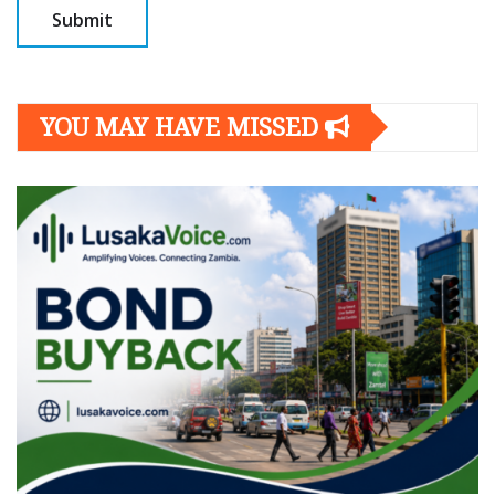
YOU MAY HAVE MISSED