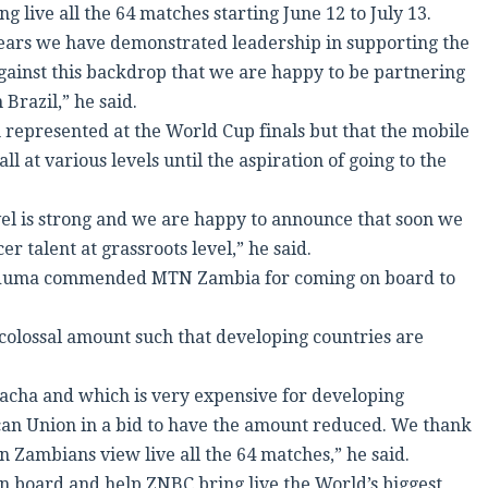
 live all the 64 matches starting June 12 to July 13.
years we have demonstrated leadership in supporting the
 against this backdrop that we are happy to be partnering
Brazil,” he said.
 represented at the World Cup finals but that the mobile
l at various levels until the aspiration of going to the
evel is strong and we are happy to announce that soon we
r talent at grassroots level,” he said.
Maduma commended MTN Zambia for coming on board to
 colossal amount such that developing countries are
wacha and which is very expensive for developing
can Union in a bid to have the amount reduced. We thank
 Zambians view live all the 64 matches,” he said.
 board and help ZNBC bring live the World’s biggest