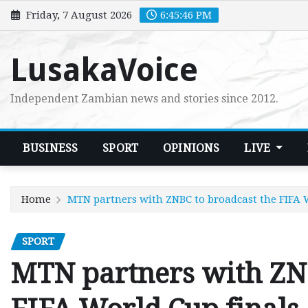
Skip
Friday, 7 August 2026
6:45:47 PM
to
content
LusakaVoice
Independent Zambian news and stories since 2012.
BUSINESS
SPORT
OPINIONS
LIVE
Home
MTN partners with ZNBC to broadcast the FIFA 
SPORT
MTN partners with ZNB