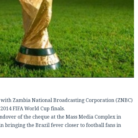
with Zambia National Broadcasting Corporation (ZNBC)
 2014 FIFA World Cup finals.
andover of the cheque at the Mass Media Complex in
bringing the Brazil fever closer to football fans in