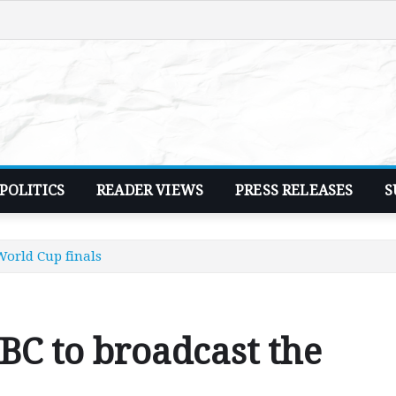
POLITICS
READER VIEWS
PRESS RELEASES
S
World Cup finals
C to broadcast the