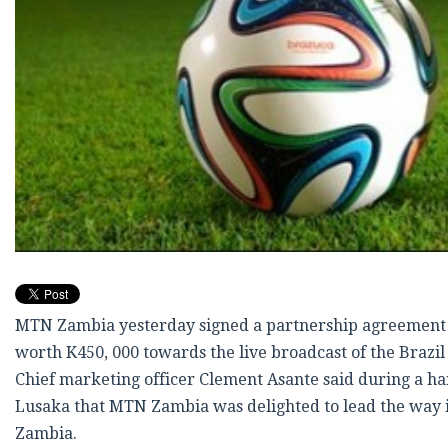
MTN Zambia yesterday signed a partnership agreement 
worth K450, 000 towards the live broadcast of the Brazil
Chief marketing officer Clement Asante said during a h
Lusaka that MTN Zambia was delighted to lead the way in 
Zambia.