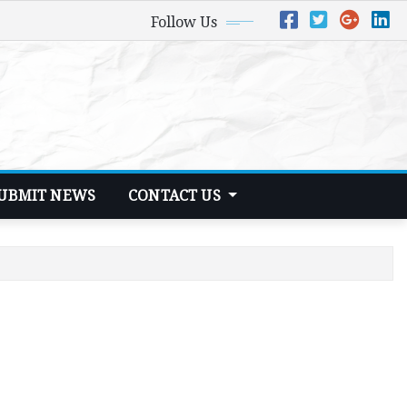
Follow Us
UBMIT NEWS
CONTACT US