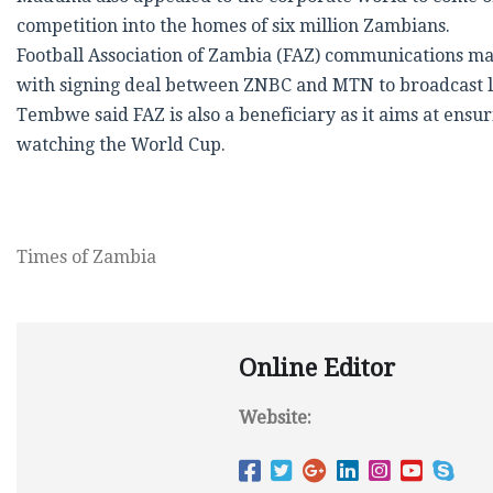
competition into the homes of six million Zambians.
Football Association of Zambia (FAZ) communications m
with signing deal between ZNBC and MTN to broadcast l
Tembwe said FAZ is also a beneficiary as it aims at ensu
watching the World Cup.
Times of Zambia
Online Editor
Website: