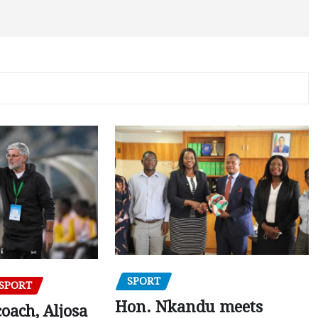
SPORT
SPORT
Hon. Nkandu meets
oach, Aljosa