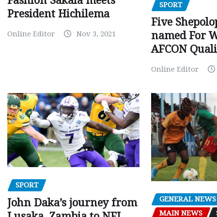
Fashion Sakala meets
SPORT
President Hichilema
Five Shepolo
Online Editor
Nov 3, 2021
named For 
AFCON Quali
Online Editor
SPORT
GENERAL NEWS
John Daka’s journey from
MAIN NEWS
Lusaka, Zambia to NFL