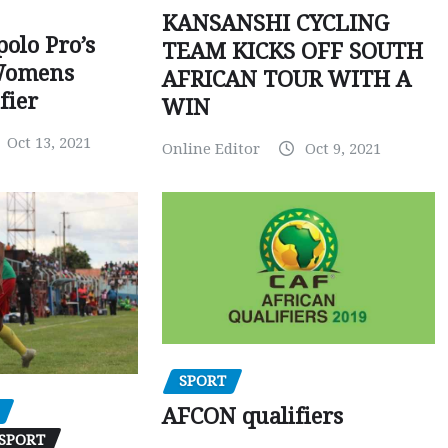
KANSANSHI CYCLING
polo Pro’s
TEAM KICKS OFF SOUTH
Womens
AFRICAN TOUR WITH A
fier
WIN
Oct 13, 2021
Online Editor
Oct 9, 2021
SPORT
AFCON qualifiers
SPORT