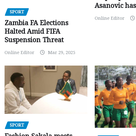
Asanovic has
SPORT
Online Editor
Zambia FA Elections
Halted Amid FIFA
Suspension Threat
Online Editor
Mar 29, 2025
SPORT