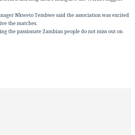
anager Nkweto Tembwe said the association was excited
ive the matches.
ring the passionate Zambian people do not miss out on