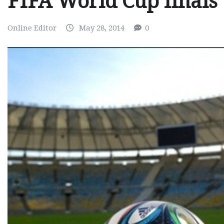
FIFA World Cup finals
Online Editor
May 28, 2014
0