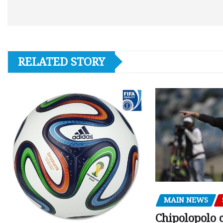
RELATED STORY
MAIN NEWS
Chipolopolo c