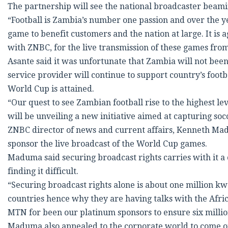
The partnership will see the national broadcaster beaming
“Football is Zambia’s number one passion and over the 
game to benefit customers and the nation at large. It is
with ZNBC, for the live transmission of these games from 
Asante said it was unfortunate that Zambia will not been
service provider will continue to support country’s footbal
World Cup is attained.
“Our quest to see Zambian football rise to the highest l
will be unveiling a new initiative aimed at capturing socce
ZNBC director of news and current affairs, Kenneth 
sponsor the live broadcast of the World Cup games.
Maduma said securing broadcast rights carries with it a
finding it difficult.
“Securing broadcast rights alone is about one million k
countries hence why they are having talks with the Afri
MTN for been our platinum sponsors to ensure six million
Maduma also appealed to the corporate world to come on