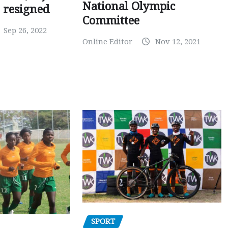
National Olympic
 resigned
Committee
Sep 26, 2022
Online Editor
Nov 12, 2021
SPORT