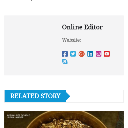
Online Editor
Website:
RELATED STORY