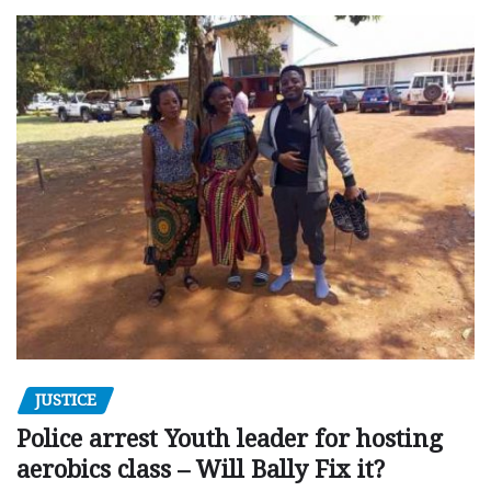
JUSTICE
Police arrest Youth leader for hosting
aerobics class – Will Bally Fix it?