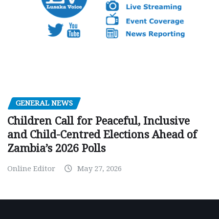
GENERAL NEWS
Children Call for Peaceful, Inclusive
and Child-Centred Elections Ahead of
Zambia’s 2026 Polls
Online Editor
May 27, 2026