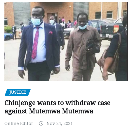
JUSTICE
Chinjenge wants to withdraw case
against Mutemwa Mutemwa
Online Editor
Nov 24, 2021