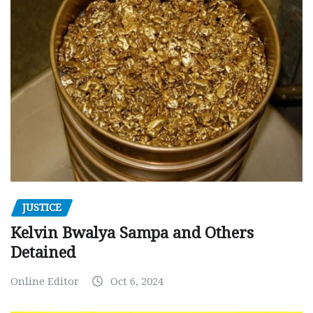
JUSTICE
Kelvin Bwalya Sampa and Others
Detained
Online Editor
Oct 6, 2024