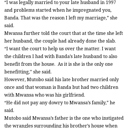
“I was legally married to your late husband in 1997
and problems started when he impregnated you,
Banda. That was the reason I left my marriage,” she
said.
Mwansa further told the court that at the time she left
her husband, the couple had already done the slab.
“I want the court to help us over the matter. I want
the children I had with Banda’s late husband to also
benefit from the house. As it is she is the only one
benefitting,’’ she said.
However, Mutobo said his late brother married only
once and that woman is Banda but had two children
with Mwansa who was his girlfriend.
“He did not pay any dowry to Mwansa’s family,” he
said.
Mutobo said Mwansa’s father is the one who instigated
the wrangles surrounding his brother’s house when