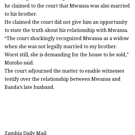
he claimed to the court that Mwansa was also married
to his brother.
He claimed the court did not give him an opportunity
to state the truth about his relationship with Mwansa.
“The court shockingly recognized Mwansa as a widow
when she was not legally married to my brother.
Worst still, she is demanding for the house to be sold,”
Mutobo said.
The court adjourned the matter to enable witnesses
testify over the relationship between Mwansa and
Banda’s late husband.
Zambia Daily Mail