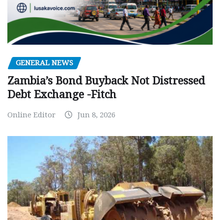
GENERAL NEWS
Zambia’s Bond Buyback Not Distressed
Debt Exchange -Fitch
Online Editor
Jun 8, 2026