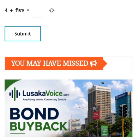
4
+
five
=
YOU MAY HAVE MISSED