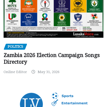
POLITICS
Zambia 2026 Election Campaign Songs
Directory
Online Editor
May 31, 2026