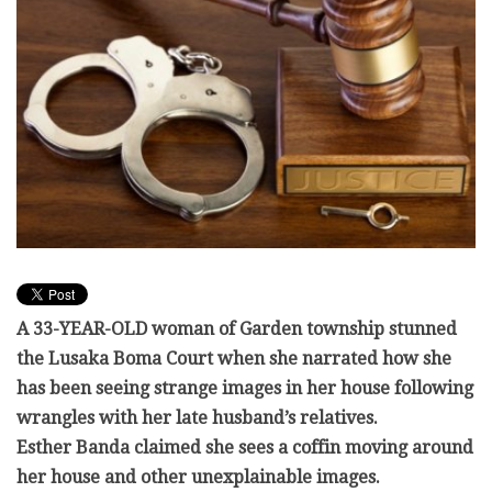
A 33-YEAR-OLD woman of Garden township stunned
the Lusaka Boma Court when she narrated how she
has been seeing strange images in her house following
wrangles with her late husband’s relatives.
Esther Banda claimed she sees a coffin moving around
her house and other unexplainable images.