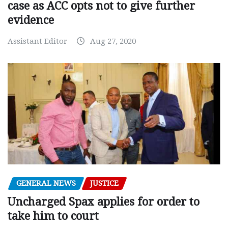
case as ACC opts not to give further
evidence
Assistant Editor
Aug 27, 2020
GENERAL NEWS
JUSTICE
Uncharged Spax applies for order to
take him to court