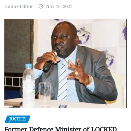
Online Editor
Nov 16, 2021
JUSTICE
Former Defence Minister of LOCKED