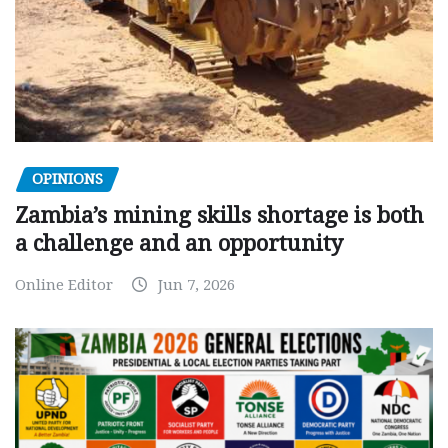
OPINIONS
Zambia’s mining skills shortage is both
a challenge and an opportunity
Online Editor
Jun 7, 2026