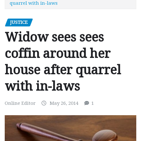
quarrel with in-laws
JUSTICE
Widow sees sees
coffin around her
house after quarrel
with in-laws
Online Editor
May 26, 2014
1