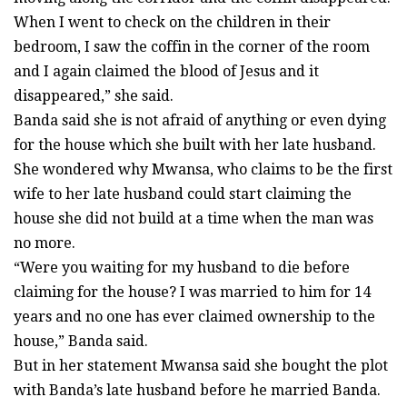
When I went to check on the children in their
bedroom, I saw the coffin in the corner of the room
and I again claimed the blood of Jesus and it
disappeared,” she said.
Banda said she is not afraid of anything or even dying
for the house which she built with her late husband.
She wondered why Mwansa, who claims to be the first
wife to her late husband could start claiming the
house she did not build at a time when the man was
no more.
“Were you waiting for my husband to die before
claiming for the house? I was married to him for 14
years and no one has ever claimed ownership to the
house,” Banda said.
But in her statement Mwansa said she bought the plot
with Banda’s late husband before he married Banda.