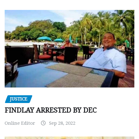
JUSTICE
FINDLAY ARRESTED BY DEC
Online Editor
Sep 28, 2022