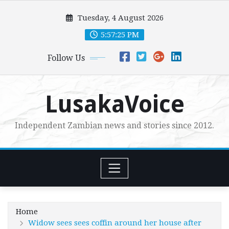
Skip
Tuesday, 4 August 2026
to
content
5:57:27 PM
Follow Us
LusakaVoice
Independent Zambian news and stories since 2012.
Home
Widow sees sees coffin around her house after