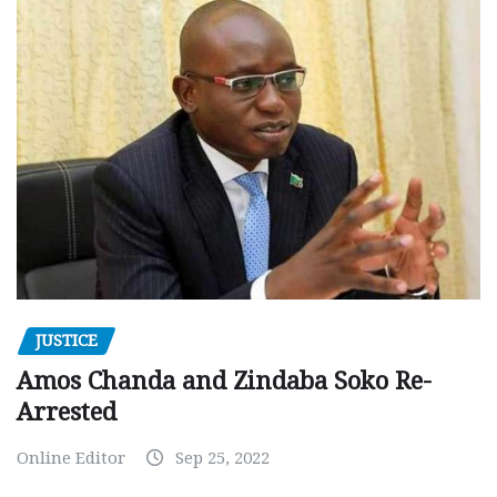
JUSTICE
Amos Chanda and Zindaba Soko Re-
Arrested
Online Editor
Sep 25, 2022