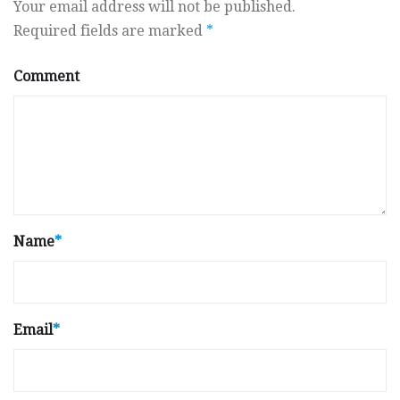
Your email address will not be published.
Required fields are marked
*
Comment
Name
*
Email
*