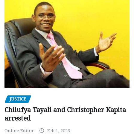
JUSTICE
Chilufya Tayali and Christopher Kapita
arrested
Online Editor
Feb 1, 2023