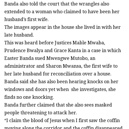
Banda also told the court that the wrangles also
extended to a woman who claimed to have been her
husband’s first wife.
The images appear in the house she lived in with her
late husband.
This was heard before Justices Mable Mwaba,
Prudence Bwalya and Grace Kanta in a case in which
Easter Banda sued Mwengwe Mutobo, an
administrator and Sharon Mwansa, the first wife to
her late husband for reconciliation over a house.
Banda said she has also been hearing knocks on her
windows and doors yet when she investigates, she
finds no one knocking.
Banda further claimed that she also sees masked
people threatening to attack her.
“I claim the blood of Jesus when I first saw the coffin
moving along the corridor and the coffin disappeared.