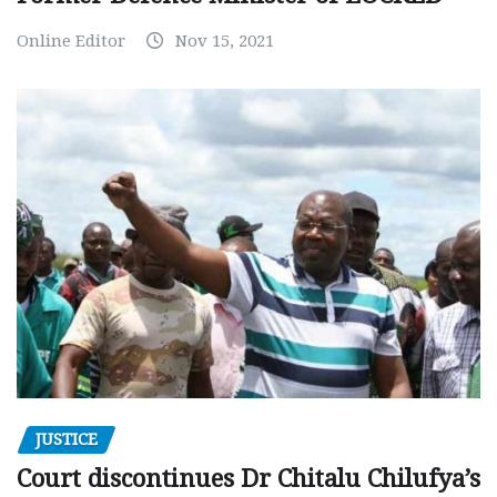
Online Editor
Nov 15, 2021
JUSTICE
Court discontinues Dr Chitalu Chilufya’s