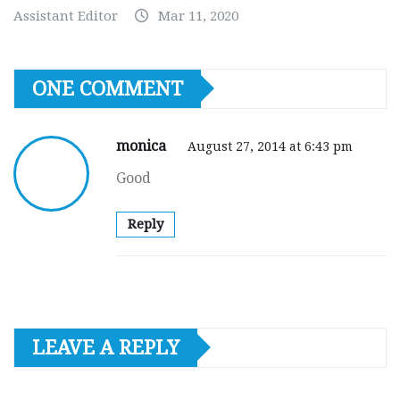
Assistant Editor
Mar 11, 2020
ONE COMMENT
monica
August 27, 2014 at 6:43 pm
Good
Reply
LEAVE A REPLY