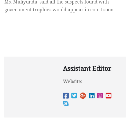
Ms. Muliyunda said all the suspects found with
government trophies would appear in court soon.
Assistant Editor
Website: