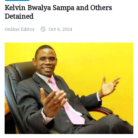
Kelvin Bwalya Sampa and Others
Detained
Online Editor
Oct 6, 2024