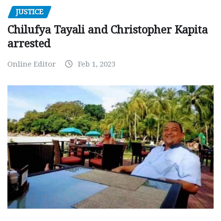
JUSTICE
Chilufya Tayali and Christopher Kapita
arrested
Online Editor
Feb 1, 2023