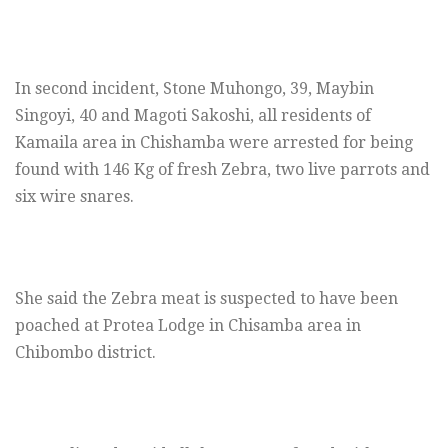
In second incident, Stone Muhongo, 39, Maybin
Singoyi, 40 and Magoti Sakoshi, all residents of
Kamaila area in Chishamba were arrested for being
found with 146 Kg of fresh Zebra, two live parrots and
six wire snares.
She said the Zebra meat is suspected to have been
poached at Protea Lodge in Chisamba area in
Chibombo district.