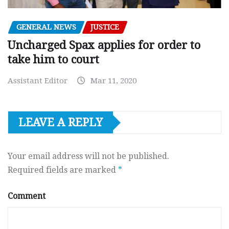
GENERAL NEWS
JUSTICE
Uncharged Spax applies for order to
take him to court
Assistant Editor
Mar 11, 2020
LEAVE A REPLY
Your email address will not be published.
Required fields are marked
*
Comment