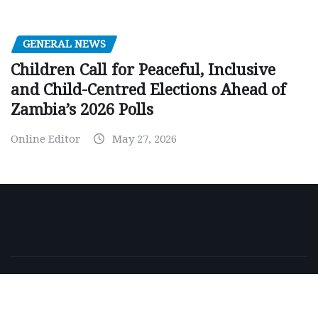
GENERAL NEWS
Children Call for Peaceful, Inclusive
and Child-Centred Elections Ahead of
Zambia’s 2026 Polls
Online Editor
May 27, 2026
Copyright © 2026 | Powered by
WordPress
|
NewsExo
by
ThemeArile