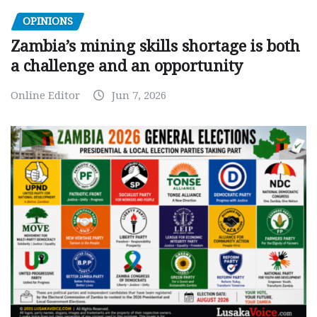
OPINIONS
Zambia’s mining skills shortage is both
a challenge and an opportunity
Online Editor
Jun 7, 2026