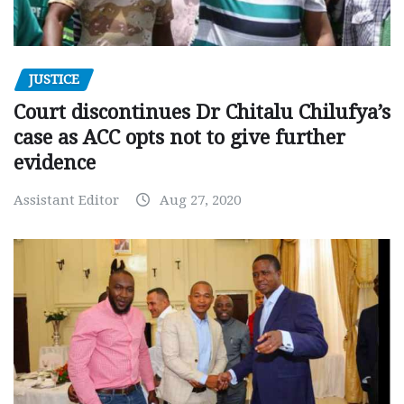
JUSTICE
Court discontinues Dr Chitalu Chilufya’s
case as ACC opts not to give further
evidence
Assistant Editor
Aug 27, 2020