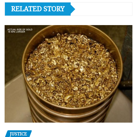
RELATED STORY
JUSTICE