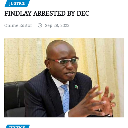
JUSTICE
FINDLAY ARRESTED BY DEC
Online Editor
Sep 28, 2022
JUSTICE