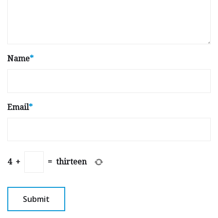
Name
*
Email
*
4
+
=
thirteen