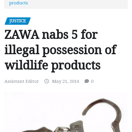
products
JUSTICE
ZAWA nabs 5 for
illegal possession of
wildlife products
Assistant Editor
May 21, 2014
0