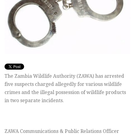
The Zambia Wildlife Authority (ZAWA) has arrested
five suspects charged allegedly for various wildlife
crimes and the illegal possession of wildlife products
in two separate incidents.
ZAWA Communications & Public Relations Officer