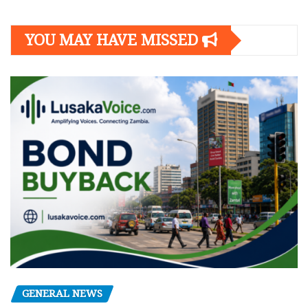
YOU MAY HAVE MISSED
GENERAL NEWS