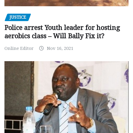
JUSTICE
Police arrest Youth leader for hosting
aerobics class – Will Bally Fix it?
Online Editor
Nov 16, 2021