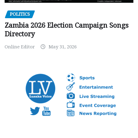
POLITICS
Zambia 2026 Election Campaign Songs
Directory
Online Editor
May 31, 2026