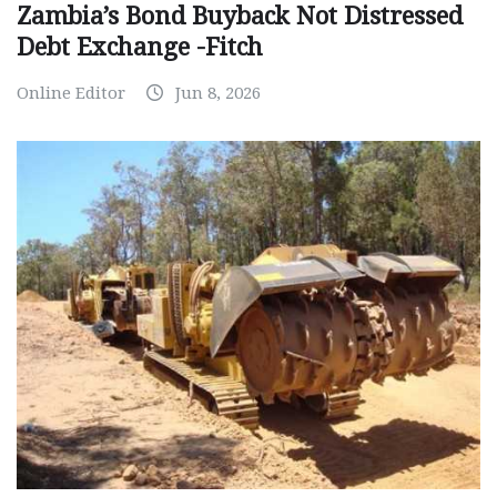
Zambia’s Bond Buyback Not Distressed
Debt Exchange -Fitch
Online Editor
Jun 8, 2026