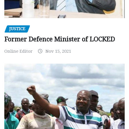
JUSTICE
Former Defence Minister of LOCKED
Online Editor
Nov 15, 2021