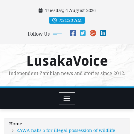
Skip
Tuesday, 4 August 2026
to
content
7:21:25 AM
Follow Us
LusakaVoice
Independent Zambian news and stories since 2012.
Home
ZAWA nabs 5 for illegal possession of wildlife