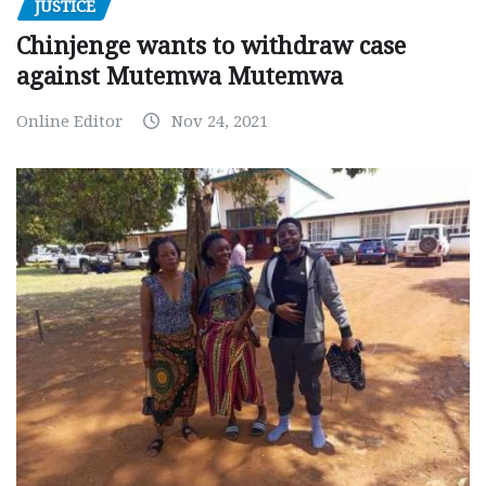
JUSTICE
Chinjenge wants to withdraw case
against Mutemwa Mutemwa
Online Editor
Nov 24, 2021