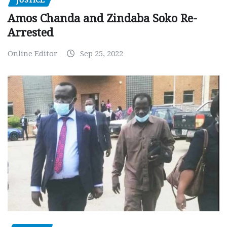
Amos Chanda and Zindaba Soko Re-
Arrested
Online Editor
Sep 25, 2022