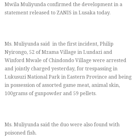
Mwila Muliyunda confirmed the development in a
statement released to ZANIS in Lusaka today.
Ms. Muliyunda said in the first incident, Philip
Nyirongo, 52 of Mzama Village in Lundazi and
Winford Mwale of Chindondo Village were arrested
and jointly charged yesterday, for trespassing in
Lukusuzi National Park in Eastern Province and being
in possession of assorted game meat, animal skin,
100grams of gunpowder and 59 pellets.
Ms. Muliyunda said the duo were also found with
poisoned fish.