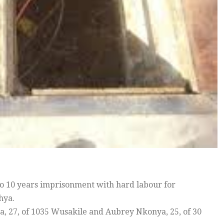
o 10 years imprisonment with hard labour for
hya.
a, 27, of 1035 Wusakile and Aubrey Nkonya, 25, of 30