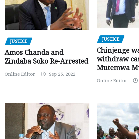
JUSTICE
JUSTICE
Chinjenge wa
Amos Chanda and
withdraw cas
Zindaba Soko Re-Arrested
Mutemwa M
Online Editor
Sep 25, 2022
Online Editor