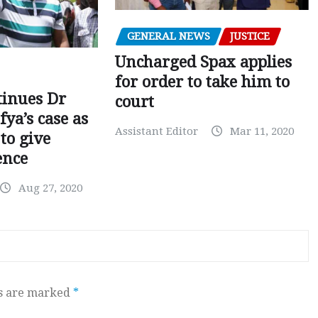
GENERAL NEWS
JUSTICE
Uncharged Spax applies
for order to take him to
tinues Dr
court
fya’s case as
Assistant Editor
Mar 11, 2020
to give
ence
Aug 27, 2020
ds are marked
*