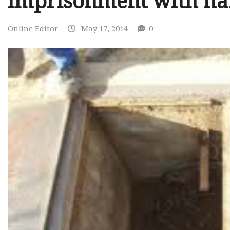
imprisonment with ha
Online Editor
May 17, 2014
0