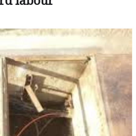
rd labour