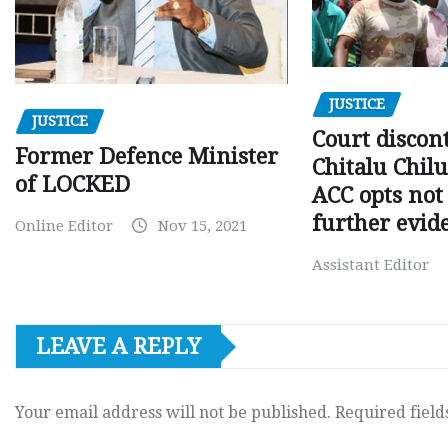
JUSTICE
JUSTICE
Court discon
Former Defence Minister
Chitalu Chilu
of LOCKED
ACC opts not 
further evid
Online Editor
Nov 15, 2021
Assistant Editor
LEAVE A REPLY
Your email address will not be published.
Required fiel