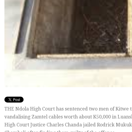
THE Ndola High Court has sentenced two men of Kitwe t
vandalising Zamtel cables worth about K50,000 in Luans
High Court Justice Charles Chanda jailed Rodrick Mukuk