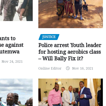
JUSTICE
nts to
e against
Police arrest Youth leader
utemwa
for hosting aerobics class
– Will Bally Fix it?
Nov 24, 2021
Online Editor
Nov 16, 2021