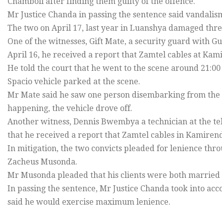
Chamboli after finding them guilty of the offence.
Mr Justice Chanda in passing the sentence said vandal
The two on April 17, last year in Luanshya damaged thre
One of the witnesses, Gift Mate, a security guard with Gu
April 16, he received a report that Zamtel cables at Kam
He told the court that he went to the scene around 21:00
Spacio vehicle parked at the scene.
Mr Mate said he saw one person disembarking from the v
happening, the vehicle drove off.
Another witness, Dennis Bwembya a technician at the t
that he received a report that Zamtel cables in Kamiren
In mitigation, the two convicts pleaded for lenience thr
Zacheus Musonda.
Mr Musonda pleaded that his clients were both married 
In passing the sentence, Mr Justice Chanda took into acc
said he would exercise maximum lenience.