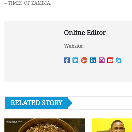
– TIMES OF ZAMBIA.
Online Editor
Website:
RELATED STORY