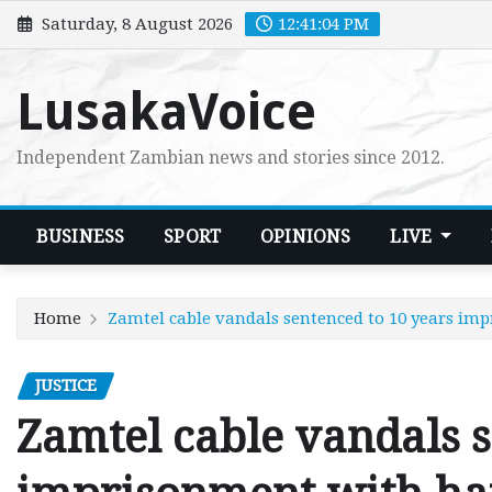
Skip
Saturday, 8 August 2026
12:41:06 PM
to
content
LusakaVoice
Independent Zambian news and stories since 2012.
BUSINESS
SPORT
OPINIONS
LIVE
Home
Zamtel cable vandals sentenced to 10 years im
JUSTICE
Zamtel cable vandals s