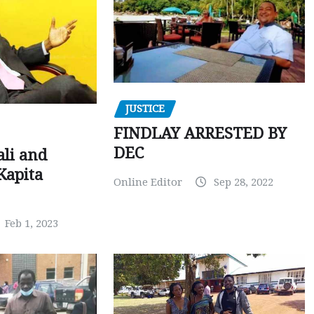
JUSTICE
FINDLAY ARRESTED BY
DEC
ali and
Kapita
Online Editor
Sep 28, 2022
Feb 1, 2023