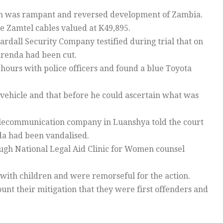
ism was rampant and reversed development of Zambia.
e Zamtel cables valued at K49,895.
ardall Security Company testified during trial that on
irenda had been cut.
 hours with police officers and found a blue Toyota
ehicle and that before he could ascertain what was
elecommunication company in Luanshya told the court
da had been vandalised.
ough National Legal Aid Clinic for Women counsel
with children and were remorseful for the action.
ount their mitigation that they were first offenders and