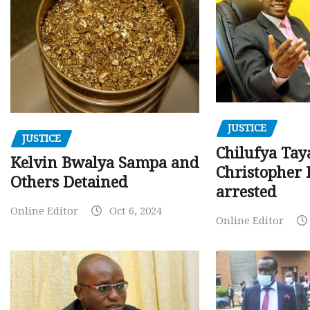
JUSTICE
JUSTICE
Chilufya Tay
Kelvin Bwalya Sampa and
Christopher 
Others Detained
arrested
Online Editor
Oct 6, 2024
Online Editor