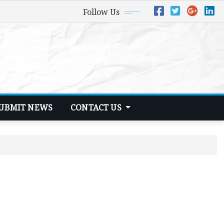
Follow Us
UBMIT NEWS
CONTACT US