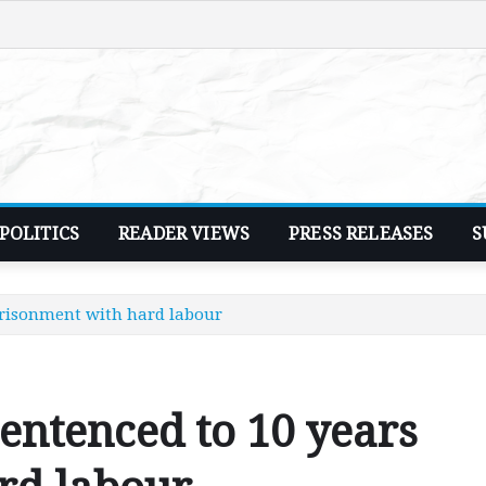
POLITICS
READER VIEWS
PRESS RELEASES
S
prisonment with hard labour
entenced to 10 years