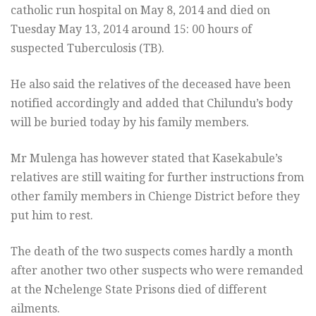
catholic run hospital on May 8, 2014 and died on
Tuesday May 13, 2014 around 15: 00 hours of
suspected Tuberculosis (TB).
He also said the relatives of the deceased have been
notified accordingly and added that Chilundu’s body
will be buried today by his family members.
Mr Mulenga has however stated that Kasekabule’s
relatives are still waiting for further instructions from
other family members in Chienge District before they
put him to rest.
The death of the two suspects comes hardly a month
after another two other suspects who were remanded
at the Nchelenge State Prisons died of different
ailments.