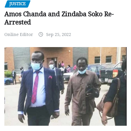
JUSTICE
Amos Chanda and Zindaba Soko Re-
Arrested
Online Editor
Sep 25, 2022