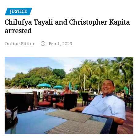
JUSTICE
Chilufya Tayali and Christopher Kapita
arrested
Online Editor
Feb 1, 2023