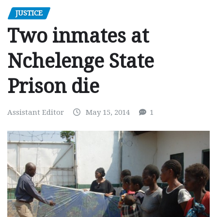
JUSTICE
Two inmates at
Nchelenge State
Prison die
Assistant Editor
May 15, 2014
1