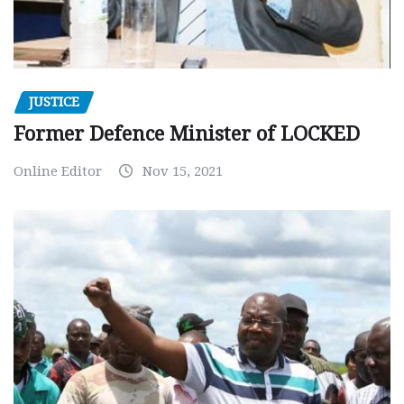
JUSTICE
Former Defence Minister of LOCKED
Online Editor
Nov 15, 2021