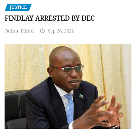
JUSTICE
FINDLAY ARRESTED BY DEC
Online Editor
Sep 28, 2022