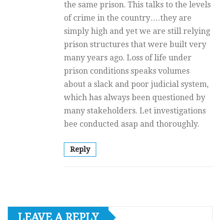
the same prison. This talks to the levels
of crime in the country….they are
simply high and yet we are still relying
prison structures that were built very
many years ago. Loss of life under
prison conditions speaks volumes
about a slack and poor judicial system,
which has always been questioned by
many stakeholders. Let investigations
bee conducted asap and thoroughly.
Reply
LEAVE A REPLY