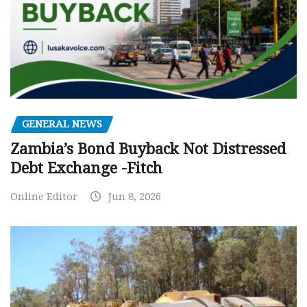
GENERAL NEWS
Zambia’s Bond Buyback Not Distressed
Debt Exchange -Fitch
Online Editor
Jun 8, 2026