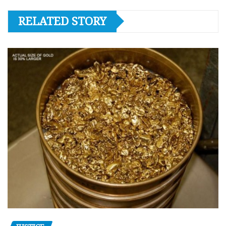
RELATED STORY