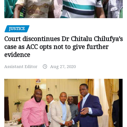
JUSTICE
Court discontinues Dr Chitalu Chilufya’s
case as ACC opts not to give further
evidence
Assistant Editor
Aug 27, 2020