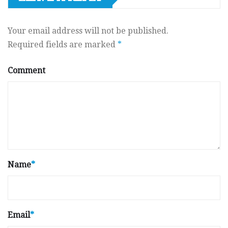
Your email address will not be published.
Required fields are marked
*
Comment
Name
*
Email
*