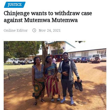
JUSTICE
Chinjenge wants to withdraw case
against Mutemwa Mutemwa
Online Editor
Nov 24, 2021