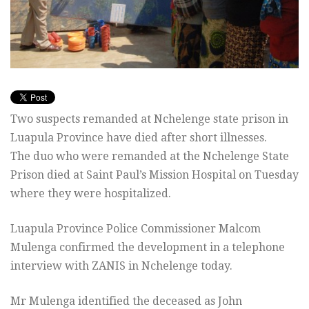
Two suspects remanded at Nchelenge state prison in
Luapula Province have died after short illnesses.
The duo who were remanded at the Nchelenge State
Prison died at Saint Paul’s Mission Hospital on Tuesday
where they were hospitalized.
Luapula Province Police Commissioner Malcom
Mulenga confirmed the development in a telephone
interview with ZANIS in Nchelenge today.
Mr Mulenga identified the deceased as John