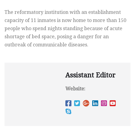
The reformatory institution with an establishment
capacity of 11 inmates is now home to more than 150
people who spend nights standing because of acute
shortage of bed space, posing a danger for an
outbreak of communicable diseases.
Assistant Editor
Website: