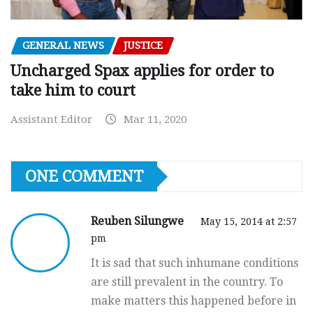
GENERAL NEWS
JUSTICE
Uncharged Spax applies for order to
take him to court
Assistant Editor
Mar 11, 2020
ONE COMMENT
Reuben Silungwe
May 15, 2014 at 2:57
pm
It is sad that such inhumane conditions
are still prevalent in the country. To
make matters this happened before in