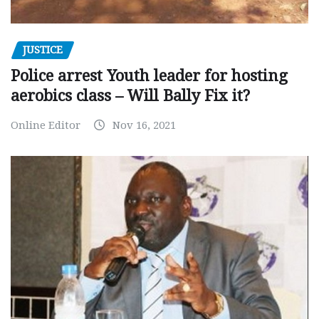
JUSTICE
Police arrest Youth leader for hosting
aerobics class – Will Bally Fix it?
Online Editor
Nov 16, 2021