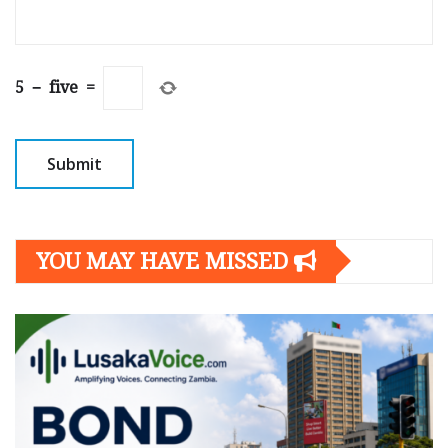
5
−
five
=
YOU MAY HAVE MISSED