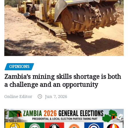
OPINIONS
Zambia’s mining skills shortage is both
a challenge and an opportunity
Online Editor
Jun 7, 2026