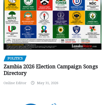
POLITICS
Zambia 2026 Election Campaign Songs
Directory
Online Editor
May 31, 2026