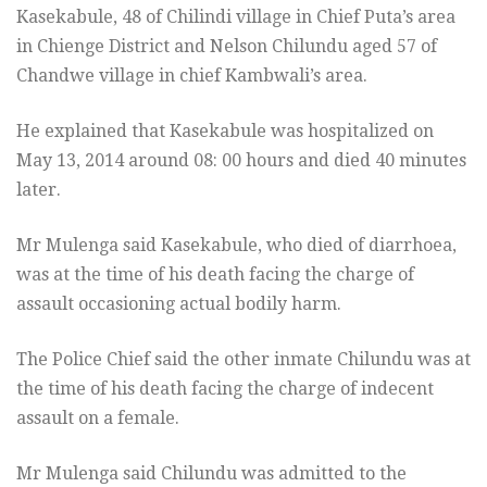
Kasekabule, 48 of Chilindi village in Chief Puta’s area
in Chienge District and Nelson Chilundu aged 57 of
Chandwe village in chief Kambwali’s area.
He explained that Kasekabule was hospitalized on
May 13, 2014 around 08: 00 hours and died 40 minutes
later.
Mr Mulenga said Kasekabule, who died of diarrhoea,
was at the time of his death facing the charge of
assault occasioning actual bodily harm.
The Police Chief said the other inmate Chilundu was at
the time of his death facing the charge of indecent
assault on a female.
Mr Mulenga said Chilundu was admitted to the