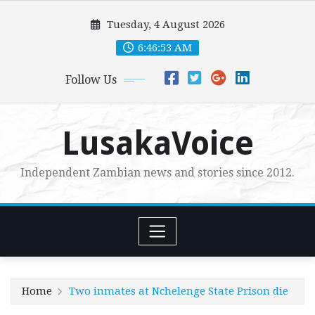
Skip
Tuesday, 4 August 2026
to
content
6:46:54 AM
Follow Us
LusakaVoice
Independent Zambian news and stories since 2012.
Home
Two inmates at Nchelenge State Prison die