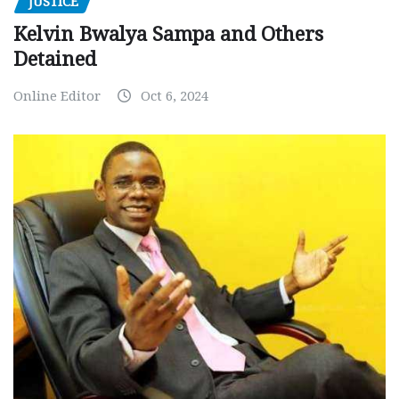
JUSTICE
Kelvin Bwalya Sampa and Others
Detained
Online Editor
Oct 6, 2024