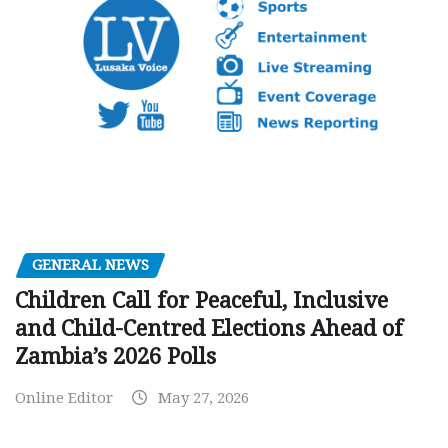
GENERAL NEWS
Children Call for Peaceful, Inclusive
and Child-Centred Elections Ahead of
Zambia’s 2026 Polls
Online Editor
May 27, 2026